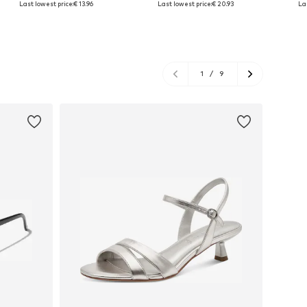
Last lowest price:
€ 13.96
Last lowest price:
€ 20.93
La
Add to basket
Add to basket
A
1
/
9