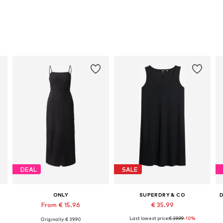
DEAL
SALE
ONLY
SUPERDRY & CO
From € 15.96
€ 35.99
Last lowest price:
€ 39.99
-10%
Originally: € 39.90
Available sizes: 38, 40, 42
Available sizes: 36, 38
A