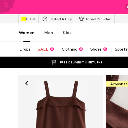
Outlet
Contact & Help
Impact Reduction
Women
Men
Kids
Drops
SALE
Clothing
Shoes
Sports
FREE DELIVERY* & RETURNS
Almost so