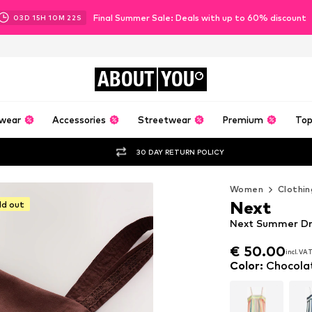
Final Summer Sale: Deals with up to 60% discount
03
D
15
H
10
M
20
S
ABOUT
YOU
wear
Accessories
Streetwear
Premium
Top
30 DAY RETURN POLICY
Women
Clothin
Next
ld out
Next Summer Dr
€ 50.00
incl. VA
€ 50.00
incl. VA
Color
:
Chocola