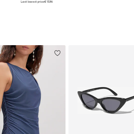
Last lowest price:
€ 15.96
Add to basket
Add to basket