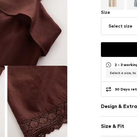
Size
Select size
2 - 3 worki
Select a size, to
30 Days ret
Design & Extra
Plain colored
Size & Fit
Viscose
Standard str