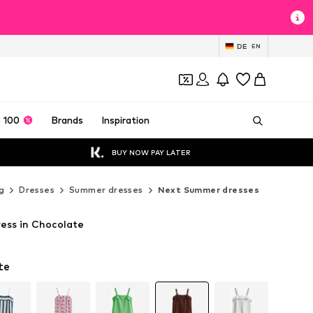
DE
EN
 100
Brands
Inspiration
BUY NOW PAY LATER
g
Dresses
Summer dresses
Next Summer dresses
ess in Chocolate
T
T
te