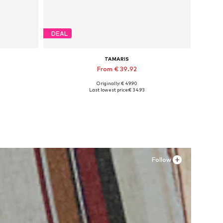
DEAL
TAMARIS
From € 39.92
Originally: € 49.90
Available sizes: 36, 37, 38, 39
Last lowest price:
€ 34.93
Add to basket
Follow