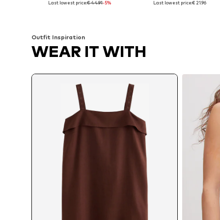
Last lowest price:
€ 44.91
-5%
Last lowest price:
€ 21.96
Add to basket
Add to basket
Outfit Inspiration
WEAR IT WITH