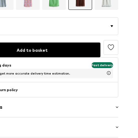
Add to basket
ng days
Fast delivery
 get more accurate delivery time estimation.
urn policy
s
aps