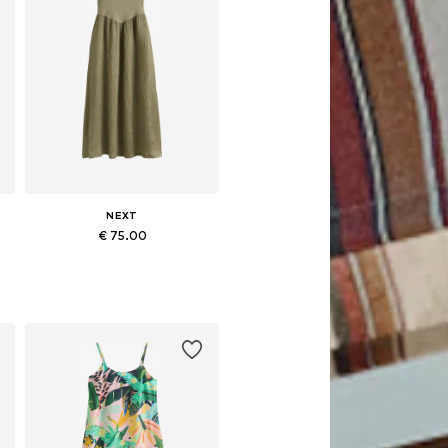
NEXT
€ 75.00
48
Available in many sizes
Add to basket