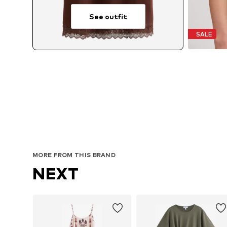
See outfit
SALE
MORE FROM THIS BRAND
NEXT