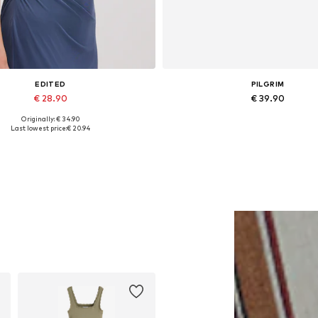
EDITED
PILGRIM
€ 28.90
€ 39.90
Originally: € 34.90
Available sizes: 1
Available sizes: One size
Last lowest price:
€ 20.94
Add to basket
Add to basket