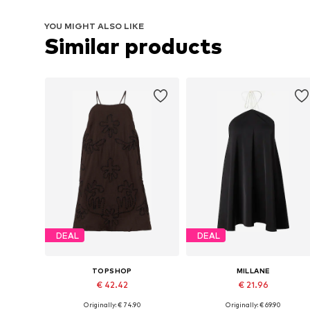
YOU MIGHT ALSO LIKE
Similar products
DEAL
DEAL
TOPSHOP
MILLANE
€ 42.42
€ 21.96
Originally: € 74.90
Originally: € 69.90
Available sizes: 34, 36, 38, 40, 42
Available sizes: 38, 40, 42