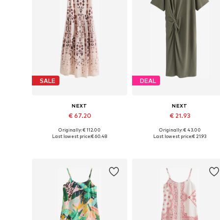
SALE
DEAL
NEXT
NEXT
€ 67.20
€ 21.93
Originally: € 112.00
Originally: € 43.00
Available in many sizes
Available sizes: 32, 36, 44, 46, 
Last lowest price:
€ 60.48
Last lowest price:
€ 21.93
Add to basket
Add to basket