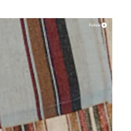
Follow