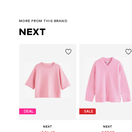
MORE FROM THIS BRAND
NEXT
DEAL
SALE
NEXT
NEXT