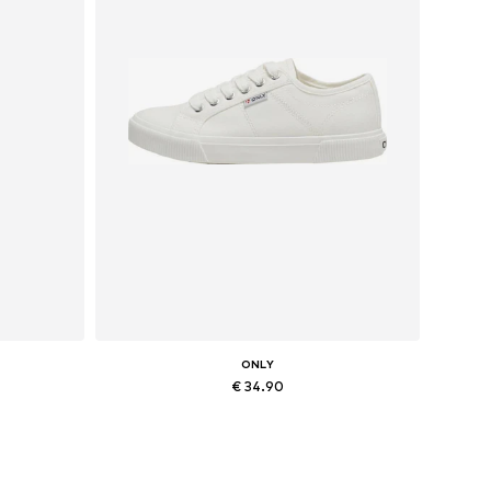
ONLY
€ 34.90
Available sizes: 36, 37, 38, 41
Add to basket