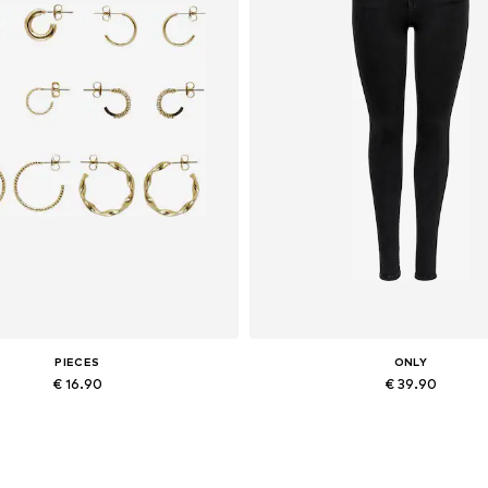
PIECES
ONLY
€ 16.90
€ 39.90
Available sizes: One size
Available in many sizes
Add to basket
Add to basket