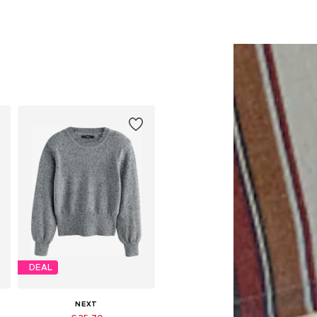
DEAL
NEXT