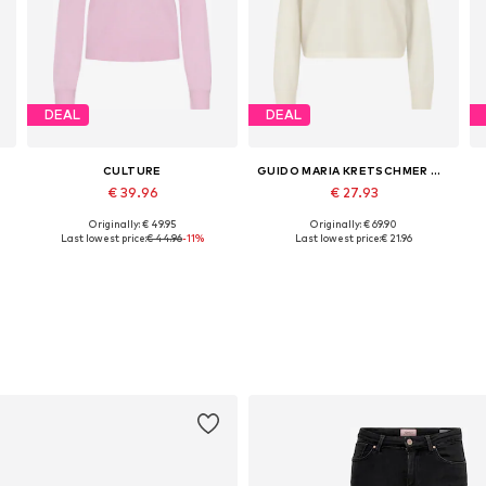
DEAL
DEAL
CULTURE
GUIDO MARIA KRETSCHMER WOMEN
€ 39.96
€ 27.93
Originally: € 49.95
Originally: € 69.90
Available sizes: XS, S, M, L, XL, XXL
Available sizes: XS, XS-S, S, S-M
Last lowest price:
€ 44.96
-11%
Last lowest price:
€ 21.96
Add to basket
Add to basket