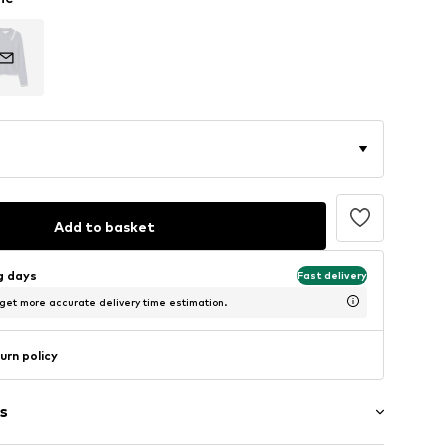
Add to basket
ng days
Fast delivery
 get more accurate delivery time estimation.
urn policy
s