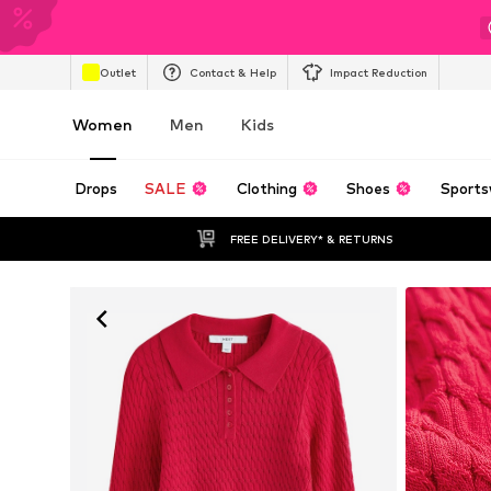
Outlet
Contact & Help
Impact Reduction
Women
Men
Kids
Drops
SALE
Clothing
Shoes
Sports
FREE DELIVERY* & RETURNS