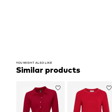
YOU MIGHT ALSO LIKE
Similar products