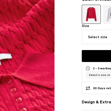
Size
Select size
2 - 3 worki
Select a size, to
30 Days ret
Design & Extra