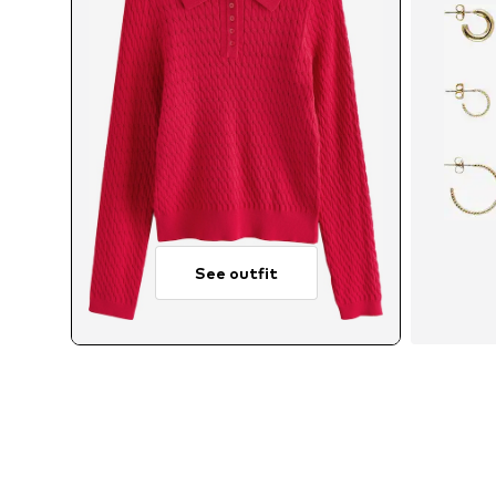
See outfit