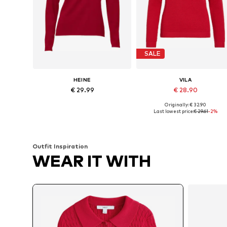
SALE
HEINE
VILA
€ 29.99
€ 28.90
Originally: € 32.90
Available in many sizes
Available sizes: XS, S, M, L, XL
Last lowest price:
€ 29.61
-2%
Add to basket
Add to basket
Outfit Inspiration
WEAR IT WITH