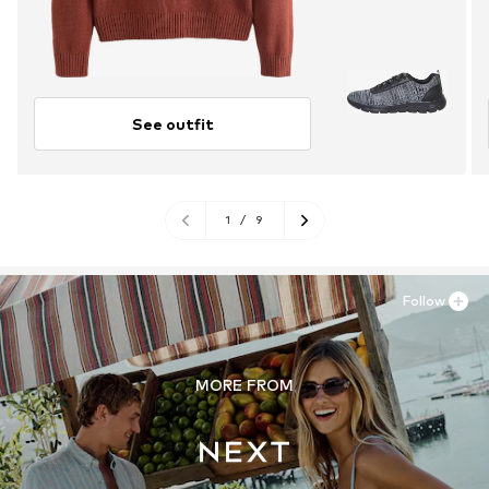
See outfit
1
/
9
Follow
MORE FROM