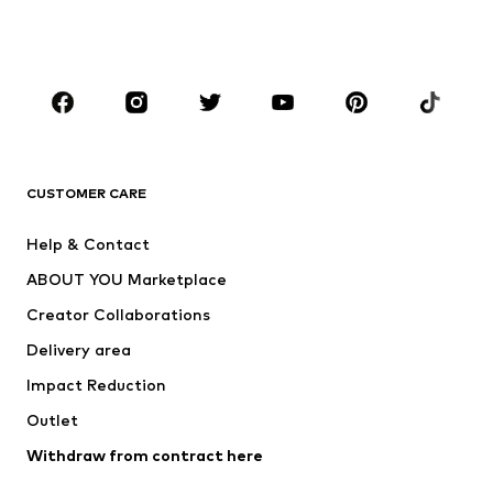
Shoes
Sportswear
Accessories
Premium
CLOTHING
New
Trending
T-shirts
Jeans
CUSTOMER CARE
Jackets
Sweaters & hoodies
Pants
Button-up shirts
Help & Contact
Underwear
Sweaters & cardigans
ABOUT YOU Marketplace
Suits & jackets
Coats
Creator Collaborations
Swimwear
Plus sizes
Delivery area
Occasions
Exclusive
Impact Reduction
Upcycling
Outlet
SHOES
Withdraw from contract here
New
Trending