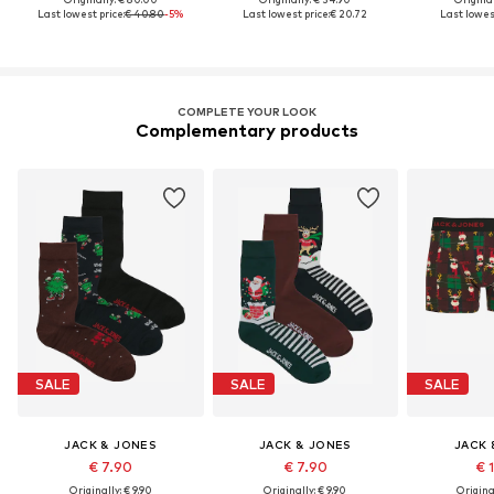
Last lowest price:
€ 40.80
-5%
Last lowest price:
€ 20.72
Last lowest
COMPLETE YOUR LOOK
Complementary products
SALE
SALE
SALE
JACK & JONES
JACK & JONES
JACK 
€ 7.90
€ 7.90
€ 
Originally: € 9.90
Originally: € 9.90
Original