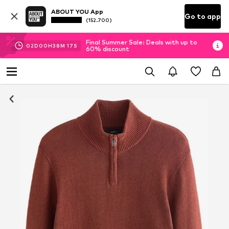
ABOUT YOU App
Go to app
(152.700)
Final Summer Sale: Deals with up to
02
D
00
H
38
M
16
S
60% discount