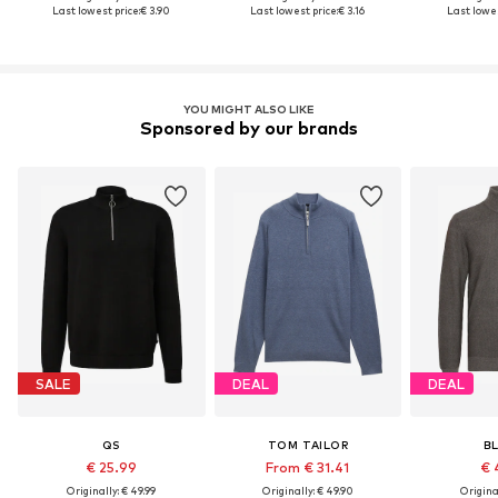
Last lowest price:
€ 3.90
Last lowest price:
€ 3.16
Last lowes
YOU MIGHT ALSO LIKE
Sponsored by our brands
SALE
DEAL
DEAL
QS
TOM TAILOR
B
€ 25.99
From € 31.41
€ 
Originally: € 49.99
Originally: € 49.90
Original