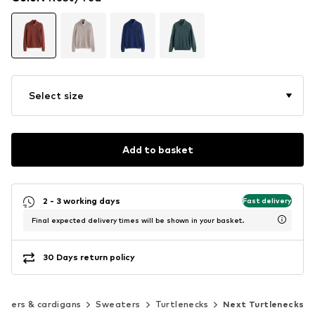
Select size
Add to basket
2 - 3 working days
Fast delivery
Final expected delivery times will be shown in your basket.
30 Days return policy
aters & cardigans
Sweaters
Turtlenecks
Next Turtlenecks