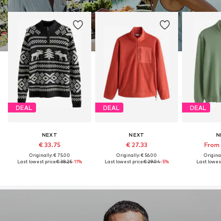
DEAL
DEAL
DEAL
NEXT
NEXT
N
€ 33.75
€ 27.33
From 
Originally: € 75.00
Originally: € 56.00
Original
Last lowest price:
€ 38.25
-11%
Last lowest price:
€ 29.04
-5%
Last lowest