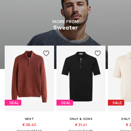
MORE FROM
Sweater
DEAL
DEAL
SALE
NEXT
ONLY & SONS
ONLY
€ 38.40
€ 31.41
€ 
Originally: € 80.00
Originally: € 34.90
Original