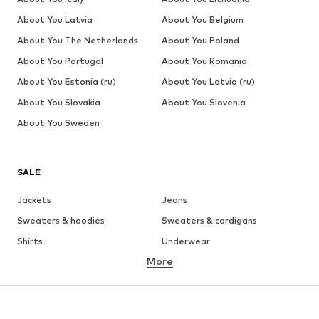
About You Latvia
About You Belgium
About You The Netherlands
About You Poland
About You Portugal
About You Romania
About You Estonia (ru)
About You Latvia (ru)
About You Slovakia
About You Slovenia
About You Sweden
SALE
Jackets
Jeans
Sweaters & hoodies
Sweaters & cardigans
Shirts
Underwear
More
Pants
Button-up shirts
Coats
Suits & jackets
Swimwear
Plus sizes