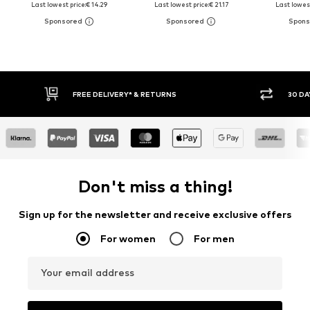
Last lowest price:
€ 14.29
Last lowest price:
€ 21.17
Last lowest
30 DAY RETURN POLICY
BUY
Don't miss a thing!
Sign up for the newsletter and receive exclusive offers
For women
For men
Your email address