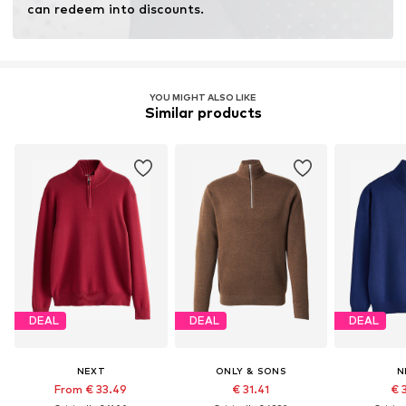
can redeem into discounts.
YOU MIGHT ALSO LIKE
Similar products
DEAL
DEAL
DEAL
NEXT
ONLY & SONS
N
From € 33.49
€ 31.41
€ 