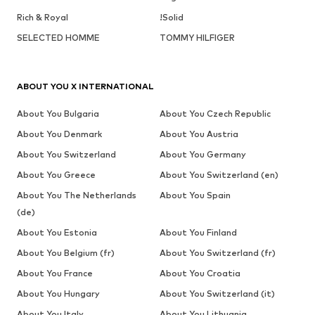
Rich & Royal
!Solid
SELECTED HOMME
TOMMY HILFIGER
ABOUT YOU X INTERNATIONAL
About You Bulgaria
About You Czech Republic
About You Denmark
About You Austria
About You Switzerland
About You Germany
About You Greece
About You Switzerland (en)
About You The Netherlands
About You Spain
(de)
About You Estonia
About You Finland
About You Belgium (fr)
About You Switzerland (fr)
About You France
About You Croatia
About You Hungary
About You Switzerland (it)
About You Italy
About You Lithuania