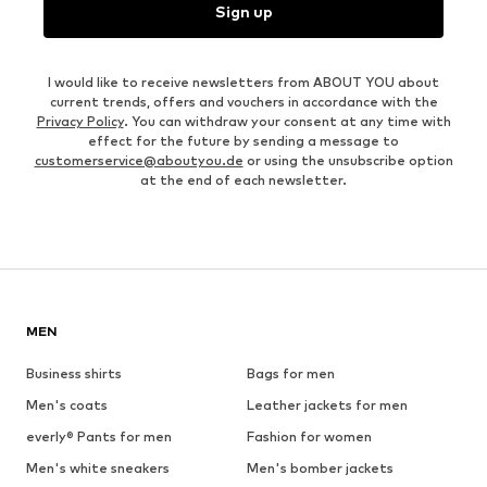
Sign up
I would like to receive newsletters from ABOUT YOU about
current trends, offers and vouchers in accordance with the
Privacy Policy
. You can withdraw your consent at any time with
effect for the future by sending a message to
customerservice@aboutyou.de
or using the unsubscribe option
at the end of each newsletter.
MEN
Business shirts
Bags for men
Men's coats
Leather jackets for men
everly® Pants for men
Fashion for women
Men's white sneakers
Men's bomber jackets