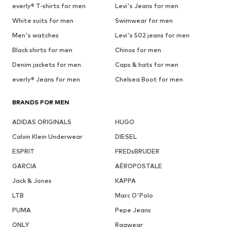
everly® T-shirts for men
Levi's Jeans for men
White suits for men
Swimwear for men
Men's watches
Levi's 502 jeans for men
Black shirts for men
Chinos for men
Denim jackets for men
Caps & hats for men
everly® Jeans for men
Chelsea Boot for men
BRANDS FOR MEN
ADIDAS ORIGINALS
HUGO
Calvin Klein Underwear
DIESEL
ESPRIT
FREDsBRUDER
GARCIA
AÉROPOSTALE
Jack & Jones
KAPPA
LTB
Marc O'Polo
PUMA
Pepe Jeans
ONLY
Ragwear