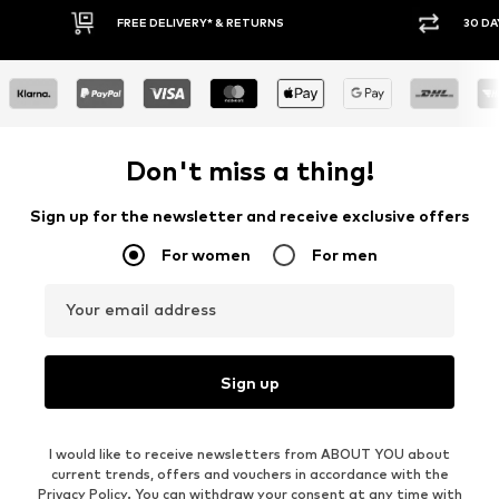
FREE DELIVERY* & RETURNS
30 DAY RETURN PO
Don't miss a thing!
Sign up for the newsletter and receive exclusive offers
For women
For men
Your email address
Sign up
I would like to receive newsletters from ABOUT YOU about
current trends, offers and vouchers in accordance with the
Privacy Policy
. You can withdraw your consent at any time with