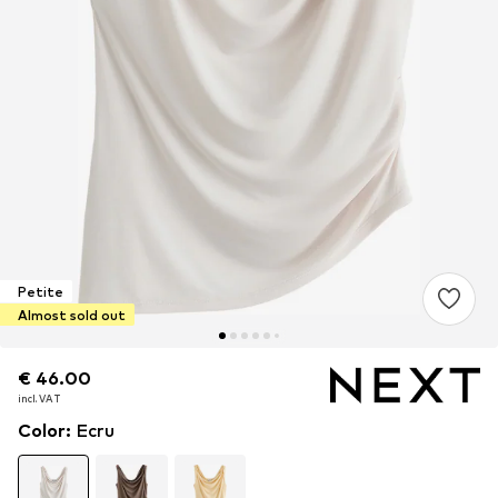
Petite
Almost sold out
€ 46.00
€ 46.00
incl. VAT
incl. VAT
Color
:
Ecru