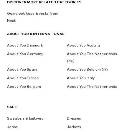
DISCOVER MORE RELATED CATEGORIES
Going out tops & vests from
Next
ABOUT YOU X INTERNATIONAL
About You Denmark
About You Austria
About You Germany
About You The Netherlands
(de)
About You Spain
About You Belgium (fr)
About You France
About You Italy
About You Belgium
About You The Netherlands
SALE
Sweaters & knitwear
Dresses
Jeans
Jackets