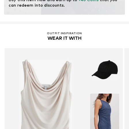
production.
can redeem into discounts.
Learn more
OUTFIT INSPIRATION
WEAR IT WITH