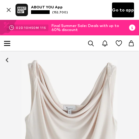
ABOUT YOU App
Go to app
(152.700)
Final Summer Sale: Deals with up to
02
D
10
H
50
M
10
S
60% discount