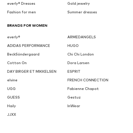
everly® Dresses
Gold jewelry
Fashion for men
Summer dresses
BRANDS FOR WOMEN
everly®
ARMEDANGELS
ADIDAS PERFORMANCE
HUGO
BeckSöndergaard
Chi Chi London
Cotton On
Dora Larsen
DAY BIRGER ET MIKKELSEN
ESPRIT
elvine
FRENCH CONNECTION
UGG
Fabienne Chapot
GUESS
Gestuz
Haily
InWear
JJXX