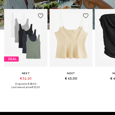
DEAL
NEXT
NEXT
N
€ 52.20
€ 43.00
€ 
Originally: € 58.00
Last lowest price:
€ 52.20