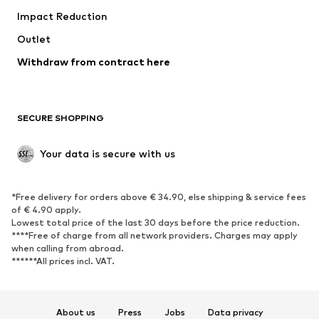
Impact Reduction
Coats
Skirts
Swimwear
Outlet
Sweaters & hoodies
Blazers
Jumpsuits & playsuits
Withdraw from contract here
Plus sizes
Maternity wear
Occasions
Exclusive
SECURE SHOPPING
Upcycling
SHOES
Your data is secure with us
New
Trending
*Free delivery for orders above € 34.90, else shipping & service fees
Sneakers
Ankle boots
of € 4.90 apply.
High heels
Boots
Lowest total price of the last 30 days before the price reduction.
****Free of charge from all network providers. Charges may apply
Sandals
Low shoes
when calling from abroad.
******All prices incl. VAT.
Sports shoes
Ballet flats
Slip-ons
Slippers
Poolside shoes
Shoe accessories
About us
Press
Jobs
Data privacy