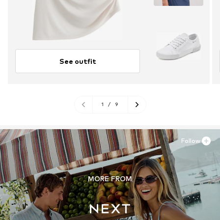
See outfit
1
/
9
Follow
MORE FROM