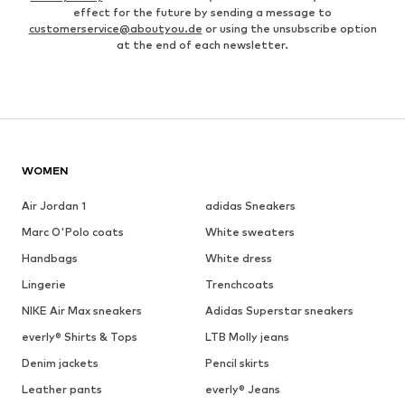
effect for the future by sending a message to
customerservice@aboutyou.de
or using the unsubscribe option
at the end of each newsletter.
WOMEN
Air Jordan 1
adidas Sneakers
Marc O'Polo coats
White sweaters
Handbags
White dress
Lingerie
Trenchcoats
NIKE Air Max sneakers
Adidas Superstar sneakers
everly® Shirts & Tops
LTB Molly jeans
Denim jackets
Pencil skirts
Leather pants
everly® Jeans