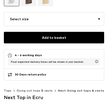
Select size
Add to basket
4 - 6 working days
Final expected delivery times will be shown in your basket.
30 Days return policy
Tops
Going out tops & vests
Next Going out tops & vests
Next Top in Ecru