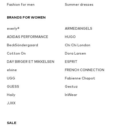
Fashion for men
Summer dresses
BRANDS FOR WOMEN
everly®
ARMEDANGELS
ADIDAS PERFORMANCE
HUGO
BeckSöndergaard
Chi Chi London
Cotton On
Dora Larsen
DAY BIRGER ET MIKKELSEN
ESPRIT
elvine
FRENCH CONNECTION
UGG
Fabienne Chapot
GUESS
Gestuz
Haily
InWear
JJXX
SALE