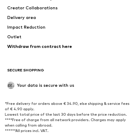
Tops
Pants
Creator Collaborations
Jackets
Sweaters & knitwear
Delivery area
Underwear
Blouses & tunics
Impact Reduction
Coats
Skirts
Swimwear
Outlet
Sweaters & hoodies
Blazers
Jumpsuits & playsuits
Withdraw from contract here
Plus sizes
Maternity wear
Occasions
Exclusive
SECURE SHOPPING
Upcycling
SHOES
Your data is secure with us
New
Trending
*Free delivery for orders above € 34.90, else shipping & service fees
Sneakers
Ankle boots
of € 4.90 apply.
High heels
Boots
Lowest total price of the last 30 days before the price reduction.
****Free of charge from all network providers. Charges may apply
Sandals
Low shoes
when calling from abroad.
******All prices incl. VAT.
Sports shoes
Ballet flats