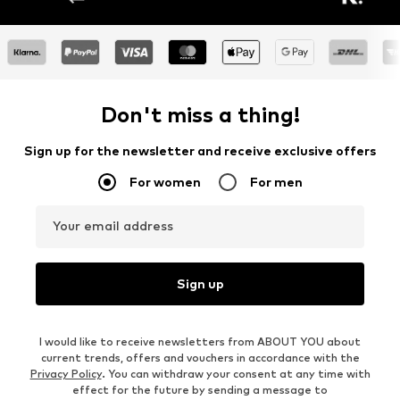
Don't miss a thing!
Sign up for the newsletter and receive exclusive offers
For women
For men
Your email address
Sign up
I would like to receive newsletters from ABOUT YOU about
current trends, offers and vouchers in accordance with the
Privacy Policy
. You can withdraw your consent at any time with
effect for the future by sending a message to