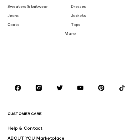
Sweaters & knitwear
Dresses
Jeans
Jackets
Coats
Tops
More
Pants
Underwear
Skirts
Blouses & tunics
Sweaters & hoodies
Blazers
Swimwear
Jumpsuits & playsuits
Plus sizes
Maternity wear
Occasions
Shoes
Sportswear
Accessories
Premium
CLOTHING
CUSTOMER CARE
New
Trending
Help & Contact
Dresses
Jeans
ABOUT YOU Marketplace