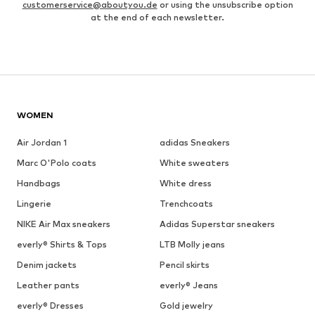
customerservice@aboutyou.de
or using the unsubscribe option
at the end of each newsletter.
WOMEN
Air Jordan 1
adidas Sneakers
Marc O'Polo coats
White sweaters
Handbags
White dress
Lingerie
Trenchcoats
NIKE Air Max sneakers
Adidas Superstar sneakers
everly® Shirts & Tops
LTB Molly jeans
Denim jackets
Pencil skirts
Leather pants
everly® Jeans
everly® Dresses
Gold jewelry