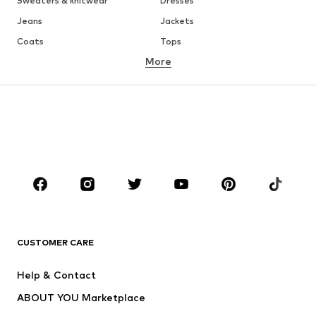
Sweaters & knitwear
Dresses
Jeans
Jackets
Coats
Tops
More
Pants
Underwear
Skirts
Blouses & tunics
Sweaters & hoodies
Blazers
Swimwear
Jumpsuits & playsuits
Plus sizes
Maternity wear
Occasions
Shoes
Sportswear
Accessories
Premium
CLOTHING
CUSTOMER CARE
New
Trending
Help & Contact
Dresses
Jeans
ABOUT YOU Marketplace
Tops
Pants