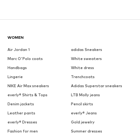
WOMEN
Air Jordan 1
adidas Sneakers
Marc O'Polo coats
White sweaters
Handbags
White dress
Lingerie
Trenchcoats
NIKE Air Max sneakers
Adidas Superstar sneakers
everly® Shirts & Tops
LTB Molly jeans
Denim jackets
Pencil skirts
Leather pants
everly® Jeans
everly® Dresses
Gold jewelry
Fashion for men
Summer dresses