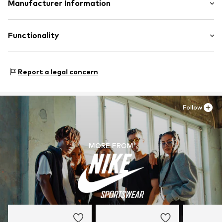
Upper material: Leather, Textile
Manufacturer Information
Padded shaft edges
Lining and cover sole: Textile
Flexible sole
NIKE Retail B.V.
Outer sole: Synthetic
Suede
Colosseum 1
Functionality
Contains non-textile parts of animal origin: Yes
Lace fastening
1213 NL Hilversum
NL
Item no.
NIS9aex002000001
serviceinfo.eu@nike.com
Style of trainer: Casual
Report a legal concern
Follow
MORE FROM