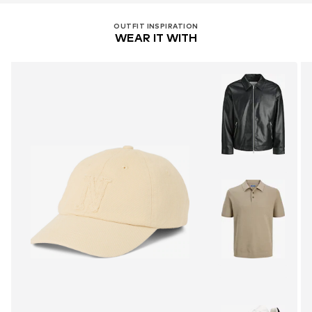
OUTFIT INSPIRATION
WEAR IT WITH