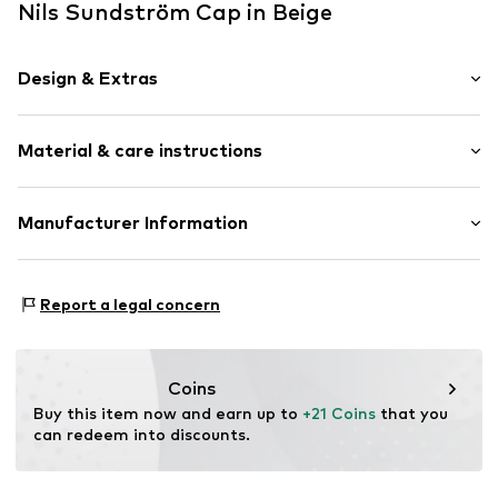
Nils Sundström Cap in Beige
Design & Extras
Logo print
Material & care instructions
Adjustable straps
Tonal seams
Textile
Material: 100% Cotton
Manufacturer Information
Baseball cap
Curved screen
Nils Sundström GmbH
Mönckebergstrasse 8
Snappback
Report a legal concern
20095 Hamburg
DE
Item no.
819651000300000
service@vangraaf.com
Coins
Buy this item now and earn up to 
+21 Coins
 that you 
can redeem into discounts.