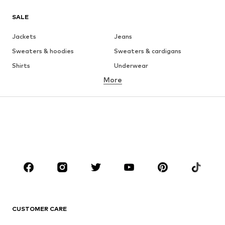
SALE
Jackets
Jeans
Sweaters & hoodies
Sweaters & cardigans
Shirts
Underwear
More
Pants
Button-up shirts
Coats
Suits & jackets
Swimwear
Plus sizes
Shoes
Sportswear
Accessories
Premium
CLOTHING
New
Trending
T-shirts
Jeans
CUSTOMER CARE
Jackets
Sweaters & hoodies
Pants
Button-up shirts