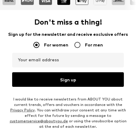
Don't miss a thing!
Sign up for the newsletter and receive exclusive offers
For women
For men
Your email address
Sign up
I would like to receive newsletters from ABOUT YOU about
current trends, offers and vouchers in accordance with the
Privacy Policy
. You can withdraw your consent at any time with
effect for the future by sending a message to
customerservice@aboutyou.de
or using the unsubscribe option
at the end of each newsletter.