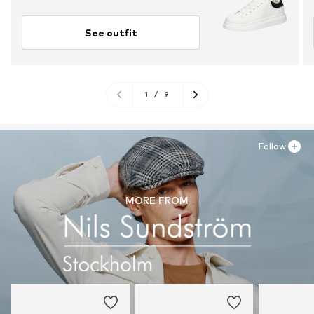
See outfit
1
/
9
Follow
MORE FROM