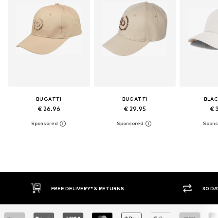
BUGATTI
BUGATTI
BLAC
€ 26.96
€ 29.95
€ 
* & RETURNS
30 DAY RETURN POLICY