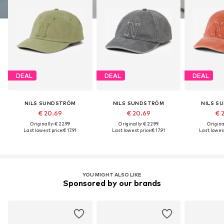
DEAL
DEAL
DEAL
NILS SUNDSTRÖM
NILS SUNDSTRÖM
NILS S
€ 20.69
€ 20.69
€ 
Originally: € 22.99
Originally: € 22.99
Original
Last lowest price:
€ 17.91
Last lowest price:
€ 17.91
Last lowest
YOU MIGHT ALSO LIKE
Sponsored by our brands