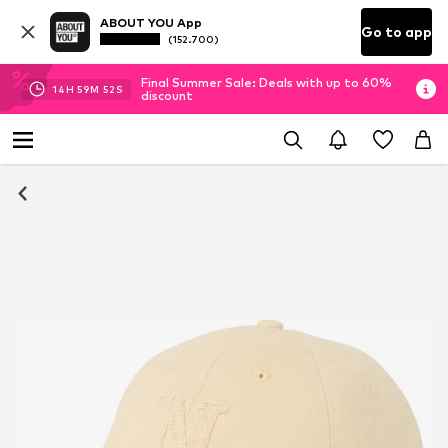
ABOUT YOU App
Go to app
(152.700)
Final Summer Sale: Deals with up to 60%
14
H
59
M
51
S
discount