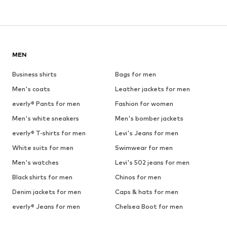
MEN
Business shirts
Bags for men
Men's coats
Leather jackets for men
everly® Pants for men
Fashion for women
Men's white sneakers
Men's bomber jackets
everly® T-shirts for men
Levi's Jeans for men
White suits for men
Swimwear for men
Men's watches
Levi's 502 jeans for men
Black shirts for men
Chinos for men
Denim jackets for men
Caps & hats for men
everly® Jeans for men
Chelsea Boot for men