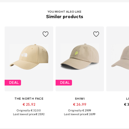
YOU MIGHT ALSO LIKE
Similar products
DEAL
DEAL
THE NORTH FACE
SHIWI
L
€ 25.92
€ 26.99
€ 
Originally: € 32.00
Originally: € 29.99
Last lowest price:
€ 25.92
Last lowest price:
€ 26.99