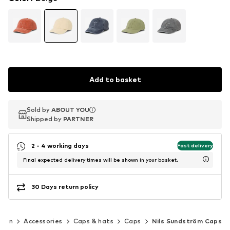
Add to basket
Sold by
Sold by
Sold by
ABOUT YOU
ABOUT YOU
ABOUT YOU
Shipped by
Shipped by
Shipped by
PARTNER
PARTNER
PARTNER
2 - 4 working days
Fast delivery
Final expected delivery times will be shown in your basket.
30 Days return policy
Men
Accessories
Caps & hats
Caps
Nils Sundström Caps