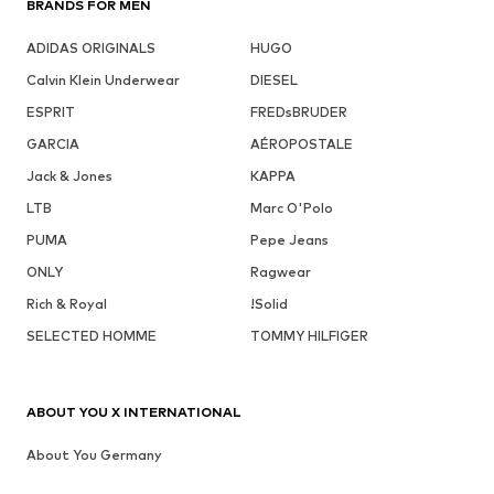
BRANDS FOR MEN
ADIDAS ORIGINALS
HUGO
Calvin Klein Underwear
DIESEL
ESPRIT
FREDsBRUDER
GARCIA
AÉROPOSTALE
Jack & Jones
KAPPA
LTB
Marc O'Polo
PUMA
Pepe Jeans
ONLY
Ragwear
Rich & Royal
!Solid
SELECTED HOMME
TOMMY HILFIGER
ABOUT YOU X INTERNATIONAL
About You Germany