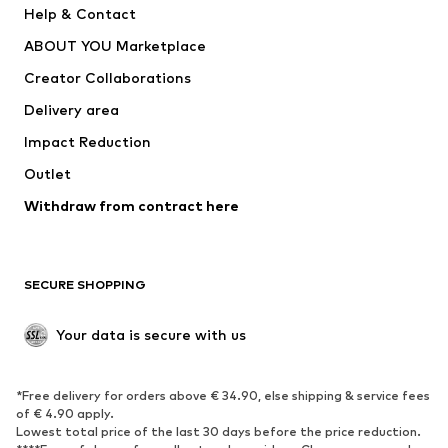
Help & Contact
Underwear
Sweaters & cardigans
ABOUT YOU Marketplace
Suits & jackets
Coats
Creator Collaborations
Swimwear
Plus sizes
Delivery area
Occasions
Exclusive
Impact Reduction
Upcycling
Outlet
SHOES
Withdraw from contract here
New
Trending
Boots
Sneakers
SECURE SHOPPING
Low shoes
Sports shoes
Open shoes
Shoe accessories
Your data is secure with us
Exclusive
SPORTSWEAR
*Free delivery for orders above € 34.90, else shipping & service fees
of € 4.90 apply.
Sportswear
Sports
Lowest total price of the last 30 days before the price reduction.