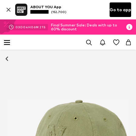
ABOUT YOU App
Go to app
(152.700)
Final Summer Sale: Deals with up to
03
D
04
H
06
M
20
S
60% discount