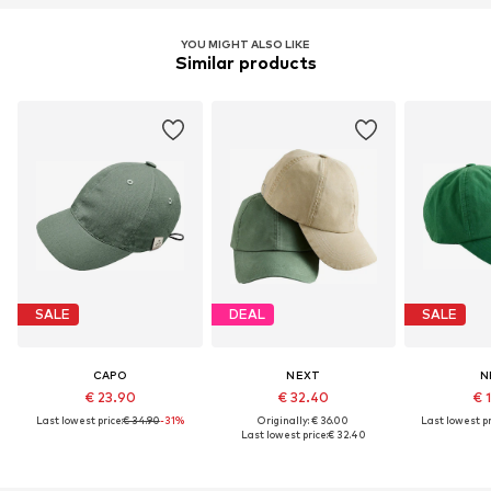
YOU MIGHT ALSO LIKE
Similar products
SALE
DEAL
SALE
CAPO
NEXT
N
€ 23.90
€ 32.40
€ 
Last lowest price:
€ 34.90
-31%
Originally: € 36.00
Last lowest pr
Last lowest price:
€ 32.40