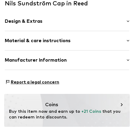
Nils Sundström Cap in Reed
Design & Extras
Plain colored
Material & care instructions
Straight hem
Label patch/label flag
Structured feel
Material: 100% Cotton
Manufacturer Information
Textile
Baseball cap
Nils Sundström GmbH
Mönckebergstrasse 8
Curved screen
Report a legal concern
20095 Hamburg
Snappback
DE
service@vangraaf.com
Item no.
819651000200000
Coins
Buy this item now and earn up to 
+21 Coins
 that you 
can redeem into discounts.