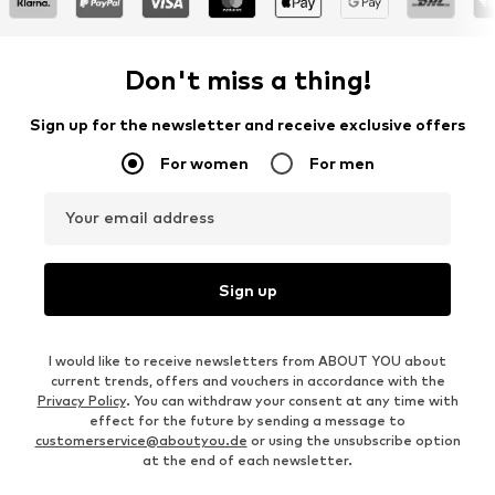
Don't miss a thing!
Sign up for the newsletter and receive exclusive offers
For women
For men
Your email address
Sign up
I would like to receive newsletters from ABOUT YOU about
current trends, offers and vouchers in accordance with the
Privacy Policy
. You can withdraw your consent at any time with
effect for the future by sending a message to
customerservice@aboutyou.de
or using the unsubscribe option
at the end of each newsletter.