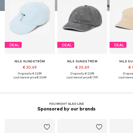
DEAL
DEAL
DEAL
NILS SUNDSTRÖM
NILS SUNDSTRÖM
NILS S
€ 20.69
€ 20.69
€ 
Originally: € 22.99
Originally: € 22.99
Original
Last lowest price:
€ 20.69
Last lowest price:
€ 17.91
Last lowest
YOU MIGHT ALSO LIKE
Sponsored by our brands