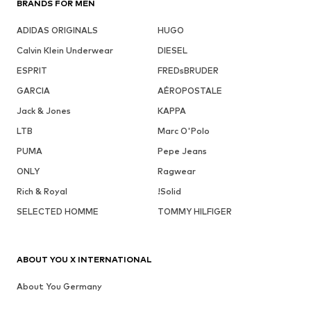
BRANDS FOR MEN
ADIDAS ORIGINALS
HUGO
Calvin Klein Underwear
DIESEL
ESPRIT
FREDsBRUDER
GARCIA
AÉROPOSTALE
Jack & Jones
KAPPA
LTB
Marc O'Polo
PUMA
Pepe Jeans
ONLY
Ragwear
Rich & Royal
!Solid
SELECTED HOMME
TOMMY HILFIGER
ABOUT YOU X INTERNATIONAL
About You Germany