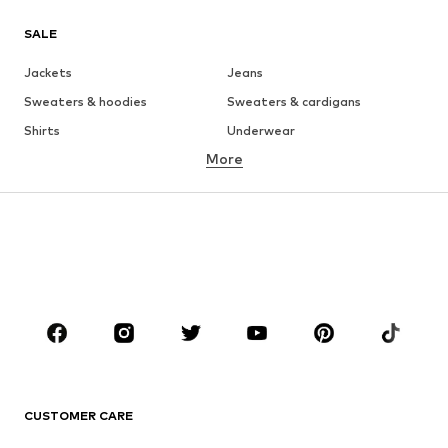
SALE
Jackets
Jeans
Sweaters & hoodies
Sweaters & cardigans
Shirts
Underwear
More
Pants
Button-up shirts
Coats
Suits & jackets
Swimwear
Plus sizes
Shoes
Sportswear
Accessories
Premium
CLOTHING
New
Trending
T-shirts
Jeans
CUSTOMER CARE
Jackets
Sweaters & hoodies
Pants
Button-up shirts