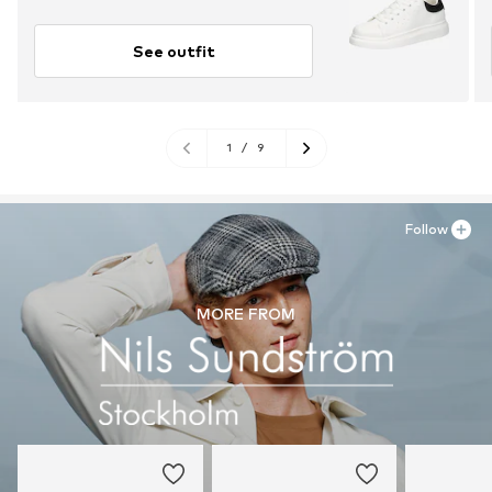
See outfit
1
/
9
Follow
MORE FROM