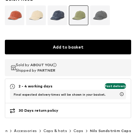
Add to basket
Sold by
Sold by
ABOUT YOU
ABOUT YOU
Shipped by
Shipped by
PARTNER
PARTNER
2 - 4 working days
Fast delivery
Final expected delivery times will be shown in your basket.
30 Days return policy
Men
Accessories
Caps & hats
Caps
Nils Sundström Caps