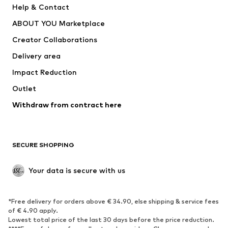
Help & Contact
Underwear
Sweaters & cardigans
ABOUT YOU Marketplace
Suits & jackets
Coats
Creator Collaborations
Swimwear
Plus sizes
Delivery area
Occasions
Exclusive
Impact Reduction
Upcycling
Outlet
SHOES
Withdraw from contract here
New
Trending
Boots
Sneakers
SECURE SHOPPING
Low shoes
Sports shoes
Open shoes
Shoe accessories
Your data is secure with us
Exclusive
SPORTSWEAR
*Free delivery for orders above € 34.90, else shipping & service fees
of € 4.90 apply.
Sportswear
Sports
Lowest total price of the last 30 days before the price reduction.