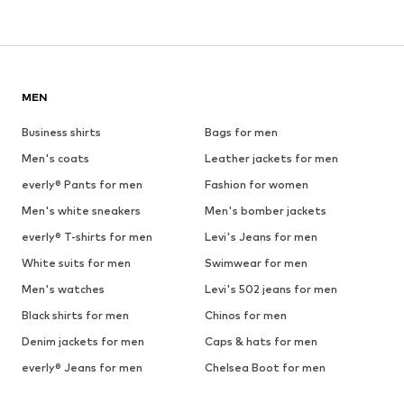
MEN
Business shirts
Bags for men
Men's coats
Leather jackets for men
everly® Pants for men
Fashion for women
Men's white sneakers
Men's bomber jackets
everly® T-shirts for men
Levi's Jeans for men
White suits for men
Swimwear for men
Men's watches
Levi's 502 jeans for men
Black shirts for men
Chinos for men
Denim jackets for men
Caps & hats for men
everly® Jeans for men
Chelsea Boot for men