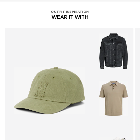
OUTFIT INSPIRATION
WEAR IT WITH