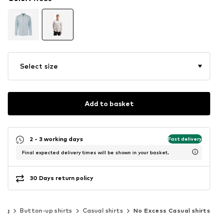
Select size
Add to basket
2 - 3 working days
Fast delivery
Final expected delivery times will be shown in your basket.
30 Days return policy
ing
Button-up shirts
Casual shirts
No Excess Casual shirts