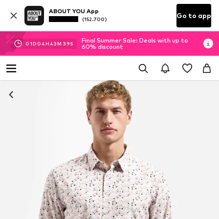
ABOUT YOU App
Go to app
(152.700)
Final Summer Sale: Deals with up to
01
D
04
H
43
M
37
S
60% discount