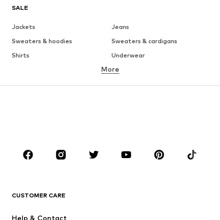
SALE
Jackets
Jeans
Sweaters & hoodies
Sweaters & cardigans
Shirts
Underwear
More
Pants
Button-up shirts
Coats
Suits & jackets
Swimwear
Plus sizes
Shoes
Sportswear
Accessories
Premium
CLOTHING
New
Trending
T-shirts
Jeans
CUSTOMER CARE
Jackets
Sweaters & hoodies
Pants
Button-up shirts
Help & Contact