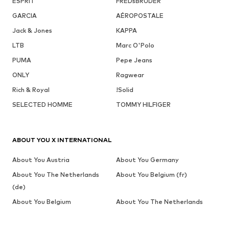
ESPRIT
FREDsBRUDER
GARCIA
AÉROPOSTALE
Jack & Jones
KAPPA
LTB
Marc O'Polo
PUMA
Pepe Jeans
ONLY
Ragwear
Rich & Royal
!Solid
SELECTED HOMME
TOMMY HILFIGER
ABOUT YOU X INTERNATIONAL
About You Austria
About You Germany
About You The Netherlands
About You Belgium (fr)
(de)
About You Belgium
About You The Netherlands