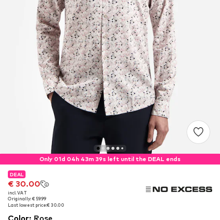
Only 01d 04h 43m 37s left until the DEAL ends
DEAL
DEAL
€ 30.00
€ 30.00
incl. VAT
incl. VAT
Originally: € 59.99
Originally: € 59.99
Last lowest price:
Last lowest price:
€ 30.00
€ 30.00
Color
:
Rose