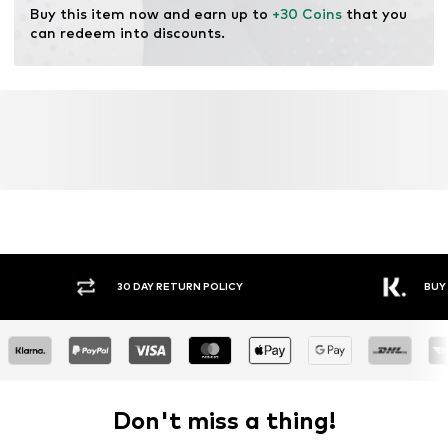
Buy this item now and earn up to 
+30 Coins
 that you 
can redeem into discounts.
Y RETURN POLICY
BUY NOW PAY LATER
Don't miss a thing!