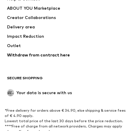
Underwear
Sweaters & cardigans
ABOUT YOU Marketplace
Suits & jackets
Coats
Creator Collaborations
Swimwear
Plus sizes
Delivery area
Occasions
Exclusive
Impact Reduction
Upcycling
Outlet
SHOES
Withdraw from contract here
New
Trending
Boots
Sneakers
SECURE SHOPPING
Low shoes
Sports shoes
Open shoes
Shoe accessories
Your data is secure with us
Exclusive
SPORTSWEAR
*Free delivery for orders above € 34.90, else shipping & service fees
of € 4.90 apply.
Sportswear
Sports
Lowest total price of the last 30 days before the price reduction.
****Free of charge from all network providers. Charges may apply
Sports shoes
Sports bags & backpacks