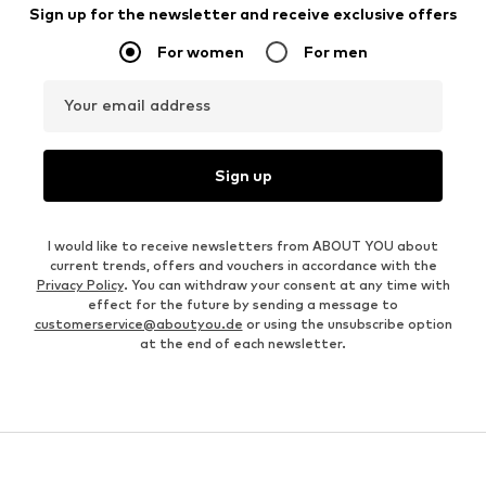
Sign up for the newsletter and receive exclusive offers
For women
For men
Your email address
Sign up
I would like to receive newsletters from ABOUT YOU about
current trends, offers and vouchers in accordance with the
Privacy Policy
. You can withdraw your consent at any time with
effect for the future by sending a message to
customerservice@aboutyou.de
or using the unsubscribe option
at the end of each newsletter.