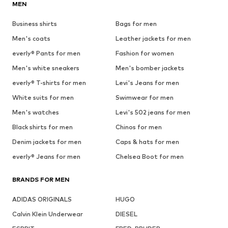
MEN
Business shirts
Bags for men
Men's coats
Leather jackets for men
everly® Pants for men
Fashion for women
Men's white sneakers
Men's bomber jackets
everly® T-shirts for men
Levi's Jeans for men
White suits for men
Swimwear for men
Men's watches
Levi's 502 jeans for men
Black shirts for men
Chinos for men
Denim jackets for men
Caps & hats for men
everly® Jeans for men
Chelsea Boot for men
BRANDS FOR MEN
ADIDAS ORIGINALS
HUGO
Calvin Klein Underwear
DIESEL