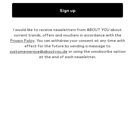
Sign up
I would like to receive newsletters from ABOUT YOU about
current trends, offers and vouchers in accordance with the
Privacy Policy
. You can withdraw your consent at any time with
effect for the future by sending a message to
customerservice@aboutyou.de
or using the unsubscribe option
at the end of each newsletter.
WOMEN
Air Jordan 1
adidas Sneakers
Marc O'Polo coats
White sweaters
Handbags
White dress