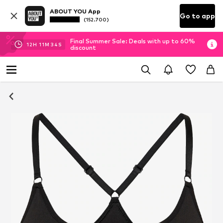
ABOUT YOU App
Go to app
(152.700)
Final Summer Sale: Deals with up to 60%
12
H
11
M
34
S
discount