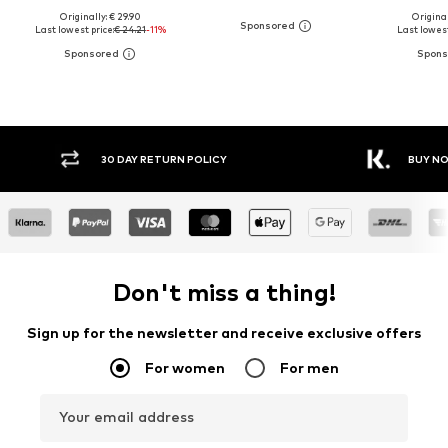
Originally: € 29.90
Original
Last lowest price:
€ 24.21
-11%
Last lowest
FREE DELIVERY* & RETURNS
30 DA
Don't miss a thing!
Sign up for the newsletter and receive exclusive offers
For women
For men
Your email address