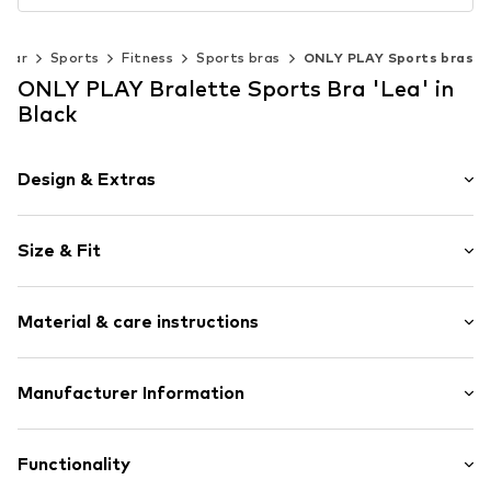
wear
Sports
Fitness
Sports bras
ONLY PLAY Sports bras
ONLY PLAY Bralette Sports Bra 'Lea' in
Black
Design & Extras
Plain colored
Size & Fit
Jersey
Bralette
wireless
Size Chart
Material & care instructions
Removable cups
Adjustable straps
Material: 92% Polyamide (Nylon®), 8% Elastane
Manufacturer Information
Soft feel
Label print
30°C wash
Bestseller Textilhandels GmbH
Not dryer safe
Modering 1
Functionality
Item no.
ONP0006002000001
No chemical wash
22457 Hamburg