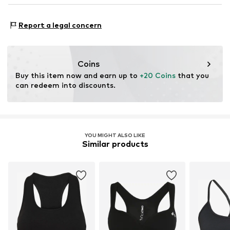
Do not iron
DE
Do not bleach
www.bestseller.com
Type of sport: Fitness
Report a legal concern
Type of sport: Lifestyle
Functions: Breathable
Functions: Fast-drying
Coins
Functions: Adaptable/stretch
Buy this item now and earn up to 
+20 Coins
 that you 
can redeem into discounts.
YOU MIGHT ALSO LIKE
Similar products