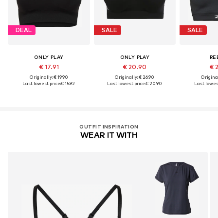
DEAL
SALE
SALE
ONLY PLAY
ONLY PLAY
RE
€ 17.91
€ 20.90
€ 
Originally: € 19.90
Originally: € 26.90
Original
Last lowest price:
€ 15.92
Last lowest price:
€ 20.90
Last lowest
OUTFIT INSPIRATION
WEAR IT WITH