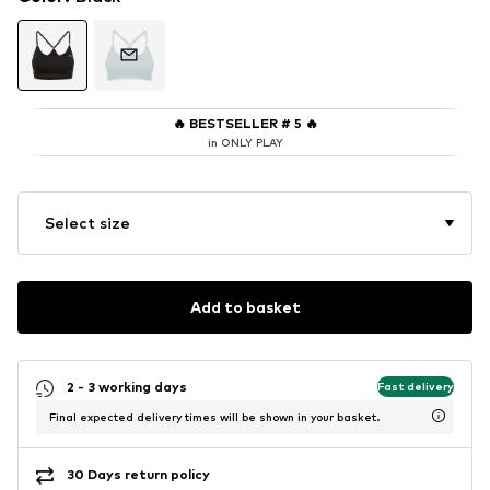
🔥
BESTSELLER # 5
🔥
in ONLY PLAY
Select size
Add to basket
2 - 3 working days
Fast delivery
Final expected delivery times will be shown in your basket.
30 Days return policy