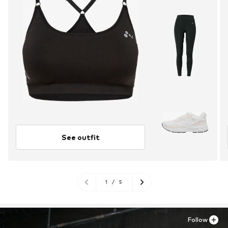
See outfit
1
/
5
Follow