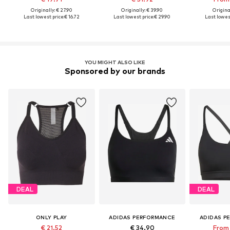
Originally: € 27.90
Originally: € 39.90
Original
Last lowest price:
€ 16.72
Last lowest price:
€ 29.90
Last lowest
YOU MIGHT ALSO LIKE
Sponsored by our brands
DEAL
DEAL
ONLY PLAY
ADIDAS PERFORMANCE
ADIDAS P
€ 21.52
€ 34.90
From 