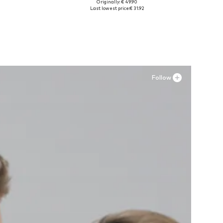
Originally: € 49.90
Available sizes: 41, 42, 43, 44, 45
Last lowest price:
€ 31.92
Add to basket
Follow