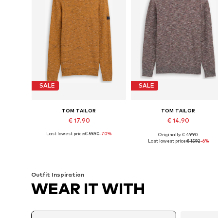
SALE
SALE
TOM TAILOR
TOM TAILOR
€ 17.90
€ 14.90
Last lowest price:
€ 59.90
-70%
Originally: € 49.90
Available sizes: S, M, L, XL, XXL
Available sizes: S, M, L
Last lowest price:
€ 15.92
-6%
Add to basket
Add to basket
Outfit Inspiration
WEAR IT WITH