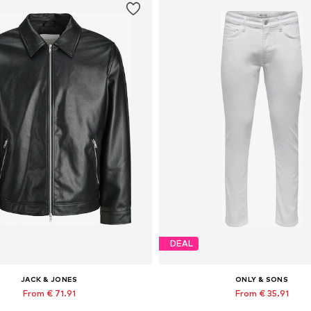
DEAL
JACK & JONES
ONLY & SONS
From € 71.91
From € 35.91