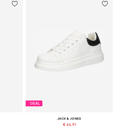
DEAL
JACK & JONES
€ 44.91