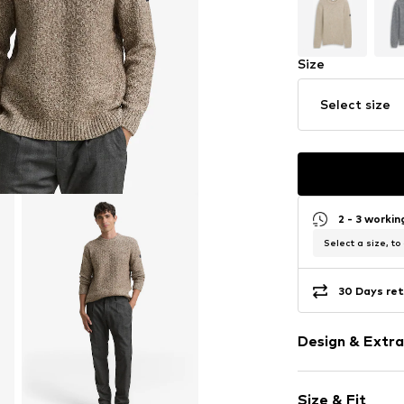
Size
Select size
2 - 3 worki
Select a size, to
30 Days ret
Design & Extra
Melange
Size & Fit