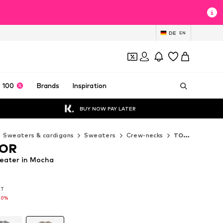
DE
EN
 100
Brands
Inspiration
BUY NOW PAY LATER
Sweaters & cardigans
Sweaters
Crew-necks
TOM TAILOR Crew-necks
LOR
ater in Mocha
AT
AT
70%
70%