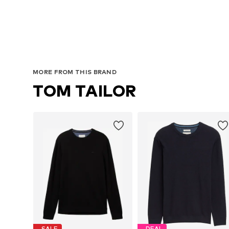
Avai
MORE FROM THIS BRAND
TOM TAILOR
SALE
DEAL