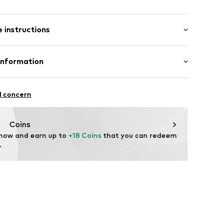
: Longsleeve
neck
 instructions
mal fit
tton, 33% Polyacrylic - PC, 10% Polyester - PES, 1%
Information
ed
abel flag
bH
: Fine knit
el
 14
l concern
in: Cambodia
tx003000002
r.com
Coins
 now and earn up to 
+18 Coins
 that you can redeem 
.