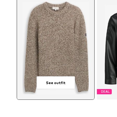
See outfit
DEAL