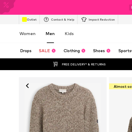
Outlet
Contact & Help
Impact Reduction
Women
Men
Kids
Drops
SALE
Clothing
Shoes
Sports
FREE DELIVERY* & RETURNS
Almost so