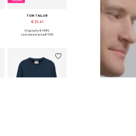
TOM TAILOR
€ 31.41
Originally: € 49.90
S, M, L, XL, XXL, XXXL
Available sizes: S, M, L, XXL
Last lowest price:
€ 11.92
Add to basket
DEAL
TOM TAILOR