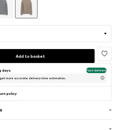
Add to basket
ng days
Fast delivery
 get more accurate delivery time estimation.
urn policy
s