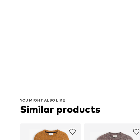
YOU MIGHT ALSO LIKE
Similar products