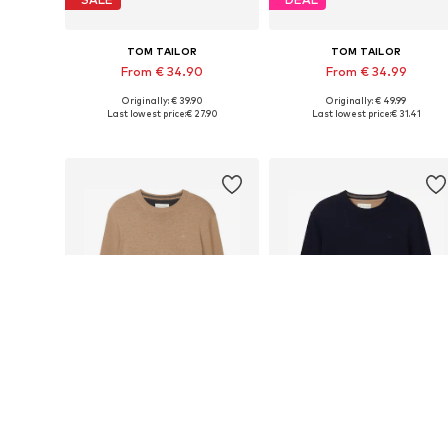
TOM TAILOR
TOM TAILOR
From € 34.90
From € 34.99
Originally: € 39.90
Originally: € 49.99
Available sizes: S, M, L, XL, XXL, XXXL
Available sizes: 
Last lowest price:
€ 27.90
Last lowest price:
€ 31.41
Add to basket
Add to basket
DEAL
DEAL
TOM TAILOR
TOM TAILOR