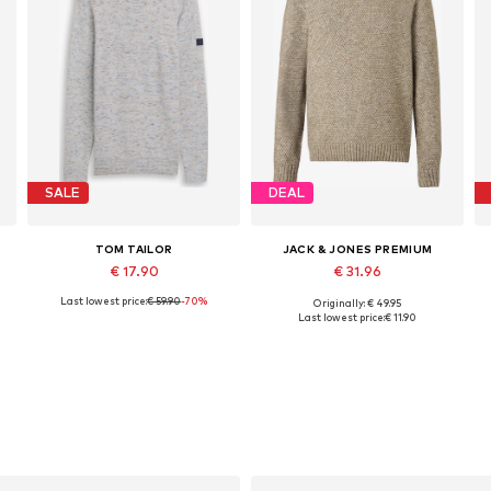
SALE
DEAL
TOM TAILOR
JACK & JONES PREMIUM
€ 17.90
€ 31.96
Last lowest price:
€ 59.90
-70%
Originally: € 49.95
Available sizes: S, M, L, XL, XXL
Available sizes: S, L, XL, XXL
Last lowest price:
€ 11.90
Add to basket
Add to basket