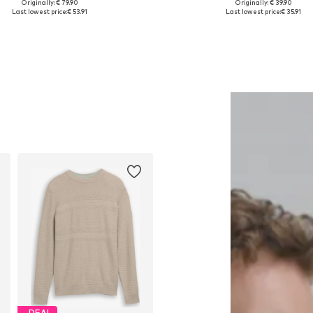
Originally: € 79.90
Originally: € 39.90
lable sizes: XS, S, M, L, XL, XXL
Available in many sizes
Last lowest price:
€ 53.91
Last lowest price:
€ 35.91
Add to basket
Add to basket
DEAL