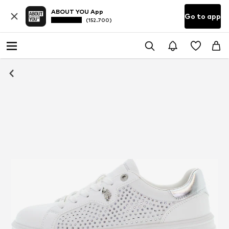
ABOUT YOU App
Go to app
(152.700)