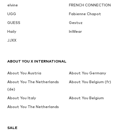
elvine
FRENCH CONNECTION
UGG
Fabienne Chapot
GUESS
Gestuz
Haily
InWear
JJXX
ABOUT YOU X INTERNATIONAL
About You Austria
About You Germany
About You The Netherlands
About You Belgium (fr)
(de)
About You Italy
About You Belgium
About You The Netherlands
SALE