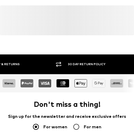
30 DAY RETURN POLICY
BUY
Don't miss a thing!
Sign up for the newsletter and receive exclusive offers
For women
For men