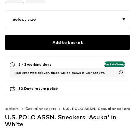
Select size
Add to basket
2 - 3 working days
Fast delivery
Final expected delivery times will be shown in your basket.
30 Days return policy
c sneakers
Casual sneakers
U.S. POLO ASSN. Casual sneakers
U.S. POLO ASSN. Sneakers 'Asuka' in
White