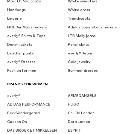
Marc O'Polo coats
White sweaters
Handbags
White dress
Lingerie
Trenchcoats
NIKE Air Max sneakers
Adidas Superstar sneakers
everly® Shirts & Tops
LTB Molly jeans
Denim jackets
Pencil skirts
Leather pants
everly® Jeans
everly® Dresses
Gold jewelry
Fashion for men
Summer dresses
BRANDS FOR WOMEN
everly®
ARMEDANGELS
ADIDAS PERFORMANCE
HUGO
BeckSöndergaard
Chi Chi London
Cotton On
Dora Larsen
DAY BIRGER ET MIKKELSEN
ESPRIT