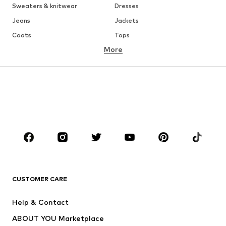
Sweaters & knitwear
Dresses
Jeans
Jackets
Coats
Tops
More
Pants
Underwear
Skirts
Blouses & tunics
Sweaters & hoodies
Blazers
Swimwear
Jumpsuits & playsuits
Plus sizes
Maternity wear
Occasions
Shoes
Sportswear
Accessories
Premium
CLOTHING
CUSTOMER CARE
New
Trending
Help & Contact
Dresses
Jeans
ABOUT YOU Marketplace
Tops
Pants