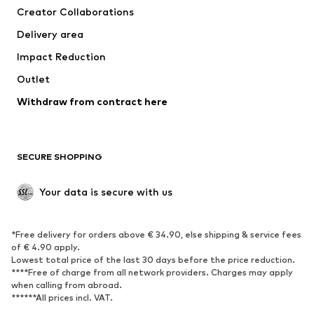
Creator Collaborations
Jackets
Sweaters & knitwear
Delivery area
Underwear
Blouses & tunics
Impact Reduction
Coats
Skirts
Swimwear
Outlet
Sweaters & hoodies
Blazers
Jumpsuits & playsuits
Withdraw from contract here
Plus sizes
Maternity wear
Occasions
Exclusive
SECURE SHOPPING
Upcycling
SHOES
Your data is secure with us
New
Trending
*Free delivery for orders above € 34.90, else shipping & service fees
Sneakers
Ankle boots
of € 4.90 apply.
High heels
Boots
Lowest total price of the last 30 days before the price reduction.
****Free of charge from all network providers. Charges may apply
Sandals
Low shoes
when calling from abroad.
******All prices incl. VAT.
Sports shoes
Ballet flats