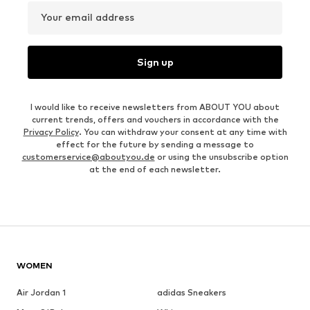
Your email address
Sign up
I would like to receive newsletters from ABOUT YOU about
current trends, offers and vouchers in accordance with the
Privacy Policy
. You can withdraw your consent at any time with
effect for the future by sending a message to
customerservice@aboutyou.de
or using the unsubscribe option
at the end of each newsletter.
WOMEN
Air Jordan 1
adidas Sneakers