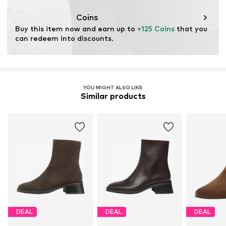
ensuring environmental management systems and
traceability in the production of leather material.
Coins
Buy this item now and earn up to 
+125 Coins
 that you 
Certification & licenses
can redeem into discounts.
Leather Working Group (LWG)
Learn more
YOU MIGHT ALSO LIKE
Similar products
DEAL
DEAL
DEAL