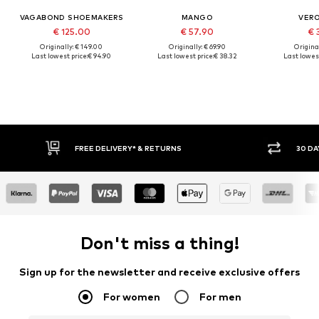
VAGABOND SHOEMAKERS
MANGO
VER
€ 125.00
€ 57.90
€ 
Originally: € 149.00
Originally: € 69.90
Original
Last lowest price:
€ 94.90
Last lowest price:
€ 38.32
Last lowest
30 DAY RETURN POLICY
BUY
Don't miss a thing!
Sign up for the newsletter and receive exclusive offers
For women
For men