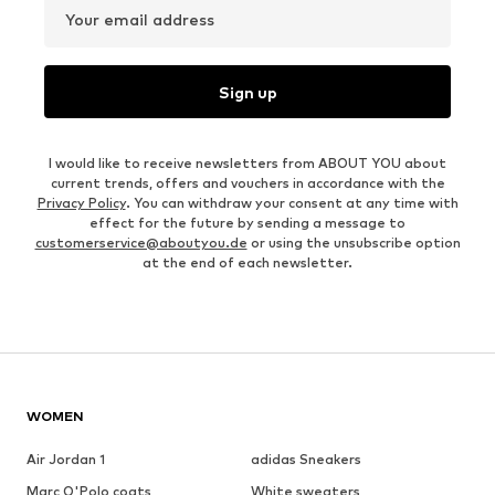
Your email address
Sign up
I would like to receive newsletters from ABOUT YOU about
current trends, offers and vouchers in accordance with the
Privacy Policy
. You can withdraw your consent at any time with
effect for the future by sending a message to
customerservice@aboutyou.de
or using the unsubscribe option
at the end of each newsletter.
WOMEN
Air Jordan 1
adidas Sneakers
Marc O'Polo coats
White sweaters