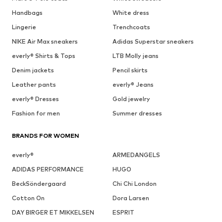
Handbags
White dress
Lingerie
Trenchcoats
NIKE Air Max sneakers
Adidas Superstar sneakers
everly® Shirts & Tops
LTB Molly jeans
Denim jackets
Pencil skirts
Leather pants
everly® Jeans
everly® Dresses
Gold jewelry
Fashion for men
Summer dresses
BRANDS FOR WOMEN
everly®
ARMEDANGELS
ADIDAS PERFORMANCE
HUGO
BeckSöndergaard
Chi Chi London
Cotton On
Dora Larsen
DAY BIRGER ET MIKKELSEN
ESPRIT