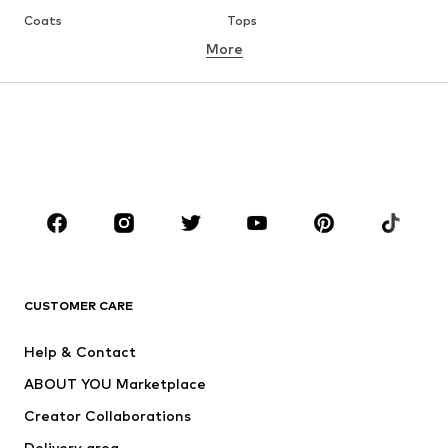
Coats
Tops
More
Pants
Underwear
Skirts
Blouses & tunics
Sweaters & hoodies
Blazers
Swimwear
Jumpsuits & playsuits
Plus sizes
Maternity wear
Occasions
Shoes
Sportswear
Accessories
Premium
CLOTHING
CUSTOMER CARE
New
Trending
Help & Contact
Dresses
Jeans
ABOUT YOU Marketplace
Tops
Pants
Creator Collaborations
Jackets
Sweaters & knitwear
Delivery area