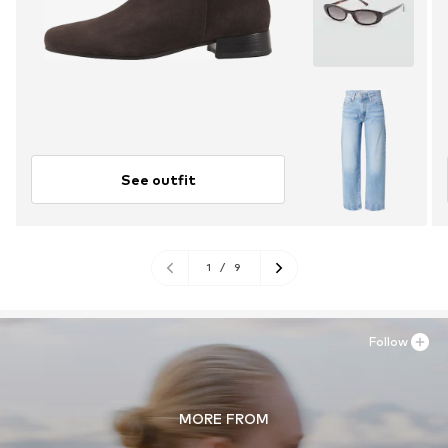
See outfit
1
/
9
Follow
MORE FROM