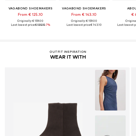
VAGABOND SHOEMAKERS
VAGABOND SHOEMAKERS
ABO
From € 125.10
From € 143.10
€ 
Originally: € 159.00
Originally: € 159.00
Original
Last lowest price:
€ 135.15
-7%
Last lowest price:
€ 143.10
Last lowest pr
OUTFIT INSPIRATION
WEAR IT WITH