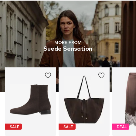
MORE FROM
Suede Sensation
SALE
SALE
DEAL