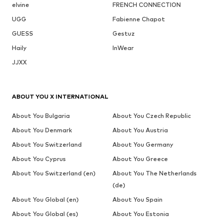
elvine
FRENCH CONNECTION
UGG
Fabienne Chapot
GUESS
Gestuz
Haily
InWear
JJXX
ABOUT YOU X INTERNATIONAL
About You Bulgaria
About You Czech Republic
About You Denmark
About You Austria
About You Switzerland
About You Germany
About You Cyprus
About You Greece
About You Switzerland (en)
About You The Netherlands
(de)
About You Global (en)
About You Spain
About You Global (es)
About You Estonia