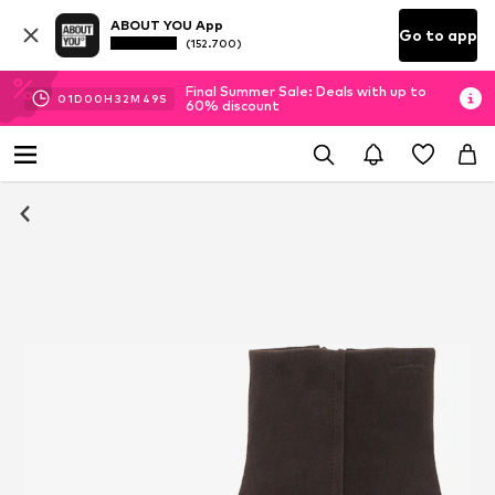
ABOUT YOU App
Go to app
(152.700)
Final Summer Sale: Deals with up to
01
D
00
H
32
M
48
S
60% discount