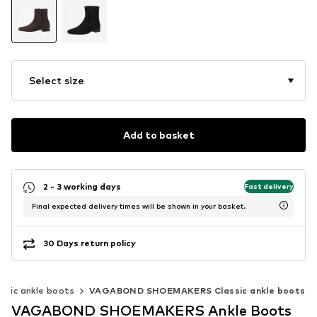
Select size
Add to basket
2 - 3 working days
Fast delivery
Final expected delivery times will be shown in your basket.
30 Days return policy
assic ankle boots
VAGABOND SHOEMAKERS Classic ankle boots
VAGABOND SHOEMAKERS Ankle Boots