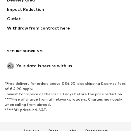
Underwear
Blouses & tunics
Impact Reduction
Coats
Skirts
Swimwear
Outlet
Sweaters & hoodies
Blazers
Jumpsuits & playsuits
Withdraw from contract here
Plus sizes
Maternity wear
Occasions
Exclusive
SECURE SHOPPING
Upcycling
SHOES
Your data is secure with us
New
Trending
*Free delivery for orders above € 34.90, else shipping & service fees
Sneakers
Ankle boots
of € 4.90 apply.
High heels
Boots
Lowest total price of the last 30 days before the price reduction.
****Free of charge from all network providers. Charges may apply
Sandals
Low shoes
when calling from abroad.
******All prices incl. VAT.
Sports shoes
Ballet flats
Slip-ons
Slippers
Poolside shoes
Shoe accessories
About us
Press
Jobs
Data privacy