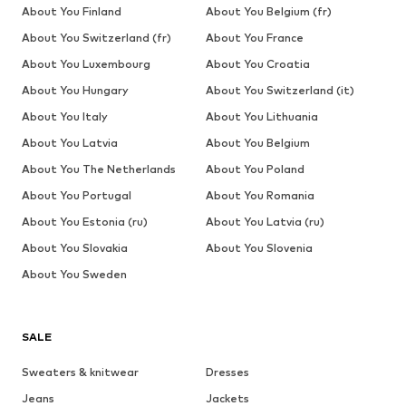
About You Finland
About You Belgium (fr)
About You Switzerland (fr)
About You France
About You Luxembourg
About You Croatia
About You Hungary
About You Switzerland (it)
About You Italy
About You Lithuania
About You Latvia
About You Belgium
About You The Netherlands
About You Poland
About You Portugal
About You Romania
About You Estonia (ru)
About You Latvia (ru)
About You Slovakia
About You Slovenia
About You Sweden
SALE
Sweaters & knitwear
Dresses
Jeans
Jackets