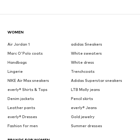
WOMEN
Air Jordan 1
adidas Sneakers
Marc O'Polo coats
White sweaters
Handbags
White dress
Lingerie
Trenchcoats
NIKE Air Max sneakers
Adidas Superstar sneakers
everly® Shirts & Tops
LTB Molly jeans
Denim jackets
Pencil skirts
Leather pants
everly® Jeans
everly® Dresses
Gold jewelry
Fashion for men
Summer dresses
BRANDS FOR WOMEN