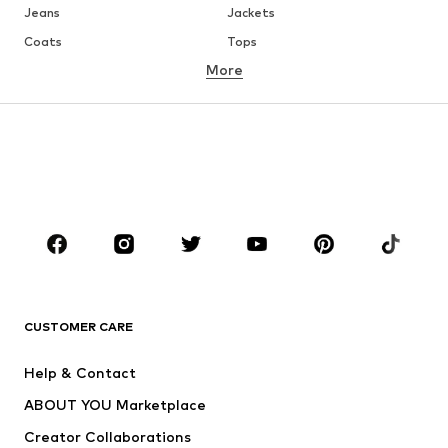
Jeans
Jackets
Coats
Tops
More
Pants
Underwear
Skirts
Blouses & tunics
Sweaters & hoodies
Blazers
Swimwear
Jumpsuits & playsuits
Plus sizes
Maternity wear
Occasions
Shoes
Sportswear
Accessories
Premium
CLOTHING
CUSTOMER CARE
New
Trending
Help & Contact
Dresses
Jeans
ABOUT YOU Marketplace
Tops
Pants
Creator Collaborations
Jackets
Sweaters & knitwear