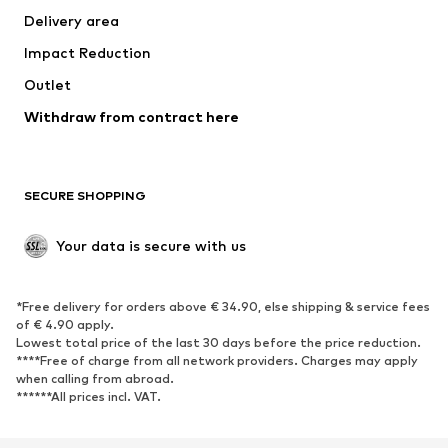
Delivery area
Underwear
Blouses & tunics
Impact Reduction
Coats
Skirts
Swimwear
Outlet
Sweaters & hoodies
Blazers
Jumpsuits & playsuits
Withdraw from contract here
Plus sizes
Maternity wear
Occasions
Exclusive
SECURE SHOPPING
Upcycling
SHOES
Your data is secure with us
New
Trending
*Free delivery for orders above € 34.90, else shipping & service fees
Sneakers
Ankle boots
of € 4.90 apply.
High heels
Boots
Lowest total price of the last 30 days before the price reduction.
****Free of charge from all network providers. Charges may apply
Sandals
Low shoes
when calling from abroad.
******All prices incl. VAT.
Sports shoes
Ballet flats
Slip-ons
Slippers