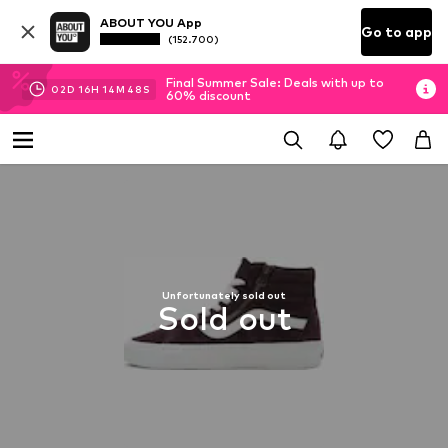
ABOUT YOU App
Go to app
(152.700)
Final Summer Sale: Deals with up to
02
D
16
H
14
M
48
S
60% discount
Unfortunately sold out
Sold out