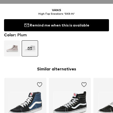
VANS
High-Top Sneakers 'SK8-Hi'
Remind me when this is available
Color
:
Plum
Similar alternatives