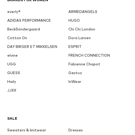
everly®
ARMEDANGELS
ADIDAS PERFORMANCE
HUGO
BeckSöndergaard
Chi Chi London
Cotton On
Dora Larsen
DAY BIRGER ET MIKKELSEN
ESPRIT
elvine
FRENCH CONNECTION
UGG
Fabienne Chapot
GUESS
Gestuz
Haily
InWear
JJXX
SALE
Sweaters & knitwear
Dresses