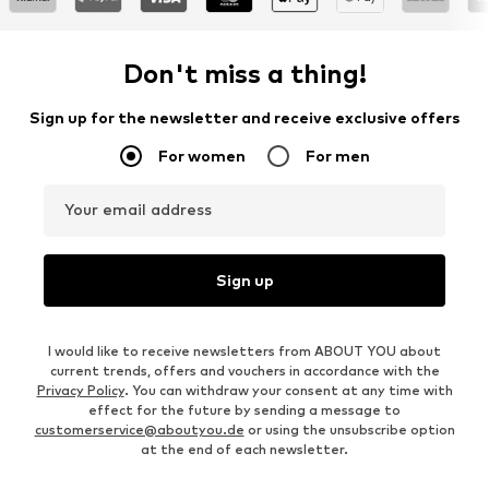
Don't miss a thing!
Sign up for the newsletter and receive exclusive offers
For women
For men
Your email address
Sign up
I would like to receive newsletters from ABOUT YOU about
current trends, offers and vouchers in accordance with the
Privacy Policy
. You can withdraw your consent at any time with
effect for the future by sending a message to
customerservice@aboutyou.de
or using the unsubscribe option
at the end of each newsletter.