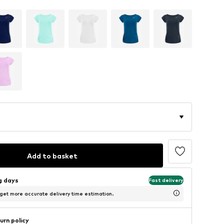
Add to basket
ng days
Fast delivery
 get more accurate delivery time estimation.
urn policy