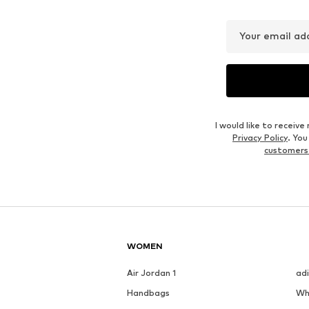
€ 31.49
€ 23.39
Originally: € 34.99
Originally: € 25.99
Available sizes: XS, S, M, L, XL, XXL
Availabl
Last lowest price:
€ 27.99
Last lowest price:
€ 23.39
Add to basket
Add to basket
Outfit Inspiration
WEAR IT WITH