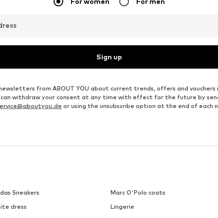
€ 23.39
€ 23.39
Originally: € 25.99
Originally: € 25.99
e sizes: XXS, XS, S, M, L, XL
Available sizes: XS, S, M, L, XL, XXL
Available sizes: S, M, XL
Last lowest price:
€ 23.39
Last lowest price:
€ 23.39
Add to basket
Add to basket