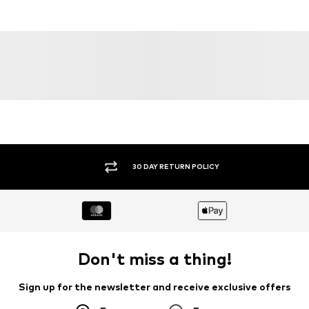
DEAL
DEAL
WINSHAPE
WINSHAPE