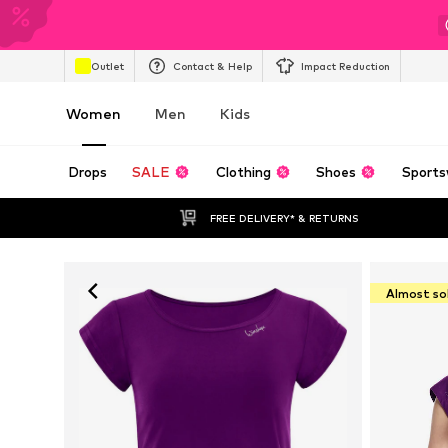
Outlet
Contact & Help
Impact Reduction
Women
Men
Kids
Drops
SALE
Clothing
Shoes
Sports
FREE DELIVERY* & RETURNS
Almost so