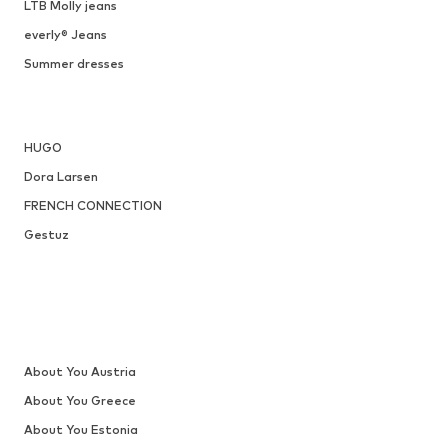
ONLY
€ 34.90
, XXL
Available sizes: 36, 37, 38, 40, 41
Add to basket