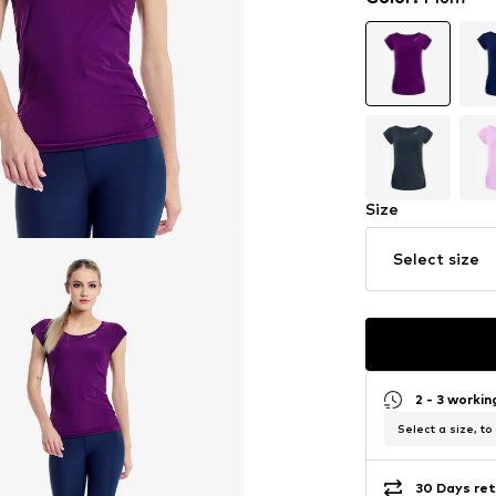
Size
Select size
2 - 3 worki
Select a size, to
30 Days ret