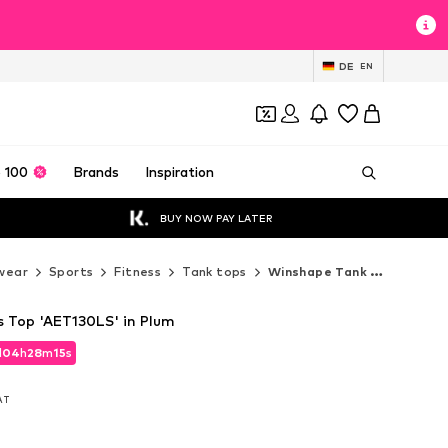
DE
EN
 100
Brands
Inspiration
BUY NOW PAY LATER
wear
Sports
Fitness
Tank tops
Winshape Tank tops
 Top 'AET130LS' in Plum
d
04
h
28
m
14
s
d
04
h
28
m
14
s
VAT
VAT