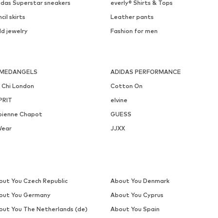
DEAL
LASCANA
WINSHAPE
€ 29.99
€ 51.29
Originally: € 56.99
Available sizes: 55-60
Available sizes: XS, S, M, L, XL
Last lowest price:
€ 45.59
Add to basket
Add to basket