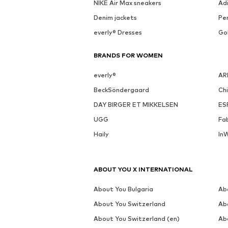
See outfit
MORE FROM THIS BRAND
WINSHAPE