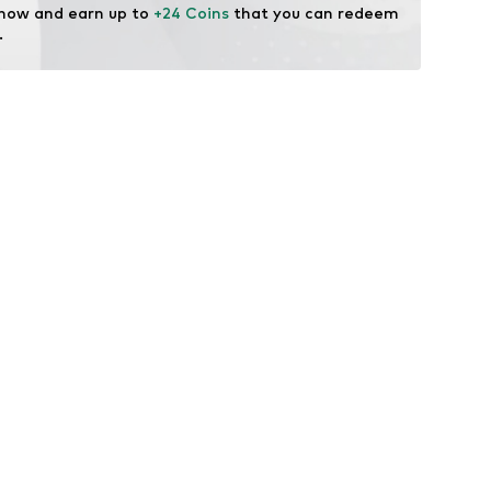
 now and earn up to 
+24 Coins
 that you can redeem 
.