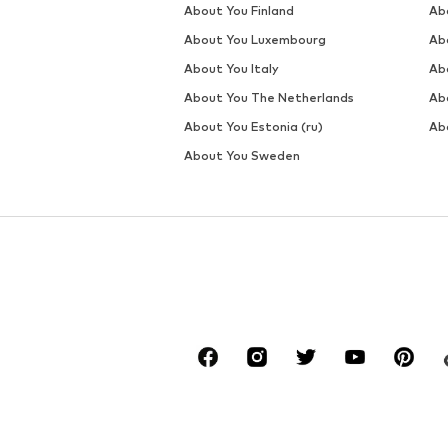
DEAL
DEAL
WINSHAPE
WINSHAPE
€ 23.39
€ 17.99
Originally: € 25.99
Originally: € 24.99
Available sizes: XS, M, L, XL, XXL
Available sizes: XS, M, L, XL, XX
Last lowest price:
€ 23.39
Last lowest price:
€ 17.99
Add to basket
Add to basket