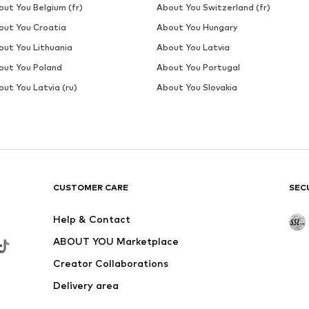
DEAL
WINSHAPE
€ 26.99
Originally: € 29.99
L
Available sizes: S, M, L, XXL
Last lowest price:
€ 23.99
Add to basket