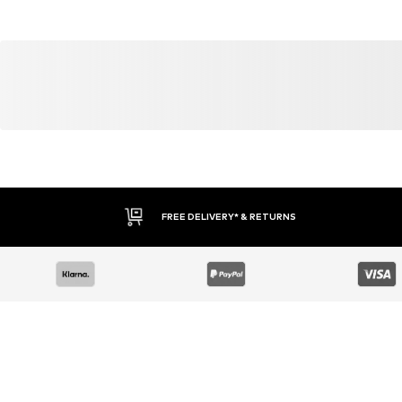
YOU MIGHT ALSO LIKE
Similar products
DEAL
DEAL
WINSHAPE
WINSHAPE