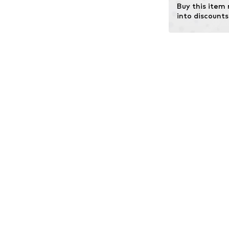
Buy this item
into discounts