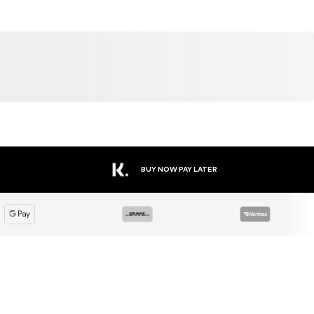
DEAL
DEAL
DEAL
WINSHAPE
WINSHAPE