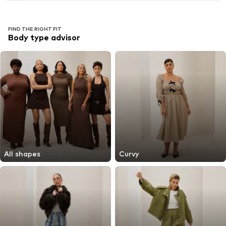
FIND THE RIGHT FIT
Body type advisor
All shapes
Curvy