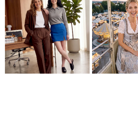
Back to Your Routine
Oktoberfest Essenti
CURATED BY US
Celebrity collections