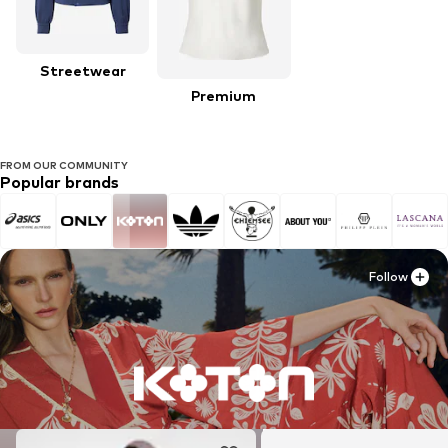
Streetwear
Premium
FROM OUR COMMUNITY
Popular brands
Follow
Follow
Follow