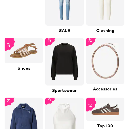
SALE
Clothing
Shoes
Accessories
Sportswear
Top 100