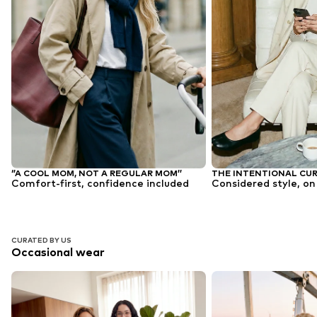
‘’A COOL MOM, NOT A REGULAR MOM’’
THE INTENTIONAL CU
Comfort-first, confidence included
Considered style, on
CURATED BY US
Occasional wear