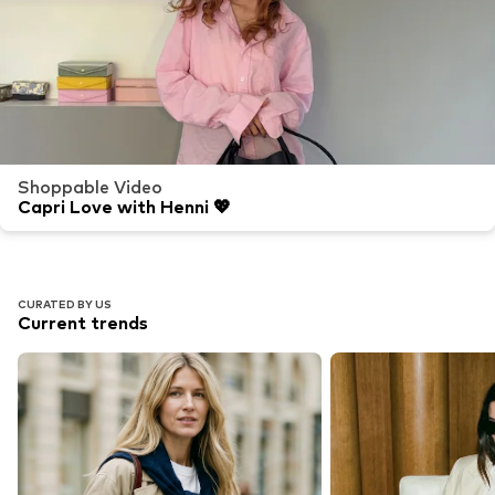
Shoppable Video
Capri Love with Henni 💖
CURATED BY US
Current trends