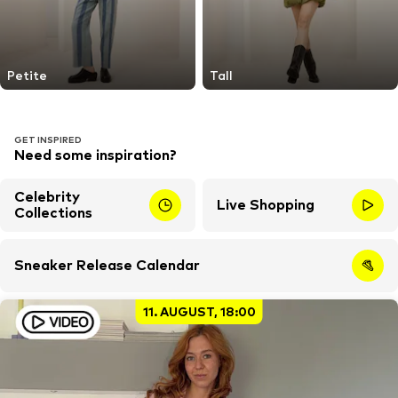
Petite
Tall
GET INSPIRED
Need some inspiration?
Celebrity
Live Shopping
Collections
Sneaker Release Calendar
11. AUGUST, 18:00