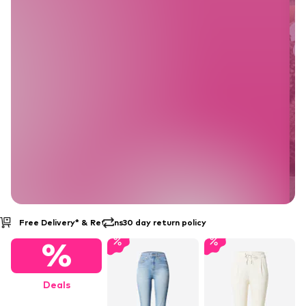
30 day return policy
Buy Now Pay Later
%
Deals