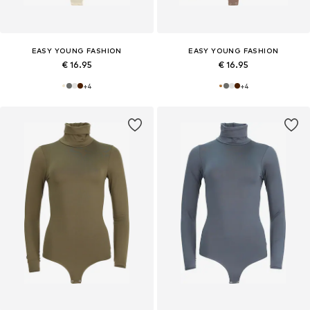
EASY YOUNG FASHION
EASY YOUNG FASHION
€ 16.95
€ 16.95
+
4
+
4