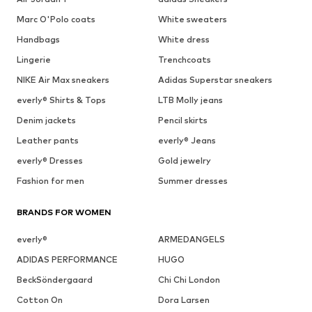
Marc O'Polo coats
White sweaters
Handbags
White dress
Lingerie
Trenchcoats
NIKE Air Max sneakers
Adidas Superstar sneakers
everly® Shirts & Tops
LTB Molly jeans
Denim jackets
Pencil skirts
Leather pants
everly® Jeans
everly® Dresses
Gold jewelry
Fashion for men
Summer dresses
BRANDS FOR WOMEN
everly®
ARMEDANGELS
ADIDAS PERFORMANCE
HUGO
BeckSöndergaard
Chi Chi London
Cotton On
Dora Larsen