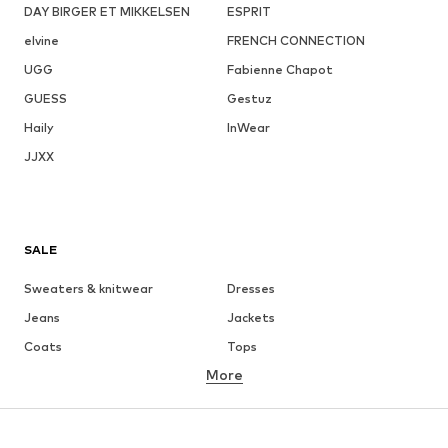
DAY BIRGER ET MIKKELSEN
ESPRIT
elvine
FRENCH CONNECTION
UGG
Fabienne Chapot
GUESS
Gestuz
Haily
InWear
JJXX
SALE
Sweaters & knitwear
Dresses
Jeans
Jackets
Coats
Tops
More
Pants
Underwear
Skirts
Blouses & tunics
Sweaters & hoodies
Blazers