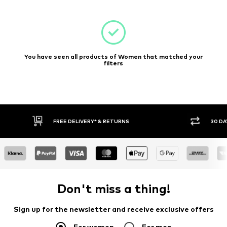
You have seen all products of Women that matched your
filters
FREE DELIVERY* & RETURNS
30 DA
Don't miss a thing!
Sign up for the newsletter and receive exclusive offers
For women
For men