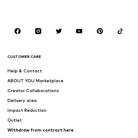
Swimwear
Jumpsuits & playsuits
Plus sizes
Maternity wear
Occasions
Shoes
Sportswear
Accessories
Premium
CLOTHING
CUSTOMER CARE
New
Trending
Help & Contact
Dresses
Jeans
ABOUT YOU Marketplace
Tops
Pants
Creator Collaborations
Jackets
Sweaters & knitwear
Delivery area
Underwear
Blouses & tunics
Impact Reduction
Coats
Skirts
Swimwear
Outlet
Sweaters & hoodies
Blazers
Jumpsuits & playsuits
Withdraw from contract here
Plus sizes
Maternity wear