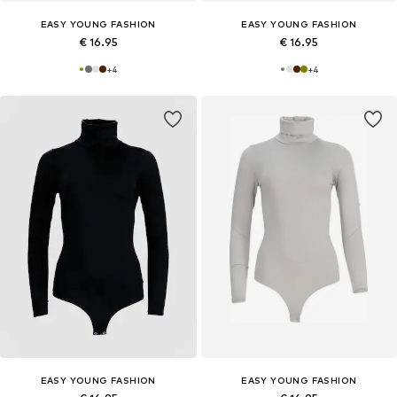
EASY YOUNG FASHION
EASY YOUNG FASHION
€ 16.95
€ 16.95
+
4
+
4
EASY YOUNG FASHION
EASY YOUNG FASHION