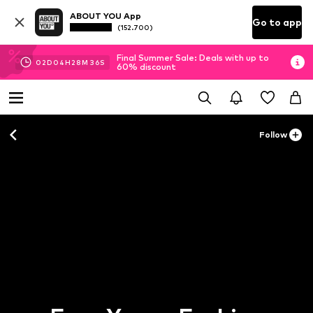
ABOUT YOU App
Go to app
(152.700)
Final Summer Sale: Deals with up to
02
D
04
H
28
M
36
S
60% discount
Follow