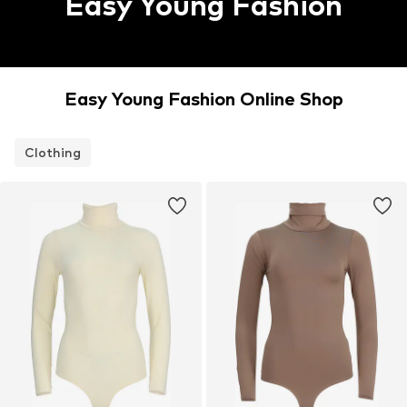
Easy Young Fashion
Easy Young Fashion Online Shop
Clothing