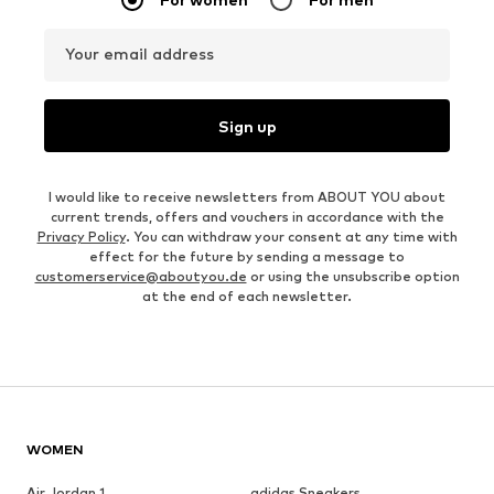
Your email address
Sign up
I would like to receive newsletters from ABOUT YOU about
current trends, offers and vouchers in accordance with the
Privacy Policy
. You can withdraw your consent at any time with
effect for the future by sending a message to
customerservice@aboutyou.de
or using the unsubscribe option
at the end of each newsletter.
WOMEN
Air Jordan 1
adidas Sneakers