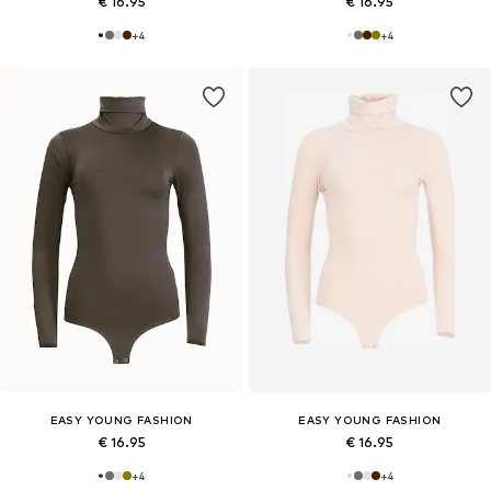
€ 16.95
€ 16.95
+
4
+
4
EASY YOUNG FASHION
EASY YOUNG FASHION
€ 16.95
€ 16.95
+
4
+
4