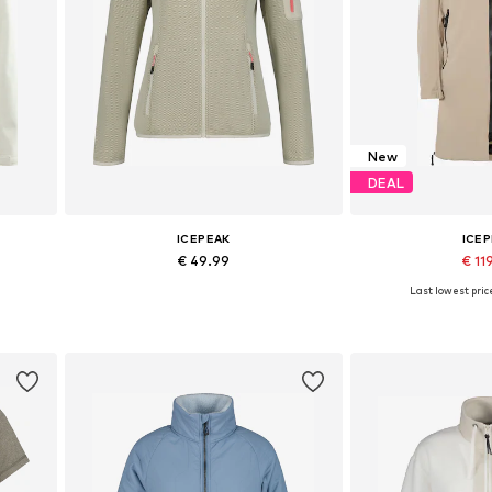
New
DEAL
ICEPEAK
ICE
€ 49.99
€ 11
+
1
Last lowest pric
Available sizes: S, L, XL, XXL, XXXL
Available sizes: XS
Add to basket
Add to