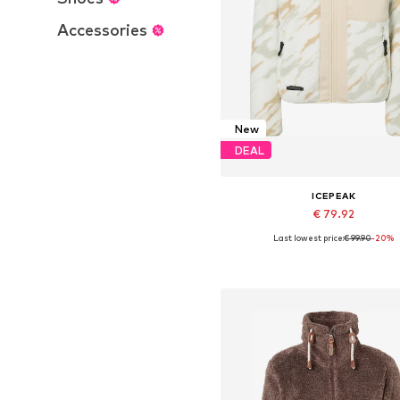
Accessories
New
DEAL
ICEPEAK
€ 79.92
Last lowest price:
€ 99.90
-20%
Available sizes: S, M, L, XL
Add to basket