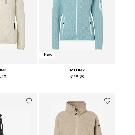
New
PEAK
ICEPEAK
9.90
€ 49.90
s: S, M, L, XL
Available sizes: S, M, L, XL
 basket
Add to basket