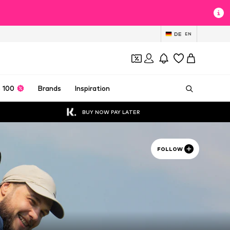
DE
EN
 100
Brands
Inspiration
BUY NOW PAY LATER
FOLLOW