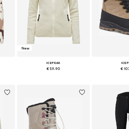
New
ICEPEAK
ICE
€ 59.90
€ 10
Available sizes: S, M, L, XL
Available sizes: 36,
Add to basket
Add to