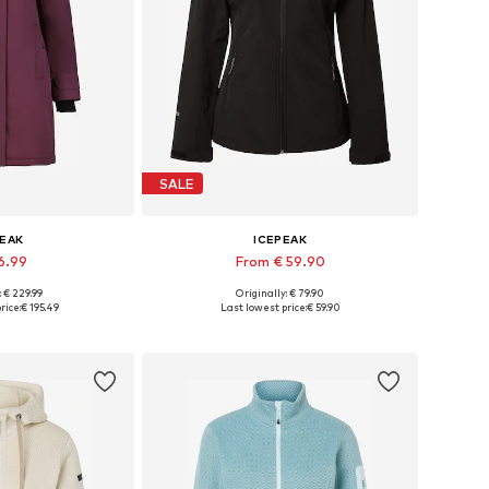
SALE
PEAK
ICEPEAK
6.99
From € 59.90
: € 229.99
Originally: € 79.90
, L, XL, XXL, XXXL
Available in many sizes
rice:
€ 195.49
Last lowest price:
€ 59.90
 basket
Add to basket