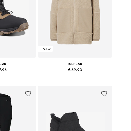
New
PEAK
ICEPEAK
7.96
€ 69.90
 37, 38, 39, 40, 41
Available sizes: S, M, L, XL
 basket
Add to basket