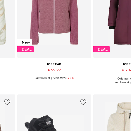
New
DEAL
DEAL
ICEPEAK
ICE
€ 55.92
€ 20
Last lowest price:
€ 69.90
-20%
Originally
Available sizes: S, M, L, XL
Available sizes: M
Last lowest p
Add to basket
Add to