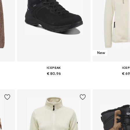
New
ICEPEAK
ICE
€ 80.96
€ 6
 XXXL
Available sizes: 36, 37, 38, 39, 40, 41
Available size
Add to basket
Add to