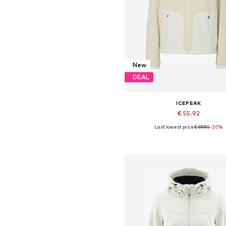
New
DEAL
ICEPEAK
€ 55.92
Last lowest price:
€ 69.90
-20%
Available sizes: S, M, L, XL
Add to basket