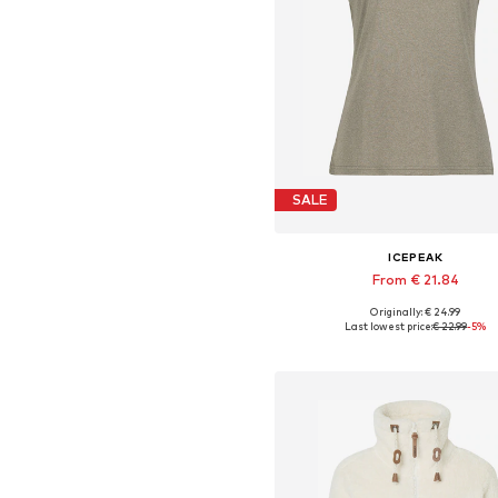
SALE
ICEPEAK
From € 21.84
+
1
Originally: € 24.99
Available sizes: S, L, XL, XXL, 
Last lowest price:
€ 22.99
-5%
Add to basket