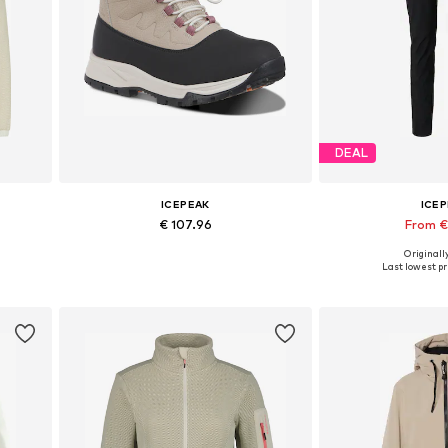
DEAL
ICEPEAK
ICE
€ 107.96
From €
Originally
Available in many sizes
Last lowest pr
Add to basket
Add to