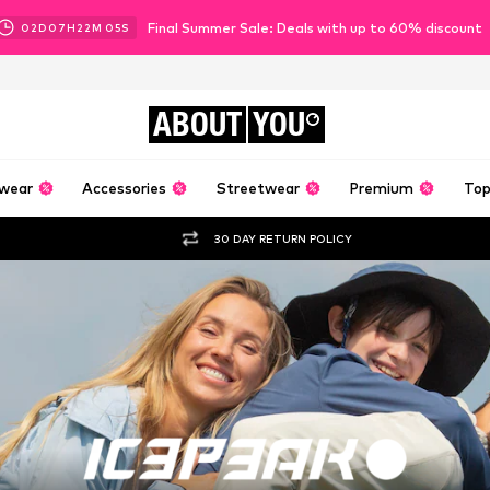
Final Summer Sale: Deals with up to 60% discount
02
D
07
H
22
M
02
S
ABOUT
YOU
wear
Accessories
Streetwear
Premium
Top
30 DAY RETURN POLICY