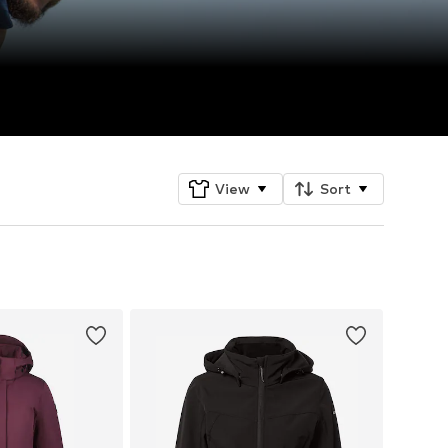
View
Sort