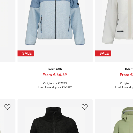
SALE
SALE
ICEPEAK
ICE
From € 66.69
From €
Originally: € 79.99
Originally
XXXL
Available sizes: S, M, L, XL
Available size
Last lowest price:
€ 60.02
Last lowest p
Add to basket
Add to