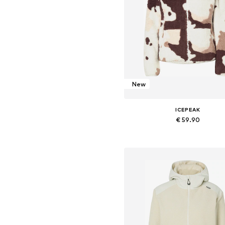
New
ICEPEAK
€ 59.90
Available sizes: S, M, L, XL
Add to basket