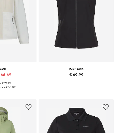
PEAK
ICEPEAK
 66.69
€ 69.99
: € 79.99
s: S, M, L, XL
Available in many sizes
rice:
€ 60.02
 basket
Add to basket