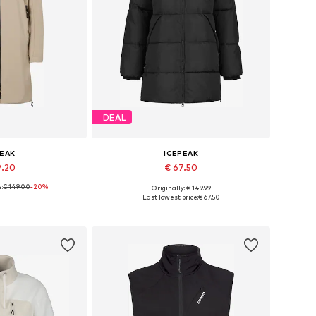
DEAL
PEAK
ICEPEAK
9.20
€ 67.50
e:
€ 149.00
-20%
Originally: € 149.99
, S, M, L, XL, XXL
Available sizes: XS, M, L, XL, XXL
Last lowest price:
€ 67.50
 basket
Add to basket