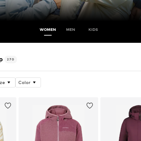
WOMEN
MEN
KIDS
p
270
ize
Color