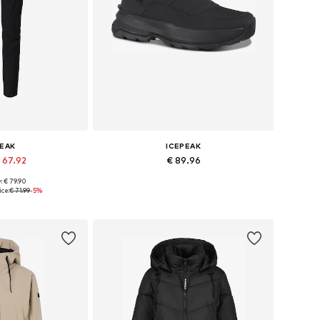
PEAK
ICEPEAK
 67.92
€ 89.96
: € 79.90
Available sizes: XS x Regular, S x Regular, M x Regular, XL x Regular, XXL x Regular, 4XL x Regular
Available in many sizes
ice:
€ 71.99
-5%
 basket
Add to basket