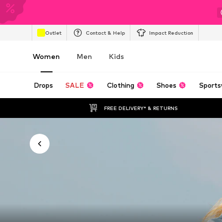
Outlet
Contact & Help
Impact Reduction
Women
Men
Kids
Drops
SALE
Clothing
Shoes
Sports
FREE DELIVERY* & RETURNS