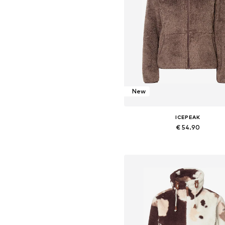
New
ICEPEAK
€ 54.90
+
13
Available sizes: XS, S, M, L, XXL,
Add to basket