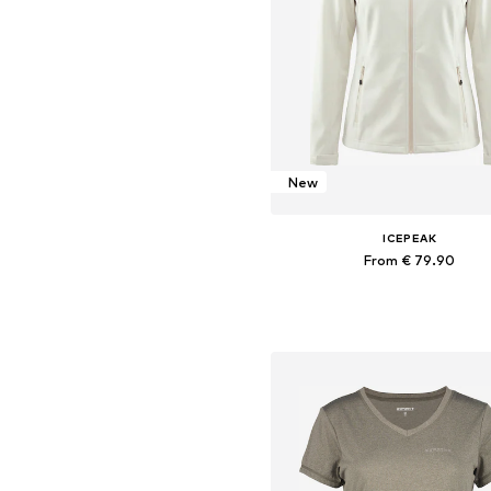
New
ICEPEAK
From € 79.90
+
4
Available in many sizes
Add to basket