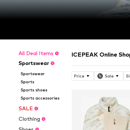
All Deal Items
ICEPEAK Online Sho
Sportswear
Sportswear
Price
Sale
S
Sports
Sports shoes
Sports accessories
SALE
Clothing
Shoes