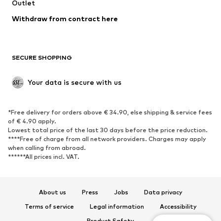
Outlet
Withdraw from contract here
SECURE SHOPPING
Your data is secure with us
*Free delivery for orders above € 34.90, else shipping & service fees
of € 4.90 apply.
Lowest total price of the last 30 days before the price reduction.
****Free of charge from all network providers. Charges may apply
when calling from abroad.
******All prices incl. VAT.
About us
Press
Jobs
Data privacy
Terms of service
Legal information
Accessibility
Product Safety