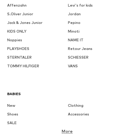
Affenzahn
Levi's for kids
S.Oliver Junior
Jordan
Jack & Jones Junior
Pepino
KIDS ONLY
Minoti
Noppies
NAME IT
PLAYSHOES
Retour Jeans
STERNTALER
SCHIESSER
TOMMY HILFIGER
VANS
BABIES
New
Clothing
Shoes
Accessories
SALE
More