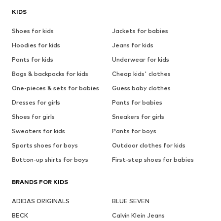
KIDS
Shoes for kids
Jackets for babies
Hoodies for kids
Jeans for kids
Pants for kids
Underwear for kids
Bags & backpacks for kids
Cheap kids' clothes
One-pieces & sets for babies
Guess baby clothes
Dresses for girls
Pants for babies
Shoes for girls
Sneakers for girls
Sweaters for kids
Pants for boys
Sports shoes for boys
Outdoor clothes for kids
Button-up shirts for boys
First-step shoes for babies
BRANDS FOR KIDS
ADIDAS ORIGINALS
BLUE SEVEN
BECK
Calvin Klein Jeans