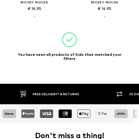
MICKEY MOUSE
MICKEY MOUSE
€ 16.95
€ 14.95
You have seen all products of Kids that matched your
filters
FREE DELIVERY* & RETURNS
30 DA
Don't miss a thing!