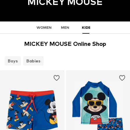
MICKEY MOUSE
WOMEN
MEN
KIDS
MICKEY MOUSE Online Shop
Boys
Babies