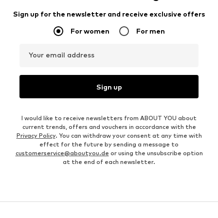
Sign up for the newsletter and receive exclusive offers
For women
For men
Your email address
Sign up
I would like to receive newsletters from ABOUT YOU about
current trends, offers and vouchers in accordance with the
Privacy Policy
. You can withdraw your consent at any time with
effect for the future by sending a message to
customerservice@aboutyou.de
or using the unsubscribe option
at the end of each newsletter.