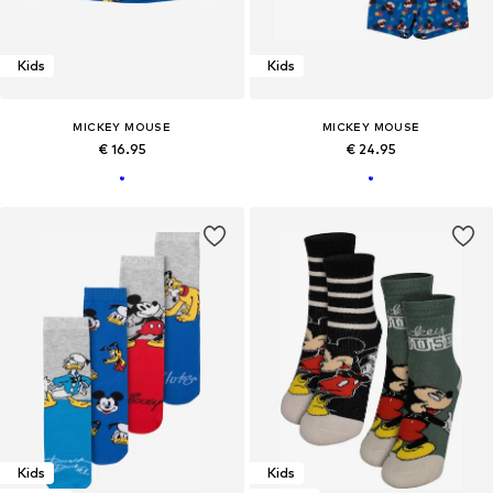
Kids
Kids
MICKEY MOUSE
MICKEY MOUSE
€ 16.95
€ 24.95
Kids
Kids