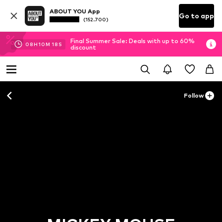
ABOUT YOU App
Go to app
(152.700)
Final Summer Sale: Deals with up to 60%
08
H
10
M
18
S
discount
Follow