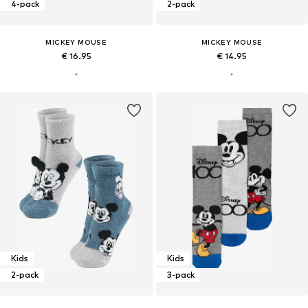
4-pack
2-pack
MICKEY MOUSE
MICKEY MOUSE
€ 16.95
€ 14.95
Kids
Kids
2-pack
3-pack