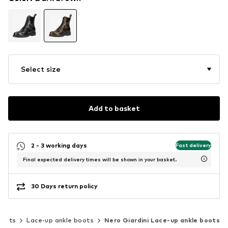
Select size
Add to basket
2 - 3 working days
Fast delivery
Final expected delivery times will be shown in your basket.
30 Days return policy
boots
Lace-up ankle boots
Nero Giardini Lace-up ankle boots