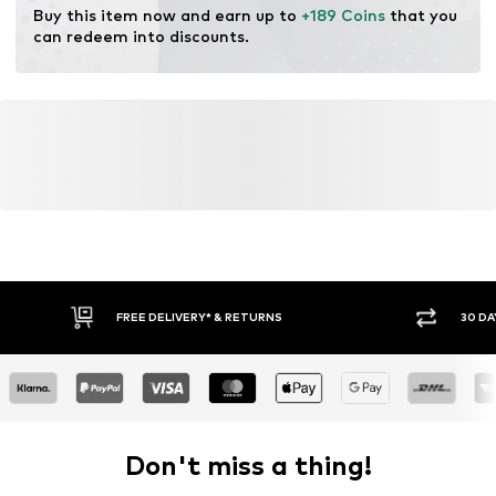
Buy this item now and earn up to 
+189 Coins
 that you 
Lace fastening
can redeem into discounts.
Item no.
032102400062350
FREE DELIVERY* & RETURNS
30 DA
Don't miss a thing!