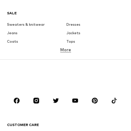
SALE
Sweaters & knitwear
Dresses
Jeans
Jackets
Coats
Tops
More
Pants
Underwear
Skirts
Blouses & tunics
Sweaters & hoodies
Blazers
Swimwear
Jumpsuits & playsuits
Plus sizes
Maternity wear
Occasions
Shoes
Sportswear
Accessories
Premium
CLOTHING
CUSTOMER CARE