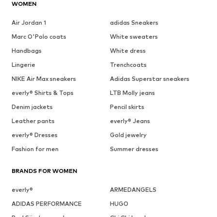
WOMEN
Air Jordan 1
adidas Sneakers
Marc O'Polo coats
White sweaters
Handbags
White dress
Lingerie
Trenchcoats
NIKE Air Max sneakers
Adidas Superstar sneakers
everly® Shirts & Tops
LTB Molly jeans
Denim jackets
Pencil skirts
Leather pants
everly® Jeans
everly® Dresses
Gold jewelry
Fashion for men
Summer dresses
BRANDS FOR WOMEN
everly®
ARMEDANGELS
ADIDAS PERFORMANCE
HUGO