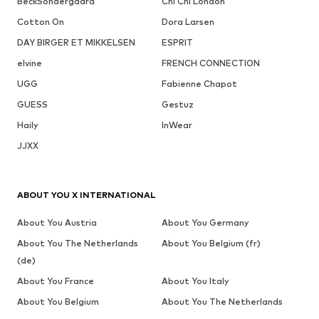
BeckSöndergaard
Chi Chi London
Cotton On
Dora Larsen
DAY BIRGER ET MIKKELSEN
ESPRIT
elvine
FRENCH CONNECTION
UGG
Fabienne Chapot
GUESS
Gestuz
Haily
InWear
JJXX
ABOUT YOU X INTERNATIONAL
About You Austria
About You Germany
About You The Netherlands
About You Belgium (fr)
(de)
About You France
About You Italy
About You Belgium
About You The Netherlands