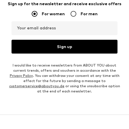
Sign up for the newsletter and receive exclusive offers
For women
For men
Your email address
Sign up
I would like to receive newsletters from ABOUT YOU about
current trends, offers and vouchers in accordance with the
Privacy Policy
. You can withdraw your consent at any time with
effect for the future by sending a message to
customerservice@aboutyou.de
or using the unsubscribe option
at the end of each newsletter.