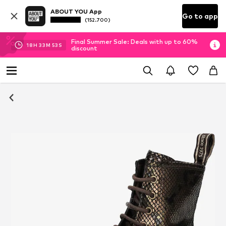
ABOUT YOU App
Go to app
(152.700)
Final Summer Sale: Deals with up to 60%
18
H
33
M
53
S
discount