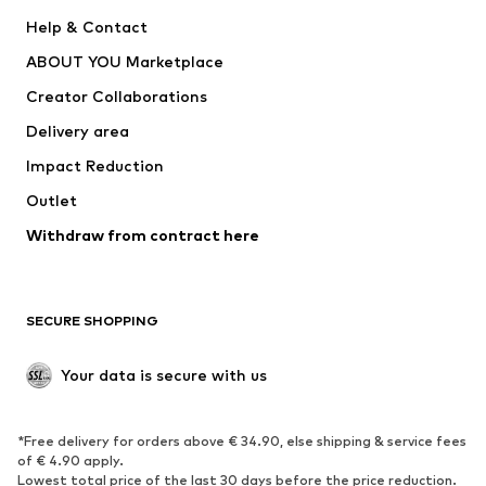
New
Trending
Help & Contact
Dresses
Jeans
ABOUT YOU Marketplace
Tops
Pants
Creator Collaborations
Jackets
Sweaters & knitwear
Delivery area
Underwear
Blouses & tunics
Impact Reduction
Coats
Skirts
Swimwear
Outlet
Sweaters & hoodies
Blazers
Jumpsuits & playsuits
Withdraw from contract here
Plus sizes
Maternity wear
Occasions
Exclusive
SECURE SHOPPING
Upcycling
SHOES
Your data is secure with us
New
Trending
*Free delivery for orders above € 34.90, else shipping & service fees
Sneakers
Ankle boots
of € 4.90 apply.
High heels
Boots
Lowest total price of the last 30 days before the price reduction.