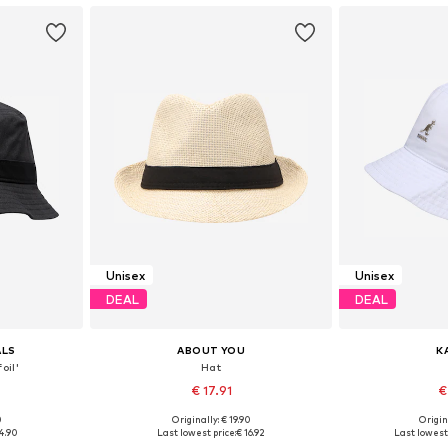
Unisex
Unisex
DEAL
DEAL
ALS
ABOUT YOU
K
oil'
Hat
€ 17.91
€
0
Originally: € 19.90
Origin
, 58-59, 60-61
Available sizes: 55-60
Available sizes
4.90
Last lowest price:
€ 16.92
Last lowest 