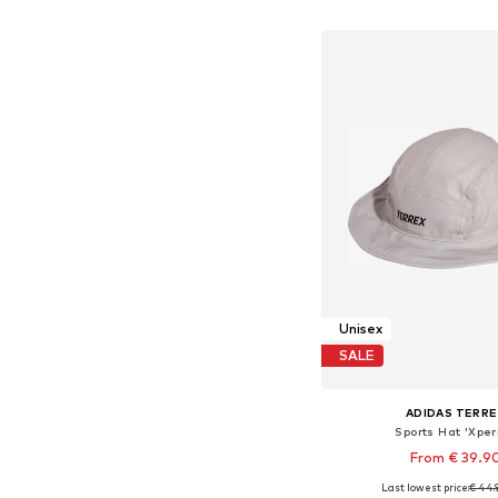
Add to bask
Unisex
SALE
ADIDAS TERRE
Sports Hat 'Xperi
From € 39.9
Last lowest price:
€ 44.
Available sizes: 56-57, 5