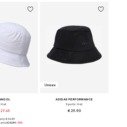
Unisex
ANGOL
ADIDAS PERFORMANCE
Hat
Sports Hat
 27.45
€ 29.90
ally: € 54.90
: 55-56, 57-58, 59-60
Available sizes: 54-55, 56-57, 58-59
price:
€ 32.94
-16%