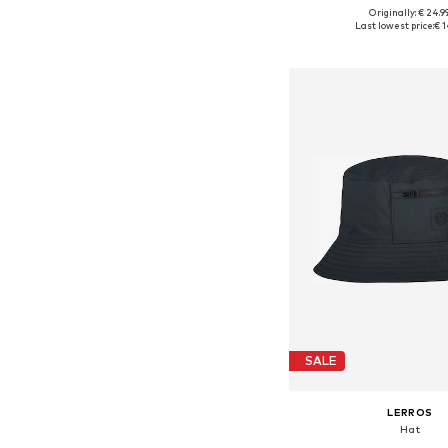
Originally: € 24.9
Available sizes: 5
Last lowest price:
€ 1
Add to bask
SALE
LERROS
Hat