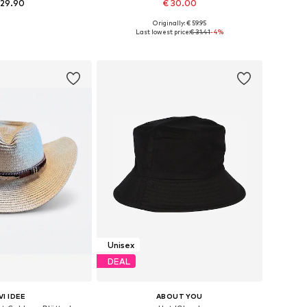
 29.90
€ 30.00
Originally: € 59.95
e sizes: 57-58
Available sizes: 57, 59, 61
Last lowest price:
€ 31.41
-4%
to basket
Add to basket
Unisex
DEAL
VI IDEE
ABOUT YOU