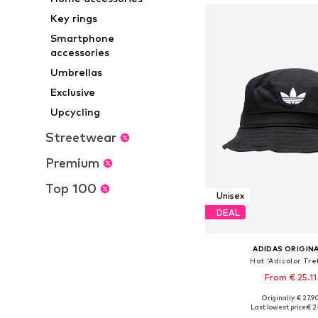
Key rings
Smartphone
accessories
Umbrellas
Exclusive
Upcycling
Streetwear
Premium
Top 100
Unisex
DEAL
ADIDAS ORIGIN
Hat 'Adicolor Tref
From € 25.11
Originally: € 27.9
Available sizes: 52-53, 56-57
Last lowest price:
€ 2