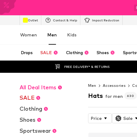
Outlet
Contact & Help
Impact Reduction
Women
Men
Kids
Drops
SALE
Clothing
Shoes
Sports
FREE DELIVERY* & RETURNS
Men
Accessories
Ca
All Deal Items
Hats
for men
630
SALE
Clothing
Price
Sale
Shoes
Sportswear