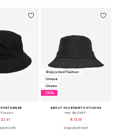
to basket
Add to basket
♻️
Upcycled Fashion
Unique
Unisex
DEAL
 SPORTSWEAR
ABOUT YOU REBIRTH STUDIOS
'Classic'
Hat 'BUCKET'
 22.41
€ 13.16
ally: € 24.90
Originally: € 45.00
zes: 54-56, 56-58
Available sizes: 55-60