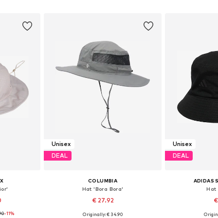
et
Add to basket
Add 
Unisex
Unisex
DEAL
DEAL
X
COLUMBIA
ADIDAS
or'
Hat 'Bora Bora'
Hat 
0
€ 27.92
€
90
-11%
Originally: € 34.90
Origin
8-59, 60-61
Available sizes: 55-60
Available si