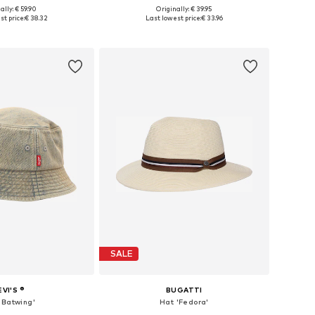
ally: € 59.90
Originally: € 39.95
3-54, 55-56, 57-58, 59-60
Available sizes: 57, 59
st price:
€ 38.32
Last lowest price:
€ 33.96
to basket
Add to basket
SALE
EVI'S ®
BUGATTI
'Batwing'
Hat 'Fedora'