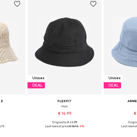
Unisex
Unisex
DEAL
DEAL
RZ
FLEXFIT
ARM
Hat
€ 14.99
€
0
Originally: € 24.99
Origin
5-60
Available sizes: 55-60
Availabl
6.76
Last lowest price:
€ 15.72
-4%
Last lowest
et
Add to basket
Add 