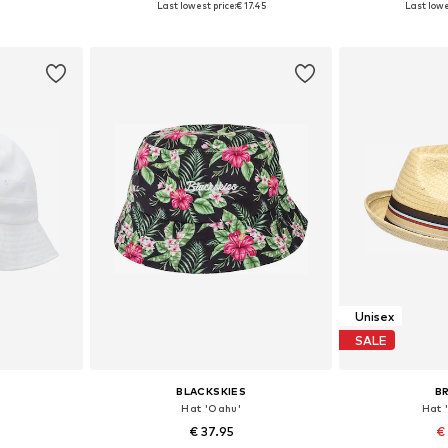
Last lowest price:
€ 17.45
Last lowe
et
Add to basket
Add 
Unisex
SALE
BLACKSKIES
B
Hat 'Oahu'
Hat 
€ 37.95
€