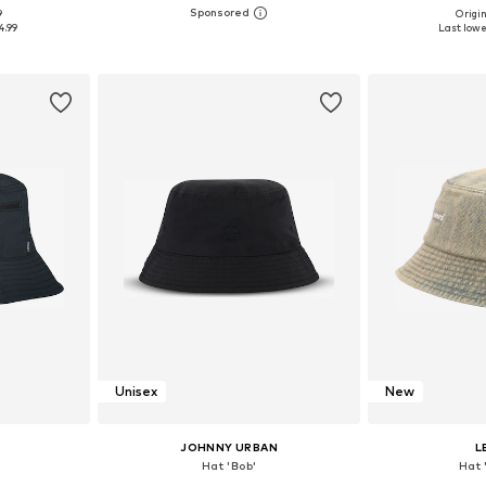
+
1
9
Origin
5-60
Available sizes: 54-64
Available sizes: 5
4.99
Last lowe
et
Add to basket
Add 
Unisex
New
JOHNNY URBAN
L
Hat 'Bob'
Hat 