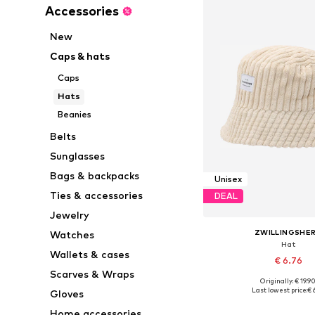
Accessories
New
Caps & hats
Caps
Hats
Beanies
Belts
Sunglasses
Bags & backpacks
Unisex
Ties & accessories
DEAL
Jewelry
ZWILLINGSHE
Watches
Hat
Wallets & cases
€ 6.76
Scarves & Wraps
Originally: € 19.9
Available sizes: 5
Last lowest price:
€ 
Gloves
Add to bask
Home accessories