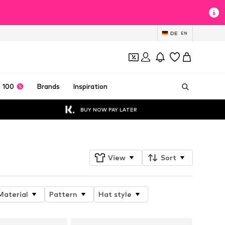
DE
EN
 100
Brands
Inspiration
BUY NOW PAY LATER
View
Sort
Material
Pattern
Hat style