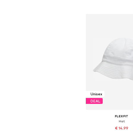
Add to bask
Unisex
DEAL
FLEXFIT
Hat
€ 14.99