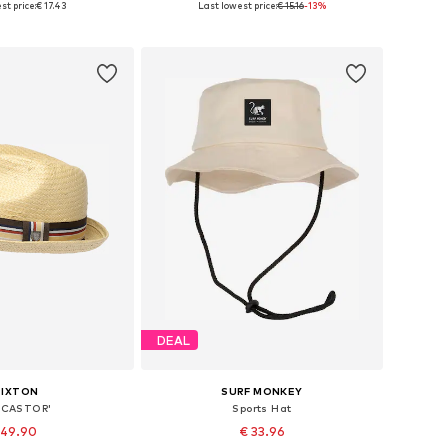
st price:
€ 17.43
Last lowest price:
€ 15.16
-13%
to basket
Add to basket
DEAL
RIXTON
SURF MONKEY
'CASTOR'
Sports Hat
 49.90
€ 33.96