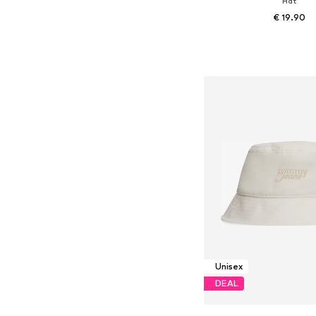
Hat
€ 19.90
Available sizes: 5
Add to bask
Unisex
DEAL