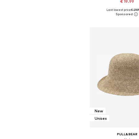
€ 19.99
Last lowest price:
€ 29.
Available sizes: 5
Add to bask
New
Unisex
PULL&BEAR