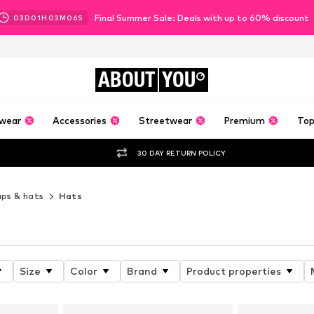
Final Summer Sale: Deals with up to 60% discount
03
D
01
H
03
M
04
S
ABOUT
YOU
wear
Accessories
Streetwear
Premium
Top
30 DAY RETURN POLICY
ps & hats
Hats
Size
Color
Brand
Product properties