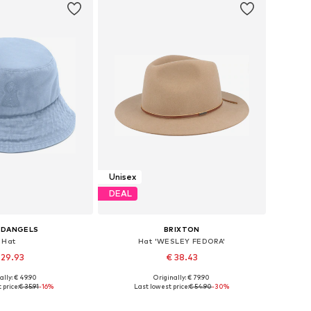
Unisex
DEAL
EDANGELS
BRIXTON
Hat
Hat 'WESLEY FEDORA'
 29.93
€ 38.43
ally: € 49.90
Originally: € 79.90
e sizes: 55-60
Available sizes: 55-56, 57-58, 59-60, 61-62
 price:
€ 35.91
-16%
Last lowest price:
€ 54.90
-30%
to basket
Add to basket