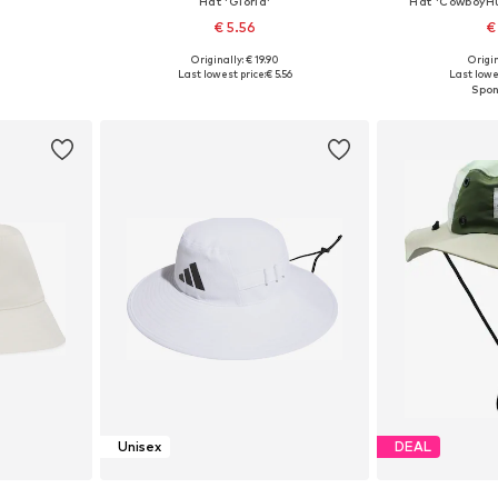
Hat 'Gloria'
Hat 'CowboyHu
€ 5.56
€
Originally: € 19.90
Origin
5-60
Available sizes: 55-60
Availabl
Last lowest price:
€ 5.56
Last lowe
et
Add to basket
Add 
Unisex
DEAL