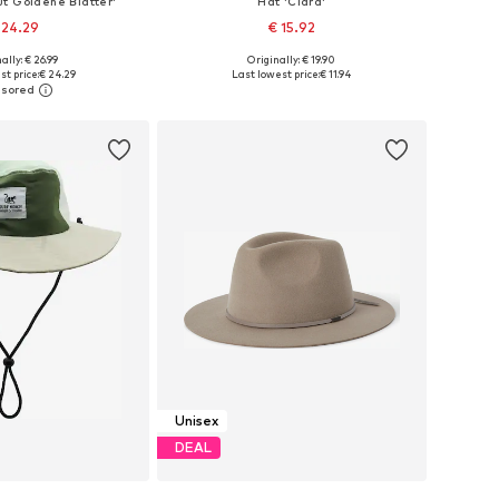
t Goldene Blätter'
Hat 'Clara'
 24.29
€ 15.92
ally: € 26.99
Originally: € 19.90
e sizes: 54-64
Available sizes: 55-60
st price:
€ 24.29
Last lowest price:
€ 11.94
to basket
Add to basket
Unisex
DEAL