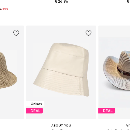
€ 26.96
€
99
-33%
+
4
5-60
Available sizes: 56-57, 60-61
Availabl
et
Add to basket
Add 
Unisex
DEAL
DEAL
ABOUT YOU
VI