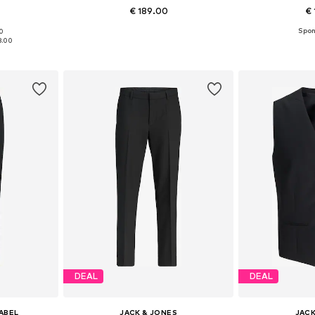
€ 189.00
€ 
90
sizes
Available sizes: 46, 48, 50, 52, 54, 56
Available
8.00
et
Add to basket
Add 
DEAL
DEAL
LABEL
JACK & JONES
JACK