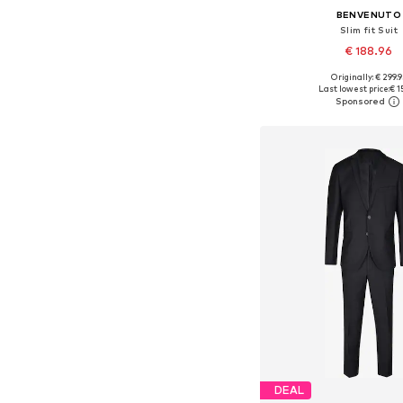
BENVENUTO
Slim fit Suit
€ 188.96
Originally: € 299.9
Available in many 
Last lowest price:
€ 1
Add to bask
DEAL