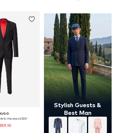
to basket
Add to basket
Stylish Guests &
Best Man
HUGO
 'Arti-Hesten253X'
359.10