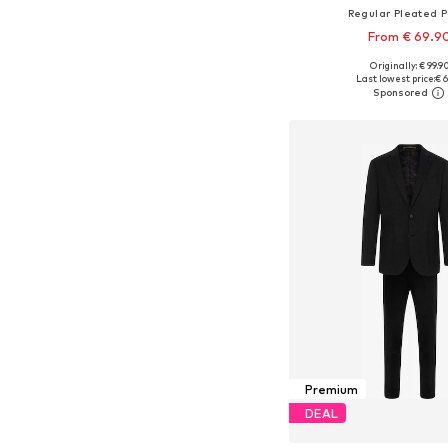
Regular Pleated 
From € 69.9
Originally: € 99.9
Available in many 
Last lowest price:
€ 6
Add to bask
Premium
DEAL