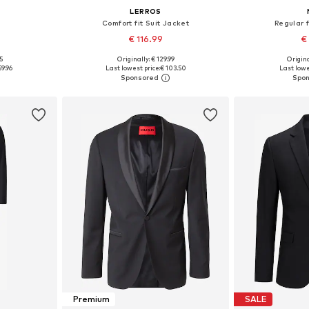
LERROS
Comfort fit Suit Jacket
Regular f
€ 116.99
€
5
Originally: € 129.99
Origina
sizes
Available in many sizes
Available
59.96
Last lowest price:
€ 103.50
Last lowe
et
Add to basket
Add 
Premium
SALE