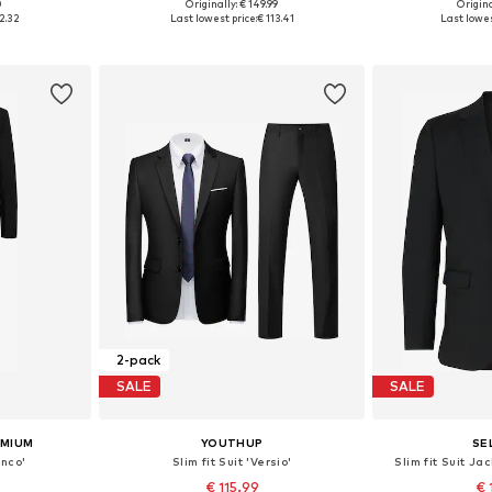
0
Originally: € 149.99
Origina
sizes
Available sizes: 46 x Regular, 48 x Regular, 50 x Regular, 52 x Regular, 54 x Regular
Available sizes:
2.32
Last lowest price:
€ 113.41
Last lowes
et
Add to basket
Add 
2-pack
SALE
SALE
EMIUM
YOUTHUP
SE
anco'
Slim fit Suit 'Versio'
Slim fit Suit J
€ 115.99
€ 