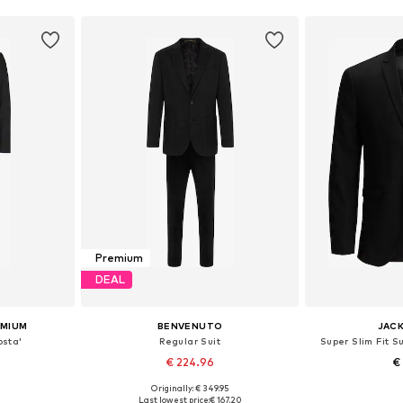
Premium
DEAL
EMIUM
BENVENUTO
JACK
osta'
Regular Suit
Super Slim Fit S
€ 224.96
€
Originally: € 349.95
, 52, 54, 56
Available in many sizes
Available sizes:
Last lowest price:
€ 167.20