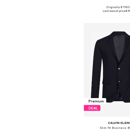
+
10
Originally: € 119.
Available sizes: 46, 48, 50
Last lowest price:
€ 9
Add to bask
Premium
DEAL
CALVIN KLEIN
Slim fit Business 