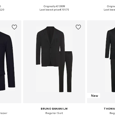
00
Originally: € 139.99
Origina
, 52, 54, 56
Available sizes: 48 x Regular, 50 x Regular, 52 x Regular, 54 x Regular, 56 x Regular
Available sizes:
5.20
Last lowest price:
€ 101.75
Last lowe
et
Add to basket
Add 
New
BRUNO BANANI LM
THOMA
Blazer
Regular Suit
Reg