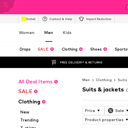
Outlet
Contact & Help
Impact Reduction
Women
Men
Kids
Drops
SALE
Clothing
Shoes
Sports
FREE DELIVERY* & RETURNS
Men
Clothing
Suits
All Deal Items
Suits & jackets
SALE
Clothing
Price
Sale
New
Product properties
Trending
T-shirts