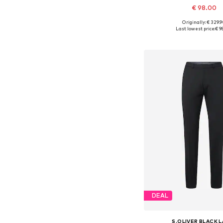
€ 98.00
Originally: € 329.
Available in many 
Last lowest price:
€ 9
Add to bask
DEAL
S.OLIVER BLACK 