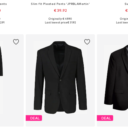
Pants
Slim fit Pleated Pants 'JPRBLAMartin'
Su
0
€ 39.92
€
0
Originally: € 49.90
Origin
sizes
Available sizes: 46, 48, 50, 52, 54, 56
Available
2.91
Last lowest price:
€ 31.92
Last lowe
et
Add to basket
Add 
DEAL
DEAL