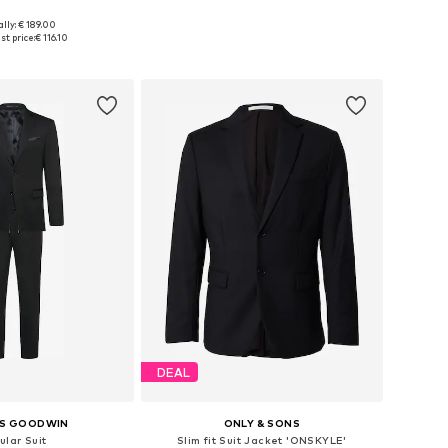
lly: € 189.00
 46, 48, 50, 52, 54, 56
Available in many sizes
st price:
€ 116.10
to basket
Add to basket
DEAL
S GOODWIN
ONLY & SONS
ular Suit
Slim fit Suit Jacket 'ONSKYLE'