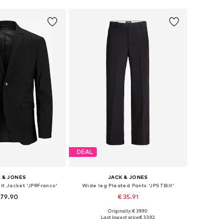
DEAL
 & JONES
JACK & JONES
uit Jacket 'JPRFranco'
Wide leg Pleated Pants 'JPSTBill'
 79.90
€ 35.91
+
3
Originally: € 39.90
 46, 48, 50, 52, 54, 56
Available in many sizes
Last lowest price:
€ 33.92