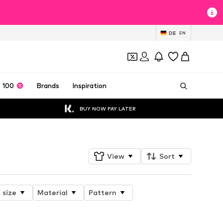
DE
EN
 100
Brands
Inspiration
BUY NOW PAY LATER
View
Sort
 size
Material
Pattern