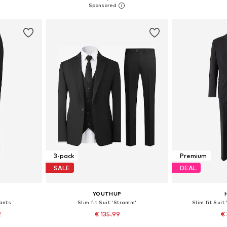
et
Add to basket
Add 
3-pack
Premium
SALE
DEAL
YOUTHUP
Pants
Slim fit Suit 'Stramm'
Slim fit Suit
2
€ 135.99
€ 