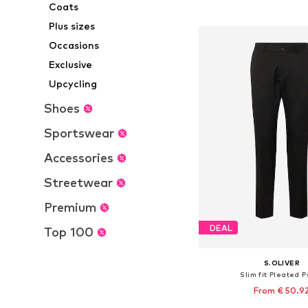
Coats
Add to bask
Plus sizes
Occasions
Exclusive
Upcycling
Shoes
Sportswear
Accessories
Streetwear
Premium
DEAL
Top 100
S.OLIVER
Slim fit Pleated 
From € 50.9