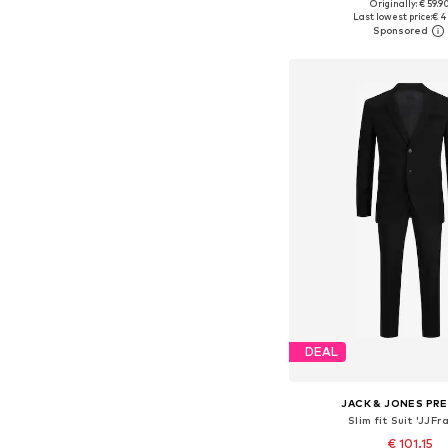
Originally: € 59.9
Available in many 
Last lowest price:
€ 4
Add to bask
DEAL
JACK & JONES PR
Slim fit Suit 'JJFr
€ 101.15