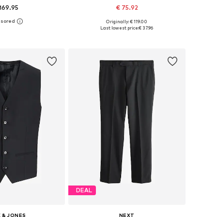
169.95
€ 75.92
Originally: € 119.00
 in many sizes
Available sizes: 48, 50, 52, 54, 56
Last lowest price:
€ 37.96
to basket
Add to basket
DEAL
 & JONES
NEXT