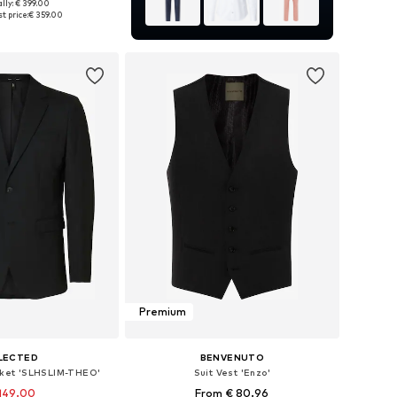
lly: € 399.00
 46, 48, 50, 52, 54, 56
t price:
€ 359.00
to basket
Premium
LECTED
BENVENUTO
acket 'SLHSLIM-THEO'
Suit Vest 'Enzo'
149.00
From € 80.96