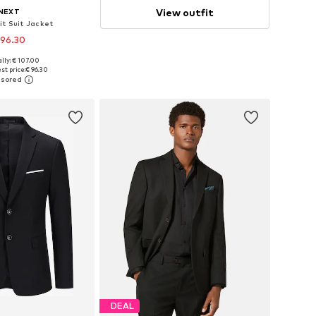
View outfit
NEXT
it Suit Jacket
 96.30
lly: € 107.00
 in many sizes
st price:
€ 96.30
to basket
DEAL