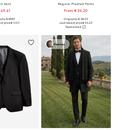
it Vest
Regular Pleated Pants
 49.41
From € 34.20
ally: € 69.90
Originally: € 38.00
 in many sizes
Available in many sizes
st price:
€ 43.11
Last lowest price:
€ 34.20
to basket
Add to basket
Hannes