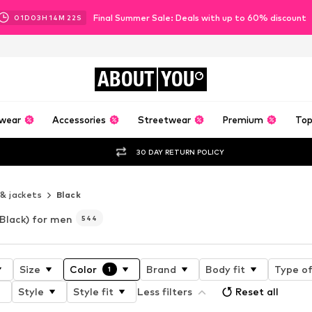
Final Summer Sale: Deals with up to 60% discount
01
D
03
H
14
M
20
S
ABOUT
YOU
wear
Accessories
Streetwear
Premium
Top
30 DAY RETURN POLICY
 & jackets
Black
(Black) for men
544
Size
Color
Brand
Body fit
Type of
1
Style
Style fit
Less filters
Reset all