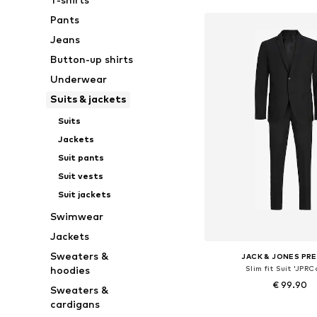
Pants
Jeans
Button-up shirts
Underwear
Suits & jackets
Suits
Jackets
Suit pants
Suit vests
Suit jackets
Swimwear
Jackets
Sweaters &
JACK & JONES PR
Slim fit Suit 'JPRC
hoodies
€ 99.90
Sweaters &
cardigans
+
4
Available sizes: 46, 48, 50