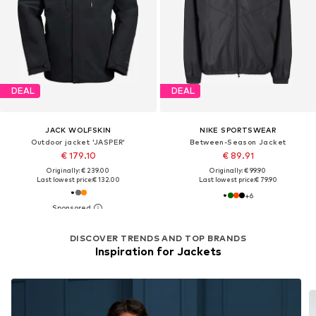
DEAL
DEAL
JACK WOLFSKIN
NIKE SPORTSWEAR
Outdoor jacket 'JASPER'
Between-Season Jacket
€ 179.10
€ 89.91
Originally: € 239.00
Originally: € 99.90
Last lowest price:
€ 132.00
Last lowest price:
€ 79.90
+
6
DISCOVER TRENDS AND TOP BRANDS
Inspiration for Jackets