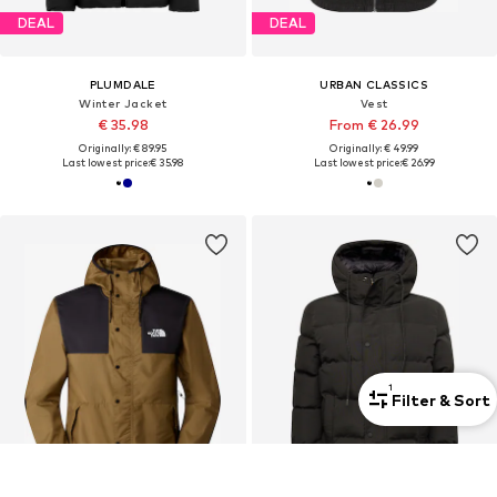
DEAL
DEAL
PLUMDALE
URBAN CLASSICS
Winter Jacket
Vest
€ 35.98
From € 26.99
Originally: € 89.95
Originally: € 49.99
Last lowest price:
€ 35.98
Last lowest price:
€ 26.99
1
Filter & Sort