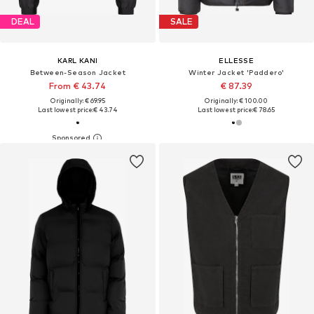
DEAL
SALE
KARL KANI
ELLESSE
Between-Season Jacket
Winter Jacket 'Paddero'
From € 43.74
€ 87.39
Originally: € 69.95
Originally: € 100.00
Last lowest price:
€ 43.74
Last lowest price:
€ 78.65