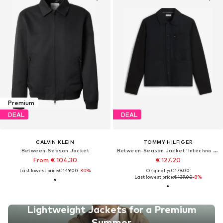
Premium
DEAL
DEAL
CALVIN KLEIN
TOMMY HILFIGER
Between-Season Jacket
Between-Season Jacket 'Intechno Snap Button Chore'
From € 104.30
€ 127.20
Last lowest price:
€ 149.00
-30%
Originally: € 179.00
Last lowest price:
€ 139.00
-8%
Lightweight Jackets for a Premium
Summer