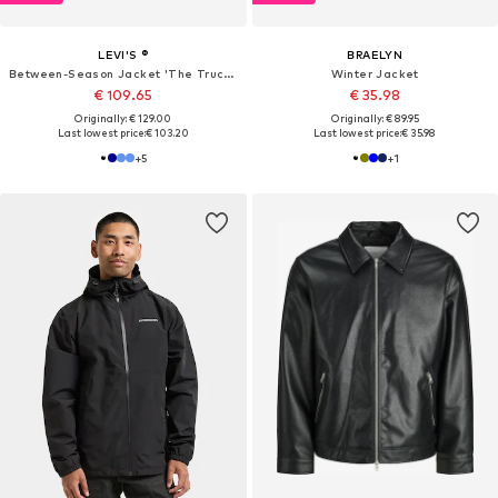
LEVI'S ®
BRAELYN
Between-Season Jacket 'The Trucker'
Winter Jacket
€ 109.65
€ 35.98
Originally: € 129.00
Originally: € 89.95
Last lowest price:
€ 103.20
Last lowest price:
€ 35.98
+
5
+
1