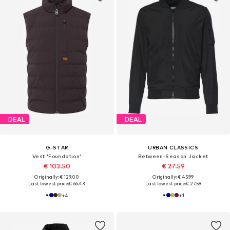
DEAL
DEAL
G-STAR
URBAN CLASSICS
Vest 'Foundation'
Between-Season Jacket
€ 103.50
€ 27.59
Originally: € 129.00
Originally: € 45.99
Last lowest price:
€ 66.43
Last lowest price:
€ 27.59
+
4
+
1