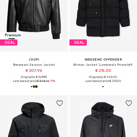
Premium
DEAL
DEAL
JOOP!
WEEKEND OFFENDER
Between-Season Jacket
Winter Jacket 'Lombardo Primaloft'
€ 307.96
€ 215.00
Originally: € 549.95
Originally: € 430.00
Last lowest price:
€ 346.46
-11%
Last lowest price:
€ 215.00