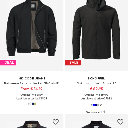
DEAL
SALE
INDICODE JEANS
SCHÖFFEL
Between-Season Jacket 'INCatall'
Outdoor jacket 'Bohorok'
From € 51.29
€ 89.95
Originally: € 56.99
Originally: € 169.95
Last lowest price:
€ 51.29
Last lowest price:
€ 79.92
+
1