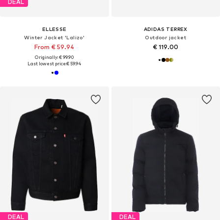
DEAL
ELLESSE
ADIDAS TERREX
Winter Jacket 'Lalizo'
Outdoor jacket
From € 59.94
€ 119.00
Originally: € 99.90
Last lowest price:
€ 59.94
DEAL
DEAL