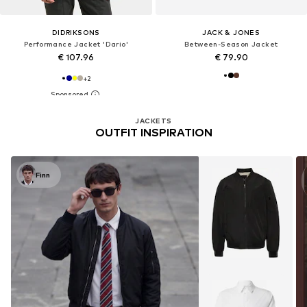
DIDRIKSONS
JACK & JONES
Performance Jacket 'Dario'
Between-Season Jacket
€ 107.96
€ 79.90
+
2
JACKETS
OUTFIT INSPIRATION
Finn