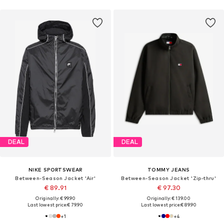
DEAL
DEAL
NIKE SPORTSWEAR
TOMMY JEANS
Between-Season Jacket 'Air'
Between-Season Jacket 'Zip-thru'
€ 89.91
€ 97.30
Originally: € 99.90
Originally: € 139.00
Last lowest price:
€ 79.90
Last lowest price:
€ 89.90
+
1
+
4