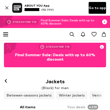
ABOUT YOU App
Go to app
(152.700)
Final Summer Sale: Deals with up to
01
D
02
H
13
M
08
S
60% discount
01
D
02
H
13
M
08
S
Final Summer Sale: Deals with up to 60%
discount
Follow
Jackets
(Black) for men
Between-seasons jackets
Winter jackets
Vests
All items
Your deals
4,535