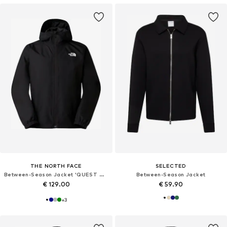
THE NORTH FACE
SELECTED
Between-Season Jacket 'QUEST MONO'
Between-Season Jacket
€ 129.00
€ 59.90
+
3