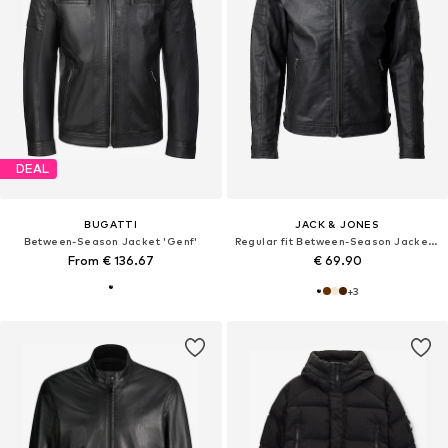
DEAL
BUGATTI
JACK & JONES
Between-Season Jacket 'Genf'
Regular fit Between-Season Jacket 'JCORocky'
From € 136.67
€ 69.90
+
3