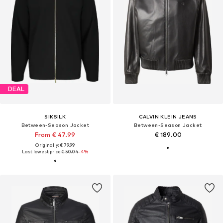
DEAL
SIKSILK
CALVIN KLEIN JEANS
Between-Season Jacket
Between-Season Jacket
From € 47.99
€ 189.00
Originally: € 79.99
Last lowest price:
€ 50.04
-4%