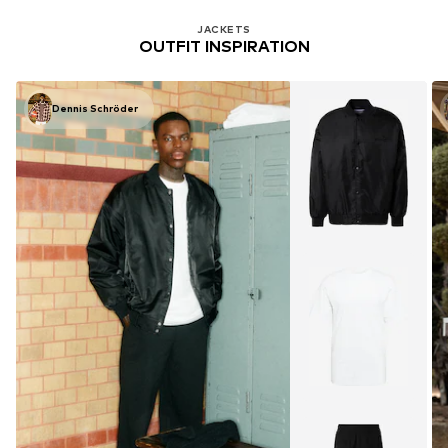
JACKETS
OUTFIT INSPIRATION
Dennis Schröder