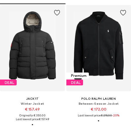
Premium
DEAL
DEAL
JACK1T
POLO RALPH LAUREN
Winter Jacket
Between-Season Jacket
€ 157.49
€ 172.00
Originally: € 350.00
Last lowest price:
€ 215.00
-20%
Last lowest price:
€ 157.49