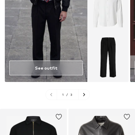
See outfit
1
/
3