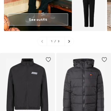
See outfit
1
/
3