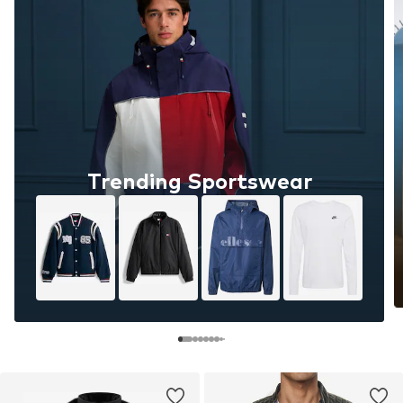
Trending Sportswear