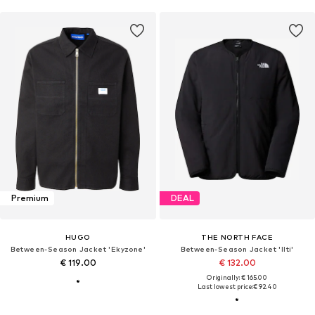
Premium
DEAL
HUGO
THE NORTH FACE
Between-Season Jacket 'Ekyzone'
Between-Season Jacket 'Ilti'
€ 119.00
€ 132.00
Originally: € 165.00
Last lowest price:
€ 92.40