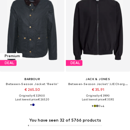
Premium
DEAL
DEAL
BARBOUR
JACK & JONES
Between-Season Jacket 'Reelin'
Between-Season Jacket 'JJECharge'
€ 265.50
€ 35.91
Originally: € 329.00
Originally: € 39.90
Last lowest price:
€ 263.20
Last lowest price:
€ 33.92
+
4
You have seen 32 of 5766 products