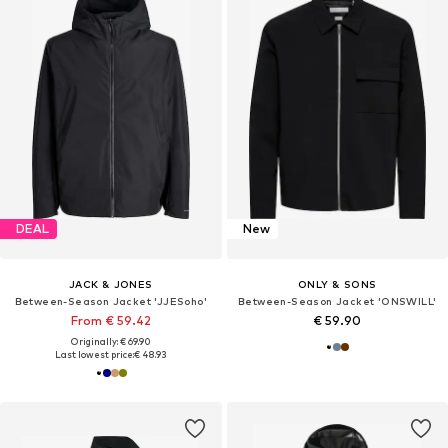
DEAL
New
JACK & JONES
ONLY & SONS
Between-Season Jacket 'JJESoho'
Between-Season Jacket 'ONSWILL'
From € 59.42
€ 59.90
Originally: € 69.90
Last lowest price:
€ 48.93