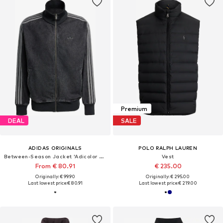
Premium
DEAL
SALE
ADIDAS ORIGINALS
POLO RALPH LAUREN
Between-Season Jacket 'Adicolor Firebird'
Vest
From € 80.91
€ 235.00
Originally: € 99.90
Originally: € 295.00
Last lowest price:
€ 80.91
Last lowest price:
€ 219.00