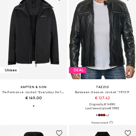
Unisex
DEAL
KAPTEN & SON
TAZZIO
Performance Jacket 'Everyday 3in1 Jacket'
Between-Season Jacket '19709'
€ 149.00
€ 127.42
Originally: € 149.90
Last lowest price:
€ 119.92
+
2