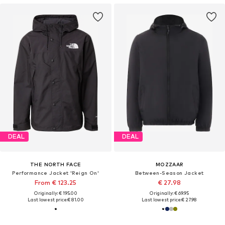
DEAL
DEAL
THE NORTH FACE
MOZZAAR
Performance Jacket 'Reign On'
Between-Season Jacket
From € 123.25
€ 27.98
Originally: € 195.00
Originally: € 69.95
Last lowest price:
€ 81.00
Last lowest price:
€ 27.98