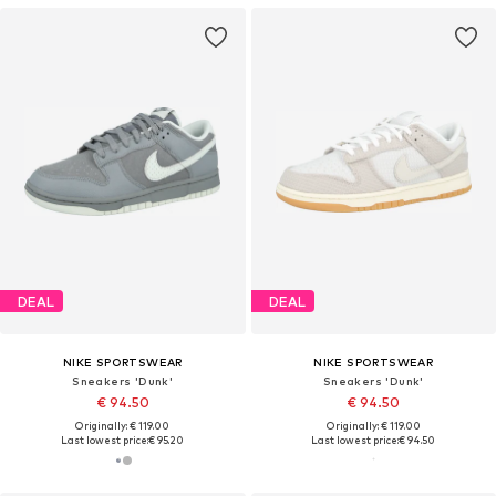
DEAL
DEAL
NIKE SPORTSWEAR
NIKE SPORTSWEAR
Sneakers 'Dunk'
Sneakers 'Dunk'
€ 94.50
€ 94.50
Originally: € 119.00
Originally: € 119.00
Last lowest price:
€ 95.20
Last lowest price:
€ 94.50