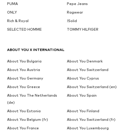
PUMA
Pepe Jeans
ONLY
Ragwear
Rich & Royal
!Solid
SELECTED HOMME
TOMMY HILFIGER
ABOUT YOU X INTERNATIONAL
About You Bulgaria
About You Denmark
About You Austria
About You Switzerland
About You Germany
About You Cyprus
About You Greece
About You Switzerland (en)
About You The Netherlands
About You Spain
(de)
About You Estonia
About You Finland
About You Belgium (fr)
About You Switzerland (fr)
About You France
About You Luxembourg