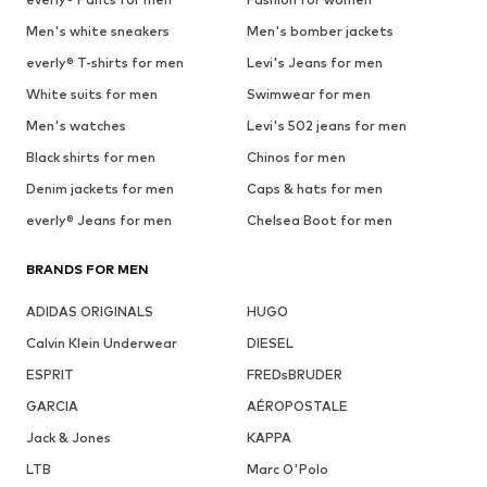
Men's white sneakers
Men's bomber jackets
everly® T-shirts for men
Levi's Jeans for men
White suits for men
Swimwear for men
Men's watches
Levi's 502 jeans for men
Black shirts for men
Chinos for men
Denim jackets for men
Caps & hats for men
everly® Jeans for men
Chelsea Boot for men
BRANDS FOR MEN
ADIDAS ORIGINALS
HUGO
Calvin Klein Underwear
DIESEL
ESPRIT
FREDsBRUDER
GARCIA
AÉROPOSTALE
Jack & Jones
KAPPA
LTB
Marc O'Polo