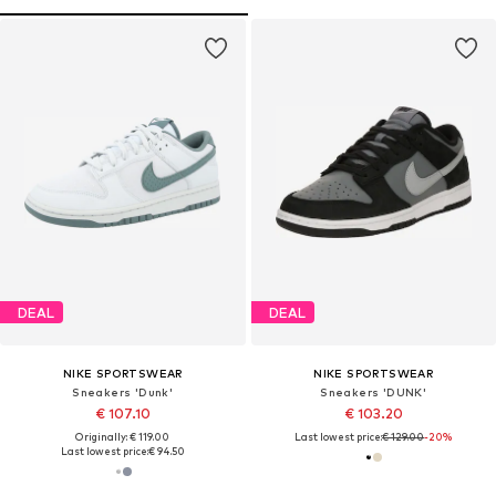
DEAL
DEAL
NIKE SPORTSWEAR
NIKE SPORTSWEAR
Sneakers 'Dunk'
Sneakers 'DUNK'
€ 107.10
€ 103.20
Originally: € 119.00
Last lowest price:
€ 129.00
-20%
Last lowest price:
€ 94.50