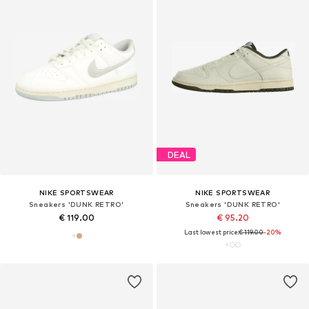
DEAL
NIKE SPORTSWEAR
NIKE SPORTSWEAR
Sneakers 'DUNK RETRO'
Sneakers 'DUNK RETRO'
€ 119.00
€ 95.20
Last lowest price:
€ 119.00
-20%