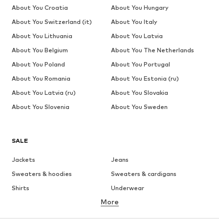
About You Croatia
About You Hungary
About You Switzerland (it)
About You Italy
About You Lithuania
About You Latvia
About You Belgium
About You The Netherlands
About You Poland
About You Portugal
About You Romania
About You Estonia (ru)
About You Latvia (ru)
About You Slovakia
About You Slovenia
About You Sweden
SALE
Jackets
Jeans
Sweaters & hoodies
Sweaters & cardigans
Shirts
Underwear
More
Pants
Button-up shirts
Coats
Suits & jackets