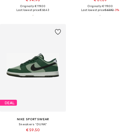
Originally: € 119.00
Originally: € 119.00
Last lowest price:
€ 66.43
Last lowest price:
€ 63.92
-3%
DEAL
NIKE SPORTSWEAR
Sneakers 'DUNK'
€ 59.50