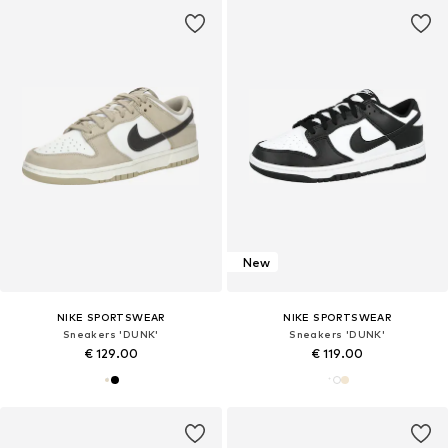
New
NIKE SPORTSWEAR
NIKE SPORTSWEAR
Sneakers 'DUNK'
Sneakers 'DUNK'
€ 129.00
€ 119.00