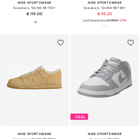
NIKE SPORTSWEAR
NIKE SPORTSWEAR
Sneakers 'DUNK RETRO'
Sneakers 'DUNK RETRO'
€ 119.00
€ 95.20
Last lowest price:
€ 119.00
-20%
DEAL
NIKE SPORTSWEAR
NIKE SPORTSWEAR