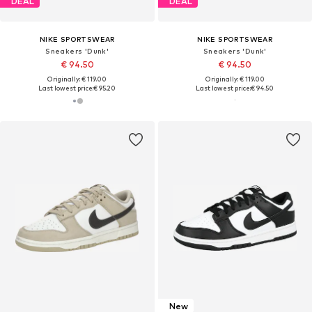
DEAL
DEAL
NIKE SPORTSWEAR
NIKE SPORTSWEAR
Sneakers 'Dunk'
Sneakers 'Dunk'
€ 94.50
€ 94.50
Originally: € 119.00
Originally: € 119.00
Last lowest price:
€ 95.20
Last lowest price:
€ 94.50
New