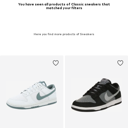
You have seen all products of Classic sneakers that
matched your filters
Here you find more products of Sneakers