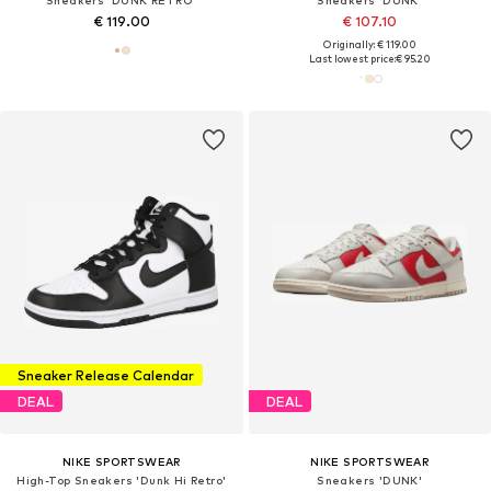
Sneakers 'DUNK RETRO'
Sneakers 'DUNK'
€ 119.00
€ 107.10
Originally: € 119.00
Last lowest price:
€ 95.20
Sneaker Release Calendar
DEAL
DEAL
NIKE SPORTSWEAR
NIKE SPORTSWEAR
High-Top Sneakers 'Dunk Hi Retro'
Sneakers 'DUNK'