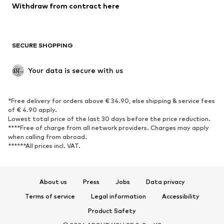
Withdraw from contract here
New
Trending
Boots
Sneakers
SECURE SHOPPING
Low shoes
Sports shoes
Open shoes
Shoe accessories
Your data is secure with us
Exclusive
SPORTSWEAR
*Free delivery for orders above € 34.90, else shipping & service fees
of € 4.90 apply.
Sportswear
Sports
Lowest total price of the last 30 days before the price reduction.
****Free of charge from all network providers. Charges may apply
Sports shoes
Sports bags & backpacks
when calling from abroad.
******All prices incl. VAT.
Sports accessories
Sports equipment
Fanzone
About us
Press
Jobs
Data privacy
ACCESSORIES
Terms of service
Legal information
Accessibility
New
Caps & hats
Product Safety
Belts
Bags & backpacks