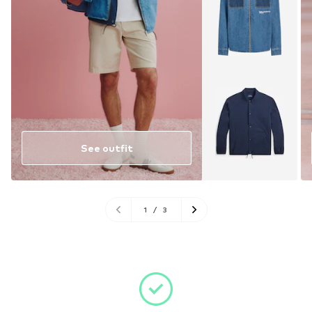
See outfit
1
/
3