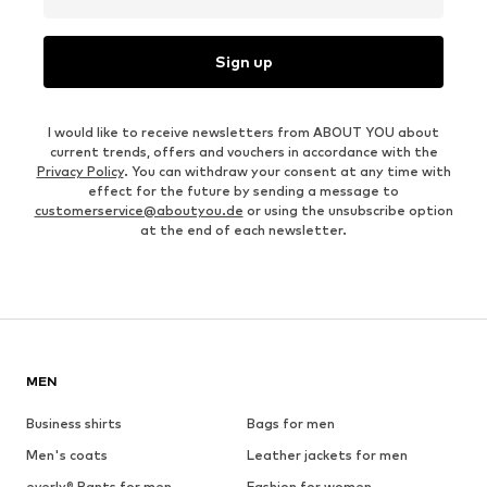
Sign up
I would like to receive newsletters from ABOUT YOU about
current trends, offers and vouchers in accordance with the
Privacy Policy
. You can withdraw your consent at any time with
effect for the future by sending a message to
customerservice@aboutyou.de
or using the unsubscribe option
at the end of each newsletter.
MEN
Business shirts
Bags for men
Men's coats
Leather jackets for men
everly® Pants for men
Fashion for women