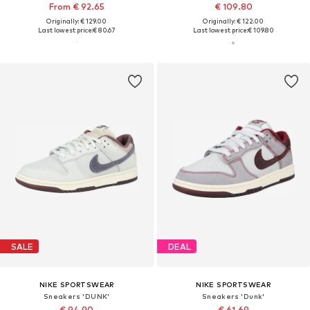
From € 92.65
€ 109.80
Originally: € 129.00
Originally: € 122.00
Last lowest price:
€ 80.67
Last lowest price:
€ 109.80
SALE
DEAL
NIKE SPORTSWEAR
NIKE SPORTSWEAR
Sneakers 'DUNK'
Sneakers 'Dunk'
€ 94.90
€ 61.69