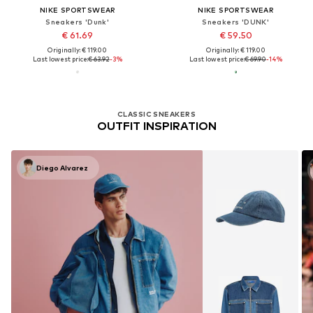
NIKE SPORTSWEAR
NIKE SPORTSWEAR
Sneakers 'Dunk'
Sneakers 'DUNK'
€ 61.69
€ 59.50
Originally: € 119.00
Originally: € 119.00
Last lowest price:
€ 63.92
-3%
Last lowest price:
€ 69.90
-14%
CLASSIC SNEAKERS
OUTFIT INSPIRATION
Diego Alvarez