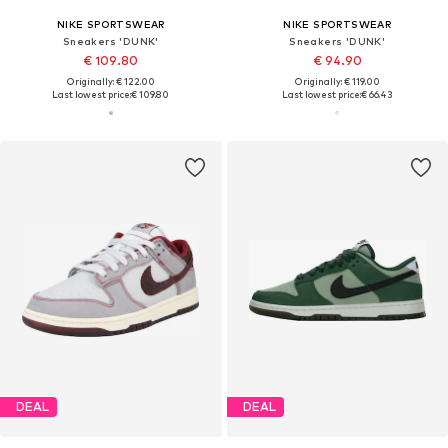
NIKE SPORTSWEAR
NIKE SPORTSWEAR
Sneakers 'DUNK'
Sneakers 'DUNK'
€ 109.80
€ 94.90
Originally: € 122.00
Originally: € 119.00
Last lowest price:
€ 109.80
Last lowest price:
€ 66.43
DEAL
DEAL