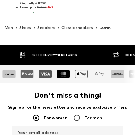
Originally: € 119.00
Last lowest price:
€ 69.90
-14%
Men
Shoes
Sneakers
Classic sneakers
DUNK
30 DAY RETURN POLICY
BUY
Don't miss a thing!
Sign up for the newsletter and receive exclusive offers
For women
For men
Your email address