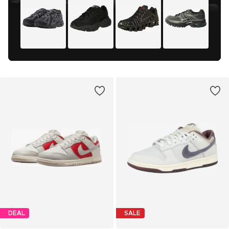
DEAL
SALE