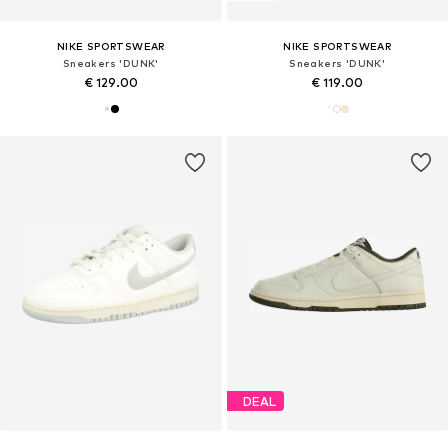
NIKE SPORTSWEAR
NIKE SPORTSWEAR
Sneakers 'DUNK'
Sneakers 'DUNK'
€ 129.00
€ 119.00
DEAL