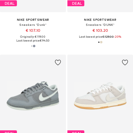
DEAL
DEAL
NIKE SPORTSWEAR
NIKE SPORTSWEAR
Sneakers 'Dunk'
Sneakers 'DUNK'
€ 107.10
€ 103.20
Originally: € 119.00
Last lowest price:
€ 129.00
-20%
Last lowest price:
€ 94.50