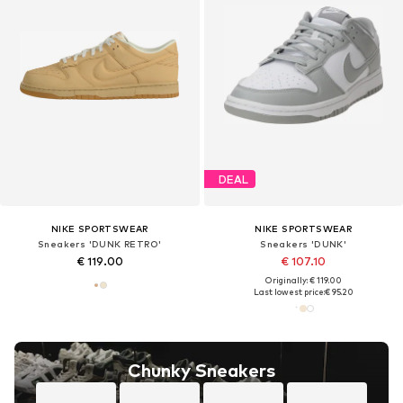
DEAL
NIKE SPORTSWEAR
NIKE SPORTSWEAR
Sneakers 'DUNK RETRO'
Sneakers 'DUNK'
€ 119.00
€ 107.10
Originally: € 119.00
Last lowest price:
€ 95.20
Chunky Sneakers