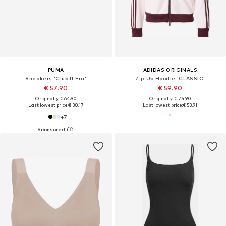
PUMA
ADIDAS ORIGINALS
Sneakers 'Club II Era'
Zip-Up Hoodie 'CLASSIC'
€ 57.90
€ 59.90
Originally: € 64.90
Originally: € 74.90
Last lowest price:
€ 38.17
Last lowest price:
€ 53.91
+
7