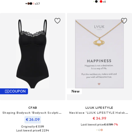
+
6
+
37
COUPON
New
CFAB
LUUK LIFESTYLE
Shaping Bodysuit 'Bodysuit Sculpting Shapewear mit Lace'
Necklace 'LUUK LIFESTYLE Halskette "Saturn"'
€ 34.99
€ 26.09
Last lowest price:
€ 37.99
-7%
Originally: € 51.99
Last lowest price:
€ 22.94