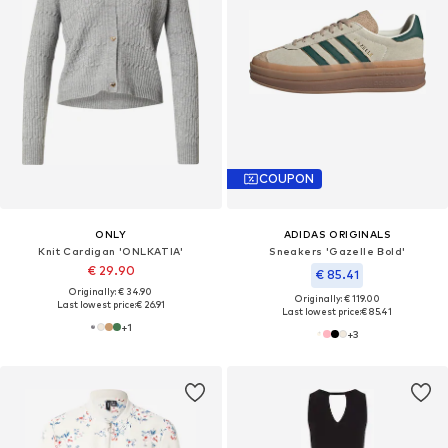
COUPON
ONLY
ADIDAS ORIGINALS
Knit Cardigan 'ONLKATIA'
Sneakers 'Gazelle Bold'
€ 29.90
€ 85.41
Originally: € 34.90
Originally: € 119.00
Last lowest price:
€ 26.91
Last lowest price:
€ 85.41
+
1
+
3