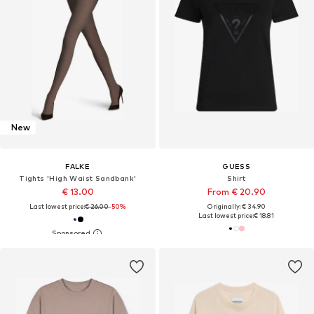
New
FALKE
GUESS
Tights 'High Waist Sandbank'
Shirt
€ 13.00
From € 20.90
Last lowest price:
€ 26.00
-50%
Originally: € 34.90
Last lowest price:
€ 18.81