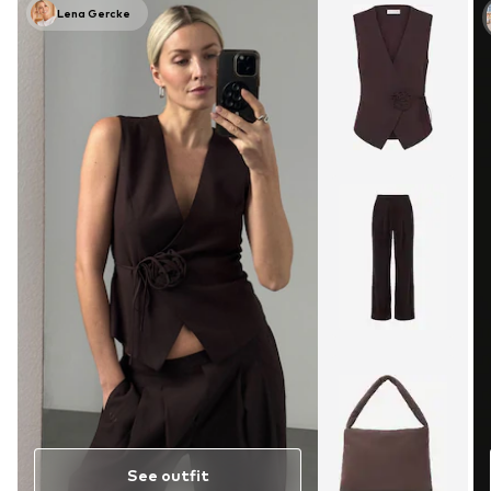
Lena Gercke
See outfit