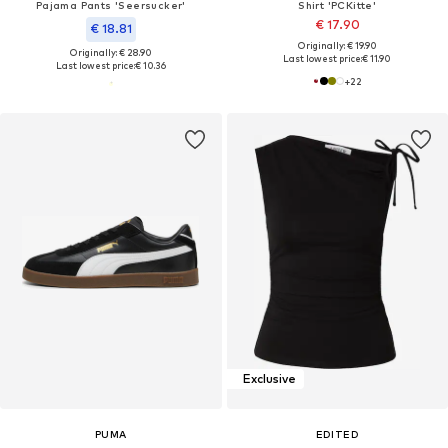
Pajama Pants 'Seersucker'
Shirt 'PCKitte'
€ 17.90
€ 18.81
Originally: € 19.90
Originally: € 28.90
Last lowest price:
€ 11.90
Last lowest price:
€ 10.36
+
22
Exclusive
PUMA
EDITED