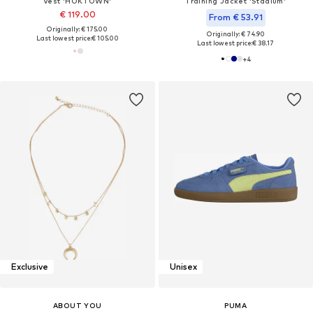
Vest 'HOKTOWN'
Training Jacket 'Stadium'
€ 119.00
From € 53.91
Originally: € 175.00
Originally: € 74.90
Last lowest price:
€ 105.00
Last lowest price:
€ 38.17
+
4
Exclusive
Unisex
ABOUT YOU
PUMA