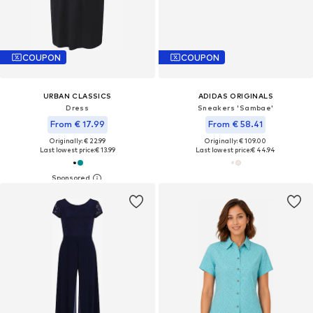
COUPON
COUPON
URBAN CLASSICS
ADIDAS ORIGINALS
Dress
Sneakers 'Sambae'
From € 17.99
From € 58.41
Originally: € 22.99
Originally: € 109.00
Last lowest price:
€ 13.99
Last lowest price:
€ 44.94