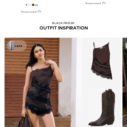
+
6
BLACK FRIDAY
OUTFIT INSPIRATION
Lena