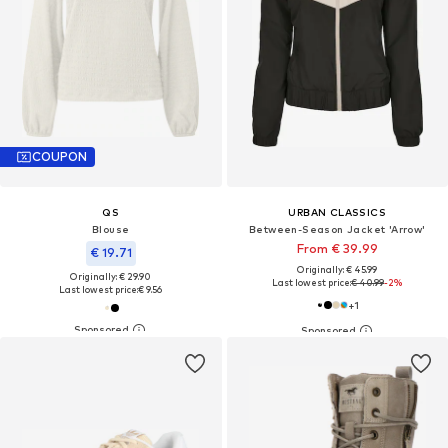
COUPON
QS
URBAN CLASSICS
Blouse
Between-Season Jacket 'Arrow'
From € 39.99
€ 19.71
Originally: € 45.99
Originally: € 29.90
Last lowest price:
€ 40.99
-2%
Last lowest price:
€ 9.56
+
1