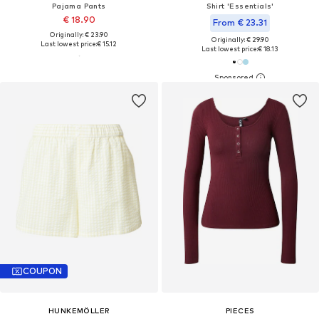
Pajama Pants
Shirt 'Essentials'
€ 18.90
From € 23.31
Originally: € 23.90
Originally: € 29.90
Last lowest price:
€ 15.12
Last lowest price:
€ 18.13
COUPON
HUNKEMÖLLER
PIECES