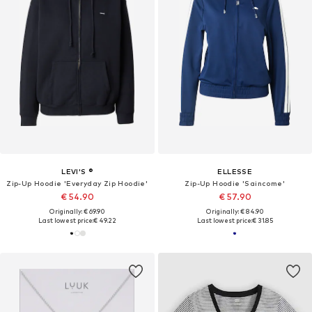
LEVI'S ®
ELLESSE
Zip-Up Hoodie 'Everyday Zip Hoodie'
Zip-Up Hoodie 'Saincome'
€ 54.90
€ 57.90
Originally: € 69.90
Originally: € 84.90
Last lowest price:
€ 49.22
Last lowest price:
€ 31.85