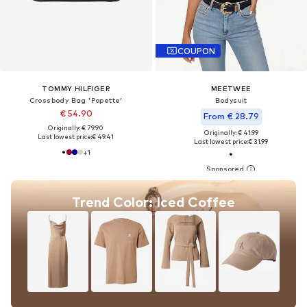
COUPON
TOMMY HILFIGER
MEETWEE
Crossbody Bag 'Popette'
Bodysuit
€ 54.90
From € 28.79
Originally: € 79.90
Originally: € 41.99
Last lowest price:
€ 49.41
Last lowest price:
€ 31.99
+
1
Trend Color: Iced Coffee