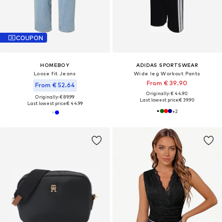
COUPON
HOMEBOY
ADIDAS SPORTSWEAR
Loose fit Jeans
Wide leg Workout Pants
From € 39.90
From € 52.64
Originally: € 44.90
Originally: € 89.99
Last lowest price:
€ 39.90
Last lowest price:
€ 44.99
+
2