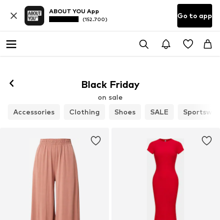
ABOUT YOU App
Go to app
(152.700)
Black Friday
on sale
Accessories
Clothing
Shoes
SALE
Sportswea