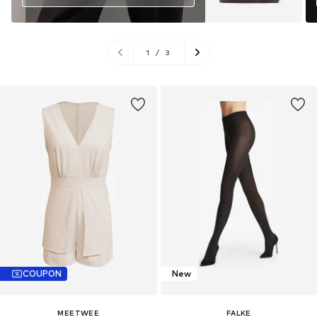
1
/
3
COUPON
New
MEETWEE
FALKE