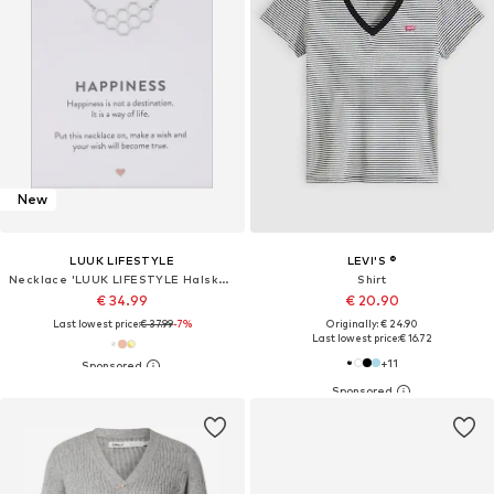
New
LUUK LIFESTYLE
LEVI'S ®
Necklace 'LUUK LIFESTYLE Halskette "Honigwabe"'
Shirt
€ 34.99
€ 20.90
Last lowest price:
€ 37.99
-7%
Originally: € 24.90
Last lowest price:
€ 16.72
+
11