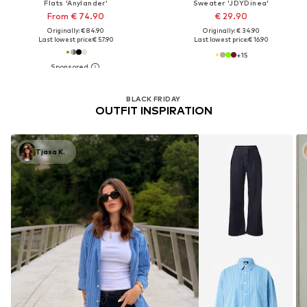
Flats 'Anylander'
Sweater 'JDYDinea'
From € 74.90
€ 29.90
Originally: € 84.90
Originally: € 34.90
Last lowest price:
€ 57.90
Last lowest price:
€ 16.90
+
15
BLACK FRIDAY
OUTFIT INSPIRATION
Tjasa K.