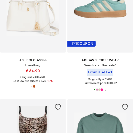
COUPON
U.S. POLO ASSN.
ADIDAS SPORTSWEAR
Handbag
Sneakers 'Barreda'
€ 64.90
From € 40.41
Originally: € 84.90
Originally: € 65.00
Last lowest price:
€ 74.90
-13%
Last lowest price:
€ 30.32
+
3