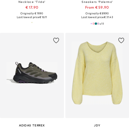
Necklace 'Tilda'
Sneakers 'Palermo'
€ 17.90
From € 59.90
Originally: € 19.90
Originally: € 89.90
Last lowest price:
€ 16.11
Last lowest price:
€ 31.43
+
11
ADIDAS TERREX
JDY