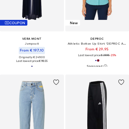
COUPON
New
VERA MONT
DEPROC
Jumpsuit
Athletic Button Up Shirt 'DEPROC ACTIVE Outdoorbluse SUDBURY II'
From € 29.95
From € 197.10
Last lowest price:
€ 39.95
-25%
Originally: € 249.00
Last lowest price:
€ 98.55