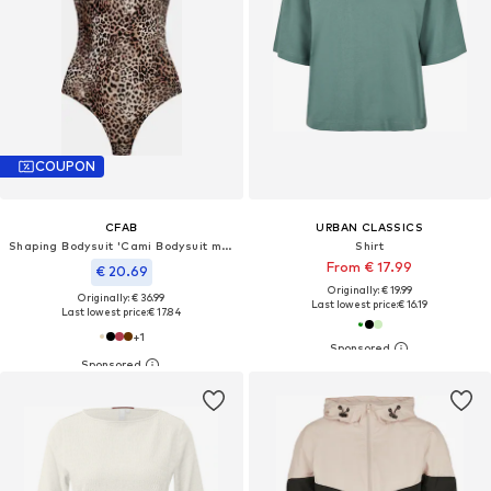
COUPON
CFAB
URBAN CLASSICS
Shaping Bodysuit 'Cami Bodysuit mit String'
Shirt
From € 17.99
€ 20.69
Originally: € 19.99
Originally: € 36.99
Last lowest price:
€ 16.19
Last lowest price:
€ 17.84
+
1