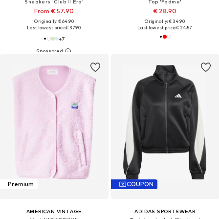
Sneakers 'Club II Era'
Top 'Padme'
From € 57.90
€ 28.90
Originally: € 64.90
Originally: € 34.90
Last lowest price:
€ 37.90
Last lowest price:
€ 24.57
+
7
Premium
COUPON
AMERICAN VINTAGE
ADIDAS SPORTSWEAR