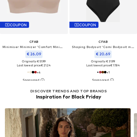
COUPON
COUPON
CFAB
CFAB
Minimiser Minimizer 'Comfort Minimizer-BH'
Shaping Bodysuit 'Cami Bodysuit mit String'
€ 26.09
€ 20.69
Originally: € 51.99
Originally: € 31.99
Last lowest price:
€ 21.24
Last lowest price:
€ 17.84
+
4
+
1
DISCOVER TRENDS AND TOP BRANDS
Inspiration for Black Friday