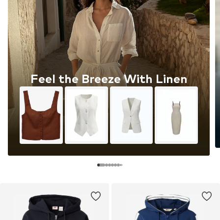
Feel the Breeze With Linen