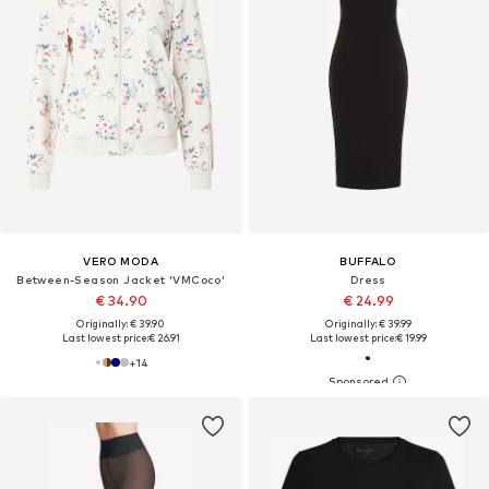
VERO MODA
BUFFALO
Between-Season Jacket 'VMCoco'
Dress
€ 34.90
€ 24.99
Originally: € 39.90
Originally: € 39.99
Last lowest price:
€ 26.91
Last lowest price:
€ 19.99
+
14