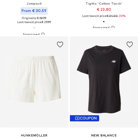
Jumpsuit
Tights 'Cotton Touch'
€ 23.80
From € 30.59
Last lowest price:
€ 34.00
-30%
Originally: € 68.99
Last lowest price:
€ 29.99
COUPON
HUNKEMÖLLER
NEW BALANCE