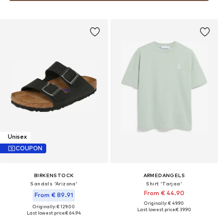
Unisex
COUPON
BIRKENSTOCK
ARMEDANGELS
Sandals 'Arizona'
Shirt 'Tarjaa'
From € 44.90
From € 89.91
Originally: € 49.90
Originally: € 129.00
Last lowest price:
€ 39.90
Last lowest price:
€ 64.94