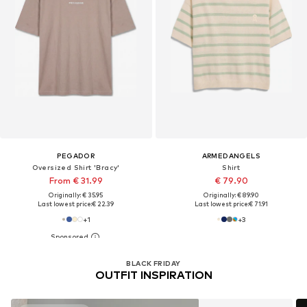
PEGADOR
ARMEDANGELS
Oversized Shirt 'Bracy'
Shirt
From € 31.99
€ 79.90
Originally: € 35.95
Originally: € 89.90
Last lowest price:
€ 22.39
Last lowest price:
€ 71.91
+
1
+
3
You have seen 32 of 238057
products
BLACK FRIDAY
OUTFIT INSPIRATION