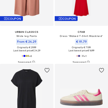
COUPON
COUPON
URBAN CLASSICS
CFAB
Wide leg Pants
Dress 'Ribbed T-Shirt Maxikleid'
From € 24.29
€ 19.79
Originally: € 29.99
Originally: € 71.99
Last lowest price:
€ 24.29
Last lowest price:
€ 16.99
+
5
+
1