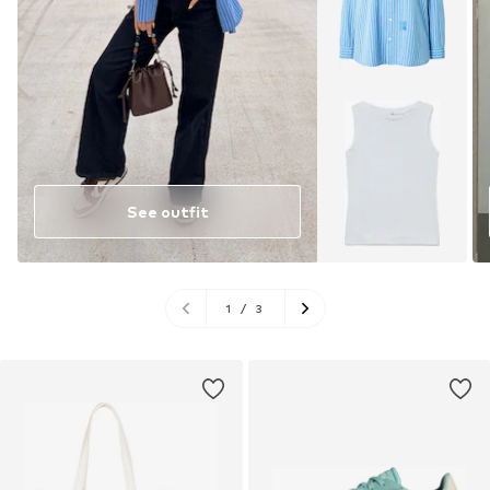
See outfit
1
/
3