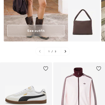
See outfit
1
/
3