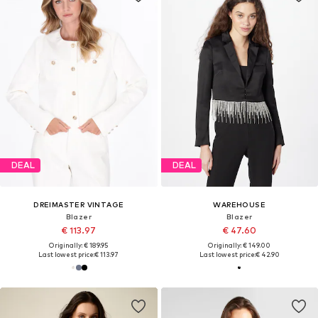
DEAL
DEAL
DREIMASTER VINTAGE
WAREHOUSE
Blazer
Blazer
€ 113.97
€ 47.60
Originally: € 189.95
Originally: € 149.00
Last lowest price:
€ 113.97
Last lowest price:
€ 42.90