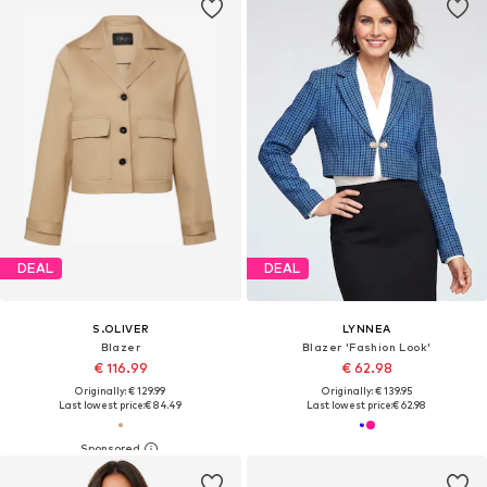
DEAL
DEAL
S.OLIVER
LYNNEA
Blazer
Blazer 'Fashion Look'
€ 116.99
€ 62.98
Originally: € 129.99
Originally: € 139.95
Last lowest price:
€ 84.49
Last lowest price:
€ 62.98