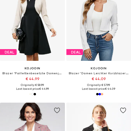
DEAL
DEAL
KOJOOIN
KOJOOIN
Blazer 'Paillettenbesetzte Damenjacke,Abend-Bolero,langärmelig,vorne offen,geschnitten,für formelle Kleider'
Blazer 'Damen Leichter Kurzblazer Mit Langarm Business Casual Jacke'
€ 44.99
€ 44.09
Originally: € 58.99
Originally: € 57.99
Last lowest price:
€ 44.99
Last lowest price:
€ 44.09