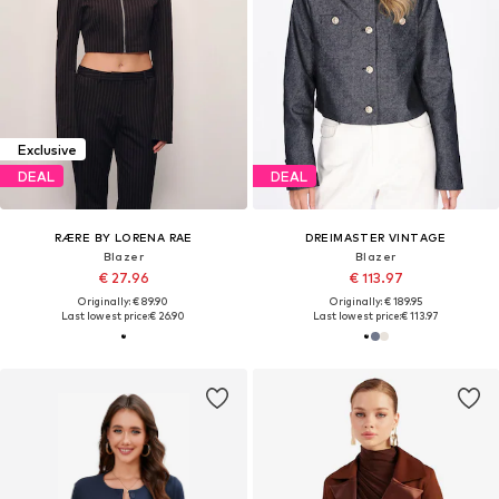
Exclusive
DEAL
DEAL
RÆRE BY LORENA RAE
DREIMASTER VINTAGE
Blazer
Blazer
€ 27.96
€ 113.97
Originally: € 89.90
Originally: € 189.95
Last lowest price:
€ 26.90
Last lowest price:
€ 113.97