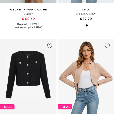
FLEUR BY KAVIAR GAUCHE
ONLY
Blazer
Blazer 'LINKA'
€ 135.60
€ 39.90
Originally: € 399.00
Last lowest price:
€ 119.60
DEAL
DEAL