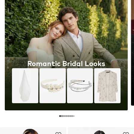
Romantic Bridal Looks