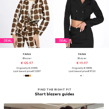
DEAL
DEAL
FAINA
FAINA
Blazer
Blazer
€ 125.97
€ 111.97
Originally: € 209.95
Originally: € 159.95
Last lowest price:
€ 125.97
Last lowest price:
€ 97.30
FIND THE RIGHT FIT
Short blazers guides