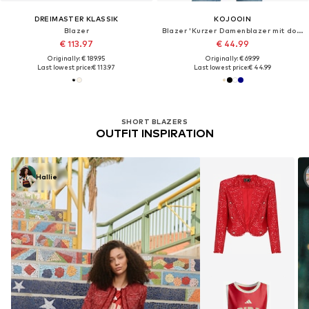
DREIMASTER KLASSIK
KOJOOIN
Blazer
Blazer 'Kurzer Damenblazer mit doppeltem Schlitz und Stehkragen, lässiger Business-Kurzanzug'
€ 113.97
€ 44.99
Originally: € 189.95
Originally: € 69.99
Last lowest price:
€ 113.97
Last lowest price:
€ 44.99
SHORT BLAZERS
OUTFIT INSPIRATION
Hallie