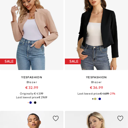
SALE
SALE
YESFASHION
YESFASHION
Blazer
Blazer
€ 32.99
€ 36.99
Originally: € 43.99
Last lowest price:
€ 46.99
-21%
Last lowest price:
€ 29.69