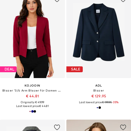
DEAL
SALE
KOJOOIN
ADL
Blazer '3/4 Arm Blazer für Damen Kurz Cardigans Elegant Sommer Business Jacke Open Front Strickjacken'
Blazer
€ 44.81
€ 129.95
Originally: € 49.99
Last lowest price:
€ 199.95
-35%
Last lowest price:
€ 44.81