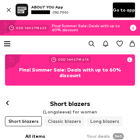
ABOUT YOU App
Go to app
(152.700)
Final Summer Sale: Deals with up to
03
D
16
H
27
M
39
S
60% discount
03
D
16
H
27
M
39
S
Final Summer Sale: Deals with up to 60%
discount
Short blazers
(Longsleeve) for women
Short blazers
Classic blazers
Long blazers
All items
Your deals
340