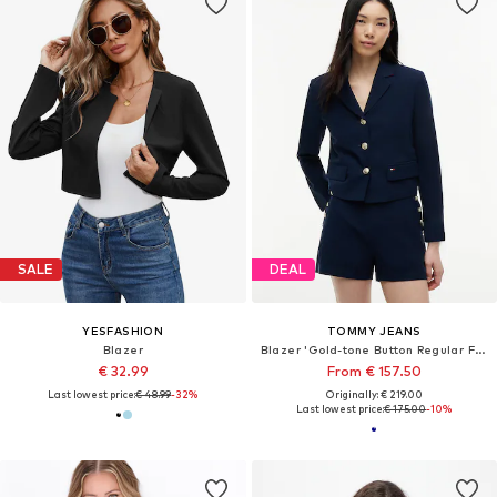
SALE
DEAL
YESFASHION
TOMMY JEANS
Blazer
Blazer 'Gold-tone Button Regular Fit Cropped Blazer'
€ 32.99
From € 157.50
Last lowest price:
€ 48.99
-32%
Originally: € 219.00
Last lowest price:
€ 175.00
-10%