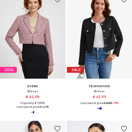
DEAL
SALE
EVERA
YESFASHION
Blazer
Blazer
€ 62.98
€ 45.99
Originally: € 139.95
Last lowest price:
€ 56.99
-19%
Last lowest price:
€ 62.98