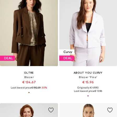
Curvy
DEAL
DEAL
OLTRE
ABOUT YOU CURVY
Blazer
Blazer 'Fina'
€ 134.67
€ 15.96
Last lowest price:
€ 192.39
-30%
Originally: € 49.90
Last lowest price:
€ 13.96