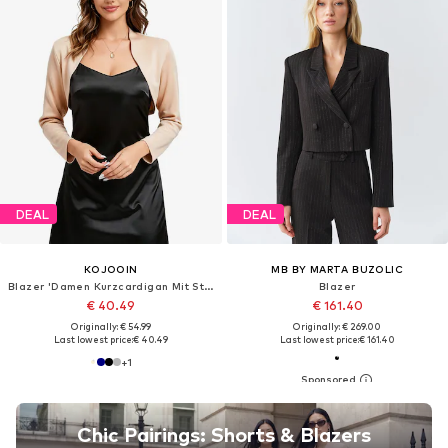
DEAL
DEAL
KOJOOIN
MB BY MARTA BUZOLIC
Blazer 'Damen Kurzcardigan Mit Stehkragen Offener Front Leichtes Bolero Jäckchen'
Blazer
€ 40.49
€ 161.40
Originally: € 54.99
Originally: € 269.00
Last lowest price:
€ 40.49
Last lowest price:
€ 161.40
+
1
Chic Pairings: Shorts & Blazers