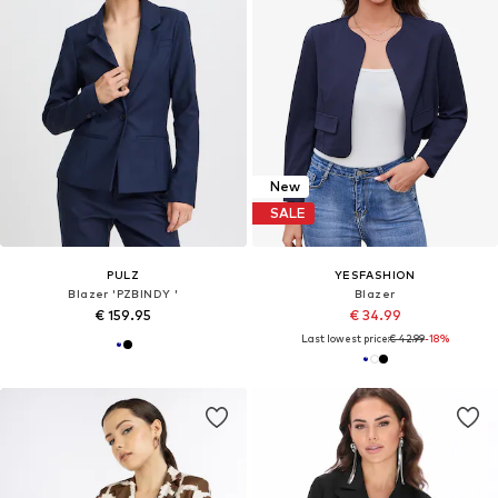
New
SALE
PULZ
YESFASHION
Blazer 'PZBINDY '
Blazer
€ 159.95
€ 34.99
Last lowest price:
€ 42.99
-18%