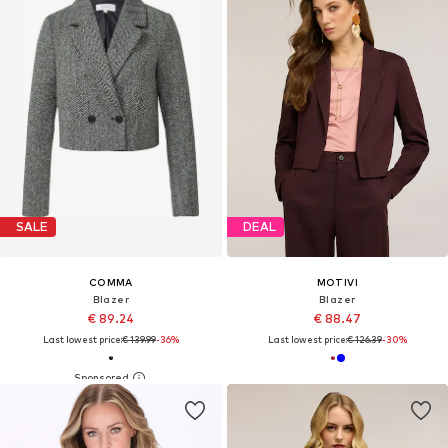
SALE
DEAL
COMMA
MOTIVI
Blazer
Blazer
€ 89.24
€ 88.47
Last lowest price:
€ 139.99
-36%
Last lowest price:
€ 126.39
-30%