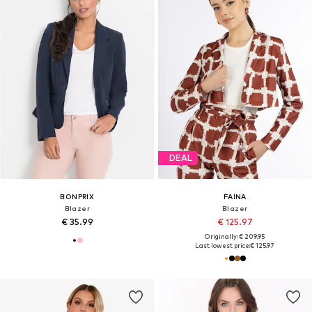
DEAL
BONPRIX
FAINA
Blazer
Blazer
€ 35.99
€ 125.97
Originally: € 209.95
Last lowest price:
€ 125.97