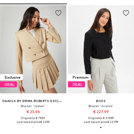
Exclusive
Premium
DEAL
DEAL
DAAHLS BY EMMA ROBERTS EXCLUSIVELY FOR ABOUT YOU
BOSS
Blazer 'Jaden'
Blazer 'Jicena'
€ 23.96
€ 227.99
Originally: € 79.90
Originally: € 379.99
Last lowest price:
€ 23.95
Last lowest price:
€ 227.99