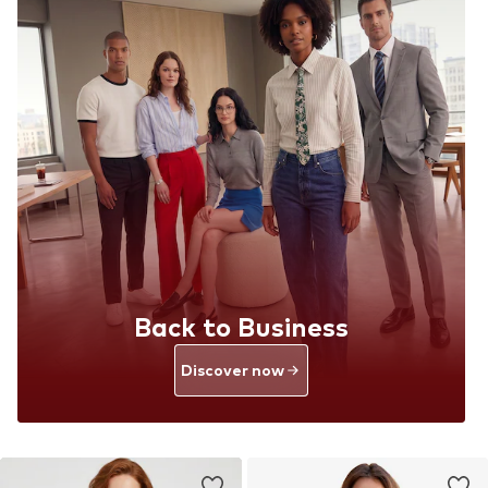
Back to Business
Discover now