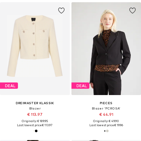
DEAL
DEAL
DREIMASTER KLASSIK
PIECES
Blazer
Blazer 'PCROSA'
€ 113.97
€ 44.91
Originally: € 189.95
Originally: € 49.90
Last lowest price:
€ 113.97
Last lowest price:
€ 19.96