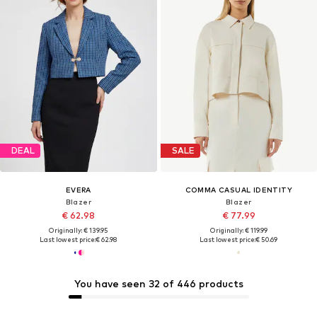
DEAL
SALE
EVERA
COMMA CASUAL IDENTITY
Blazer
Blazer
€ 62.98
€ 77.99
Originally: € 139.95
Originally: € 119.99
Last lowest price:
€ 62.98
Last lowest price:
€ 50.69
You have seen 32 of 446 products