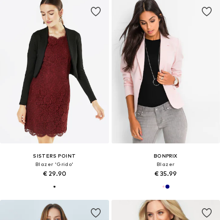
SISTERS POINT
BONPRIX
Blazer 'Grido'
Blazer
€ 29.90
€ 35.99