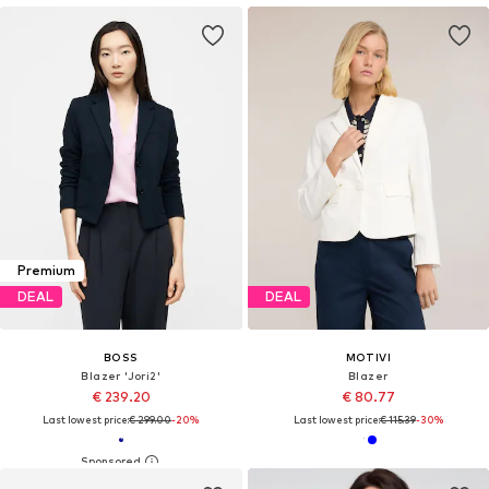
Premium
DEAL
DEAL
BOSS
MOTIVI
Blazer 'Jori2'
Blazer
€ 239.20
€ 80.77
Last lowest price:
€ 299.00
-20%
Last lowest price:
€ 115.39
-30%