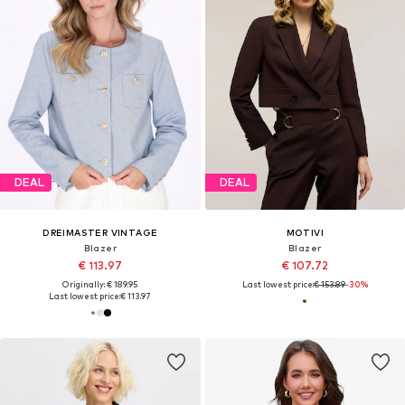
DEAL
DEAL
DREIMASTER VINTAGE
MOTIVI
Blazer
Blazer
€ 113.97
€ 107.72
Originally: € 189.95
Last lowest price:
€ 153.89
-30%
Last lowest price:
€ 113.97