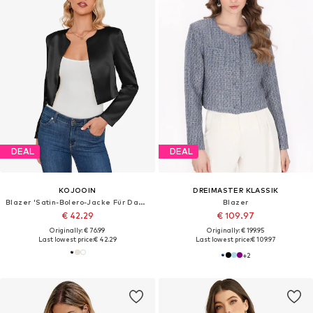
DEAL
DEAL
KOJOOIN
DREIMASTER KLASSIK
Blazer 'Satin-Bolero-Jacke Für Damen Mit Langarm Und Rundhalsausschnitt Kurzjacke Als Stilvoller Überwurf'
Blazer
€ 42.29
€ 109.97
Originally: € 76.99
Originally: € 199.95
Last lowest price:
€ 42.29
Last lowest price:
€ 109.97
+
2