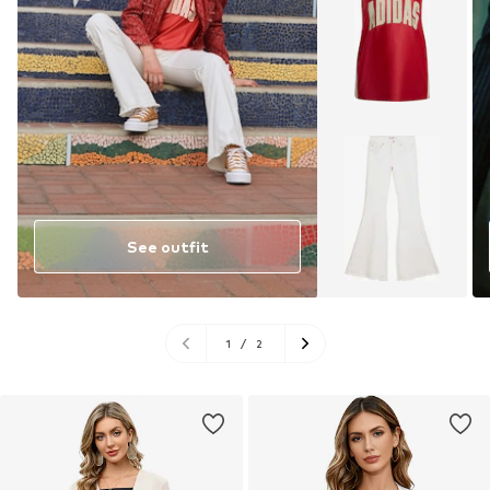
See outfit
1
/
2