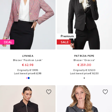
Premium
DEAL
SALE
LYNNEA
PATRIZIA PEPE
Blazer 'Fashion Look'
Blazer 'Giacca'
€ 62.98
€ 259.00
Originally: € 139.95
Originally: € 325.00
Last lowest price:
€ 62.98
Last lowest price:
€ 162.50