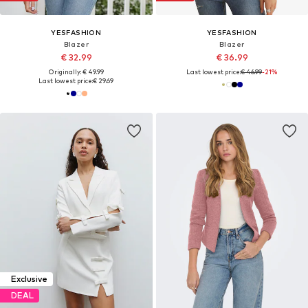
YESFASHION
YESFASHION
Blazer
Blazer
€ 32.99
€ 36.99
Originally: € 49.99
Last lowest price:
€ 46.99
-21%
Last lowest price:
€ 29.69
Exclusive
DEAL