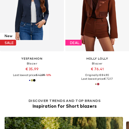
New
SALE
DEAL
YESFASHION
HOLLY LOLLY
Blazer
Blazer
€ 35.99
€ 76.41
Last lowest price:
€ 42.99
-16%
Originally: € 84.90
Last lowest price:
€ 72.17
DISCOVER TRENDS AND TOP BRANDS
Inspiration for Short blazers