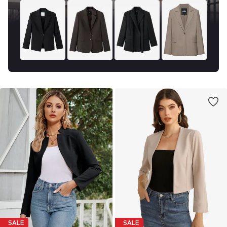
SALE
SALE