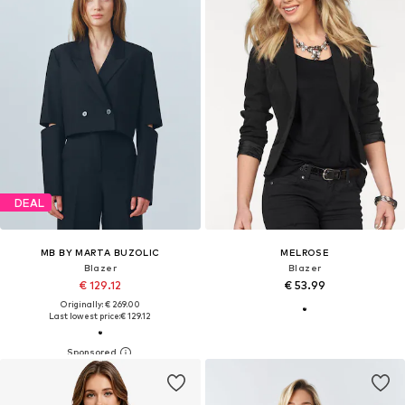
DEAL
MB BY MARTA BUZOLIC
MELROSE
Blazer
Blazer
€ 129.12
€ 53.99
Originally: € 269.00
Last lowest price:
€ 129.12