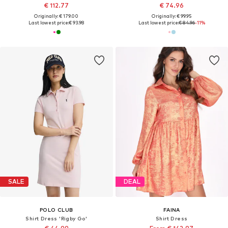
€ 112.77
€ 74.96
Originally: € 179.00
Originally: € 99.95
Last lowest price:
€ 93.98
Last lowest price:
€ 84.96
-11%
SALE
DEAL
POLO CLUB
FAINA
Shirt Dress 'Rigby Go'
Shirt Dress