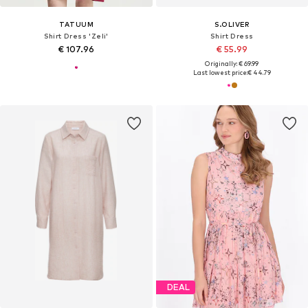
TATUUM
S.OLIVER
Shirt Dress 'Zeli'
Shirt Dress
€ 107.96
€ 55.99
Originally: € 69.99
Last lowest price:
€ 44.79
DEAL