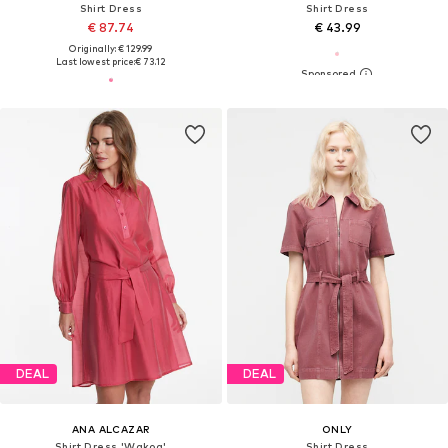
Shirt Dress
Shirt Dress
€ 87.74
€ 43.99
Originally: € 129.99
Last lowest price:
€ 73.12
DEAL
DEAL
ANA ALCAZAR
ONLY
Shirt Dress 'Wakoa'
Shirt Dress