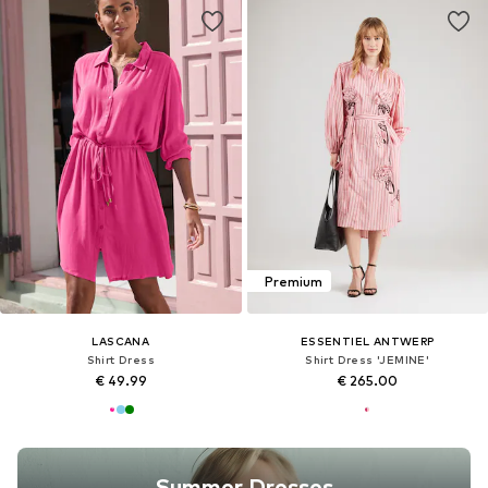
Premium
LASCANA
ESSENTIEL ANTWERP
Shirt Dress
Shirt Dress 'JEMINE'
€ 49.99
€ 265.00
Summer Dresses