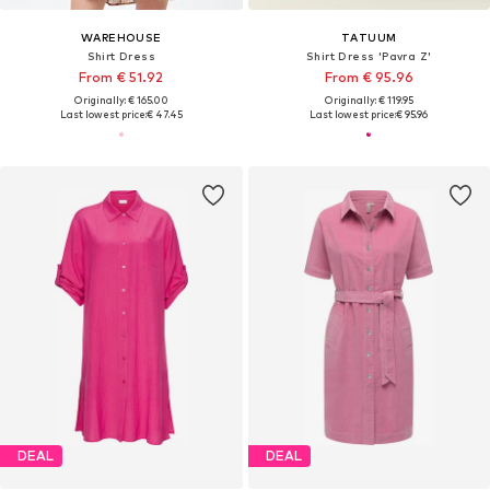
WAREHOUSE
TATUUM
Shirt Dress
Shirt Dress 'Pavra Z'
From € 51.92
From € 95.96
Originally: € 165.00
Originally: € 119.95
Last lowest price:
€ 47.45
Last lowest price:
€ 95.96
DEAL
DEAL