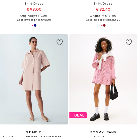
Shirt Dress
Shirt Dress
€ 99.00
€ 82.40
Originally: € 110.00
Originally: € 131.00
Last lowest price:
€ 99.00
Last lowest price:
€ 82.40
DEAL
ST MRLO
TOMMY JEANS