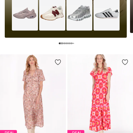
DEAL
DEAL