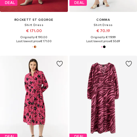
DEAL
DEAL
ROCKETT ST GEORGE
COMMA
Shirt Dress
Shirt Dress
€ 171.00
€ 70.19
Originally: € 190.00
Originally: € 119.99
Last lowest price:
€ 171.00
Last lowest price:
€ 50.69
DEAL
DEAL