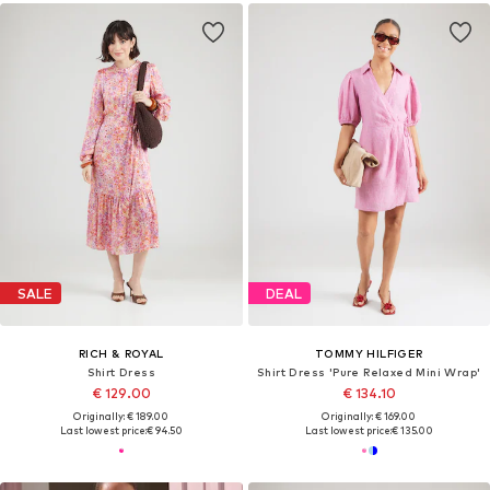
SALE
DEAL
RICH & ROYAL
TOMMY HILFIGER
Shirt Dress
Shirt Dress 'Pure Relaxed Mini Wrap'
€ 129.00
€ 134.10
Originally: € 189.00
Originally: € 169.00
Last lowest price:
€ 94.50
Last lowest price:
€ 135.00