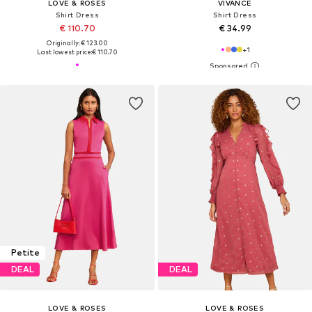
LOVE & ROSES
VIVANCE
Shirt Dress
Shirt Dress
€ 110.70
€ 34.99
Originally: € 123.00
+
1
Last lowest price:
€ 110.70
Petite
DEAL
DEAL
LOVE & ROSES
LOVE & ROSES