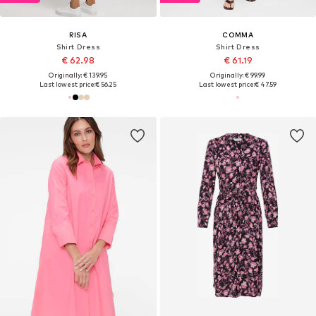
RISA
COMMA
Shirt Dress
Shirt Dress
€ 62.98
€ 61.19
Originally: € 139.95
Originally: € 99.99
Last lowest price:
€ 56.25
Last lowest price:
€ 47.59