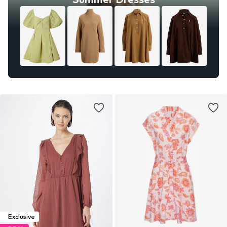
Exclusive