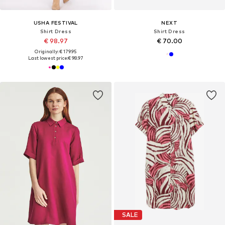
USHA FESTIVAL
NEXT
Shirt Dress
Shirt Dress
€ 98.97
€ 70.00
Originally: € 179.95
Last lowest price:
€ 98.97
SALE