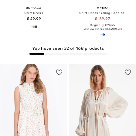
BUFFALO
MYMO
Shirt Dress
Shirt Dress 'Young Fashion'
€ 49.99
€ 139.97
Originally: € 199.95
Last lowest price:
€ 149.96
-6%
You have seen 32 of 168 products