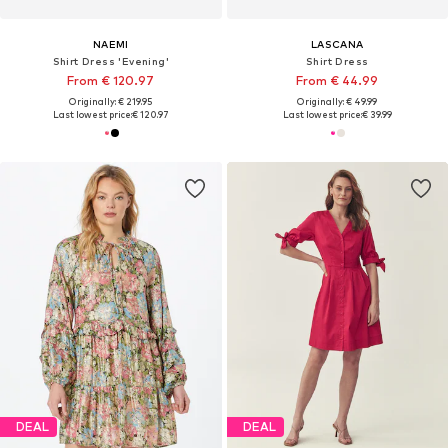
NAEMI
LASCANA
Shirt Dress 'Evening'
Shirt Dress
From € 120.97
From € 44.99
Originally: € 219.95
Originally: € 49.99
Last lowest price:
€ 120.97
Last lowest price:
€ 39.99
DEAL
DEAL