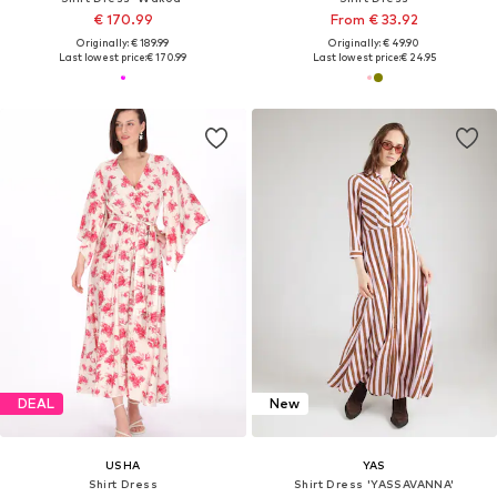
€ 170.99
From € 33.92
Originally: € 189.99
Originally: € 49.90
Last lowest price:
€ 170.99
Last lowest price:
€ 24.95
DEAL
New
USHA
YAS
Shirt Dress
Shirt Dress 'YASSAVANNA'