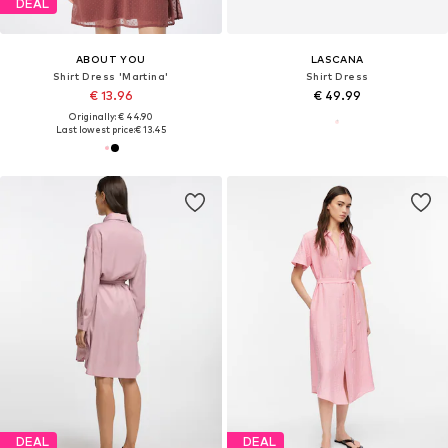
DEAL
ABOUT YOU
LASCANA
Shirt Dress 'Martina'
Shirt Dress
€ 13.96
€ 49.99
Originally: € 44.90
Last lowest price:
€ 13.45
DEAL
DEAL