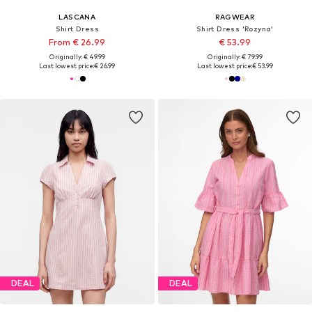
LASCANA
RAGWEAR
Shirt Dress
Shirt Dress 'Rozyna'
From € 26.99
€ 53.99
Originally: € 49.99
Originally: € 79.99
Last lowest price:
€ 26.99
Last lowest price:
€ 53.99
DEAL
DEAL