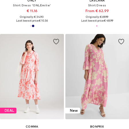
ONLY
LASCANA
Shirt Dress 'ONLEmilie'
Shirt Dress
€ 11.16
From € 62.99
Originally: € 34.90
Originally: € 69.99
Last lowest price:
€ 10.36
Last lowest price:
€ 48.99
DEAL
New
COMMA
BONPRIX