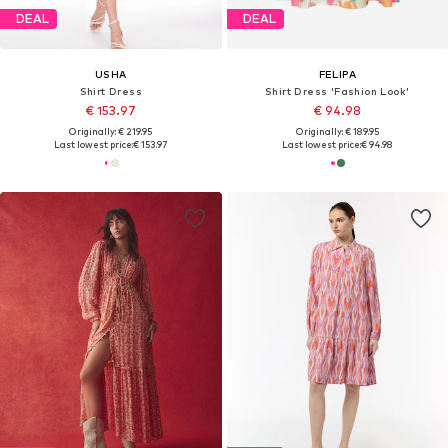
DEAL
DEAL
USHA
FELIPA
Shirt Dress
Shirt Dress 'Fashion Look'
€ 153.97
€ 94.98
Originally: € 219.95
Originally: € 189.95
Last lowest price:
€ 153.97
Last lowest price:
€ 94.98