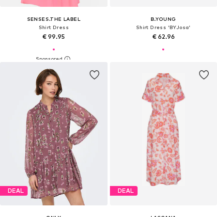
SENSES.THE LABEL
B.YOUNG
Shirt Dress
Shirt Dress 'BYJosa'
€ 99.95
€ 62.96
DEAL
DEAL