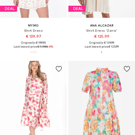
DEAL
DEAL
MYMO
ANA ALCAZAR
Shirt Dress
Shirt Dress 'Zaria'
€ 139.97
€ 125.99
Originally: € 199.95
Originally: € 139.99
Last lowest price:
€ 149.96
-6%
Last lowest price:
€ 125.99