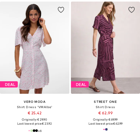
DEAL
DEAL
VERO MODA
STREET ONE
Shirt Dress 'VMAlba'
Shirt Dress
€ 25.42
€ 62.99
Originally: € 29.90
Originally: € 69.99
Last lowest price:
€ 23.92
Last lowest price:
€ 62.99
+
6