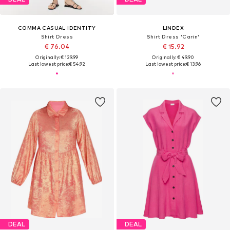
COMMA CASUAL IDENTITY
LINDEX
Shirt Dress
Shirt Dress 'Carin'
€ 76.04
€ 15.92
Originally: € 129.99
Originally: € 49.90
Last lowest price:
€ 54.92
Last lowest price:
€ 13.96
DEAL
DEAL