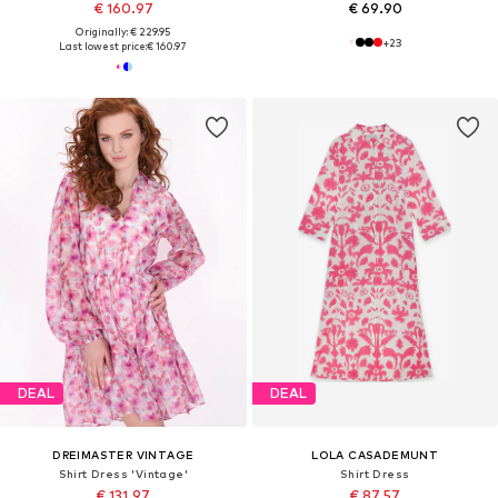
€ 160.97
€ 69.90
Originally: € 229.95
+
23
Last lowest price:
€ 160.97
DEAL
DEAL
DREIMASTER VINTAGE
LOLA CASADEMUNT
Shirt Dress 'Vintage'
Shirt Dress
€ 131.97
€ 87.57