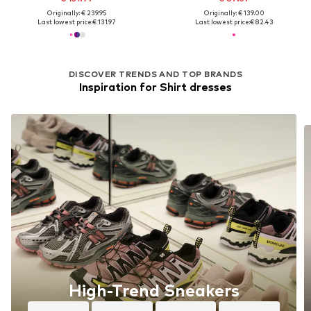
Originally: € 239.95
Originally: € 139.00
Last lowest price:
€ 131.97
Last lowest price:
€ 82.43
DISCOVER TRENDS AND TOP BRANDS
Inspiration for Shirt dresses
High-Trend Sneakers