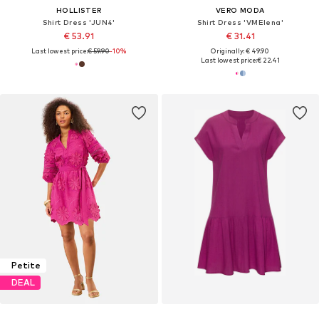
HOLLISTER
VERO MODA
Shirt Dress 'JUN4'
Shirt Dress 'VMElena'
€ 53.91
€ 31.41
Last lowest price:
€ 59.90
-10%
Originally: € 49.90
Last lowest price:
€ 22.41
Petite
DEAL