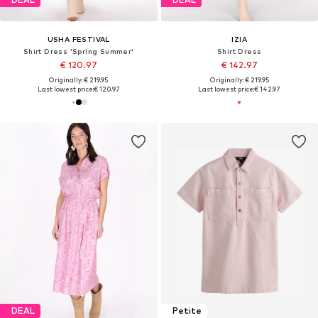
USHA FESTIVAL
IZIA
Shirt Dress 'Spring Summer'
Shirt Dress
€ 120.97
€ 142.97
Originally: € 219.95
Originally: € 219.95
Last lowest price:
€ 120.97
Last lowest price:
€ 142.97
DEAL
Petite