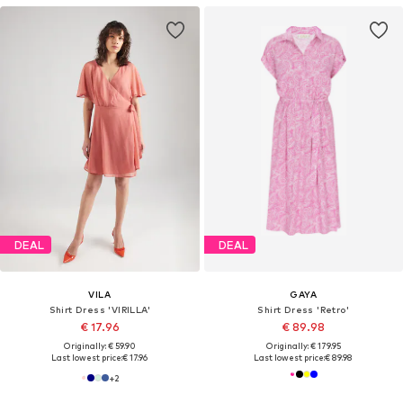
DEAL
DEAL
VILA
GAYA
Shirt Dress 'VIRILLA'
Shirt Dress 'Retro'
€ 17.96
€ 89.98
Originally: € 59.90
Originally: € 179.95
Last lowest price:
€ 17.96
Last lowest price:
€ 89.98
+
2