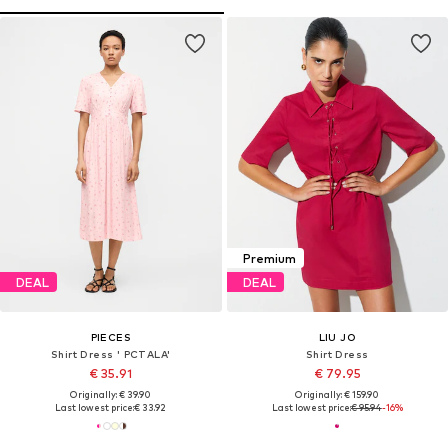
Premium
DEAL
DEAL
PIECES
LIU JO
Shirt Dress ' PCTALA'
Shirt Dress
€ 35.91
€ 79.95
Originally: € 39.90
Originally: € 159.90
Last lowest price:
€ 33.92
Last lowest price:
€ 95.94
-16%