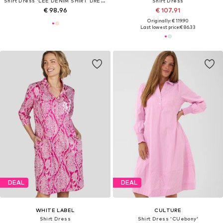
Shirt Dress 'LEE DENIM SHIRT DRESS'
Shirt Dress
€ 98.96
€ 107.91
Originally: € 119.90
Last lowest price:
€ 86.33
DEAL
DEAL
WHITE LABEL
CULTURE
Shirt Dress
Shirt Dress 'CUebony'