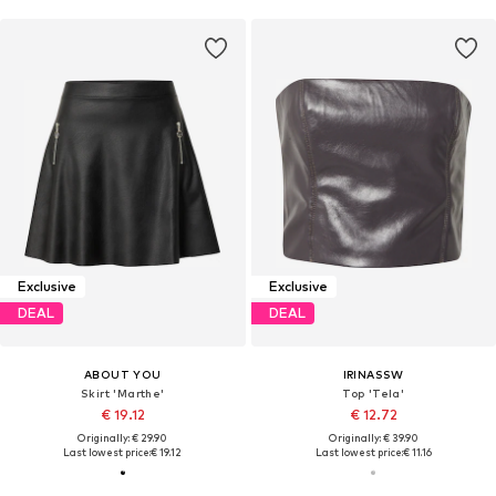
Exclusive
Exclusive
DEAL
DEAL
ABOUT YOU
IRINASSW
Skirt 'Marthe'
Top 'Tela'
€ 19.12
€ 12.72
Originally: € 29.90
Originally: € 39.90
Last lowest price:
€ 19.12
Last lowest price:
€ 11.16