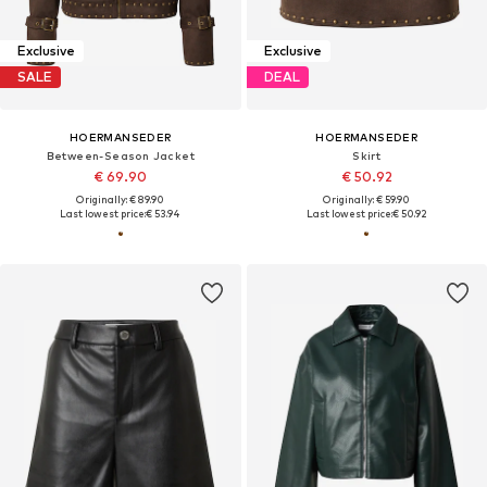
Exclusive
Exclusive
SALE
DEAL
HOERMANSEDER
HOERMANSEDER
Between-Season Jacket
Skirt
€ 69.90
€ 50.92
Originally: € 89.90
Originally: € 59.90
Last lowest price:
€ 53.94
Last lowest price:
€ 50.92