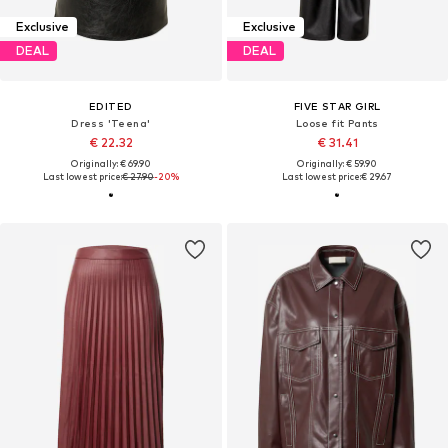
Exclusive
Exclusive
DEAL
DEAL
EDITED
FIVE STAR GIRL
Dress 'Teena'
Loose fit Pants
€ 22.32
€ 31.41
Originally: € 69.90
Originally: € 59.90
Last lowest price:
€ 27.90
-20%
Last lowest price:
€ 29.67