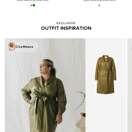
EXCLUSIVE
OUTFIT INSPIRATION
Cita Maass