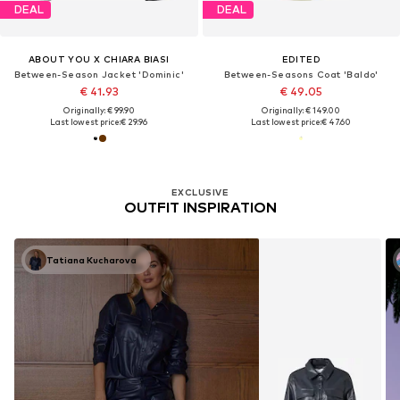
DEAL
DEAL
ABOUT YOU X CHIARA BIASI
EDITED
Between-Season Jacket 'Dominic'
Between-Seasons Coat 'Baldo'
€ 41.93
€ 49.05
Originally: € 99.90
Originally: € 149.00
Last lowest price:
€ 29.96
Last lowest price:
€ 47.60
EXCLUSIVE
OUTFIT INSPIRATION
Tatiana Kucharova