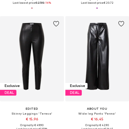
Last lowest price:
€ 27.93
-14%
Last lowest price:
€ 20.72
Exclusive
Exclusive
DEAL
DEAL
EDITED
ABOUT YOU
Skinny Leggings 'Teresa'
Wide leg Pants 'Fenna'
€ 15.96
€ 16.45
Originally: € 49.90
Originally: € 42.90
Last lowest price:
€ 15.96
Last lowest price:
€ 16.45