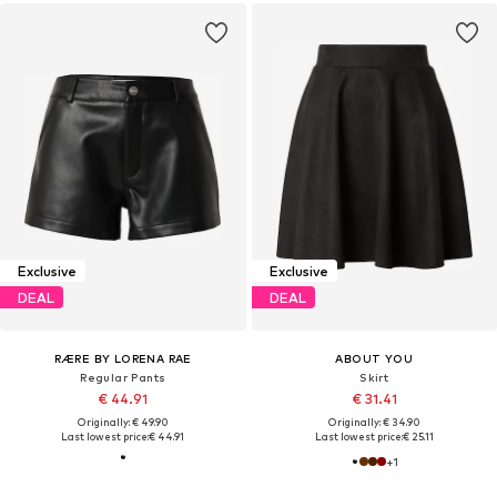
Exclusive
Exclusive
DEAL
DEAL
RÆRE BY LORENA RAE
ABOUT YOU
Regular Pants
Skirt
€ 44.91
€ 31.41
Originally: € 49.90
Originally: € 34.90
Last lowest price:
€ 44.91
Last lowest price:
€ 25.11
+
1