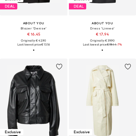
DEAL
DEAL
ABOUT YOU
ABOUT YOU
Blazer 'Denise'
Dress 'Linnea'
€ 16.45
€ 17.94
Originally: € 42.90
Originally: € 39.90
Last lowest price:
€ 13.16
Last lowest price:
€ 19.44
-7%
Exclusive
Exclusive