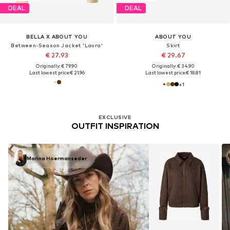
DEAL
DEAL
BELLA X ABOUT YOU
ABOUT YOU
Between-Season Jacket 'Laura'
Skirt
€ 27.93
€ 29.67
Originally: € 79.90
Originally: € 34.90
Last lowest price:
€ 21.96
Last lowest price:
€ 18.81
+
1
EXCLUSIVE
OUTFIT INSPIRATION
Marina Hoermanseder