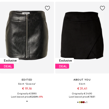
Exclusive
Exclusive
DEAL
DEAL
EDITED
ABOUT YOU
Skirt 'Qeena'
Skirt
€ 19.16
€ 31.41
Originally: € 59.90
Originally: € 34.90
Last lowest price:
€ 20.94
-8%
Last lowest price:
€ 18.81
+
1