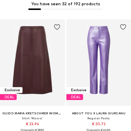
You have seen 32 of 192 products
Exclusive
Exclusive
DEAL
DEAL
GUIDO MARIA KRETSCHMER WOMEN
ABOUT YOU X LAURA GIURCANU
Skirt 'Maura'
Regular Pants
€ 23.94
€ 20.72
Originally: € 59.90
Originally: € 64.90