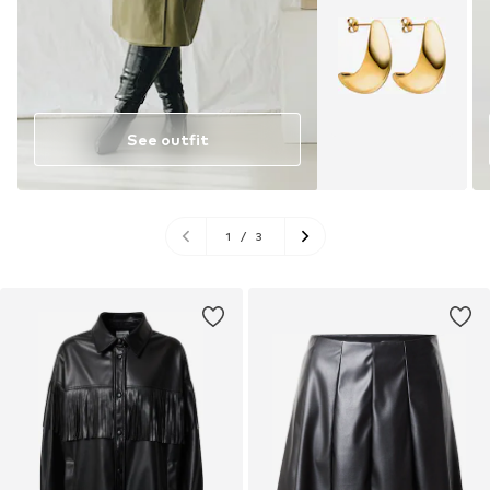
See outfit
1
/
3