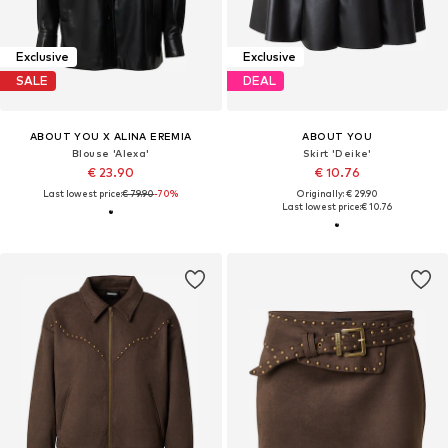
Exclusive
Exclusive
SALE
DEAL
ABOUT YOU X ALINA EREMIA
ABOUT YOU
Blouse 'Alexa'
Skirt 'Deike'
€ 23.90
€ 10.76
Last lowest price:
€ 79.90
-70%
Originally: € 29.90
Last lowest price:
€ 10.76