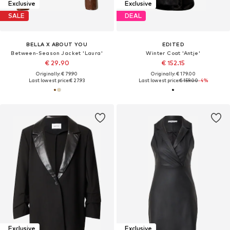
Exclusive
Exclusive
SALE
DEAL
BELLA X ABOUT YOU
EDITED
Between-Season Jacket 'Laura'
Winter Coat 'Antje'
€ 29.90
€ 152.15
Originally: € 79.90
Originally: € 179.00
Last lowest price:
€ 27.93
Last lowest price:
€ 159.00
-4%
Exclusive
Exclusive