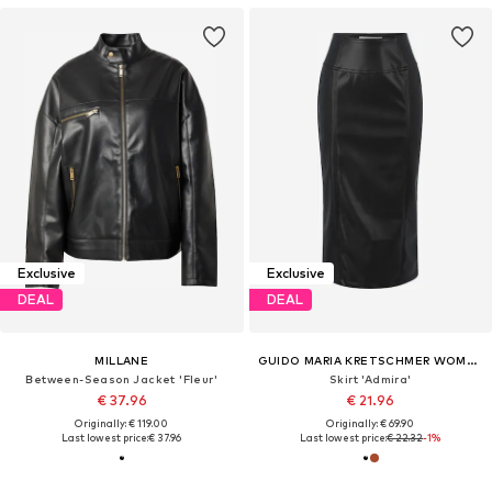
Exclusive
Exclusive
DEAL
DEAL
MILLANE
GUIDO MARIA KRETSCHMER WOMEN
Between-Season Jacket 'Fleur'
Skirt 'Admira'
€ 37.96
€ 21.96
Originally: € 119.00
Originally: € 69.90
Last lowest price:
€ 37.96
Last lowest price:
€ 22.32
-1%