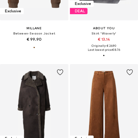
Exclusive
Exclusive
DEAL
MILLANE
ABOUT YOU
Between-Season Jacket
Skirt 'Waverly'
€ 99.90
€ 13.14
Originally: € 26.90
Last lowest price:
€ 8.76