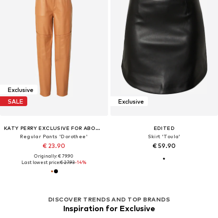
Exclusive
SALE
Exclusive
KATY PERRY EXCLUSIVE FOR ABOUT YOU
EDITED
Regular Pants 'Dorothee'
Skirt 'Toula'
€ 23.90
€ 59.90
Originally: € 79.90
Last lowest price:
€ 27.93
-14%
DISCOVER TRENDS AND TOP BRANDS
Inspiration for Exclusive