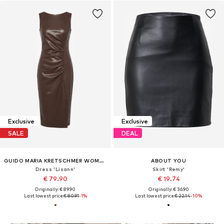
Exclusive
Exclusive
SALE
DEAL
GUIDO MARIA KRETSCHMER WOMEN
ABOUT YOU
Dress 'Lisann'
Skirt 'Remy'
€ 79.90
€ 19.74
Originally: € 89.90
Originally: € 36.90
Last lowest price:
€ 80.91
-1%
Last lowest price:
€ 22.14
-10%