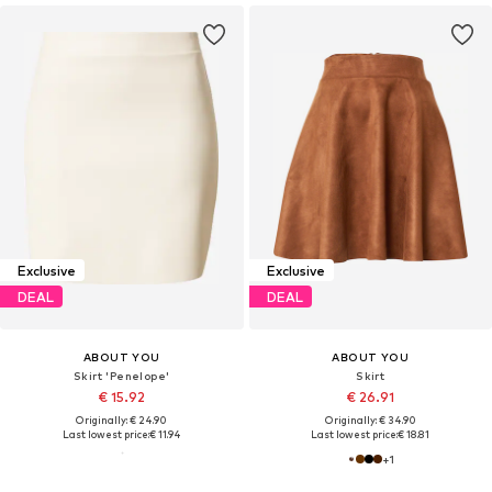
Exclusive
Exclusive
DEAL
DEAL
ABOUT YOU
ABOUT YOU
Skirt 'Penelope'
Skirt
€ 15.92
€ 26.91
Originally: € 24.90
Originally: € 34.90
Last lowest price:
€ 11.94
Last lowest price:
€ 18.81
+
1