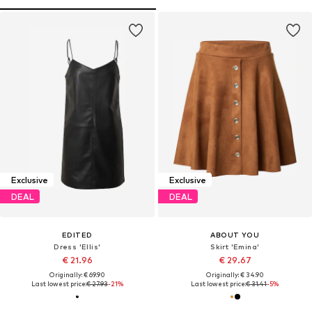
Exclusive
Exclusive
DEAL
DEAL
EDITED
ABOUT YOU
Dress 'Ellis'
Skirt 'Emina'
€ 21.96
€ 29.67
Originally: € 69.90
Originally: € 34.90
Last lowest price:
€ 27.93
-21%
Last lowest price:
€ 31.41
-5%