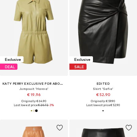
Exclusive
Exclusive
DEAL
SALE
KATY PERRY EXCLUSIVE FOR ABOUT YOU
EDITED
Jumpsuit 'Hanna'
Skirt 'Safia'
€ 19.96
€ 52.90
Originally: € 64.90
Originally: € 59.90
Last lowest price:
€ 20.72
-3%
Last lowest price:
€ 52.90