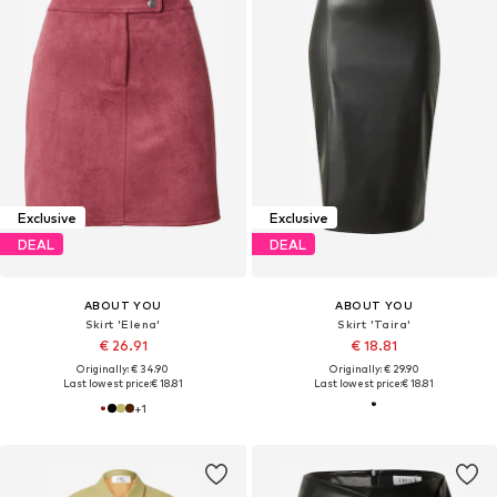
Exclusive
Exclusive
DEAL
DEAL
ABOUT YOU
ABOUT YOU
Skirt 'Elena'
Skirt 'Taira'
€ 26.91
€ 18.81
Originally: € 34.90
Originally: € 29.90
Last lowest price:
€ 18.81
Last lowest price:
€ 18.81
+
1