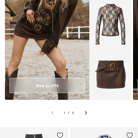
See outfit
1
/
3