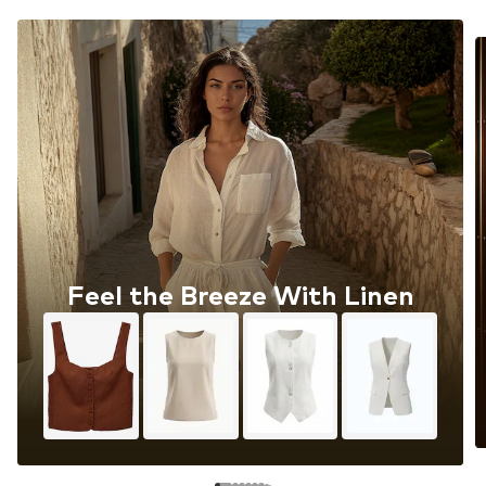
Feel the Breeze With Linen