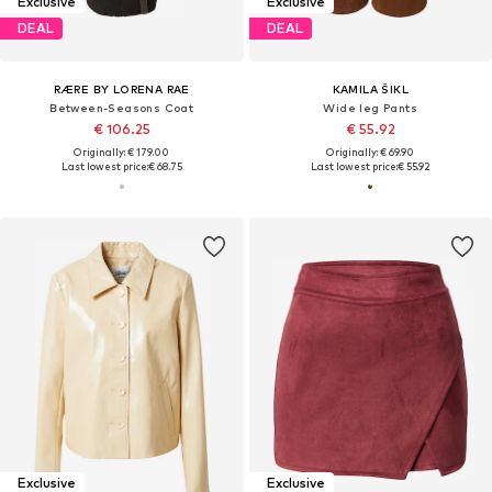
Exclusive
Exclusive
DEAL
DEAL
RÆRE BY LORENA RAE
KAMILA ŠIKL
Between-Seasons Coat
Wide leg Pants
€ 106.25
€ 55.92
Originally: € 179.00
Originally: € 69.90
Last lowest price:
€ 68.75
Last lowest price:
€ 55.92
Exclusive
Exclusive