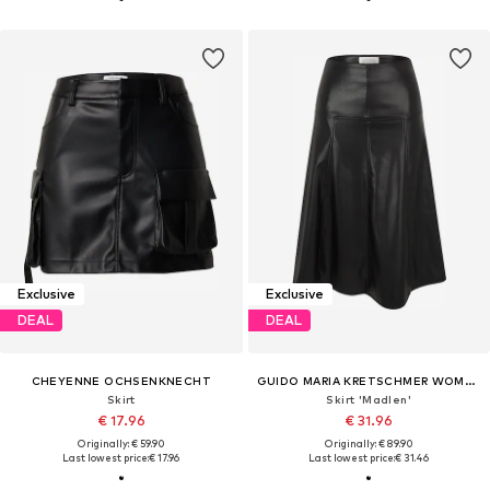
Exclusive
Exclusive
DEAL
DEAL
CHEYENNE OCHSENKNECHT
GUIDO MARIA KRETSCHMER WOMEN
Skirt
Skirt 'Madlen'
€ 17.96
€ 31.96
Originally: € 59.90
Originally: € 89.90
Last lowest price:
€ 17.96
Last lowest price:
€ 31.46