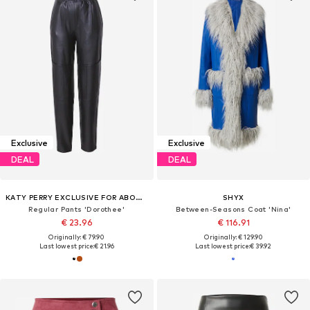
Exclusive
Exclusive
DEAL
DEAL
KATY PERRY EXCLUSIVE FOR ABOUT YOU
SHYX
Regular Pants 'Dorothee'
Between-Seasons Coat 'Nina'
€ 23.96
€ 116.91
Originally: € 79.90
Originally: € 129.90
Last lowest price:
€ 21.96
Last lowest price:
€ 39.92