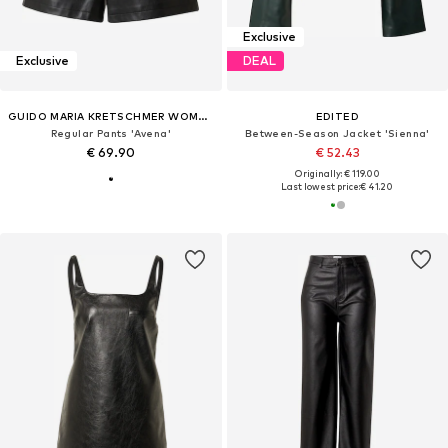
Exclusive
Exclusive
DEAL
GUIDO MARIA KRETSCHMER WOMEN
EDITED
Regular Pants 'Avena'
Between-Season Jacket 'Sienna'
€ 69.90
€ 52.43
Originally: € 119.00
Last lowest price:
€ 41.20