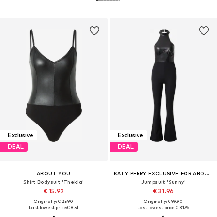
Exclusive
Exclusive
DEAL
DEAL
ABOUT YOU
KATY PERRY EXCLUSIVE FOR ABOUT YOU
Shirt Bodysuit 'Thekla'
Jumpsuit 'Sunny'
€ 15.92
€ 31.96
Originally: € 25.90
Originally: € 99.90
Last lowest price:
€ 8.51
Last lowest price:
€ 31.96