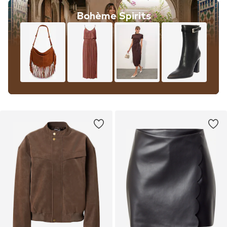
Bohème Spirits