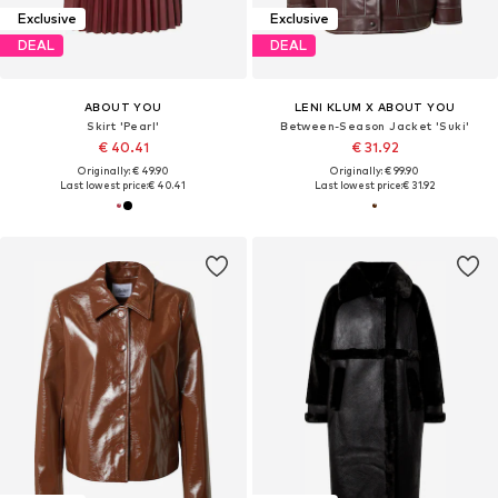
Exclusive
Exclusive
DEAL
DEAL
ABOUT YOU
LENI KLUM X ABOUT YOU
Skirt 'Pearl'
Between-Season Jacket 'Suki'
€ 40.41
€ 31.92
Originally: € 49.90
Originally: € 99.90
Last lowest price:
€ 40.41
Last lowest price:
€ 31.92