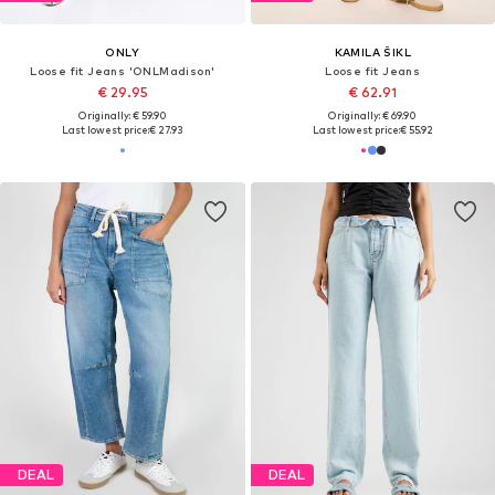
ONLY
KAMILA ŠIKL
Loose fit Jeans 'ONLMadison'
Loose fit Jeans
€ 29.95
€ 62.91
Originally: € 59.90
Originally: € 69.90
Last lowest price:
€ 27.93
Last lowest price:
€ 55.92
DEAL
DEAL