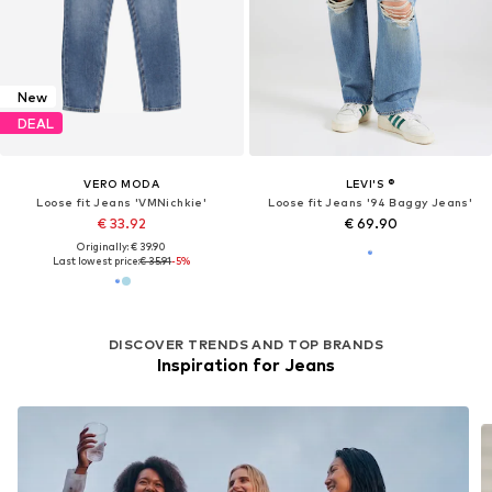
New
DEAL
VERO MODA
LEVI'S ®
Loose fit Jeans 'VMNichkie'
Loose fit Jeans '94 Baggy Jeans'
€ 33.92
€ 69.90
Originally: € 39.90
Last lowest price:
€ 35.91
-5%
DISCOVER TRENDS AND TOP BRANDS
Inspiration for Jeans