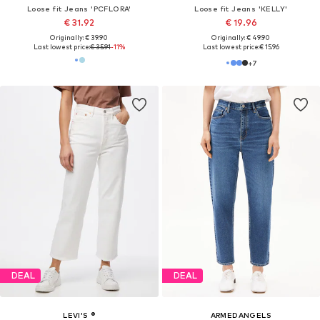
Loose fit Jeans 'PCFLORA'
Loose fit Jeans 'KELLY'
€ 31.92
€ 19.96
Originally: € 39.90
Originally: € 49.90
Last lowest price:
€ 35.91
-11%
Last lowest price:
€ 15.96
+
7
DEAL
DEAL
LEVI'S ®
ARMEDANGELS