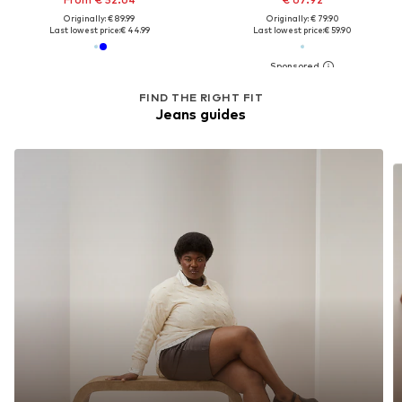
Originally: € 89.99
Originally: € 79.90
Last lowest price:
€ 44.99
Last lowest price:
€ 59.90
FIND THE RIGHT FIT
Jeans guides