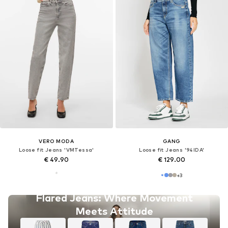
VERO MODA
GANG
Loose fit Jeans 'VMTessa'
Loose fit Jeans '94IDA'
€ 49.90
€ 129.00
+
3
Flared Jeans: Where Movement
Meets Attitude