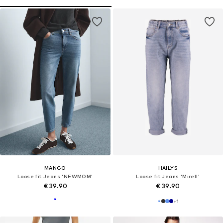
MANGO
HAILYS
Loose fit Jeans 'NEWMOM'
Loose fit Jeans 'Mirell'
€ 39.90
€ 39.90
+
1