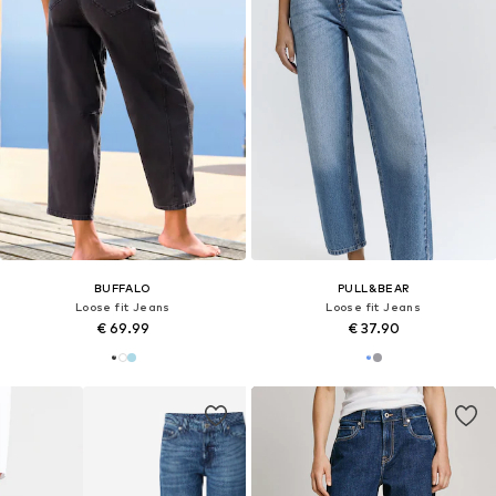
BUFFALO
PULL&BEAR
Loose fit Jeans
Loose fit Jeans
€ 69.99
€ 37.90