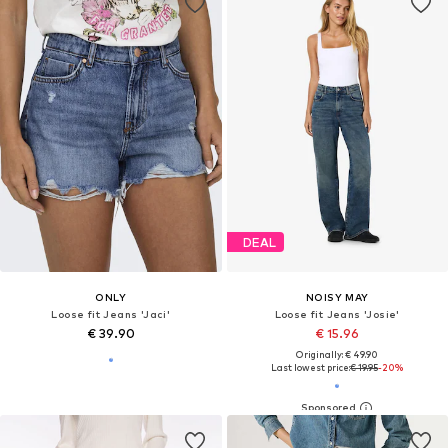
DEAL
ONLY
NOISY MAY
Loose fit Jeans 'Jaci'
Loose fit Jeans 'Josie'
€ 39.90
€ 15.96
Originally: € 49.90
Last lowest price:
€ 19.95
-20%