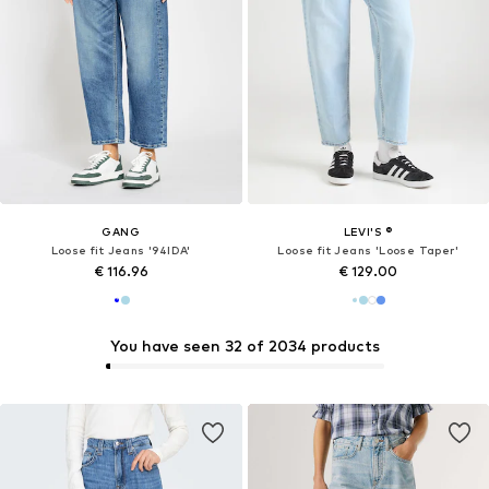
GANG
LEVI'S ®
Loose fit Jeans '94IDA'
Loose fit Jeans 'Loose Taper'
€ 116.96
€ 129.00
You have seen 32 of 2034 products