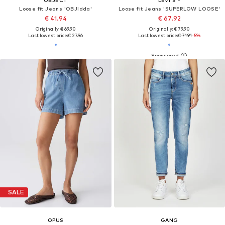
Loose fit Jeans 'OBJIdda'
Loose fit Jeans 'SUPERLOW LOOSE'
€ 41.94
€ 67.92
Originally: € 69.90
Originally: € 79.90
Last lowest price:
€ 27.96
Last lowest price:
€ 71.91
-5%
SALE
OPUS
GANG