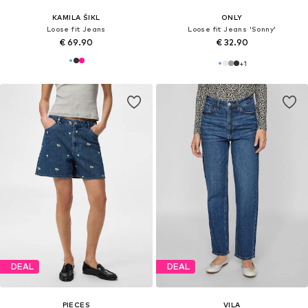
KAMILA ŠIKL
ONLY
Loose fit Jeans
Loose fit Jeans 'Sonny'
€ 69.90
€ 32.90
+
1
DEAL
DEAL
PIECES
VILA