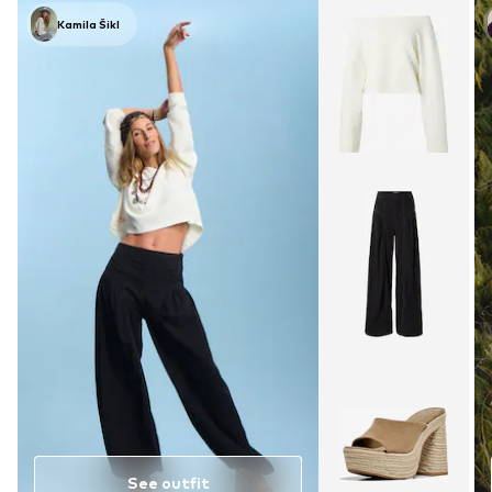
Kamila Šikl
See outfit