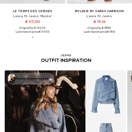
LE TEMPS DES CERISES
MYLAVIE BY SARAH HARRISON
Loose fit Jeans 'Madie'
Loose fit Jeans
€ 117.00
€ 19.16
Originally: € 130.00
Originally: € 59.90
Last lowest price:
€ 117.00
Last lowest price:
€ 19.16
JEANS
OUTFIT INSPIRATION
Marina Hoermanseder