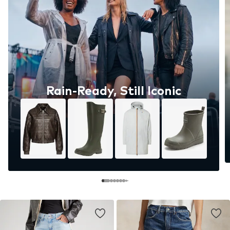
Rain-Ready, Still Iconic