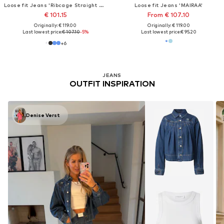
Loose fit Jeans 'Ribcage Straight Ankle Jeans'
Loose fit Jeans 'MAIRAA'
€ 101.15
From € 107.10
Originally: € 119.00
Originally: € 119.00
Last lowest price:
€ 107.10
-5%
Last lowest price:
€ 95.20
+
6
JEANS
OUTFIT INSPIRATION
Denise Verst