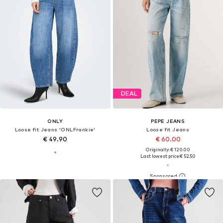
DEAL
ONLY
PEPE JEANS
Loose fit Jeans 'ONLFrankie'
Loose fit Jeans
€ 49.90
€ 60.00
Originally: € 120.00
Last lowest price:
€ 52.50