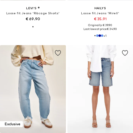
LEVI'S ®
HAILYS
Loose fit Jeans 'Ribcage Shorts'
Loose fit Jeans 'Mirell'
€ 69.90
€ 35.91
Originally: € 39.90
Last lowest price:
€ 34.90
+
1
Exclusive