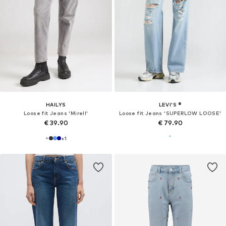
HAILYS
LEVI'S ®
Loose fit Jeans 'Mirell'
Loose fit Jeans 'SUPERLOW LOOSE'
€ 39.90
€ 79.90
+
1