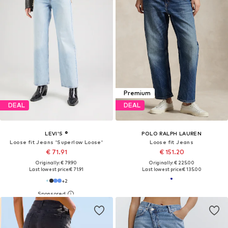
Premium
DEAL
DEAL
LEVI'S ®
POLO RALPH LAUREN
Loose fit Jeans 'Superlow Loose'
Loose fit Jeans
€ 71.91
€ 151.20
Originally: € 79.90
Originally: € 225.00
Last lowest price:
€ 71.91
Last lowest price:
€ 135.00
+
2