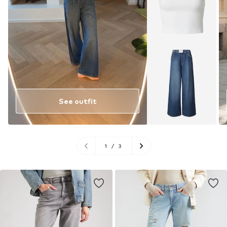
See outfit
1
/
3