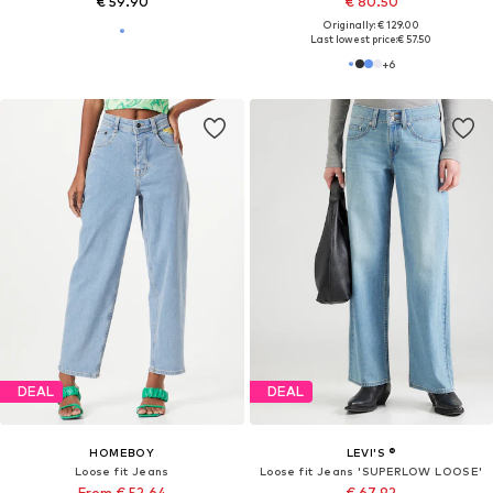
€ 59.90
€ 80.50
Originally: € 129.00
Last lowest price:
€ 57.50
+
6
DEAL
DEAL
HOMEBOY
LEVI'S ®
Loose fit Jeans
Loose fit Jeans 'SUPERLOW LOOSE'
From € 52.64
€ 67.92