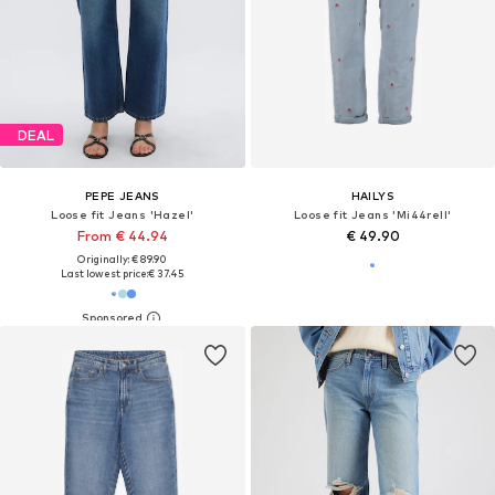
DEAL
PEPE JEANS
HAILYS
Loose fit Jeans 'Hazel'
Loose fit Jeans 'Mi44rell'
From € 44.94
€ 49.90
Originally: € 89.90
Last lowest price:
€ 37.45