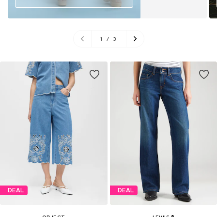
1
/
3
DEAL
DEAL
OBJECT
LEVI'S ®