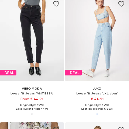
DEAL
DEAL
VERO MODA
JJXX
Loose fit Jeans 'VMTESSA'
Loose fit Jeans 'JXLisbon'
From € 44.91
€ 44.91
Originally: € 49.90
Originally: € 49.90
Last lowest price:
€ 44.91
Last lowest price:
€ 44.91