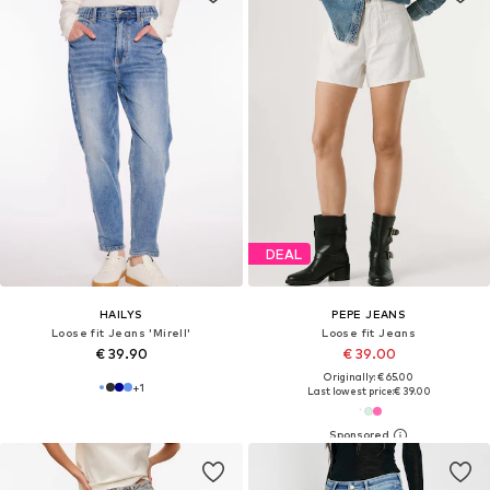
DEAL
HAILYS
PEPE JEANS
Loose fit Jeans 'Mirell'
Loose fit Jeans
€ 39.90
€ 39.00
Originally: € 65.00
+
1
Last lowest price:
€ 39.00