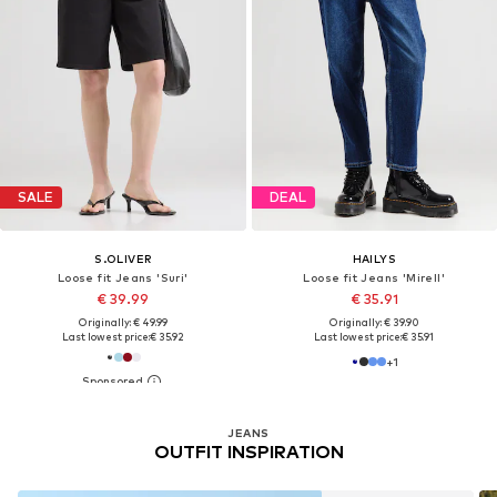
SALE
DEAL
S.OLIVER
HAILYS
Loose fit Jeans 'Suri'
Loose fit Jeans 'Mirell'
€ 39.99
€ 35.91
Originally: € 49.99
Originally: € 39.90
Last lowest price:
€ 35.92
Last lowest price:
€ 35.91
+
1
JEANS
OUTFIT INSPIRATION