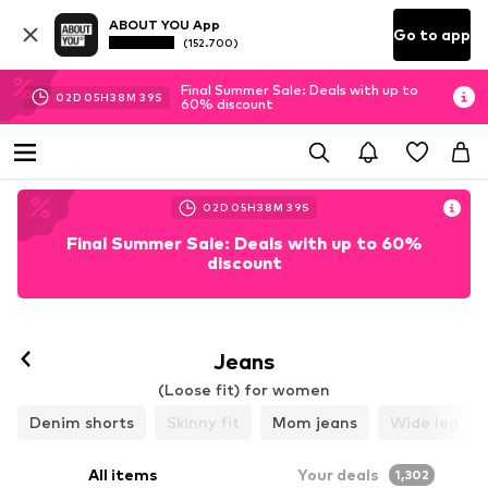
ABOUT YOU App
Go to app
(152.700)
Final Summer Sale: Deals with up to
02
D
05
H
38
M
37
S
60% discount
02
D
05
H
38
M
37
S
Final Summer Sale: Deals with up to 60%
discount
Jeans
(Loose fit) for women
Denim shorts
Skinny fit
Mom jeans
Wide leg
All items
Your deals
1,302