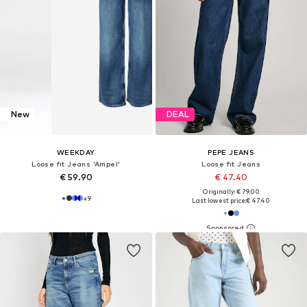
New
DEAL
WEEKDAY
PEPE JEANS
Loose fit Jeans 'Ampel'
Loose fit Jeans
€ 59.90
€ 47.40
Originally: € 79.00
+
9
Last lowest price:
€ 47.40