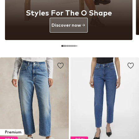
Styles For The O Shape
Discover now
Premium