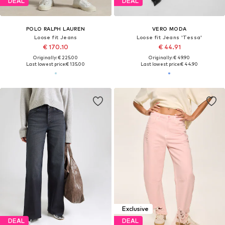
DEAL
DEAL
POLO RALPH LAUREN
VERO MODA
Loose fit Jeans
Loose fit Jeans 'Tessa'
€ 170.10
€ 44.91
Originally: € 225.00
Originally: € 49.90
Last lowest price:
€ 135.00
Last lowest price:
€ 44.90
Exclusive
DEAL
DEAL