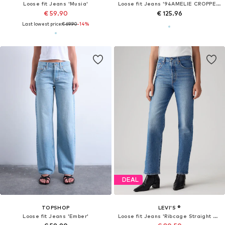
Loose fit Jeans 'Musia'
Loose fit Jeans '94AMELIE CROPPED '
€ 59.90
€ 125.96
Last lowest price:
€ 69.90
-14%
DEAL
TOPSHOP
LEVI'S ®
Loose fit Jeans 'Ember'
Loose fit Jeans 'Ribcage Straight Ankle'