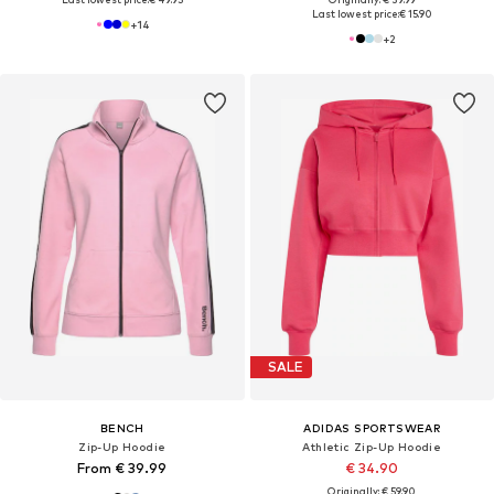
Last lowest price:
€ 15.90
+
14
+
2
SALE
BENCH
ADIDAS SPORTSWEAR
Zip-Up Hoodie
Athletic Zip-Up Hoodie
From € 39.99
€ 34.90
Originally: € 59.90