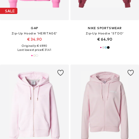
SALE
GAP
NIKE SPORTSWEAR
Zip-Up Hoodie 'HERITAGE'
Zip-Up Hoodie 'STDO'
€ 34.90
€ 64.90
Originally: € 49.90
Last lowest price:
€ 31.41