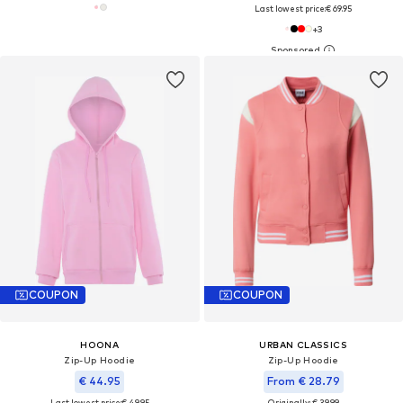
Last lowest price:
€ 69.95
+
3
COUPON
COUPON
HOONA
URBAN CLASSICS
Zip-Up Hoodie
Zip-Up Hoodie
€ 44.95
From € 28.79
Last lowest price:
€ 49.95
Originally: € 39.99