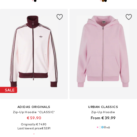
SALE
ADIDAS ORIGINALS
URBAN CLASSICS
Zip-Up Hoodie 'CLASSIC'
Zip-Up Hoodie
€ 59.90
From € 39.99
Originally: € 74.90
+
6
Last lowest price:
€ 53.91