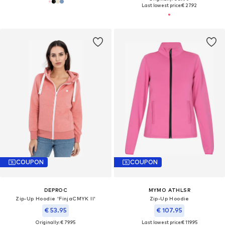
Last lowest price:
€ 27.92
COUPON
COUPON
DEPROC
MYMO ATHLSR
Zip-Up Hoodie 'FinjaCMYK II'
Zip-Up Hoodie
€ 53.95
€ 107.95
Originally: € 79.95
Last lowest price:
€ 119.95