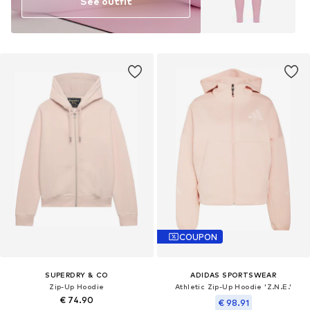
See outfit
COUPON
SUPERDRY & CO
ADIDAS SPORTSWEAR
Zip-Up Hoodie
Athletic Zip-Up Hoodie 'Z.N.E.'
€ 74.90
€ 98.91