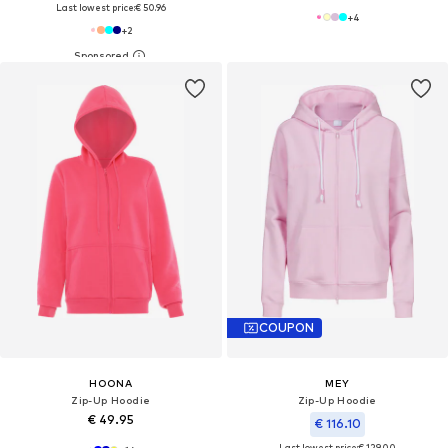
Last lowest price:
€ 50.96
+
4
+
2
COUPON
HOONA
MEY
Zip-Up Hoodie
Zip-Up Hoodie
€ 49.95
€ 116.10
Last lowest price:
€ 129.00