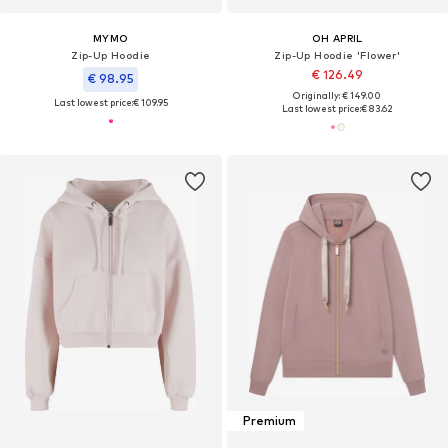
MYMO
OH APRIL
Zip-Up Hoodie
Zip-Up Hoodie 'Flower'
€ 126.49
€ 98.95
Originally: € 149.00
Last lowest price:
€ 109.95
Last lowest price:
€ 83.62
Premium