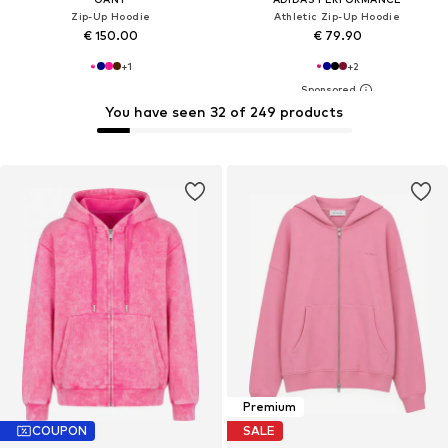
Zip-Up Hoodie
Athletic Zip-Up Hoodie
€ 150.00
€ 79.90
+
1
+
2
You have seen 32 of 249 products
Premium
COUPON
SALE