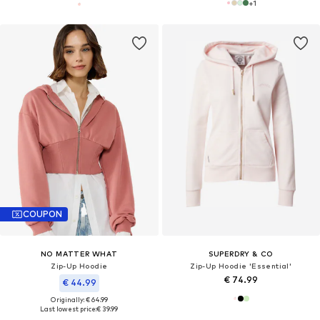
+
1
COUPON
NO MATTER WHAT
SUPERDRY & CO
Zip-Up Hoodie
Zip-Up Hoodie 'Essential'
€ 74.99
€ 44.99
Originally: € 64.99
Last lowest price:
€ 39.99