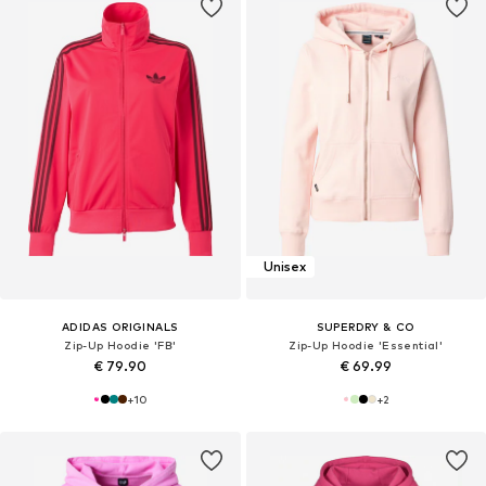
Unisex
ADIDAS ORIGINALS
SUPERDRY & CO
Zip-Up Hoodie 'FB'
Zip-Up Hoodie 'Essential'
€ 79.90
€ 69.99
+
10
+
2