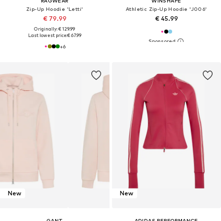
RAGWEAR
WINSHAPE
Zip-Up Hoodie 'Letti'
Athletic Zip-Up Hoodie 'J006'
€ 79.99
€ 45.99
Originally: € 129.99
Last lowest price:
€ 67.99
+
6
New
New
GANT
ADIDAS PERFORMANCE