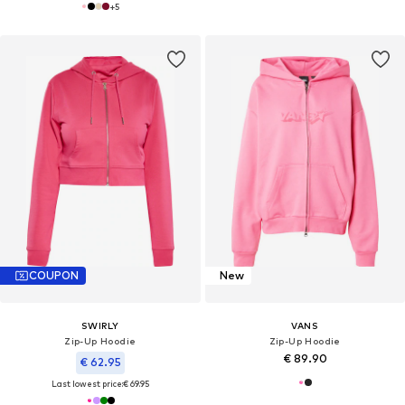
+
5
COUPON
New
SWIRLY
VANS
Zip-Up Hoodie
Zip-Up Hoodie
€ 89.90
€ 62.95
Last lowest price:
€ 69.95