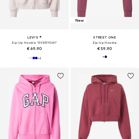
New
LEVI'S ®
STREET ONE
Zip-Up Hoodie 'EVERYDAY'
Zip-Up Hoodie
€ 69.90
€ 59.90
+
2