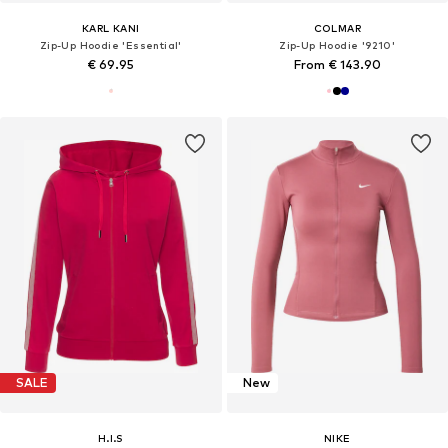
KARL KANI
COLMAR
Zip-Up Hoodie 'Essential'
Zip-Up Hoodie '9210'
€ 69.95
From € 143.90
SALE
New
H.I.S
NIKE