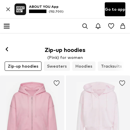
ABOUT YOU App
Go to app
(152.700)
Zip-up hoodies
(Pink) for women
Zip-up hoodies
Sweaters
Hoodies
Tracksuits