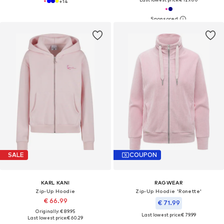
+
14
SALE
COUPON
KARL KANI
RAGWEAR
Zip-Up Hoodie
Zip-Up Hoodie 'Ronette'
€ 66.99
€ 71.99
Originally: € 89.95
Last lowest price:
€ 79.99
Last lowest price:
€ 60.29