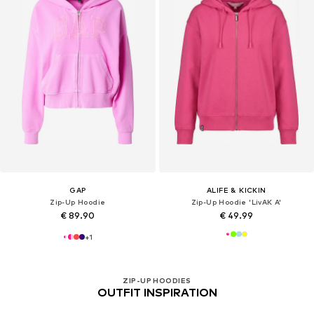
GAP
ALIFE & KICKIN
Zip-Up Hoodie
Zip-Up Hoodie 'LivAK A'
€ 89.90
€ 49.99
+
1
ZIP-UP HOODIES
OUTFIT INSPIRATION