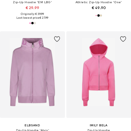
Zip-Up Hoodie 'EM LBG'
Athletic Zip-Up Hoodie 'One'
€ 29.99
€ 49.90
Originally: € 39.99
Last lowest price:
€ 27.99
ELBSAND
IMILY BELA
Zip-Up Hoodie 'Alvis'
Zip-Up Hoodie