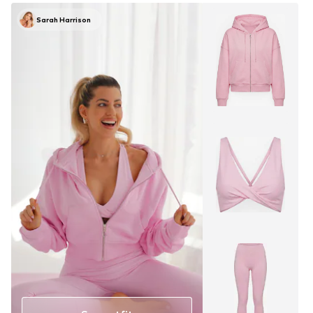
Sarah Harrison