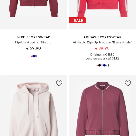
SALE
NIKE SPORTSWEAR
ADIDAS SPORTSWEAR
Zip-Up Hoodie 'Studio'
Athletic Zip-Up Hoodie 'Essentials'
€ 69.90
€ 39.90
Originally: € 59.90
Last lowest price:
€ 35.92
+
1