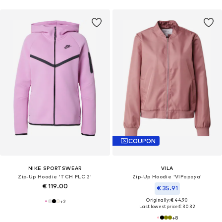
COUPON
NIKE SPORTSWEAR
VILA
Zip-Up Hoodie 'TCH FLC 2'
Zip-Up Hoodie 'VIPapaya'
€ 119.00
€ 35.91
Originally: € 44.90
+
2
Last lowest price:
€ 30.32
+
8