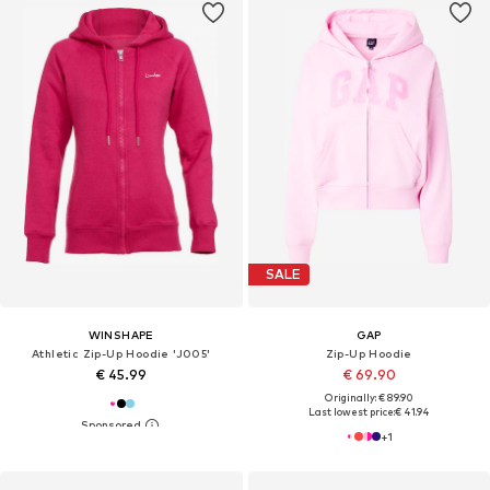
SALE
WINSHAPE
GAP
Athletic Zip-Up Hoodie 'J005'
Zip-Up Hoodie
€ 45.99
€ 69.90
Originally: € 89.90
Last lowest price:
€ 41.94
+
1