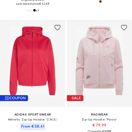
Last lowest price:
€ 42.49
+
1
COUPON
SALE
ADIDAS SPORTSWEAR
RAGWEAR
Athletic Zip-Up Hoodie 'Z.N.E.'
Zip-Up Hoodie 'Parya'
€ 79.99
From € 58.41
Originally: € 89.99