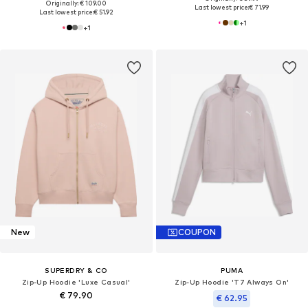
Originally: € 109.00
Last lowest price:
€ 71.99
Last lowest price:
€ 51.92
+
1
+
1
New
COUPON
SUPERDRY & CO
PUMA
Zip-Up Hoodie 'Luxe Casual'
Zip-Up Hoodie 'T7 Always On'
€ 79.90
€ 62.95