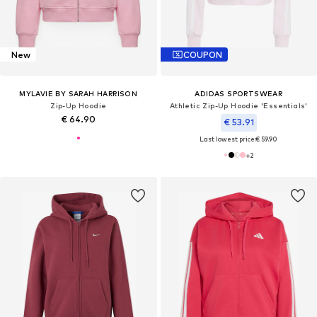
New
COUPON
MYLAVIE BY SARAH HARRISON
ADIDAS SPORTSWEAR
Zip-Up Hoodie
Athletic Zip-Up Hoodie 'Essentials'
€ 64.90
€ 53.91
Last lowest price:
€ 59.90
+
2