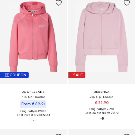
COUPON
SALE
JOOP! JEANS
BERSHKA
Zip-Up Hoodie
Zip-Up Hoodie
€ 22.90
From € 89.91
Originally: € 25.90
Originally: € 169.00
Last lowest price:
€ 20.72
Last lowest price:
€ 58.41