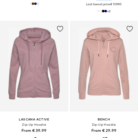
Last lowest price:
€ 109.90
+
3
LASCANA ACTIVE
BENCH
Zip-Up Hoodie
Zip-Up Hoodie
From € 39.99
From € 29.99