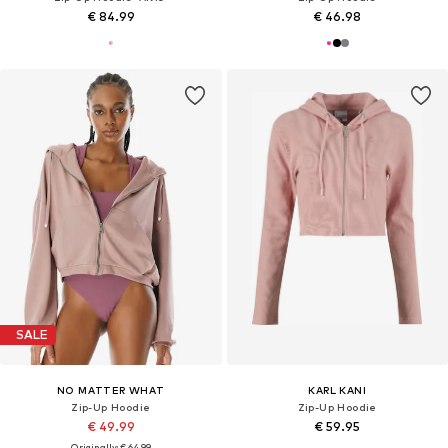
€ 84.99
€ 46.98
SALE
NO MATTER WHAT
KARL KANI
Zip-Up Hoodie
Zip-Up Hoodie
€ 49.99
€ 59.95
Originally: € 64.99