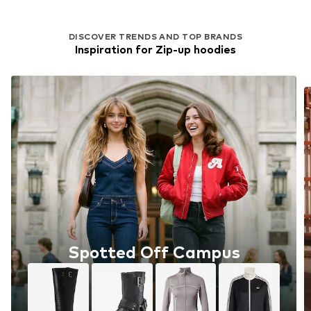
DISCOVER TRENDS AND TOP BRANDS
Inspiration for Zip-up hoodies
Spotted Off Campus