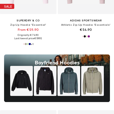
SALE
SUPERDRY & CO
ADIDAS SPORTSWEAR
Zip-Up Hoodie 'Essential'
Athletic Zip-Up Hoodie 'Essentials'
From € 59.90
€ 54.90
Originally: € 74.90
Last lowest price:
€ 59.92
+
1
Boyfriend Hoodies