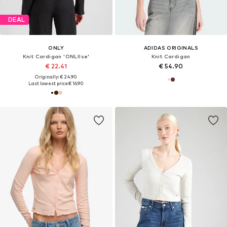
DEAL
ONLY
ADIDAS ORIGINALS
Knit Cardigan 'ONLIlse'
Knit Cardigan
€ 22.41
€ 54.90
Originally: € 24.90
Last lowest price:
€ 16.90