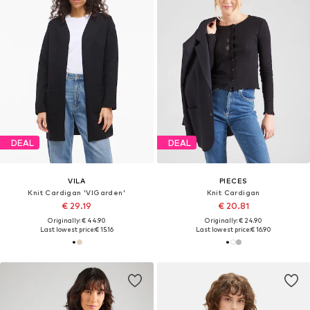
DEAL
DEAL
VILA
PIECES
Knit Cardigan 'VIGarden'
Knit Cardigan
€ 29.19
€ 20.81
Originally: € 44.90
Originally: € 24.90
Last lowest price:
€ 15.16
Last lowest price:
€ 16.90