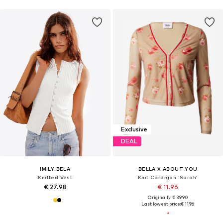
Exclusive
DEAL
IMILY BELA
BELLA X ABOUT YOU
Knitted Vest
Knit Cardigan 'Sarah'
€ 27.98
€ 11.96
Originally: € 39.90
Last lowest price:
€ 11.96