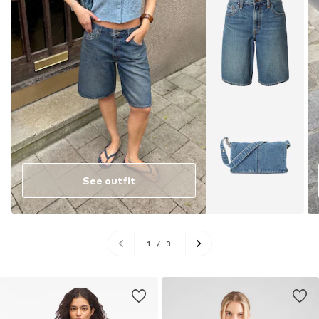
See outfit
1
/
3