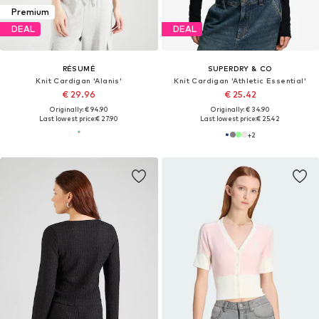
Premium
DEAL
DEAL
RÉSUMÉ
SUPERDRY & CO
Knit Cardigan 'Alanis'
Knit Cardigan 'Athletic Essential'
€ 29.96
€ 25.42
Originally: € 94.90
Originally: € 34.90
Last lowest price:
€ 27.90
Last lowest price:
€ 25.42
+
2