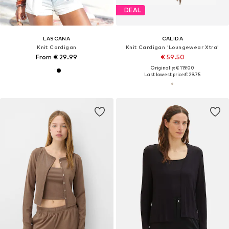
DEAL
LASCANA
CALIDA
Knit Cardigan
Knit Cardigan 'Loungewear Xtra'
From € 29.99
€ 59.50
Originally: € 119.00
Last lowest price:
€ 29.75