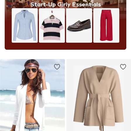
Start-Up Girly Essentials