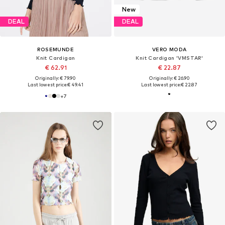
New
DEAL
DEAL
ROSEMUNDE
VERO MODA
Knit Cardigan
Knit Cardigan 'VMSTAR'
€ 62.91
€ 22.87
Originally: € 79.90
Originally: € 26.90
Last lowest price:
€ 49.41
Last lowest price:
€ 22.87
+
7