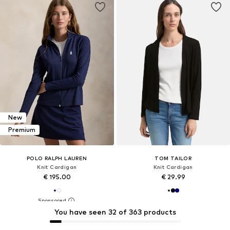
New
Premium
POLO RALPH LAUREN
TOM TAILOR
Knit Cardigan
Knit Cardigan
€ 195.00
€ 29.99
You have seen 32 of 363 products