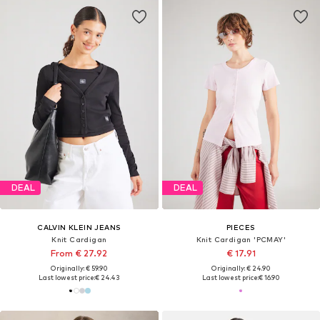
DEAL
DEAL
CALVIN KLEIN JEANS
PIECES
Knit Cardigan
Knit Cardigan 'PCMAY'
From € 27.92
€ 17.91
Originally: € 59.90
Originally: € 24.90
Last lowest price:
€ 24.43
Last lowest price:
€ 16.90