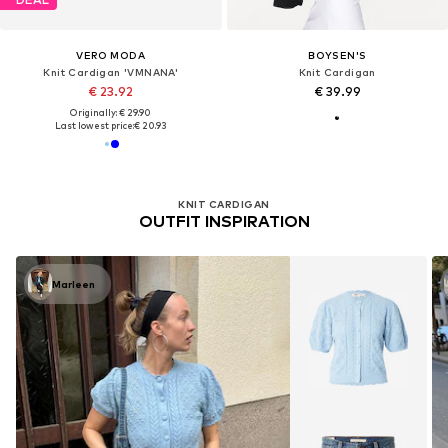
VERO MODA
BOYSEN'S
Knit Cardigan 'VMNANA'
Knit Cardigan
€ 23.92
€ 39.99
Originally: € 29.90
Last lowest price:
€ 20.93
KNIT CARDIGAN
OUTFIT INSPIRATION
Marleen