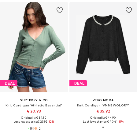
DEAL
DEAL
SUPERDRY & CO
VERO MODA
Knit Cardigan 'Athletic Essential'
Knit Cardigan 'VMNEWGLORY'
€ 20.93
€ 35.92
Originally: € 34.90
Originally: € 44.90
Last lowest price:
€ 23.92
-12%
Last lowest price:
€ 40.41
-11%
+
2