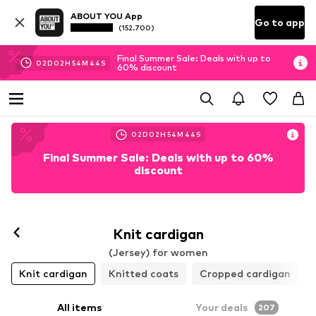
ABOUT YOU App
Go to app
(152.700)
Final Summer Sale: Deals with up to
02
D
02
H
54
M
41
S
60% discount
02
D
02
H
54
M
41
S
Final Summer Sale: Deals with up to 60%
discount
Knit cardigan
(Jersey) for women
Knit cardigan
Knitted coats
Cropped cardigan
All items
Your deals
207