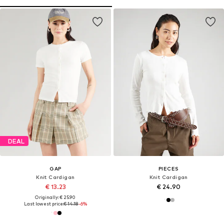
DEAL
GAP
PIECES
Knit Cardigan
Knit Cardigan
€ 13.23
€ 24.90
Originally: € 25.90
Last lowest price:
€ 14.18
-6%