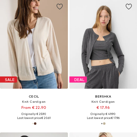
SALE
DEAL
CECIL
BERSHKA
Knit Cardigan
Knit Cardigan
From € 22.90
€ 17.96
Originally: € 25.90
Originally: € 49.90
Last lowest price:
€ 20.61
Last lowest price:
€ 17.96