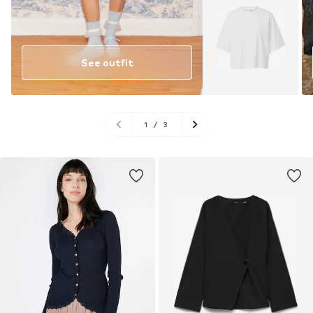
See outfit
1
/
3