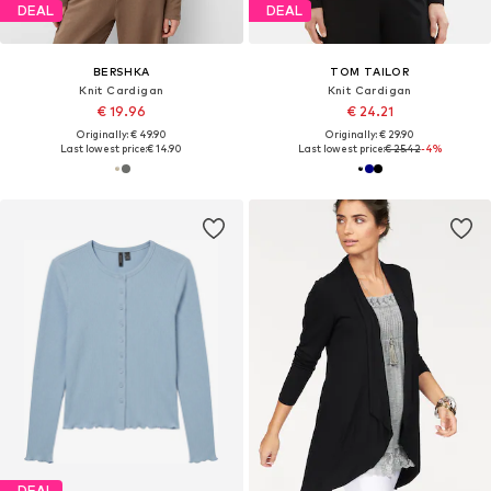
DEAL
DEAL
BERSHKA
TOM TAILOR
Knit Cardigan
Knit Cardigan
€ 19.96
€ 24.21
Originally: € 49.90
Originally: € 29.90
Last lowest price:
€ 14.90
Last lowest price:
€ 25.42
-4%
DEAL