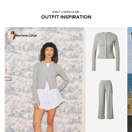
KNIT CARDIGAN
OUTFIT INSPIRATION
Marlene Lütje