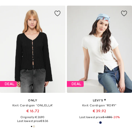
DEAL
DEAL
ONLY
LEVI'S ®
Knit Cardigan 'ONLELLA'
Knit Cardigan 'RORY'
€ 16.72
€ 39.92
Originally: € 26.90
Last lowest price:
€ 49.90
-20%
Last lowest price:
€ 8.36