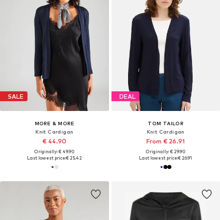
SALE
DEAL
MORE & MORE
TOM TAILOR
Knit Cardigan
Knit Cardigan
€ 44.90
From € 26.91
Originally: € 49.90
Originally: € 29.90
Last lowest price:
€ 25.42
Last lowest price:
€ 26.91