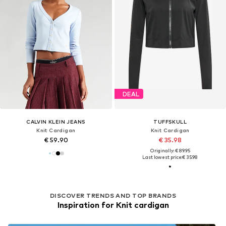
DEAL
CALVIN KLEIN JEANS
TUFFSKULL
Knit Cardigan
Knit Cardigan
€ 59.90
€ 35.98
Originally: € 89.95
Last lowest price:
€ 35.98
DISCOVER TRENDS AND TOP BRANDS
Inspiration for Knit cardigan