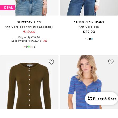
DEAL
SUPERDRY & CO
CALVIN KLEIN JEANS
Knit Cardigan 'Athletic Essential'
Knit Cardigan
€ 19.44
€ 59.90
Originally: € 34.90
Last lowest price:
€ 22.43
-13%
+
2
1
Filter & Sort