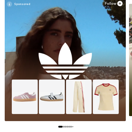
Follow