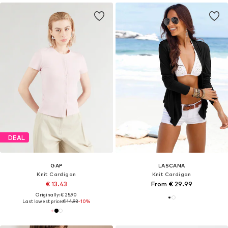
DEAL
GAP
LASCANA
Knit Cardigan
Knit Cardigan
€ 13.43
From € 29.99
Originally: € 25.90
Last lowest price:
€ 14.93
-10%