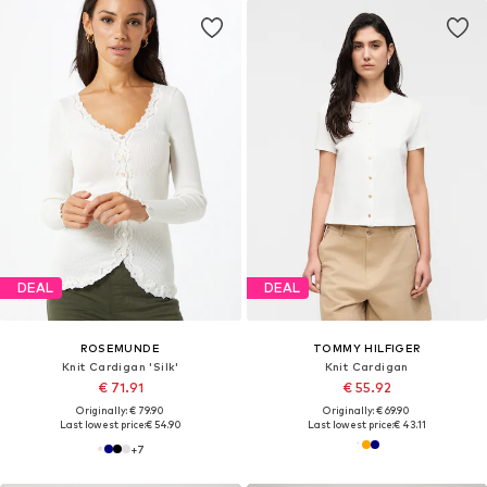
DEAL
DEAL
ROSEMUNDE
TOMMY HILFIGER
Knit Cardigan 'Silk'
Knit Cardigan
€ 71.91
€ 55.92
Originally: € 79.90
Originally: € 69.90
Last lowest price:
€ 54.90
Last lowest price:
€ 43.11
+
7