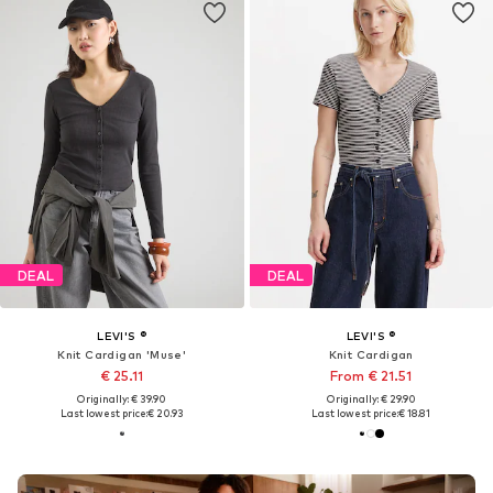
DEAL
DEAL
LEVI'S ®
LEVI'S ®
Knit Cardigan 'Muse'
Knit Cardigan
€ 25.11
From € 21.51
Originally: € 39.90
Originally: € 29.90
Last lowest price:
€ 20.93
Last lowest price:
€ 18.81