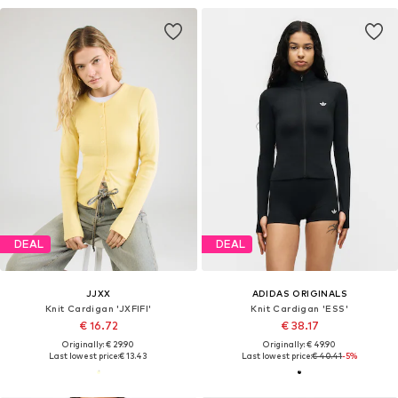
DEAL
DEAL
JJXX
ADIDAS ORIGINALS
Knit Cardigan 'JXFIFI'
Knit Cardigan 'ESS'
€ 16.72
€ 38.17
Originally: € 29.90
Originally: € 49.90
Last lowest price:
€ 13.43
Last lowest price:
€ 40.41
-5%