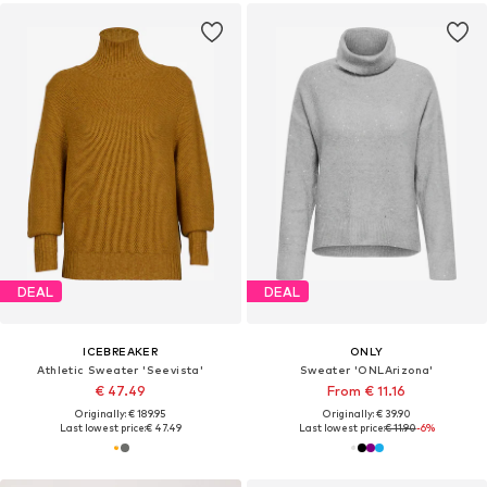
DEAL
DEAL
ICEBREAKER
ONLY
Athletic Sweater 'Seevista'
Sweater 'ONLArizona'
€ 47.49
From € 11.16
Originally: € 189.95
Originally: € 39.90
Last lowest price:
€ 47.49
Last lowest price:
€ 11.90
-6%