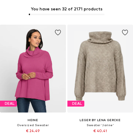
You have seen 32 of 2171 products
DEAL
DEAL
HEINE
LEGER BY LENA GERCKE
Oversized Sweater
Sweater 'Jarine'
€ 24.49
€ 40.41