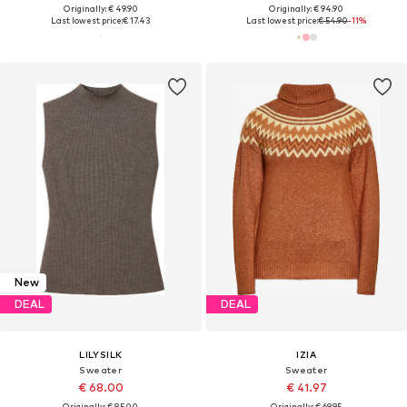
Originally: € 49.90
Originally: € 94.90
Last lowest price:
€ 17.43
Last lowest price:
€ 54.90
-11%
New
DEAL
DEAL
LILYSILK
IZIA
Sweater
Sweater
€ 68.00
€ 41.97
Originally: € 85.00
Originally: € 69.95