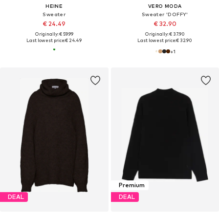
HEINE
VERO MODA
Sweater
Sweater 'DOFFY'
€ 24.49
€ 32.90
Originally: € 59.99
Originally: € 37.90
Last lowest price:
€ 24.49
Last lowest price:
€ 32.90
+
1
Premium
DEAL
DEAL