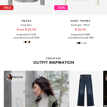
SALE
DEAL
PIECES
SAINT TROPEZ
Sweater
Sweater 'Mila'
From € 29.90
€ 20.94
Originally: € 34.90
Originally: € 39.90
Last lowest price:
€ 29.90
Last lowest price:
€ 15.96
+
10
SWEATERS
OUTFIT INSPIRATION
Viktoria