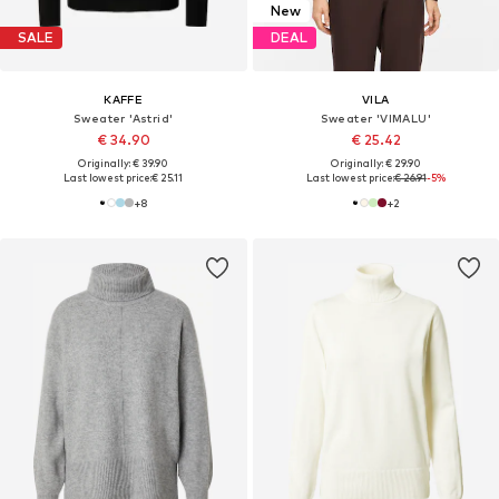
New
SALE
DEAL
KAFFE
VILA
Sweater 'Astrid'
Sweater 'VIMALU'
€ 34.90
€ 25.42
Originally: € 39.90
Originally: € 29.90
Last lowest price:
€ 25.11
Last lowest price:
€ 26.91
-5%
+
8
+
2