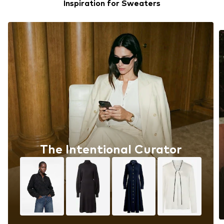
Inspiration for Sweaters
The Intentional Curator