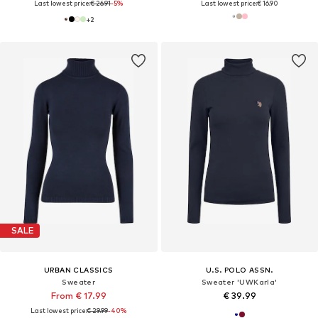
Last lowest price:
€ 26.91
-5%
Last lowest price:
€ 16.90
+
2
SALE
URBAN CLASSICS
U.S. POLO ASSN.
Sweater
Sweater 'UWKarla'
From € 17.99
€ 39.99
Last lowest price:
€ 29.99
-40%