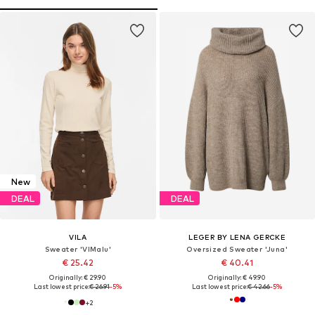
New
DEAL
DEAL
VILA
LEGER BY LENA GERCKE
Sweater 'VIMalu'
Oversized Sweater 'Juna'
€ 25.42
€ 40.41
Originally: € 29.90
Originally: € 49.90
Last lowest price:
€ 26.91
-5%
Last lowest price:
€ 42.66
-5%
+
2