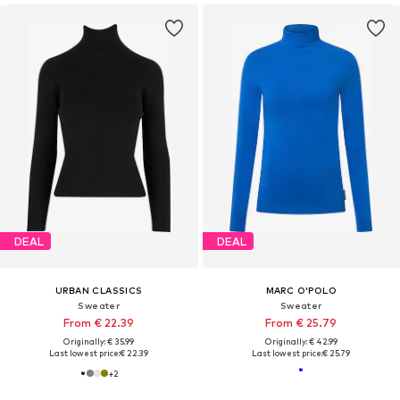
DEAL
DEAL
URBAN CLASSICS
MARC O'POLO
Sweater
Sweater
From € 22.39
From € 25.79
Originally: € 35.99
Originally: € 42.99
Last lowest price:
€ 22.39
Last lowest price:
€ 25.79
+
2