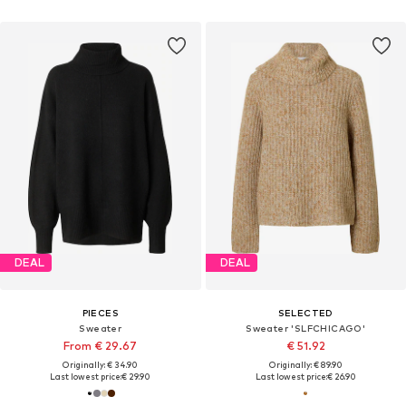
DEAL
DEAL
PIECES
SELECTED
Sweater
Sweater 'SLFCHICAGO'
From € 29.67
€ 51.92
Originally: € 34.90
Originally: € 89.90
Last lowest price:
€ 29.90
Last lowest price:
€ 26.90