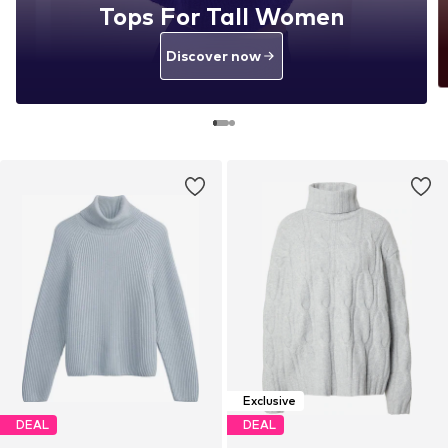
Tops For Tall Women
Discover now
Exclusive
DEAL
DEAL