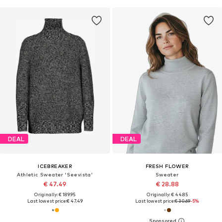
DEAL
DEAL
ICEBREAKER
FRESH FLOWER
Athletic Sweater 'Seevista'
Sweater
€ 47.49
€ 28.88
Originally: € 189.95
Originally: € 44.85
Last lowest price:
€ 47.49
Last lowest price:
€ 30.69
-5%