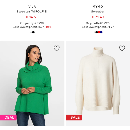
VILA
MYMO
Sweater 'VIROLFIE'
Sweater
€ 14.95
€ 71.47
Originally: € 39.90
Originally: € 129.95
Last lowest price:
€ 16.74
-10%
Last lowest price:
€ 71.47
DEAL
SALE