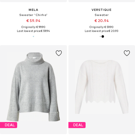
MELA
VERSTIQUE
Sweater 'Chirha'
Sweater
€ 59.94
€ 20.94
Originally: € 99.90
Originally: € 59.90
Last lowest price:
€ 59.94
Last lowest price:
€ 20.93
DEAL
DEAL