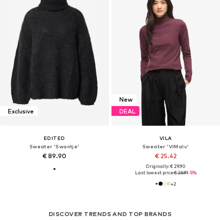
New
Exclusive
DEAL
EDITED
VILA
Sweater 'Swantje'
Sweater 'VIMalu'
€ 89.90
€ 25.42
Originally: € 29.90
Last lowest price:
€ 26.91
-5%
+
2
DISCOVER TRENDS AND TOP BRANDS