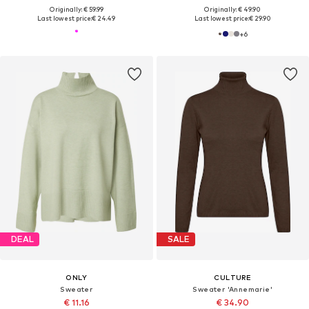
Originally: € 59.99
Originally: € 49.90
Last lowest price:
€ 24.49
Last lowest price:
€ 29.90
+
6
DEAL
SALE
ONLY
CULTURE
Sweater
Sweater 'Annemarie'
€ 11.16
€ 34.90