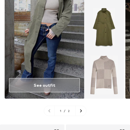
See outfit
1
/
2