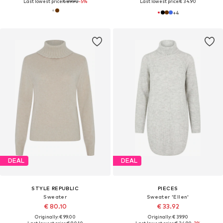
Last lowest price:
€ 89.90
-5%
Last lowest price:
€ 34.90
+
4
DEAL
DEAL
STYLE REPUBLIC
PIECES
Sweater
Sweater 'Ellen'
€ 80.10
€ 33.92
Originally: € 99.00
Originally: € 39.90