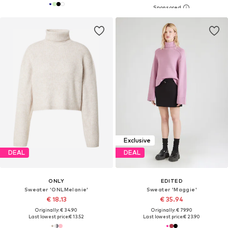
Exclusive
DEAL
DEAL
ONLY
EDITED
Sweater 'ONLMelanie'
Sweater 'Maggie'
€ 18.13
€ 35.94
Originally: € 34.90
Originally: € 79.90
Last lowest price:
€ 13.52
Last lowest price:
€ 23.90