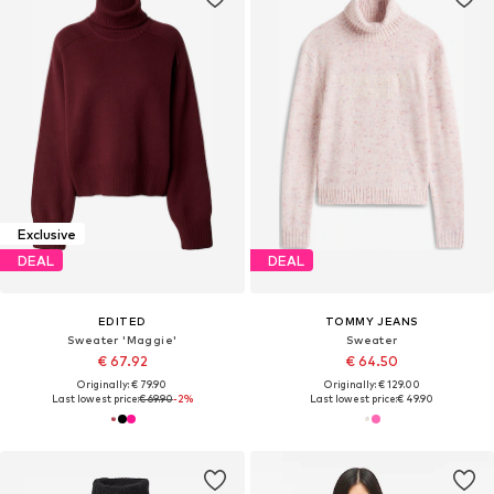
Exclusive
DEAL
DEAL
EDITED
TOMMY JEANS
Sweater 'Maggie'
Sweater
€ 67.92
€ 64.50
Originally: € 79.90
Originally: € 129.00
Last lowest price:
€ 69.90
-2%
Last lowest price:
€ 49.90