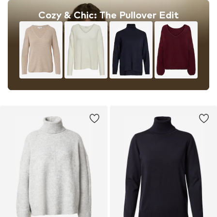
Cozy & Chic: The Pullover Edit