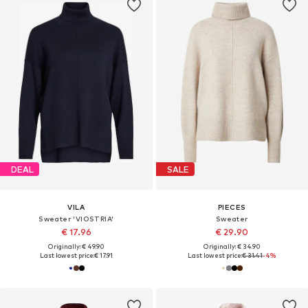
DEAL
SALE
VILA
PIECES
Sweater 'VIOSTRIA'
Sweater
€ 17.96
€ 29.90
Originally: € 49.90
Originally: € 34.90
Last lowest price:
€ 17.91
Last lowest price:
€ 31.41
-4%