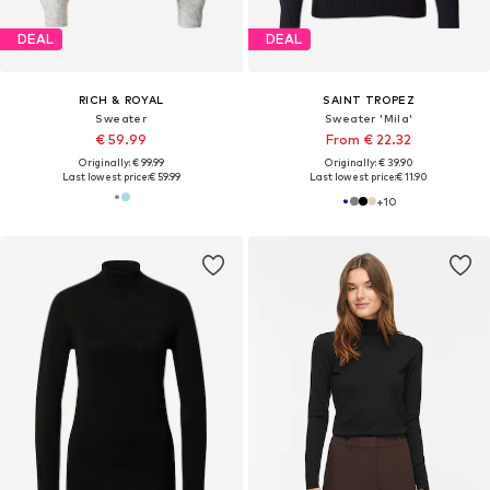
DEAL
DEAL
RICH & ROYAL
SAINT TROPEZ
Sweater
Sweater 'Mila'
€ 59.99
From € 22.32
Originally: € 99.99
Originally: € 39.90
Last lowest price:
€ 59.99
Last lowest price:
€ 11.90
+
10