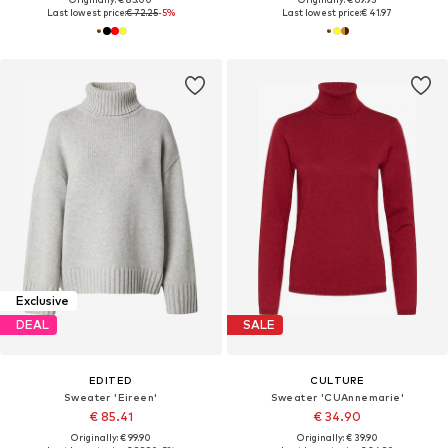
Last lowest price:
€ 72.25
-5%
Last lowest price:
€ 41.97
Exclusive
DEAL
SALE
EDITED
CULTURE
Sweater 'Eireen'
Sweater 'CUAnnemarie'
€ 85.41
€ 34.90
Originally: € 99.90
Originally: € 39.90