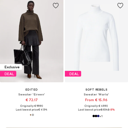
Exclusive
DEAL
DEAL
EDITED
SOFT REBELS
Sweater 'Eireen'
Sweater 'Marla'
€ 72.17
From € 15.96
Originally: € 99.90
Originally: € 49.90
Last lowest price:
€ 41.94
Last lowest price:
€ 17.43
-8%
+
1