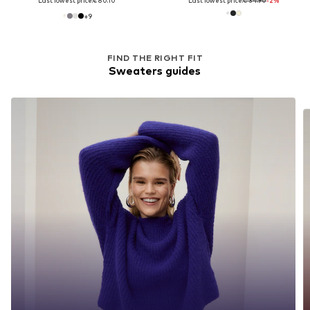
Last lowest price:
€ 80.10
Last lowest price:
€ 34.90
-2%
+
9
FIND THE RIGHT FIT
Sweaters guides