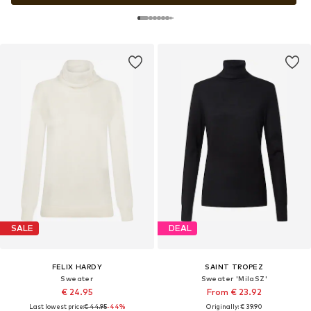
SALE
DEAL
FELIX HARDY
SAINT TROPEZ
Sweater
Sweater 'MilaSZ'
€ 24.95
From € 23.92
Last lowest price:
€ 44.95
-44%
Originally: € 39.90