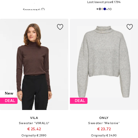
Last lowest price:
€ 17.94
+
10
New
DEAL
DEAL
VILA
ONLY
Sweater 'VIMALU'
Sweater 'Melanie'
€ 25.42
€ 23.72
Originally: € 29.90
Originally: € 34.90