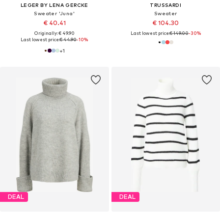
LEGER BY LENA GERCKE
TRUSSARDI
Sweater 'Juna'
Sweater
€ 40.41
€ 104.30
Originally: € 49.90
Last lowest price:
€ 149.00
-30%
Last lowest price:
€ 44.90
-10%
+
1
DEAL
DEAL