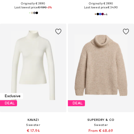
Originally: € 39.90
Originally: € 39.90
Last lowest price:
€ 11.90
-6%
Last lowest price:
€ 34.90
+
4
Exclusive
DEAL
DEAL
KAVAZI
SUPERDRY & CO
Sweater
Sweater
€ 17.94
From € 48.69