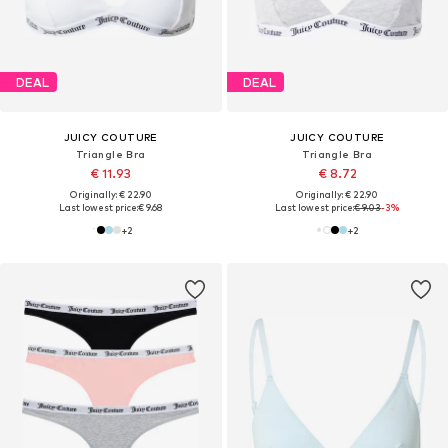
DEAL
DEAL
JUICY COUTURE
JUICY COUTURE
Triangle Bra
Triangle Bra
€ 11.93
€ 8.72
Originally: € 22.90
Originally: € 22.90
Last lowest price:
€ 9.68
Last lowest price:
€ 9.03
-3%
+
2
+
2