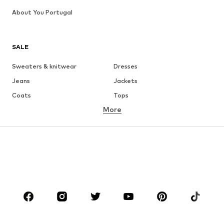
About You Portugal
SALE
Sweaters & knitwear
Dresses
Jeans
Jackets
Coats
Tops
More
Pants
Underwear
Skirts
Blouses & tunics
Sweaters & hoodies
Blazers
Swimwear
Jumpsuits & playsuits
Plus sizes
Maternity wear
Occasions
Shoes
Sportswear
Accessories
Premium