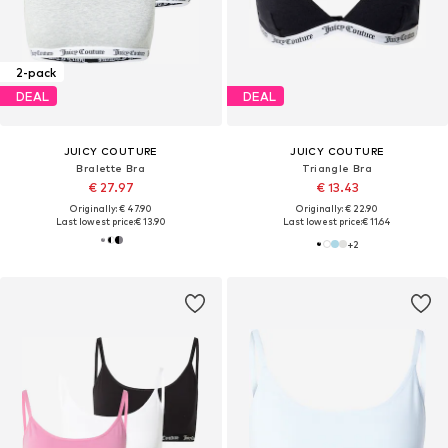
2-pack
DEAL
DEAL
JUICY COUTURE
JUICY COUTURE
Bralette Bra
Triangle Bra
€ 27.97
€ 13.43
Originally: € 47.90
Originally: € 22.90
Last lowest price:
€ 13.90
Last lowest price:
€ 11.64
+
2