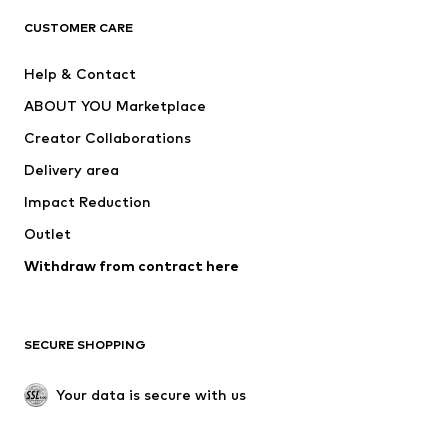
CLOTHING
CUSTOMER CARE
New
Trending
Help & Contact
Dresses
Jeans
ABOUT YOU Marketplace
Tops
Pants
Creator Collaborations
Jackets
Sweaters & knitwear
Delivery area
Underwear
Blouses & tunics
Impact Reduction
Coats
Skirts
Swimwear
Outlet
Sweaters & hoodies
Blazers
Jumpsuits & playsuits
Withdraw from contract here
Plus sizes
Maternity wear
Occasions
Exclusive
SECURE SHOPPING
Upcycling
SHOES
Your data is secure with us
New
Trending