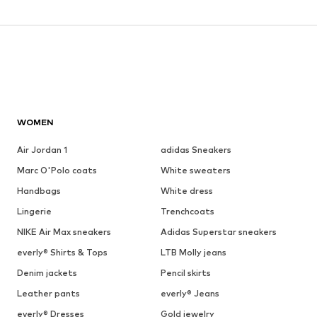
WOMEN
Air Jordan 1
adidas Sneakers
Marc O'Polo coats
White sweaters
Handbags
White dress
Lingerie
Trenchcoats
NIKE Air Max sneakers
Adidas Superstar sneakers
everly® Shirts & Tops
LTB Molly jeans
Denim jackets
Pencil skirts
Leather pants
everly® Jeans
everly® Dresses
Gold jewelry