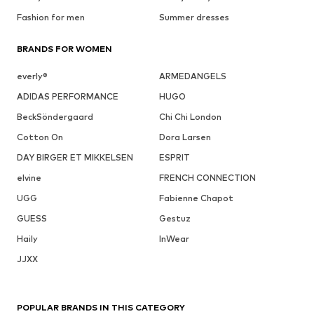
Fashion for men
Summer dresses
BRANDS FOR WOMEN
everly®
ARMEDANGELS
ADIDAS PERFORMANCE
HUGO
BeckSöndergaard
Chi Chi London
Cotton On
Dora Larsen
DAY BIRGER ET MIKKELSEN
ESPRIT
elvine
FRENCH CONNECTION
UGG
Fabienne Chapot
GUESS
Gestuz
Haily
InWear
JJXX
POPULAR BRANDS IN THIS CATEGORY