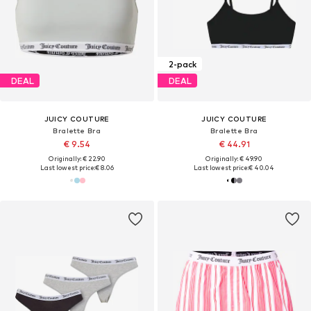
2-pack
DEAL
DEAL
JUICY COUTURE
JUICY COUTURE
Bralette Bra
Bralette Bra
€ 9.54
€ 44.91
Originally: € 22.90
Originally: € 49.90
Last lowest price:
€ 8.06
Last lowest price:
€ 40.04