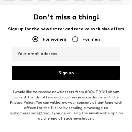
Don't miss a thing!
Sign up for the newsletter and receive exclusive offers
For women
For men
Your email address
Sign up
I would like to receive newsletters from ABOUT YOU about
current trends, offers and vouchers in accordance with the
Privacy Policy
. You can withdraw your consent at any time with
effect for the future by sending a message to
customerservice@aboutyou.de
or using the unsubscribe option
at the end of each newsletter.