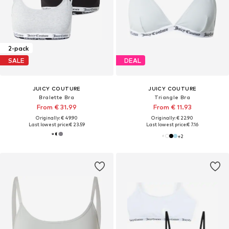
2-pack
SALE
DEAL
JUICY COUTURE
JUICY COUTURE
Bralette Bra
Triangle Bra
From € 31.99
From € 11.93
Originally: € 49.90
Originally: € 22.90
Last lowest price:
€ 23.59
Last lowest price:
€ 7.16
+
2