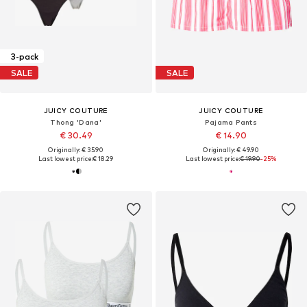
3-pack
SALE
SALE
JUICY COUTURE
JUICY COUTURE
Thong 'Dana'
Pajama Pants
€ 30.49
€ 14.90
Originally: € 35.90
Originally: € 49.90
Last lowest price:
€ 18.29
Last lowest price:
€ 19.90
-25%