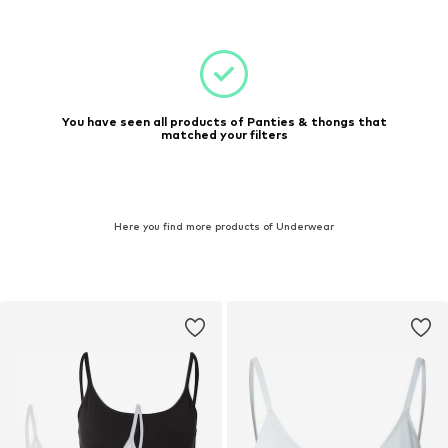
You have seen all products of Panties & thongs that
matched your filters
Here you find more products of Underwear