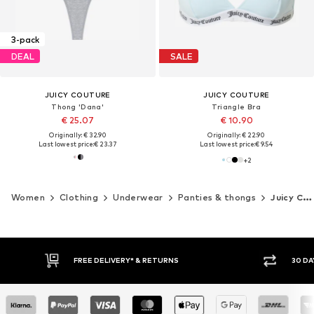
3-pack
DEAL
SALE
JUICY COUTURE
JUICY COUTURE
Thong 'Dana'
Triangle Bra
€ 25.07
€ 10.90
Originally: € 32.90
Originally: € 22.90
Last lowest price:
€ 23.37
Last lowest price:
€ 9.54
+
2
Women
Clothing
Underwear
Panties & thongs
Juicy Couture
30 DAY RETURN POLICY