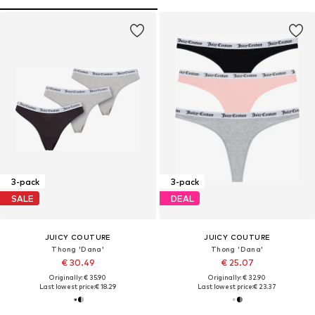
3-pack
3-pack
SALE
DEAL
JUICY COUTURE
JUICY COUTURE
Thong 'Dana'
Thong 'Dana'
€ 30.49
€ 25.07
Originally: € 35.90
Originally: € 32.90
Last lowest price:
€ 18.29
Last lowest price:
€ 23.37