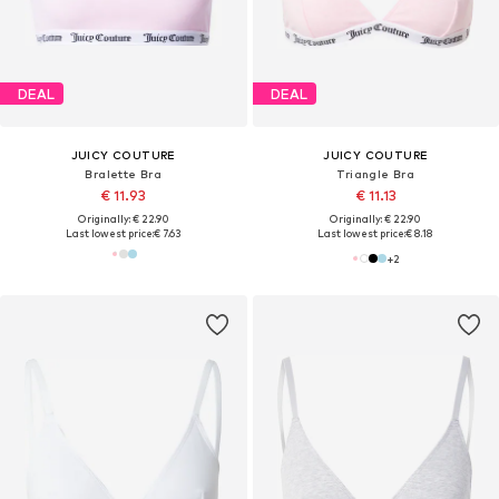
DEAL
DEAL
JUICY COUTURE
JUICY COUTURE
Bralette Bra
Triangle Bra
€ 11.93
€ 11.13
Originally: € 22.90
Originally: € 22.90
Last lowest price:
€ 7.63
Last lowest price:
€ 8.18
+
2