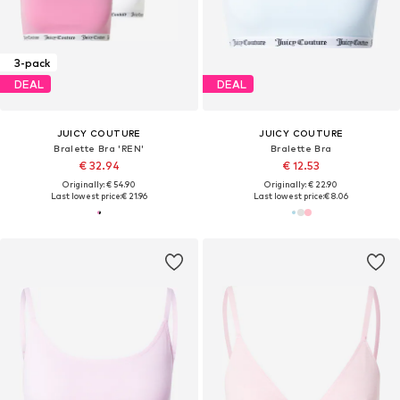
3-pack
DEAL
DEAL
JUICY COUTURE
JUICY COUTURE
Bralette Bra 'REN'
Bralette Bra
€ 32.94
€ 12.53
Originally: € 54.90
Originally: € 22.90
Last lowest price:
€ 21.96
Last lowest price:
€ 8.06