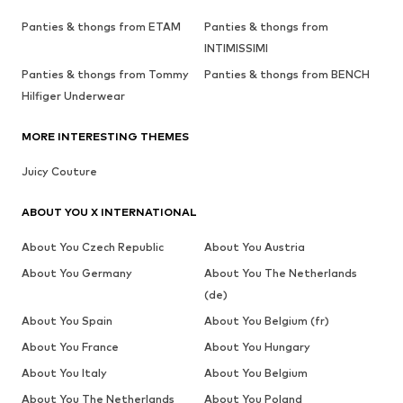
Panties & thongs from ETAM
Panties & thongs from
INTIMISSIMI
Panties & thongs from Tommy
Panties & thongs from BENCH
Hilfiger Underwear
MORE INTERESTING THEMES
Juicy Couture
ABOUT YOU X INTERNATIONAL
About You Czech Republic
About You Austria
About You Germany
About You The Netherlands
(de)
About You Spain
About You Belgium (fr)
About You France
About You Hungary
About You Italy
About You Belgium
About You The Netherlands
About You Poland