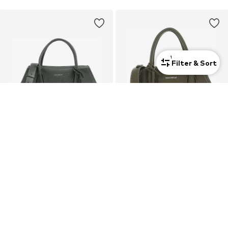
1
Filter & Sort
DEAL
DEAL
COCCINELLE
COCCINELLE
Handbag 'Lord 30x20x13 cm'
Handbag 'Lord 26x16x10 cm'
€ 288.00
€ 256.00
Originally: € 360.00
Originally: € 320.00
Last lowest price:
€ 288.00
Last lowest price:
€ 256.00