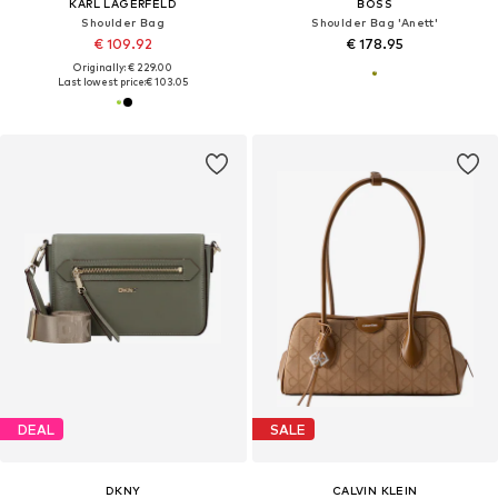
KARL LAGERFELD
BOSS
Shoulder Bag
Shoulder Bag 'Anett'
€ 109.92
€ 178.95
Originally: € 229.00
Last lowest price:
€ 103.05
DEAL
SALE
DKNY
CALVIN KLEIN