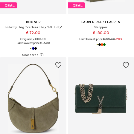
DEAL
DEAL
BOGNER
LAUREN RALPH LAUREN
Toiletry Bag 'Verbier Play 1.0 Tully'
Shopper
€ 72.00
€ 180.00
Originally: € 80.00
Last lowest price:
€ 225.00
-20%
Last lowest price:
€ 56.00