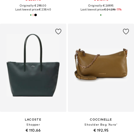
Originally: € 298.00
Originally: € 269.95
Last lowest price:
€ 238.40
Last lowest price:
€ 242.96
-11%
LACOSTE
COCCINELLE
Shopper
Shoulder Bag 'Aura'
€ 110.66
€ 192.95