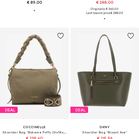
€ 89.00
€ 288.00
Originally: € 360.00
Last lowest price:
€ 288.00
DEAL
DEAL
COCCINELLE
DKNY
Shoulder Bag 'Boheme Puffy 23x18x10 cm'
Shoulder Bag 'Bryant Ave'
€ 238.40
€ 215.96