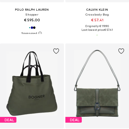
POLO RALPH LAUREN
CALVIN KLEIN
Shopper
Crossbody Bag
€ 595.00
€ 57.41
Originally: € 119.90
Last lowest price:
€ 57.41
DEAL
DEAL