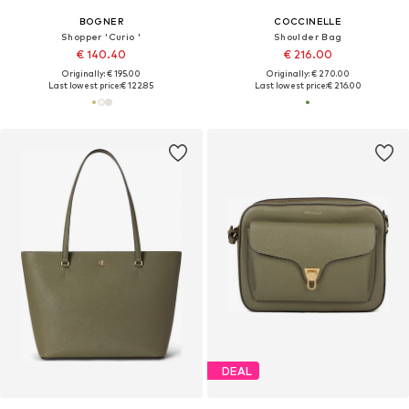
BOGNER
COCCINELLE
Shopper 'Curio '
Shoulder Bag
€ 140.40
€ 216.00
Originally: € 195.00
Originally: € 270.00
Last lowest price:
€ 122.85
Last lowest price:
€ 216.00
DEAL