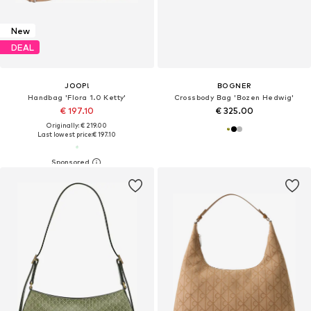
New
DEAL
JOOP!
BOGNER
Handbag 'Flora 1.0 Ketty'
Crossbody Bag 'Bozen Hedwig'
€ 197.10
€ 325.00
Originally: € 219.00
Last lowest price:
€ 197.10