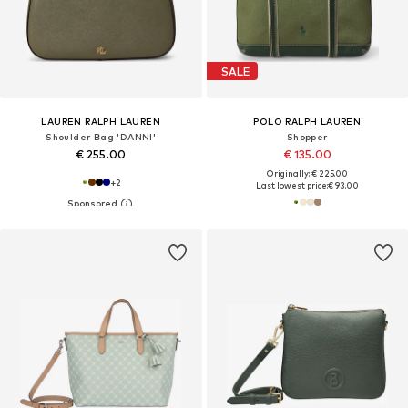
SALE
LAUREN RALPH LAUREN
POLO RALPH LAUREN
Shoulder Bag 'DANNI'
Shopper
€ 255.00
€ 135.00
Originally: € 225.00
+
2
Last lowest price:
€ 93.00