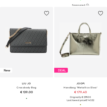
New
DEAL
LIU JO
JOOP!
Crossbody Bag
Handbag 'Metallico Elea'
€ 139.00
€ 179.40
Originally: € 299.00
Last lowest price:
€ 143.52