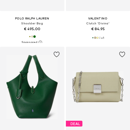
POLO RALPH LAUREN
VALENTINO
Shoulder Bag
Clutch 'Divina'
€ 495.00
€ 84.95
+
1
DEAL