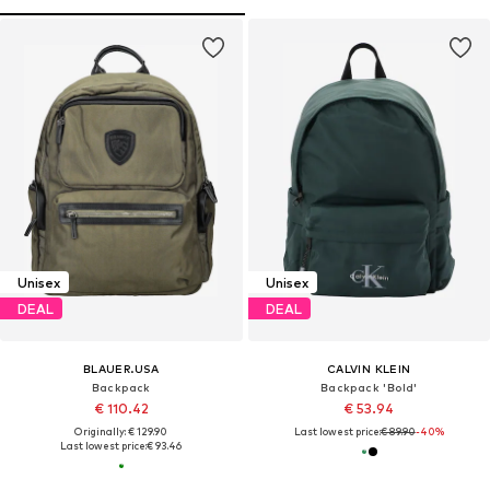
Unisex
Unisex
DEAL
DEAL
BLAUER.USA
CALVIN KLEIN
Backpack
Backpack 'Bold'
€ 110.42
€ 53.94
Originally: € 129.90
Last lowest price:
€ 89.90
-40%
Last lowest price:
€ 93.46