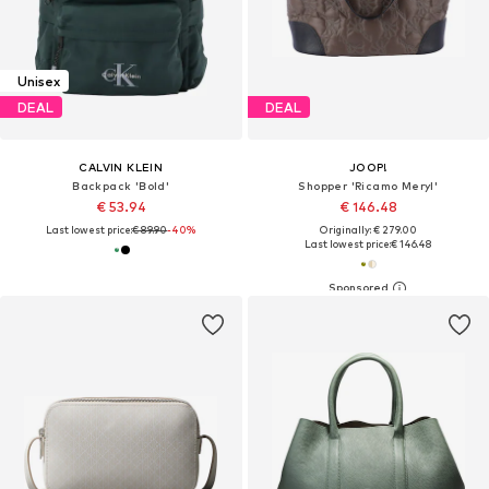
Unisex
DEAL
DEAL
CALVIN KLEIN
JOOP!
Backpack 'Bold'
Shopper 'Ricamo Meryl'
€ 53.94
€ 146.48
Last lowest price:
€ 89.90
-40%
Originally: € 279.00
Last lowest price:
€ 146.48