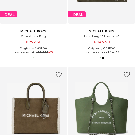
DEAL
DEAL
MICHAEL KORS
MICHAEL KORS
Crossbody Bag
Handbag 'Thompson'
€ 297.50
€ 346.50
Originally: € 425.00
Originally: € 495.00
Last lowest price:
€ 318.75
-6%
Last lowest price:
€ 346.50