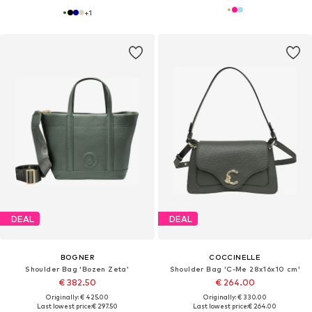
+
1
DEAL
DEAL
BOGNER
COCCINELLE
Shoulder Bag 'Bozen Zeta'
Shoulder Bag 'C-Me 28x16x10 cm'
€ 382.50
€ 264.00
Originally: € 425.00
Originally: € 330.00
Last lowest price:
€ 297.50
Last lowest price:
€ 264.00