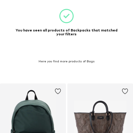
You have seen all products of Backpacks that matched
your filters
Here you find more products of Bags