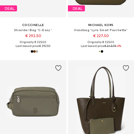
DEAL
DEAL
COCCINELLE
MICHAEL KORS
Shoulder Bag 'C-Easy '
Handbag 'Lyra Small Pouchette'
€ 292.50
€ 227.50
Originally: € 325.00
Originally: € 325.00
Last lowest price:
€ 292.50
Last lowest price:
€ 243.75
-6%