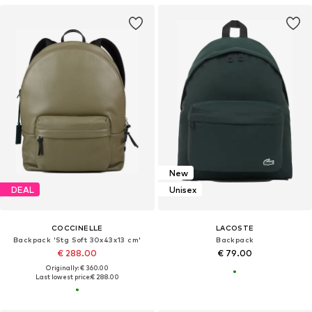
New
DEAL
Unisex
COCCINELLE
LACOSTE
Backpack 'Stg Soft 30x43x13 cm'
Backpack
€ 288.00
€ 79.00
Originally: € 360.00
Last lowest price:
€ 288.00