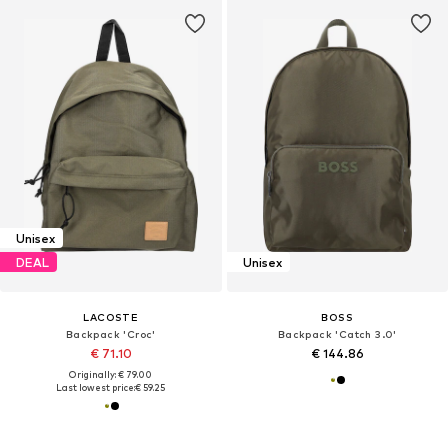
Unisex
DEAL
Unisex
LACOSTE
BOSS
Backpack 'Croc'
Backpack 'Catch 3.0'
€ 71.10
€ 144.86
Originally: € 79.00
Last lowest price:
€ 59.25