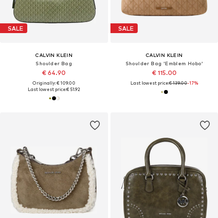
SALE
SALE
CALVIN KLEIN
CALVIN KLEIN
Shoulder Bag
Shoulder Bag 'Emblem Hobo'
€ 64.90
€ 115.00
Originally: € 109.00
Last lowest price:
€ 139.00
-17%
Last lowest price:
€ 51.92