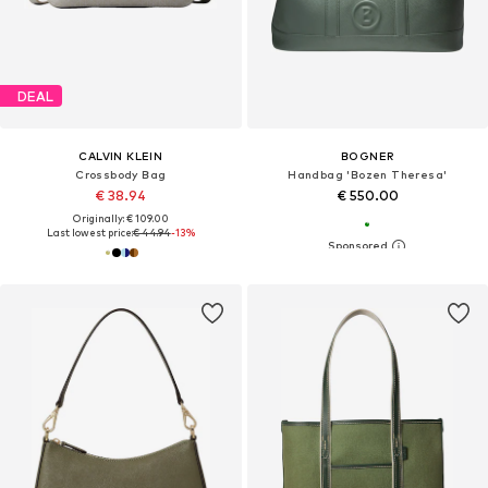
DEAL
CALVIN KLEIN
BOGNER
Crossbody Bag
Handbag 'Bozen Theresa'
€ 38.94
€ 550.00
Originally: € 109.00
Last lowest price:
€ 44.94
-13%