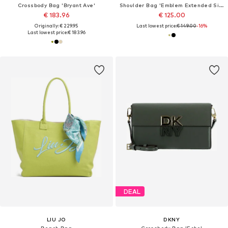
Crossbody Bag 'Bryant Ave'
Shoulder Bag 'Emblem Extended Side Shoulder'
€ 183.96
€ 125.00
Originally: € 229.95
Last lowest price:
€ 149.00
-16%
Last lowest price:
€ 183.96
DEAL
LIU JO
DKNY