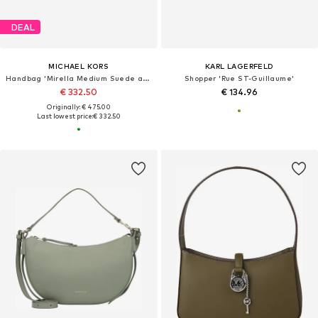
DEAL
MICHAEL KORS
KARL LAGERFELD
Handbag 'Mirella Medium Suede and Faux Shearling Tote Bag'
Shopper 'Rue ST-Guillaume'
€ 332.50
€ 134.96
Originally: € 475.00
Last lowest price:
€ 332.50