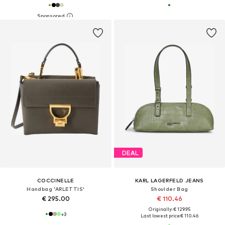
DEAL
COCCINELLE
KARL LAGERFELD JEANS
Handbag 'ARLETTIS'
Shoulder Bag
€ 295.00
€ 110.46
Originally: € 129.95
+
3
Last lowest price:
€ 110.46