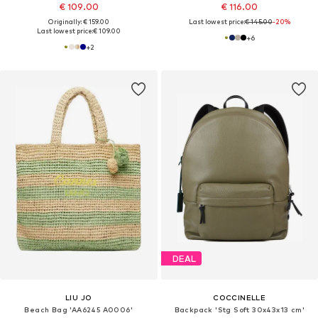
€ 109.00
€ 116.00
Originally: € 159.00
Last lowest price:
€ 145.00
-20%
Last lowest price:
€ 109.00
+
6
+
2
DEAL
LIU JO
COCCINELLE
Beach Bag 'AA6245 A0006'
Backpack 'Stg Soft 30x43x13 cm'