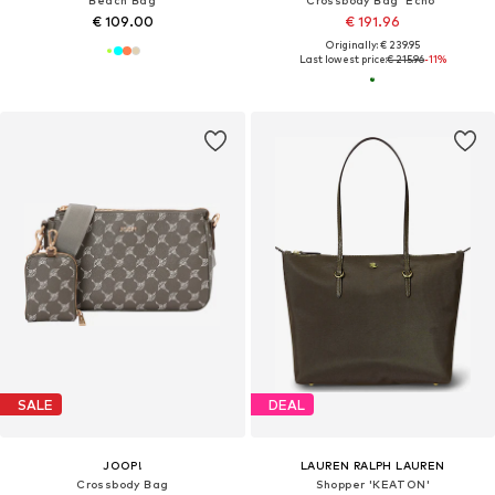
Beach Bag
Crossbody Bag 'Echo'
€ 109.00
€ 191.96
Originally: € 239.95
Last lowest price:
€ 215.96
-11%
SALE
DEAL
JOOP!
LAUREN RALPH LAUREN
Crossbody Bag
Shopper 'KEATON'