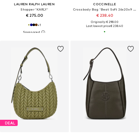
LAUREN RALPH LAUREN
COCCINELLE
Shopper 'KARLY'
Crossbody Bag 'Beat Soft 26x20x9 cm'
€ 275.00
€ 238.40
Originally: € 298.00
+
1
Last lowest price:
€ 238.40
DEAL