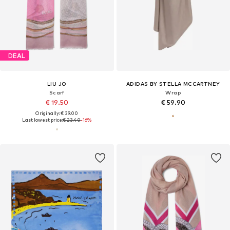
DEAL
LIU JO
ADIDAS BY STELLA MCCARTNEY
Scarf
Wrap
€ 19.50
€ 59.90
Originally: € 39.00
Last lowest price:
€ 23.40
-16%