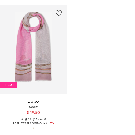
DEAL
LIU JO
Scarf
€ 19.50
Originally: € 39.00
Last lowest price:
€ 23.40
-16%