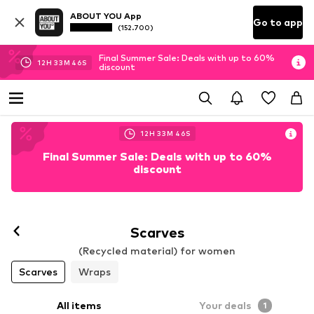
ABOUT YOU App
Go to app
(152.700)
Final Summer Sale: Deals with up to 60%
12
H
33
M
46
S
discount
12
H
33
M
46
S
Final Summer Sale: Deals with up to 60%
discount
Scarves
(Recycled material) for women
Scarves
Wraps
All items
Your deals
1