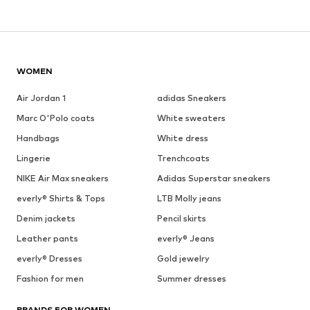
WOMEN
Air Jordan 1
adidas Sneakers
Marc O'Polo coats
White sweaters
Handbags
White dress
Lingerie
Trenchcoats
NIKE Air Max sneakers
Adidas Superstar sneakers
everly® Shirts & Tops
LTB Molly jeans
Denim jackets
Pencil skirts
Leather pants
everly® Jeans
everly® Dresses
Gold jewelry
Fashion for men
Summer dresses
BRANDS FOR WOMEN