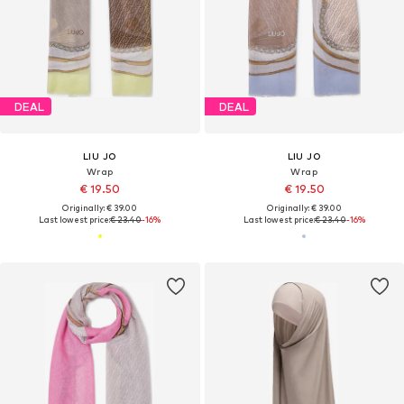
DEAL
DEAL
LIU JO
LIU JO
Wrap
Wrap
€ 19.50
€ 19.50
Originally: € 39.00
Originally: € 39.00
Last lowest price:
€ 23.40
-16%
Last lowest price:
€ 23.40
-16%