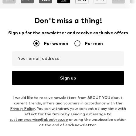
Don't miss a thing!
Sign up for the newsletter and receive exclusive offers
For women
For men
Your email address
Sign up
I would like to receive newsletters from ABOUT YOU about
current trends, offers and vouchers in accordance with the
Privacy Policy
. You can withdraw your consent at any time with
effect for the future by sending a message to
customerservice@aboutyou.de
or using the unsubscribe option
at the end of each newsletter.