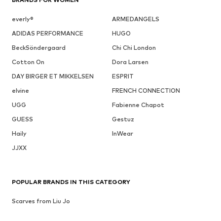
everly®
ARMEDANGELS
ADIDAS PERFORMANCE
HUGO
BeckSöndergaard
Chi Chi London
Cotton On
Dora Larsen
DAY BIRGER ET MIKKELSEN
ESPRIT
elvine
FRENCH CONNECTION
UGG
Fabienne Chapot
GUESS
Gestuz
Haily
InWear
JJXX
POPULAR BRANDS IN THIS CATEGORY
Scarves from Liu Jo