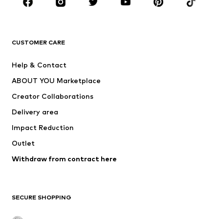
Sportswear
Accessories
Premium
CLOTHING
CUSTOMER CARE
New
Trending
Help & Contact
Dresses
Jeans
ABOUT YOU Marketplace
Tops
Pants
Creator Collaborations
Jackets
Sweaters & knitwear
Delivery area
Underwear
Blouses & tunics
Impact Reduction
Coats
Skirts
Swimwear
Outlet
Sweaters & hoodies
Blazers
Jumpsuits & playsuits
Withdraw from contract here
Plus sizes
Maternity wear
Occasions
Exclusive
SECURE SHOPPING
Upcycling