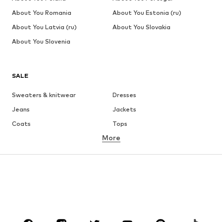
About You Romania
About You Estonia (ru)
About You Latvia (ru)
About You Slovakia
About You Slovenia
SALE
Sweaters & knitwear
Dresses
Jeans
Jackets
Coats
Tops
More
Pants
Underwear
Skirts
Blouses & tunics
Sweaters & hoodies
Blazers
Swimwear
Jumpsuits & playsuits
Plus sizes
Maternity wear
Occasions
Shoes