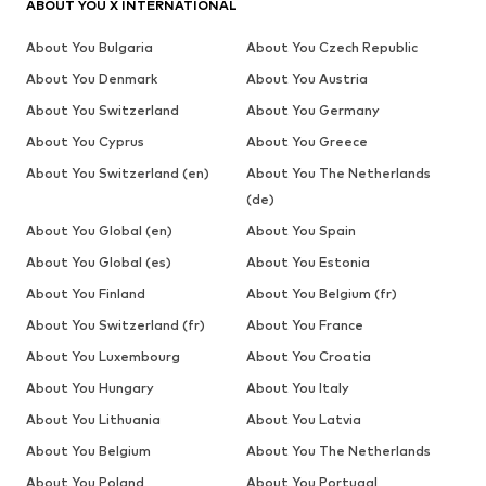
ABOUT YOU X INTERNATIONAL
About You Bulgaria
About You Czech Republic
About You Denmark
About You Austria
About You Switzerland
About You Germany
About You Cyprus
About You Greece
About You Switzerland (en)
About You The Netherlands
(de)
About You Global (en)
About You Spain
About You Global (es)
About You Estonia
About You Finland
About You Belgium (fr)
About You Switzerland (fr)
About You France
About You Luxembourg
About You Croatia
About You Hungary
About You Italy
About You Lithuania
About You Latvia
About You Belgium
About You The Netherlands
About You Poland
About You Portugal