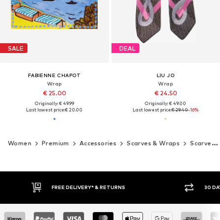
SALE
DEAL
FABIENNE CHAPOT
LIU JO
Wrap
Wrap
€ 25.00
€ 24.50
Originally: € 49.99
Originally: € 49.00
Last lowest price:
€ 20.00
Last lowest price:
€ 29.40
-16%
Women
Premium
Accessories
Scarves & Wraps
Scarves
FREE DELIVERY* & RETURNS
30 DA