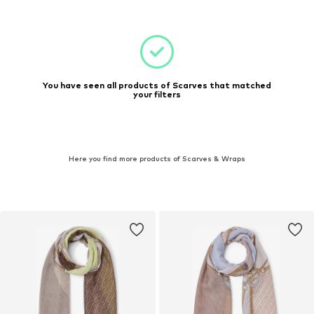
You have seen all products of Scarves that matched
your filters
Here you find more products of Scarves & Wraps