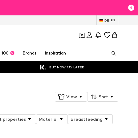
DE
EN
 100
Brands
Inspiration
BUY NOW PAY LATER
View
Sort
t properties
Material
Breastfeeding