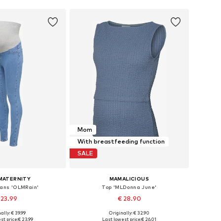
Mom
With breastfeeding function
SALE
MATERNITY
MAMALICIOUS
eans 'OLMRain'
Top 'MLDonna June'
 23.99
€ 28.90
ally: € 39.99
Originally: € 32.90
 in many sizes
Available sizes: XS, S, M, L, XL, XXL
st price:
€ 23.99
Last lowest price:
€ 26.01