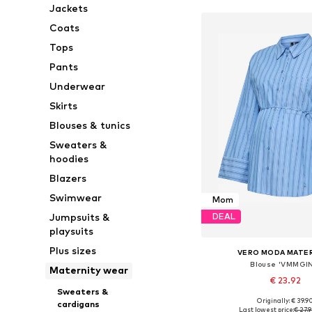
Jackets
Coats
Tops
Pants
Underwear
Skirts
Blouses & tunics
Sweaters &
hoodies
Blazers
Swimwear
Mom
Jumpsuits &
DEAL
playsuits
Plus sizes
VERO MODA MATE
Blouse 'VMMGIN
Maternity wear
€ 23.92
Sweaters &
Originally: € 39.9
cardigans
Available sizes: XS, S, M,
Last lowest price:
€ 27.