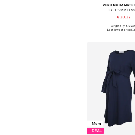
VERO MODA MATE
Skirt 'VMMTESS
€ 30.32
Originally: € 44.9
Available sizes: 34, 36, 
Last lowest price:
€ 2
Add to bask
Mom
DEAL