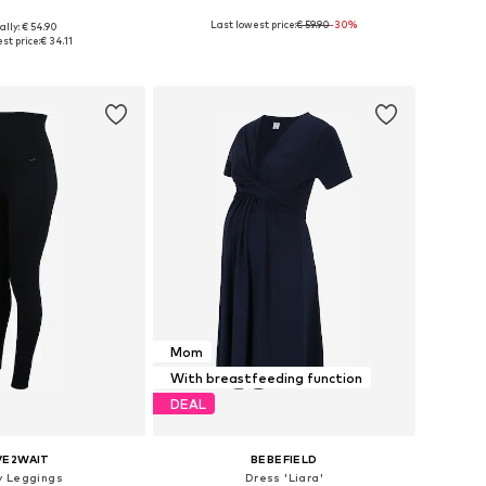
Last lowest price:
€ 59.90
-30%
ally: € 54.90
Available sizes: M B/C/D, L B/C/D, XL B/C/D, XXL B/C/D
Available sizes: 34, 36, 38, 40, 42
st price:
€ 34.11
to basket
Add to basket
Mom
With breastfeeding function
DEAL
VE2WAIT
BEBEFIELD
y Leggings
Dress 'Liara'