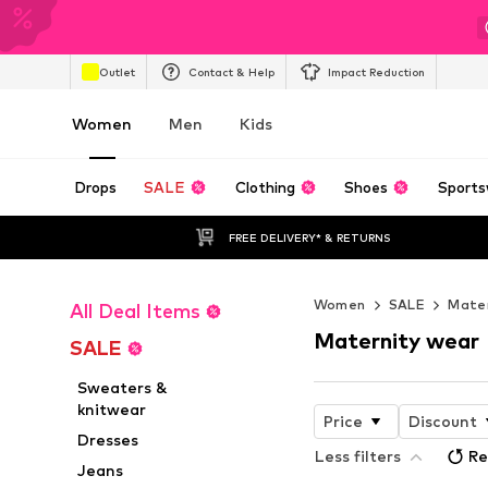
Outlet
Contact & Help
Impact Reduction
Women
Men
Kids
Drops
SALE
Clothing
Shoes
Sports
FREE DELIVERY* & RETURNS
Women
SALE
Mater
All Deal Items
Maternity wear
SALE
Sweaters &
knitwear
Price
Discount
Dresses
Less filters
Re
Jeans