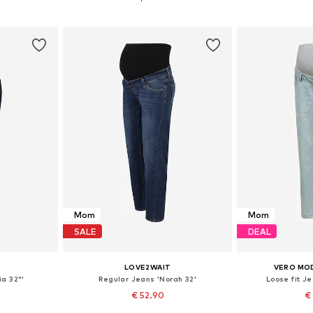
et
Add to basket
Add 
Mom
Mom
SALE
DEAL
LOVE2WAIT
VERO MO
ia 32"'
Regular Jeans 'Norah 32'
Loose fit 
€ 52.90
€