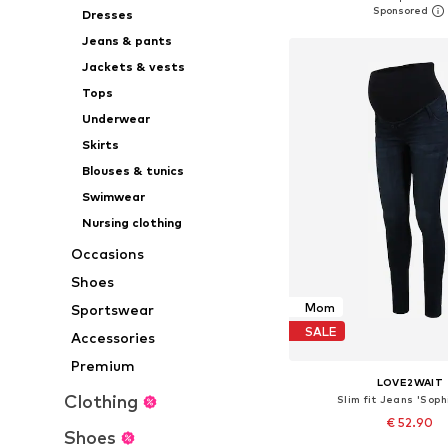
Dresses
Add to bask
Jeans & pants
Jackets & vests
Tops
Underwear
Skirts
Blouses & tunics
Swimwear
Nursing clothing
Occasions
Shoes
Mom
Sportswear
SALE
Accessories
Premium
LOVE2WAIT
Clothing
Slim fit Jeans 'Soph
€ 52.90
Shoes