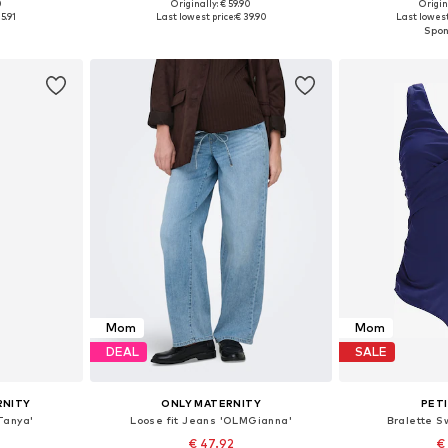
0
Originally: € 59.90
Origin
sizes
Available in many sizes
Available
5.91
Last lowest price:
€ 39.90
Last lowest
et
Add to basket
Add 
Mom
Mom
DEAL
SALE
RNITY
ONLY MATERNITY
PET
Tanya'
Loose fit Jeans 'OLMGianna'
Bralette Sw
€ 47.92
€