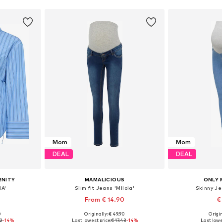
Mom
Mom
DEAL
DEAL
RNITY
MAMALICIOUS
ONLY 
A'
Slim fit Jeans 'Mllola'
Skinny J
From € 14.90
€
0
Originally: € 49.90
Origin
 L, XL, XXL
Available in many sizes
Available
92
-14%
Last lowest price:
€ 17.43
-14%
Last lowe