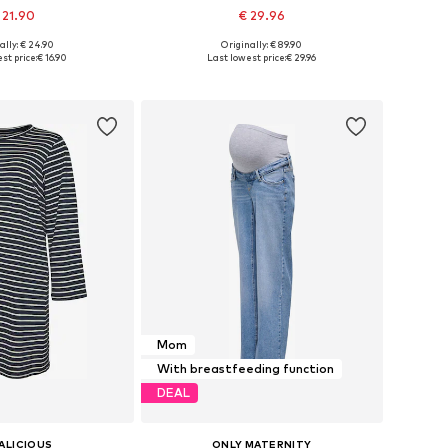
 21.90
€ 29.96
ally: € 24.90
Originally: € 89.90
es: XS, S, M, L, XL
Available sizes: 36, 38, 40, 42, 44
st price:
€ 16.90
Last lowest price:
€ 29.96
to basket
Add to basket
Mom
With breastfeeding function
DEAL
ALICIOUS
ONLY MATERNITY