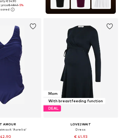
ally: € 54.90
 in many sizes
 price:
€ 49.41
-5%
to basket
Mom
With breastfeeding function
DEAL
IT AMOUR
LOVE2WAIT
imsuit 'Aurelia'
Dress
 42.90
€ 41.93