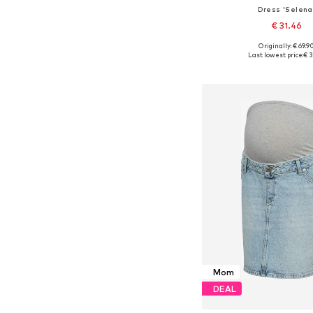
Dress 'Selena
€ 31.46
Originally: € 69.9
Available sizes: 36, 38, 
Last lowest price:
€ 3
Add to bask
Mom
DEAL