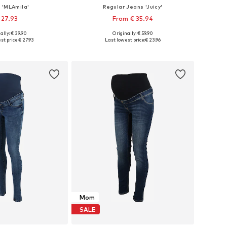
 'MLAmila'
Regular Jeans 'Juicy'
 27.93
From € 35.94
ally: € 39.90
Originally: € 59.90
34, 36, 38, 40, 42, 44
Available in many sizes
st price:
€ 27.93
Last lowest price:
€ 23.96
to basket
Add to basket
Mom
SALE