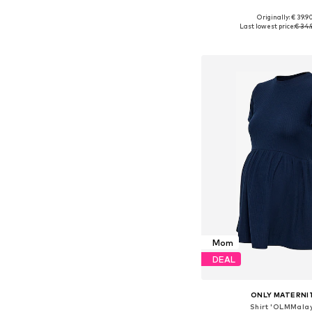
Originally: € 39.9
Available in many 
Last lowest price:
€ 34.
Add to bask
Mom
DEAL
ONLY MATERNI
Shirt 'OLMMala