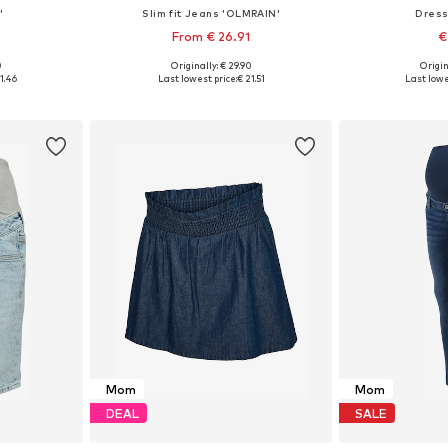
'
Slim fit Jeans 'OLMRAIN'
Dress
From € 26.91
€
0
Originally: € 29.90
Origin
40, 42, 44
Available in many sizes
Available sizes: 
1.46
Last lowest price:
€ 21.51
Last lowe
et
Add to basket
Add 
Mom
Mom
DEAL
SALE