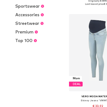
Originally: € 59.9
Available in many 
Last lowest price:
€ 3
Sportswear
Add to bask
Accessories
Streetwear
Premium
Top 100
Mom
DEAL
VERO MODA MATE
Skinny Jeans 'VMM
€ 33.92