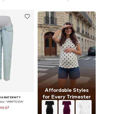
to basket
Add to basket
Affordable Styles
for Every Trimester
DA MATERNITY
Jeans 'VMMTESSA'
 46.67