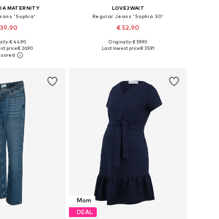
DA MATERNITY
LOVE2WAIT
eans 'Sophia'
Regular Jeans 'Sophia 30'
 39.90
€ 52.90
ally: € 44.90
Originally: € 59.90
 in many sizes
Available in many sizes
st price:
€ 26.90
Last lowest price:
€ 35.91
to basket
Add to basket
Mom
DEAL