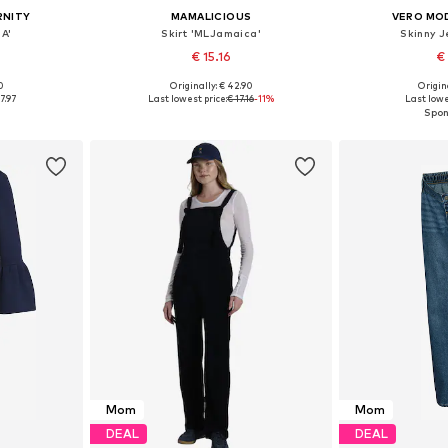
RNITY
MAMALICIOUS
VERO MO
A'
Skirt 'MLJamaica'
Skinny J
€ 15.16
€
0
Originally: € 42.90
Origin
38, 40, 42
Available sizes: 34, 36, 38, 40, 42
Available
7.97
Last lowest price:
€ 17.16
-11%
Last lowe
et
Add to basket
Add 
Mom
Mom
DEAL
DEAL