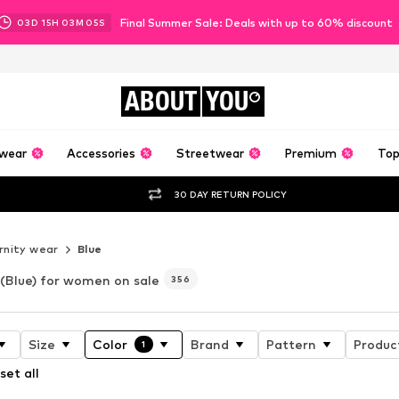
Final Summer Sale: Deals with up to 60% discount
03
D
15
H
03
M
03
S
ABOUT
YOU
wear
Accessories
Streetwear
Premium
Top
30 DAY RETURN POLICY
nity wear
Blue
(Blue) for women on sale
356
Size
Color
Brand
Pattern
Produc
1
set all