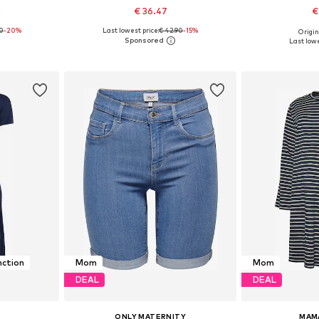
2
€ 36.47
€
90
-20%
Last lowest price:
€ 42.90
-15%
Origin
L, XXL, XXXL
Available in many sizes
Available siz
Last lowe
et
Add to basket
Add 
nction
Mom
Mom
DEAL
DEAL
ONLY MATERNITY
MAM