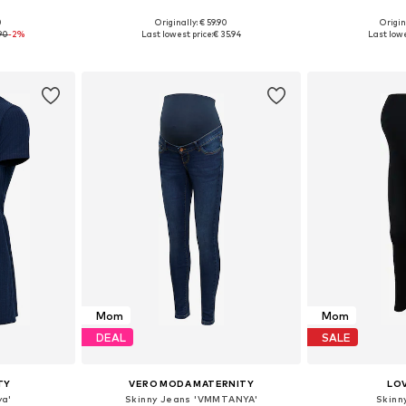
0
Originally: € 59.90
Origin
sizes
Available in many sizes
90
-2%
Last lowest price:
€ 35.94
Last lowe
et
Add to basket
Add 
Mom
Mom
DEAL
SALE
TY
VERO MODA MATERNITY
LO
ya'
Skinny Jeans 'VMMTANYA'
Skinn