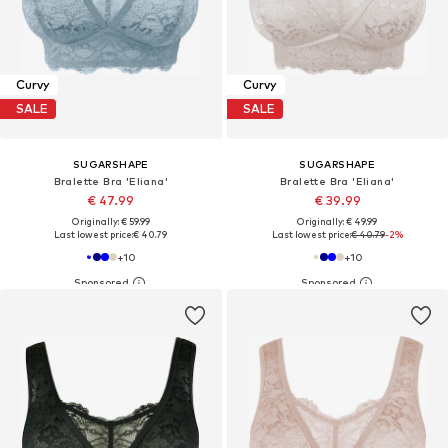
Curvy
Curvy
SALE
SALE
SUGARSHAPE
SUGARSHAPE
Bralette Bra 'Eliana'
Bralette Bra 'Eliana'
€ 47.99
€ 39.99
Originally: € 59.99
Originally: € 49.99
Last lowest price:
€ 40.79
Last lowest price:
€ 40.79
-2%
+
10
+
10