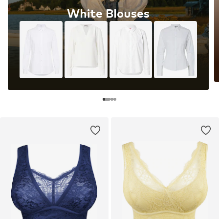
White Blouses