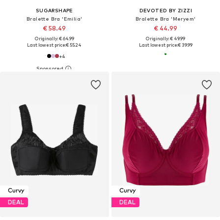
SUGARSHAPE
DEVOTED BY ZIZZI
Bralette Bra 'Emilia'
Bralette Bra 'Meryem'
€ 58.49
€ 44.99
Originally: € 64.99
Originally: € 49.99
Last lowest price:
€ 55.24
Last lowest price:
€ 39.99
+
4
Curvy
Curvy
DEAL
DEAL