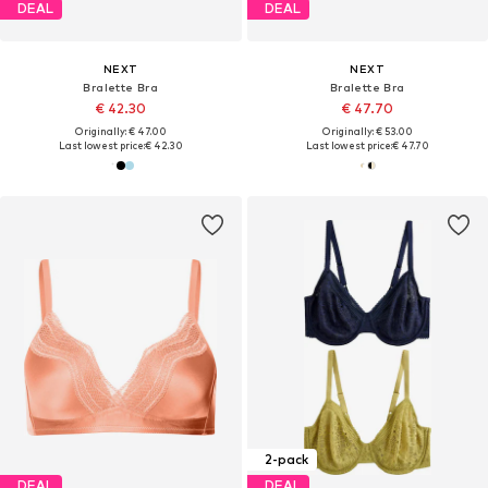
DEAL
DEAL
NEXT
NEXT
Bralette Bra
Bralette Bra
€ 42.30
€ 47.70
Originally: € 47.00
Originally: € 53.00
Last lowest price:
€ 42.30
Last lowest price:
€ 47.70
2-pack
DEAL
DEAL