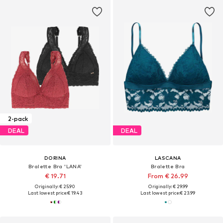
2-pack
DEAL
DEAL
DORINA
LASCANA
Bralette Bra 'LANA'
Bralette Bra
€ 19.71
From € 26.99
Originally: € 25.90
Originally: € 29.99
Last lowest price:
€ 19.43
Last lowest price:
€ 23.99