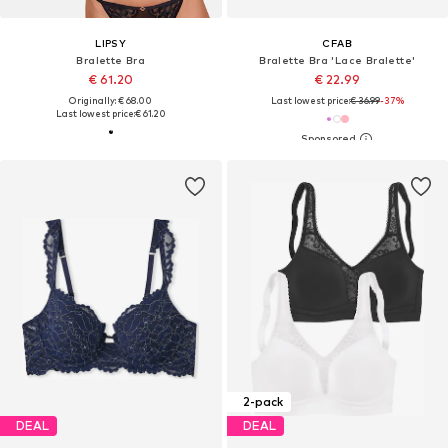
LIPSY
CFAB
Bralette Bra
Bralette Bra 'Lace Bralette'
€ 61.20
€ 22.99
Originally: € 68.00
Last lowest price:
€ 36.99
-37%
Last lowest price:
€ 61.20
2-pack
DEAL
DEAL