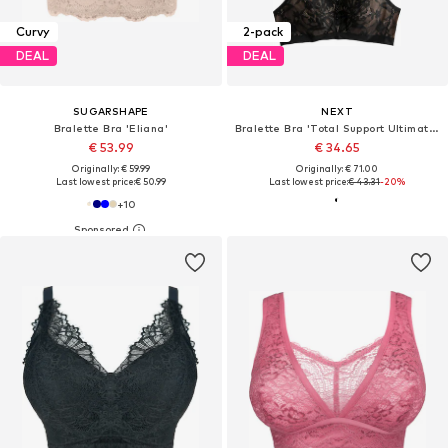
Curvy
2-pack
DEAL
DEAL
SUGARSHAPE
NEXT
Bralette Bra 'Eliana'
Bralette Bra 'Total Support Ultimate Comfort'
€ 53.99
€ 34.65
Originally: € 59.99
Originally: € 71.00
Last lowest price:
€ 50.99
Last lowest price:
€ 43.31
-20%
+
10