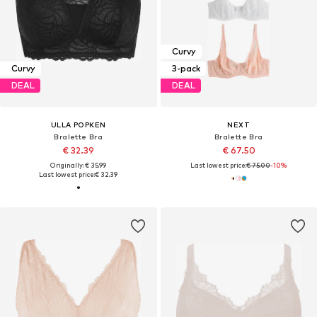
Curvy
Curvy
3-pack
DEAL
DEAL
ULLA POPKEN
NEXT
Bralette Bra
Bralette Bra
€ 32.39
€ 67.50
Originally: € 35.99
Last lowest price:
€ 75.00
-10%
Last lowest price:
€ 32.39