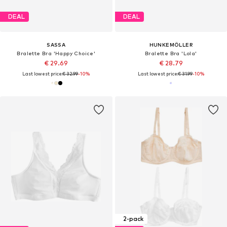
DEAL
DEAL
SASSA
HUNKEMÖLLER
Bralette Bra 'Happy Choice'
Bralette Bra 'Lola'
€ 29.69
€ 28.79
Last lowest price:
€ 32.99
-10%
Last lowest price:
€ 31.99
-10%
2-pack