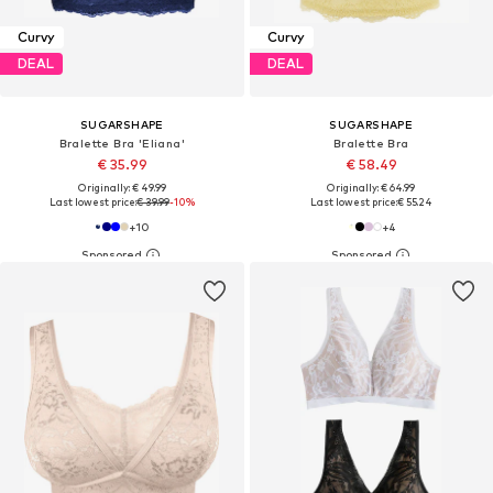
Curvy
Curvy
DEAL
DEAL
SUGARSHAPE
SUGARSHAPE
Bralette Bra 'Eliana'
Bralette Bra
€ 35.99
€ 58.49
Originally: € 49.99
Originally: € 64.99
Last lowest price:
€ 39.99
-10%
Last lowest price:
€ 55.24
+
10
+
4