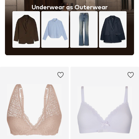
Underwear as Outerwear