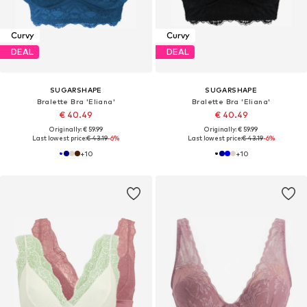
Curvy
Curvy
DEAL
DEAL
SUGARSHAPE
SUGARSHAPE
Bralette Bra 'Eliana'
Bralette Bra 'Eliana'
€ 40.49
€ 40.49
Originally: € 59.99
Originally: € 59.99
Last lowest price:
€ 43.19
-6%
Last lowest price:
€ 43.19
-6%
+
10
+
10