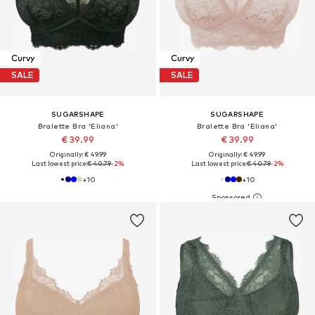
Curvy
Curvy
SALE
SALE
SUGARSHAPE
SUGARSHAPE
Bralette Bra 'Eliana'
Bralette Bra 'Eliana'
€ 39.99
€ 39.99
Originally: € 49.99
Originally: € 49.99
Last lowest price:
€ 40.79
-2%
Last lowest price:
€ 40.79
-2%
+
10
+
10