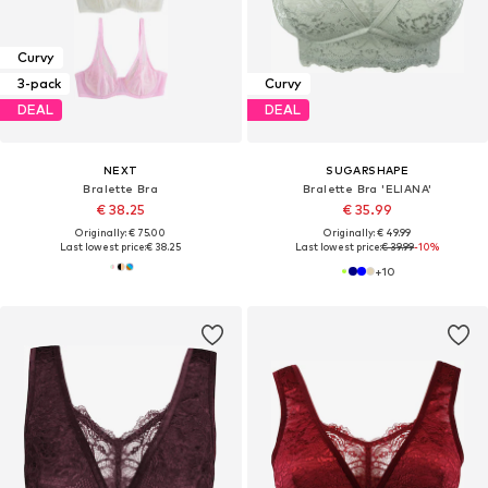
Curvy
3-pack
Curvy
DEAL
DEAL
NEXT
SUGARSHAPE
Bralette Bra
Bralette Bra 'ELIANA'
€ 38.25
€ 35.99
Originally: € 75.00
Originally: € 49.99
Last lowest price:
€ 38.25
Last lowest price:
€ 39.99
-10%
+
10