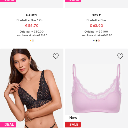
HANRO
NEXT
Bralette Bra ' Ciri '
Bralette Bra
€ 56.70
€ 63.90
Originally: € 90.00
Originally: € 71.00
Last lowest price:
€ 56.70
Last lowest price:
€ 63.90
New
DEAL
SALE