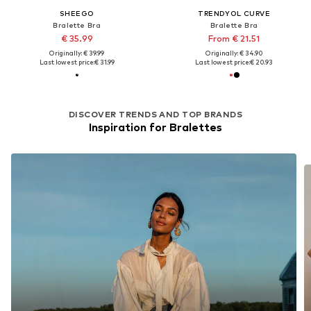
SHEEGO
TRENDYOL CURVE
Bralette Bra
Bralette Bra
€ 35.99
From € 21.51
Originally: € 39.99
Originally: € 34.90
Last lowest price:
€ 31.99
Last lowest price:
€ 20.93
DISCOVER TRENDS AND TOP BRANDS
Inspiration for Bralettes