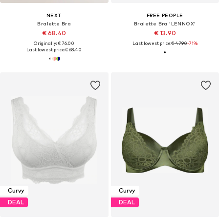
NEXT
FREE PEOPLE
Bralette Bra
Bralette Bra 'LENNOX'
€ 68.40
€ 13.90
Originally: € 76.00
Last lowest price:
€ 47.90
-71%
Last lowest price:
€ 68.40
Curvy
Curvy
DEAL
DEAL