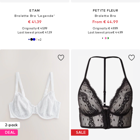
ETAM
PETITE FLEUR
Bralette Bra 'Legende'
Bralette Bra
€ 41.39
From € 44.99
Originally: € 45.99
Originally: € 49.99
Last lowest price:
€ 41.39
Last lowest price:
€ 44.99
+
2
2-pack
DEAL
SALE