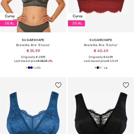
Curvy
Curvy
DEAL
DEAL
SUGARSHAPE
SUGARSHAPE
Bralette Bra 'Eliana'
Bralette Bra 'Emilia'
€ 35.99
€ 40.49
Originally: € 49.99
Originally: € 64.99
Last lowest price:
€ 38.39
-6%
Last lowest price:
€ 40.49
+
10
+
4