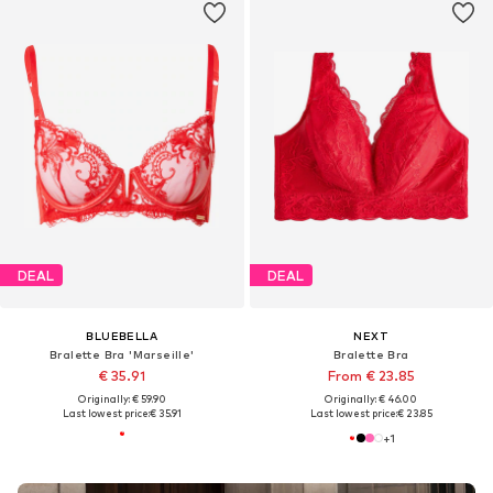
DEAL
DEAL
BLUEBELLA
NEXT
Bralette Bra 'Marseille'
Bralette Bra
€ 35.91
From € 23.85
Originally: € 59.90
Originally: € 46.00
Last lowest price:
€ 35.91
Last lowest price:
€ 23.85
+
1