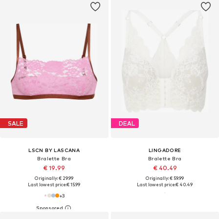
SALE
DEAL
LSCN BY LASCANA
LINGADORE
Bralette Bra
Bralette Bra
€ 19.99
€ 40.49
Originally: € 29.99
Originally: € 59.99
Last lowest price:
€ 15.99
Last lowest price:
€ 40.49
+
3