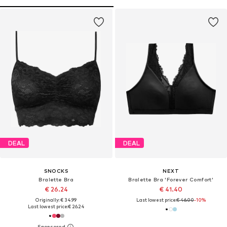
DEAL
DEAL
SNOCKS
NEXT
Bralette Bra
Bralette Bra 'Forever Comfort'
€ 26.24
€ 41.40
Originally: € 34.99
Last lowest price:
€ 46.00
-10%
Last lowest price:
€ 26.24