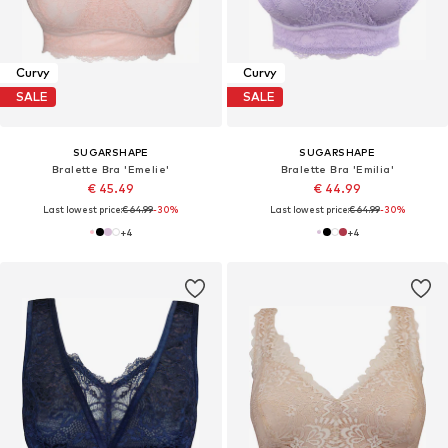
Curvy
Curvy
SALE
SALE
SUGARSHAPE
SUGARSHAPE
Bralette Bra 'Emelie'
Bralette Bra 'Emilia'
€ 45.49
€ 44.99
Last lowest price:
€ 64.99
-30%
Last lowest price:
€ 64.99
-30%
+
4
+
4