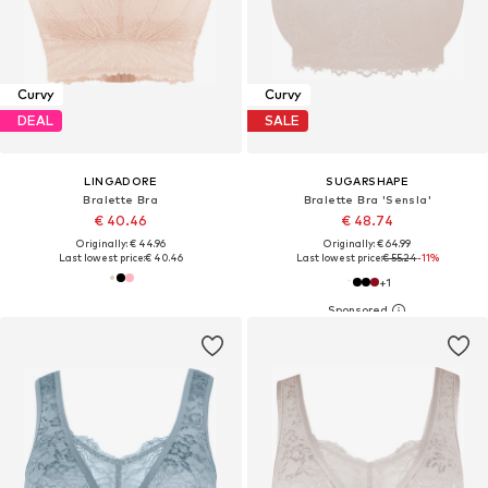
Curvy
Curvy
DEAL
SALE
LINGADORE
SUGARSHAPE
Bralette Bra
Bralette Bra 'Sensla'
€ 40.46
€ 48.74
Originally: € 44.96
Originally: € 64.99
Last lowest price:
€ 40.46
Last lowest price:
€ 55.24
-11%
+
1