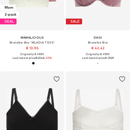
Mom
2-pack
DEAL
SALE
MAMALICIOUS
DAGI
Bralette Bra 'MLADIA TESS'
Bralette Bra
€ 13.96
€ 42.42
Originally: € 49.90
Originally: € 49.90
Last lowest price:
€ 17.43
-20%
Last lowest price:
€ 29.69