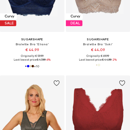
Curvy
Curvy
SALE
DEAL
SUGARSHAPE
SUGARSHAPE
Bralette Bra 'Eliana'
Bralette Bra 'Suki'
€ 44.99
€ 44.09
Originally: € 59.99
Originally: € 69.99
Last lowest price:
€ 47.99
-6%
Last lowest price:
€ 44.99
-2%
+
10