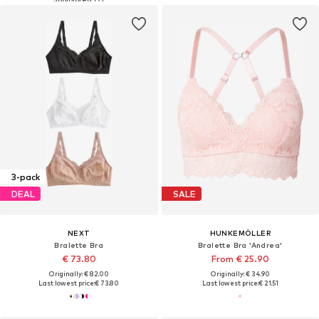
3-pack
DEAL
SALE
NEXT
HUNKEMÖLLER
Bralette Bra
Bralette Bra 'Andrea'
€ 73.80
From € 25.90
Originally: € 82.00
Originally: € 34.90
Last lowest price:
€ 73.80
Last lowest price:
€ 21.51