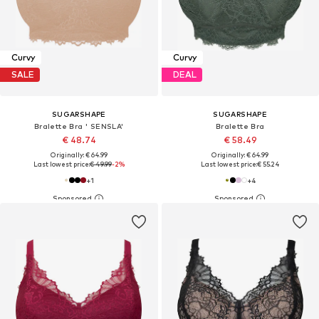
Curvy
Curvy
SALE
DEAL
SUGARSHAPE
SUGARSHAPE
Bralette Bra ' SENSLA'
Bralette Bra
€ 48.74
€ 58.49
Originally: € 64.99
Originally: € 64.99
Last lowest price:
€ 49.99
-2%
Last lowest price:
€ 55.24
+
1
+
4