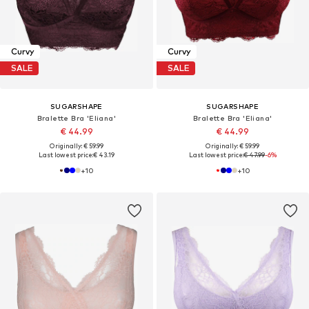
Curvy
Curvy
SALE
SALE
SUGARSHAPE
SUGARSHAPE
Bralette Bra 'Eliana'
Bralette Bra 'Eliana'
€ 44.99
€ 44.99
Originally: € 59.99
Originally: € 59.99
Last lowest price:
€ 43.19
Last lowest price:
€ 47.99
-6%
+
10
+
10