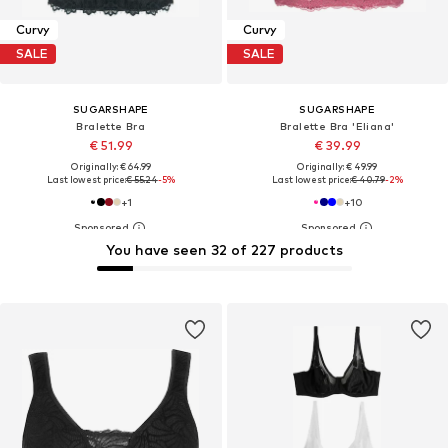
Curvy
Curvy
SALE
SALE
SUGARSHAPE
SUGARSHAPE
Bralette Bra
Bralette Bra 'Eliana'
€ 51.99
€ 39.99
Originally: € 64.99
Originally: € 49.99
Last lowest price:
€ 55.24
-5%
Last lowest price:
€ 40.79
-2%
+
1
+
10
You have seen 32 of 227 products