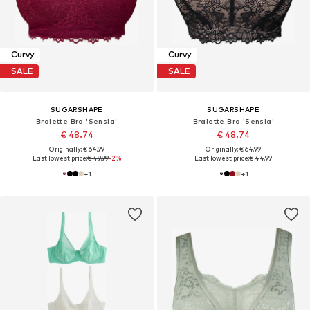
Curvy
Curvy
SALE
SALE
SUGARSHAPE
SUGARSHAPE
Bralette Bra 'Sensla'
Bralette Bra 'Sensla'
€ 48.74
€ 48.74
Originally: € 64.99
Originally: € 64.99
Last lowest price:
€ 49.99
-2%
Last lowest price:
€ 44.99
+
1
+
1