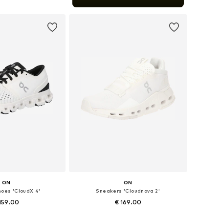
to basket
ON
ON
hoes 'CloudX 4'
Sneakers 'Cloudnova 2'
159.00
€ 169.00
+
2