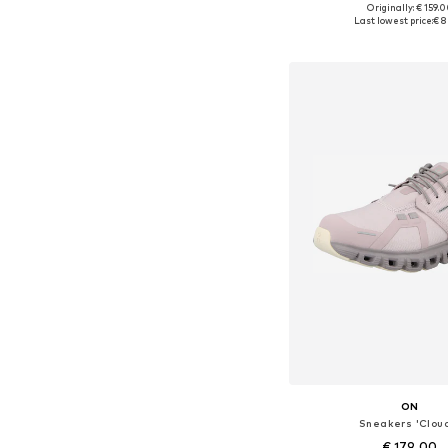
+
2
Originally: € 159.
Available in many 
Last lowest price:
€ 8
Add to bask
ON
Sneakers 'Clou
€ 179.00