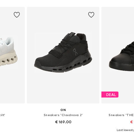
et
Add to basket
Add 
DEAL
ON
ilt'
Sneakers 'Cloudnova 2'
Sneakers 'THE
€ 169.00
€ 
Last lowest p
sizes
Available in many sizes
Available