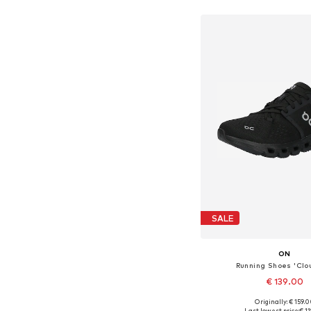
Available in many 
Add to bask
SALE
ON
Running Shoes 'Clo
€ 139.00
Originally: € 159.
Available in many 
Last lowest price:
€ 1