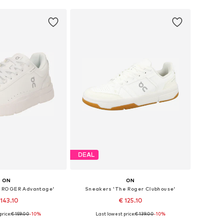
DEAL
ON
ON
 ROGER Advantage'
Sneakers 'The Roger Clubhouse'
 143.10
€ 125.10
price:
€ 159.00
-10%
Last lowest price:
€ 139.00
-10%
 in many sizes
Available in many sizes