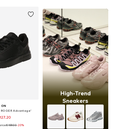
to basket
Add to basket
High-Trend
Sneakers
ON
 ROGER Advantage'
127.20
rice:
€ 159.00
-20%
 in many sizes