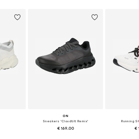
et
Add to basket
Add 
ON
Sneakers 'Cloudtilt Remix'
Running S
€ 169.00
€ 