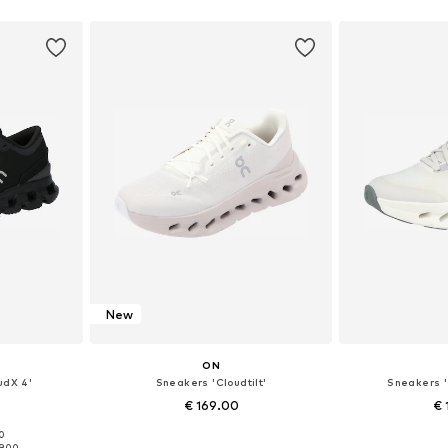
sizes
Available in many sizes
Available
et
Add to basket
Add 
New
ON
udX 4'
Sneakers 'Cloudtilt'
Sneakers '
€ 169.00
€ 
00
sizes
Available in many sizes
Available
19.00