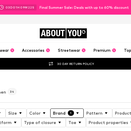
Final Summer Sale: Deals with up to 60% discount
03
D
01
H
09
M
20
S
ABOUT
YOU
wear
Accessories
Streetwear
Premium
Top
30 DAY RETURN POLICY
men
34
Size
Color
Brand
Pattern
Product
1
tform
Type of closure
Toe
Product properties