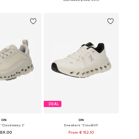
to basket
Add to basket
DEAL
ON
ON
 'Cloudaway 2'
Sneakers 'Cloudtilt'
159.00
From € 152.10