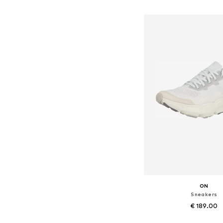
Add to bask
ON
Sneakers
€ 189.00