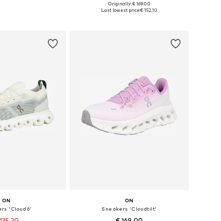
Originally: € 169.00
 in many sizes
Available in many sizes
Last lowest price:
€ 152.10
to basket
Add to basket
ON
ON
rs 'Cloud6'
Sneakers 'Cloudtilt'
135.20
€ 169.00