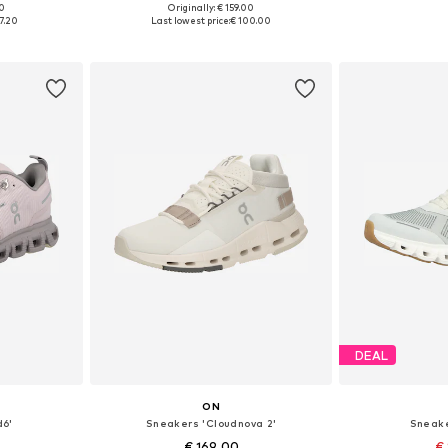
00
Originally: € 159.00
sizes
Available in many sizes
Available
7.20
Last lowest price:
€ 100.00
et
Add to basket
Add 
DEAL
ON
d6'
Sneakers 'Cloudnova 2'
Sneake
€ 169.00
€ 