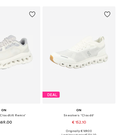
 in many sizes
Available in many sizes
to basket
Add to basket
DEAL
ON
ON
Cloudtilt Remix'
Sneakers 'Cloud6'
169.00
€ 152.10
Originally: € 169.00
 in many sizes
Available in many sizes
Last lowest price:
€ 134.10