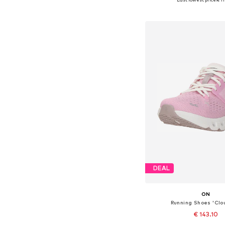
Add to bask
DEAL
ON
Running Shoes 'Clo
€ 143.10