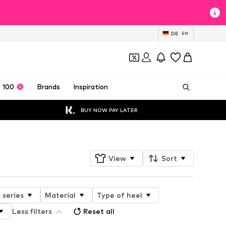
DE
EN
 100
Brands
Inspiration
BUY NOW PAY LATER
View
Sort
 series
Material
Type of heel
Less filters
Reset all