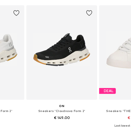
DEAL
ON
 Form 2'
Sneakers 'Cloudnova Form 2'
Sneakers 'THE
€ 149.00
€
Last lowest 
sizes
Available in many sizes
Available