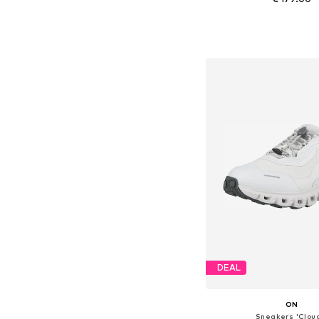
Available in many 
Add to bask
DEAL
ON
Sneakers 'Clou