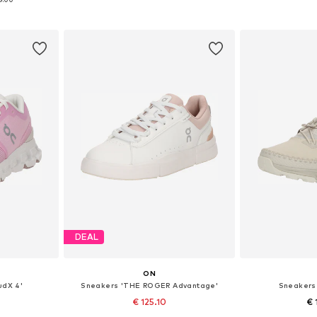
et
Add to basket
Add 
DEAL
ON
udX 4'
Sneakers 'THE ROGER Advantage'
Sneakers
€ 125.10
€ 