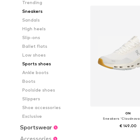
Trending
Sneakers
Sandals
High heels
Slip-ons
Ballet flats
Low shoes
Sports shoes
Ankle boots
Boots
Poolside shoes
Slippers
Shoe accessories
ON
Exclusive
Sneakers 'Cloudnova
€ 149.00
Sportswear
Available in many 
Accessories