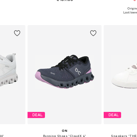
Origina
sizes
Available sizes: 37, 37,5, 39, 40, 40,5
Available si
Last lowes
et
Add to basket
Add 
DEAL
DEAL
ON
d6'
Running Shoes 'CloudX 4'
Sneakers 'THE