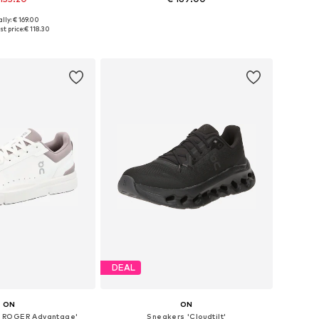
lly: € 169.00
zes: 36, 37, 41, 42
Available sizes: 39, 40,5, 42
t price:
€ 118.30
to basket
Add to basket
DEAL
ON
ON
 ROGER Advantage'
Sneakers 'Cloudtilt'