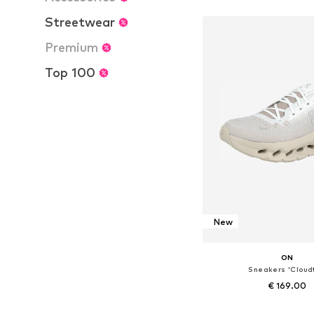
Add to bask
Streetwear
Premium
Top 100
New
ON
Sneakers 'Cloudt
€ 169.00
Available in many 