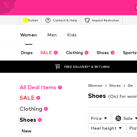
Outlet
Contact & Help
Impact Reduction
Women
Men
Kids
Drops
SALE
Clothing
Shoes
Sports
FREE DELIVERY* & RETURNS
Women
Shoes
On
All Deal Items
Shoes
(On) for wo
SALE
Clothing
Price
Sale
Shoes
Heel height
Pla
New