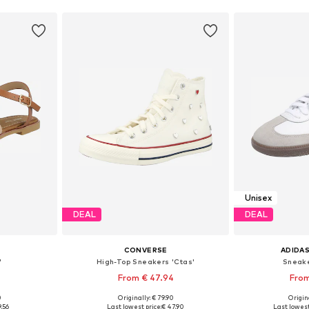
Unisex
DEAL
DEAL
CONVERSE
ADIDAS
'
High-Top Sneakers 'Ctas'
Sneake
From € 47.94
From
0
Originally: € 79.90
Origina
, 39, 40, 41
Available in many sizes
Available
9.56
Last lowest price:
€ 47.90
Last lowest