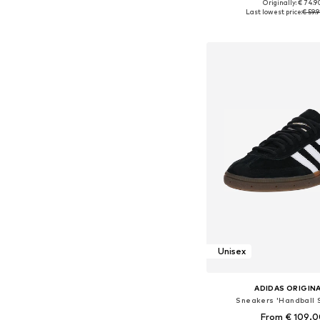
+
4
Originally: € 74.9
Available in many 
Last lowest price:
€ 59.
Add to bask
Unisex
ADIDAS ORIGIN
Sneakers 'Handball 
From € 109.0