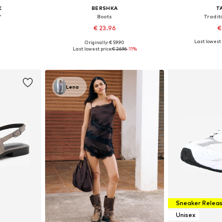
K
BERSHKA
T
'
Boots
Tradit
€ 23.96
€
Last lowest 
Originally: € 59.90
sizes
Available sizes: 36, 37, 38, 39, 40, 41
Available
Last lowest price:
€ 26.96
-11%
et
Add to basket
Add 
Lena
Sneaker Relea
Unisex