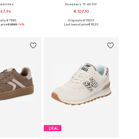
adrilles
Sneakers 'P-6000'
 47.94
€ 107.10
ally: € 79.90
Originally: € 119.00
37, 38,5, 39, 40, 41, 42
Available in many sizes
price:
€ 55.93
-14%
Last lowest price:
€ 95.20
to basket
Add to basket
DEAL