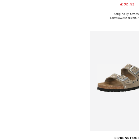
€ 75.92
Originally: € 94.9
Available in many 
Last lowest price:
€ 7
Add to bask
BIRKENSTOC