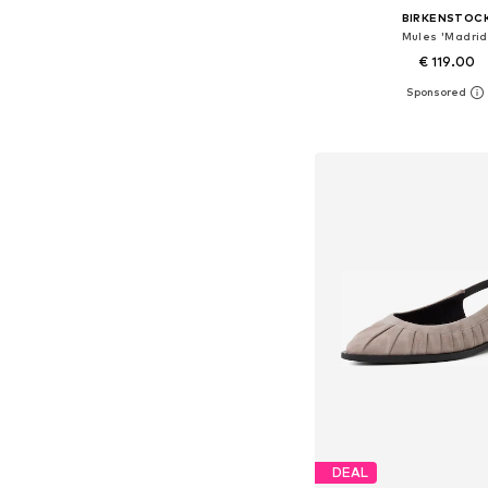
BIRKENSTOC
Mules 'Madrid
€ 119.00
Available in many 
Add to bask
DEAL