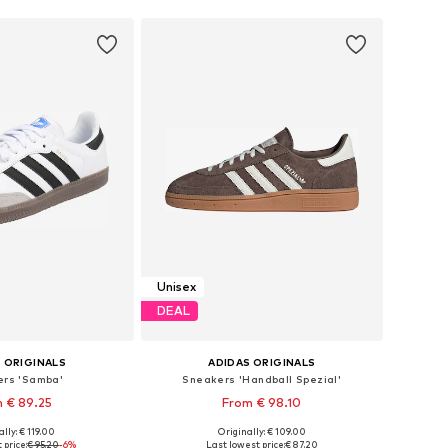
Unisex
DEAL
 ORIGINALS
ADIDAS ORIGINALS
rs 'Samba'
Sneakers 'Handball Spezial'
 € 89.25
From € 98.10
+
1
lly: € 119.00
Originally: € 109.00
 in many sizes
Available in many sizes
 price:
€ 95.20
-6%
Last lowest price:
€ 87.20