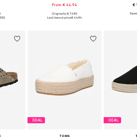
From € 44.94
€ 
0
Originally: € 74.90
sizes
Available sizes: 36, 37, 39, 40, 41, 42
Available
5.92
Last lowest price:
€ 44.94
et
Add to basket
Add 
DEAL
DEAL
K
TOMS