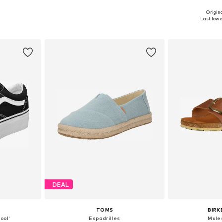
Origina
sizes
Available in many sizes
Available
Last lowe
et
Add to basket
Add 
DEAL
TOMS
BIR
ool'
Espadrilles
Mule