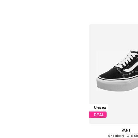
+
4
Available in many 
Add to bask
Unisex
DEAL
VANS
Sneakers 'Old Sk