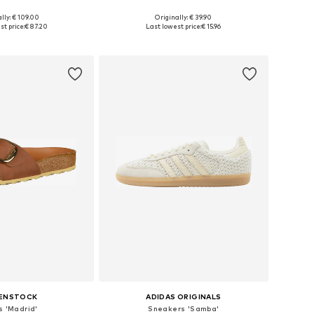
lly: € 109.00
Originally: € 39.90
 in many sizes
Available sizes: 36, 37, 38, 39, 40, 41
st price:
€ 87.20
Last lowest price:
€ 15.96
to basket
Add to basket
KENSTOCK
ADIDAS ORIGINALS
s 'Madrid'
Sneakers 'Samba'