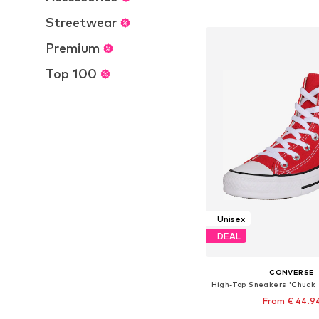
Add to bask
Streetwear
Premium
Top 100
Unisex
DEAL
CONVERSE
From € 44.9