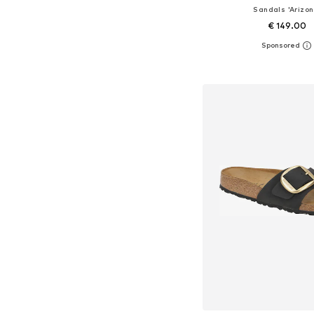
Sandals 'Arizon
€ 149.00
+
2
Available sizes: 36, 37, 38
Add to bask