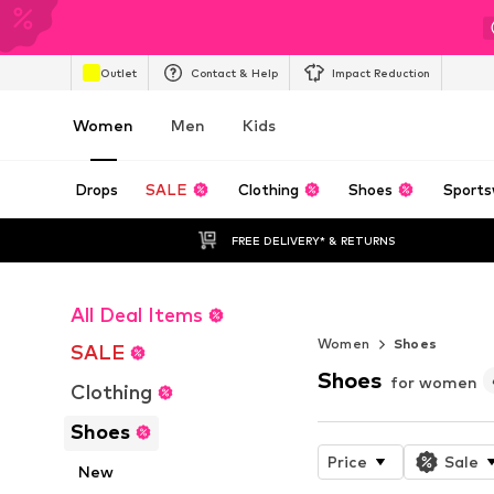
Outlet
Contact & Help
Impact Reduction
Women
Men
Kids
Drops
SALE
Clothing
Shoes
Sports
FREE DELIVERY* & RETURNS
All Deal Items
The FuelCell R
Women
Shoes
SALE
Shoes
for women
Clothing
Shoes
Price
Sale
New