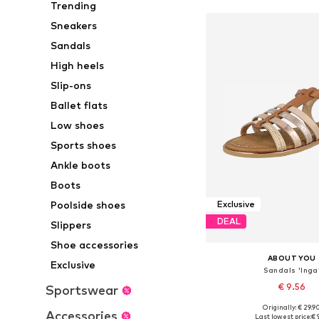
Trending
Sneakers
Sandals
High heels
Slip-ons
Ballet flats
Low shoes
Sports shoes
Ankle boots
Boots
Poolside shoes
Exclusive
DEAL
Slippers
Shoe accessories
ABOUT YOU
Exclusive
Sandals 'Inga
€ 9.56
Sportswear
Originally: € 29.9
Available sizes: 36, 37, 38
Accessories
Last lowest price:
€ 