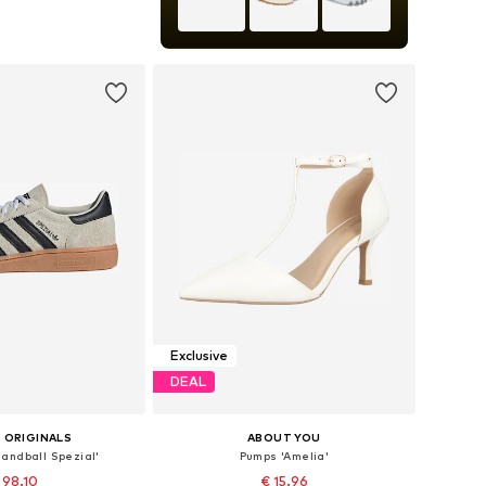
+
9
 in many sizes
to basket
Exclusive
DEAL
 ORIGINALS
ABOUT YOU
andball Spezial'
Pumps 'Amelia'
 98.10
€ 15.96