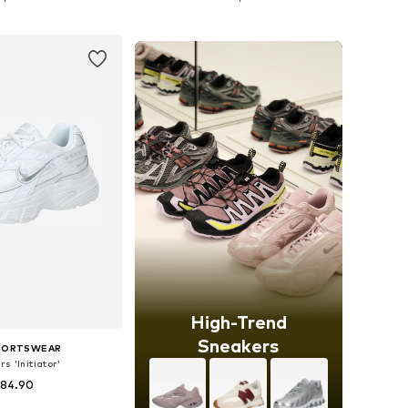
to basket
Add to basket
High-Trend
Sneakers
SPORTSWEAR
s 'Initiator'
 84.90