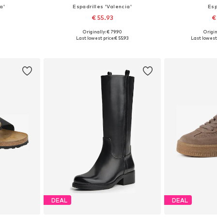
a'
Espadrilles 'Valencia'
Esp
€ 55.93
€
Originally: € 79.90
Origin
, 39, 40, 41
Available in many sizes
Available sizes: 
Last lowest price:
€ 55.93
Last lowest 
et
Add to basket
Add 
DEAL
DEAL