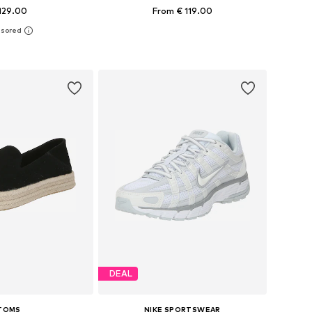
129.00
From € 119.00
+
12
 in many sizes
Available in many sizes
to basket
Add to basket
DEAL
TOMS
NIKE SPORTSWEAR