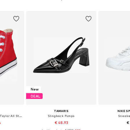
et
Add to basket
Add 
New
DEAL
TAMARIS
NIKE 
High-Top Sneakers 'Chuck Taylor All Star'
Slingback Pumps
Sneaker
4
€ 48.93
€