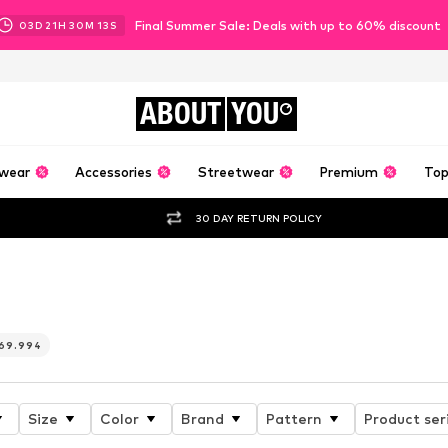
Final Summer Sale: Deals with up to 60% discount
03
D
21
H
30
M
12
S
ABOUT
YOU
wear
Accessories
Streetwear
Premium
Top
30 DAY RETURN POLICY
ebel
69.994
Size
Color
Brand
Pattern
Product ser