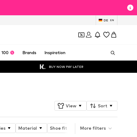
DE
EN
 100
Brands
Inspiration
BUY NOW PAY LATER
Follow
View
Sort
ies
Material
Shoe fit
Type of heel
More filters
Heel he