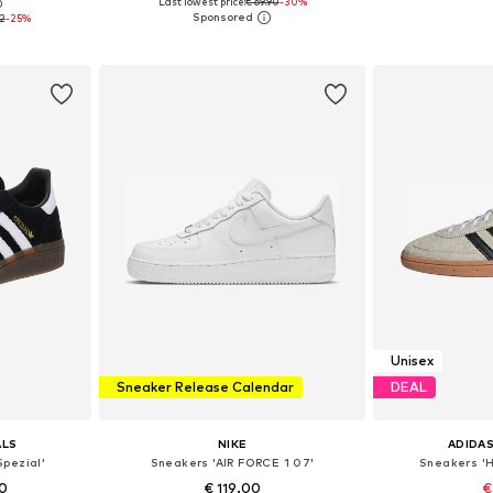
Last lowest price:
€ 69.90
-30%
0
sizes
Available sizes: 36, 37, 38, 39, 40, 41
Available
92
-25%
et
Add to basket
Add 
Unisex
Sneaker Release Calendar
DEAL
ALS
NIKE
ADIDAS
Spezial'
Sneakers 'AIR FORCE 1 07'
Sneakers 'H
0
€ 119.00
€