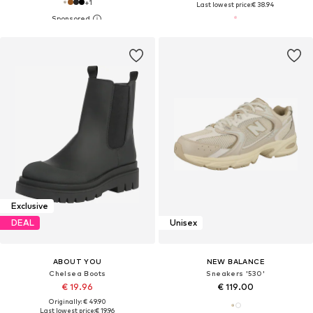
+
1
Last lowest price:
€ 38.94
Exclusive
DEAL
Unisex
ABOUT YOU
NEW BALANCE
Chelsea Boots
Sneakers '530'
€ 19.96
€ 119.00
Originally: € 49.90
Last lowest price:
€ 19.96