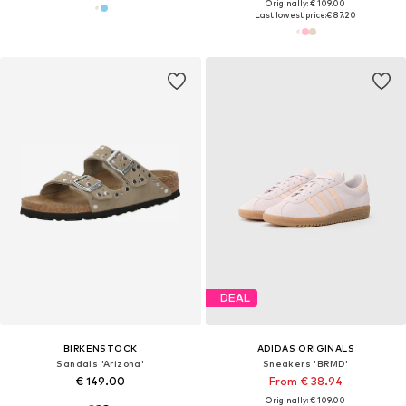
Originally: € 109.00
Last lowest price:
€ 87.20
DEAL
BIRKENSTOCK
ADIDAS ORIGINALS
Sandals 'Arizona'
Sneakers 'BRMD'
€ 149.00
From € 38.94
Originally: € 109.00