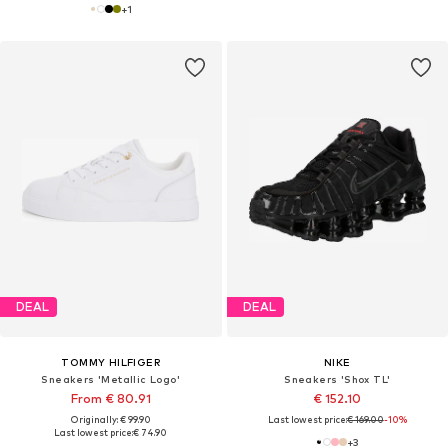
+
1
DEAL
DEAL
TOMMY HILFIGER
NIKE
Sneakers 'Metallic Logo'
Sneakers 'Shox TL'
From € 80.91
€ 152.10
Originally: € 99.90
Last lowest price:
€ 169.00
-10%
Last lowest price:
€ 74.90
+
3