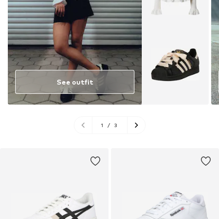
See outfit
1
/
3