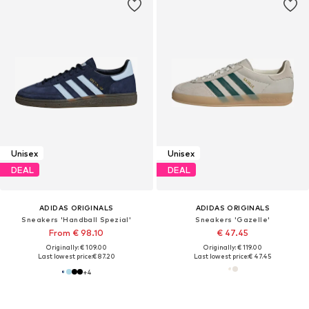
Unisex
Unisex
DEAL
DEAL
ADIDAS ORIGINALS
ADIDAS ORIGINALS
Sneakers 'Handball Spezial'
Sneakers 'Gazelle'
From € 98.10
€ 47.45
Originally: € 109.00
Originally: € 119.00
Last lowest price:
€ 87.20
Last lowest price:
€ 47.45
+
4