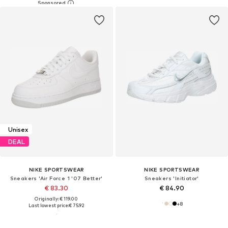
Unisex
DEAL
NIKE SPORTSWEAR
NIKE SPORTSWEAR
Sneakers 'Air Force 1 '07 Better'
Sneakers 'Initiator'
€ 83.30
€ 84.90
Originally: € 119.00
+
8
Last lowest price:
€ 75.92