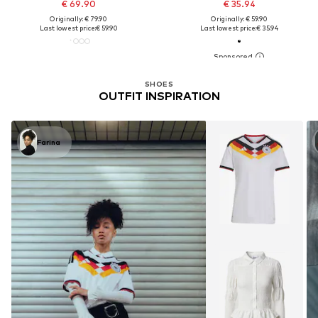
€ 69.90
€ 35.94
Originally: € 79.90
Originally: € 59.90
Last lowest price:
€ 59.90
Last lowest price:
€ 35.94
SHOES
OUTFIT INSPIRATION
Farina