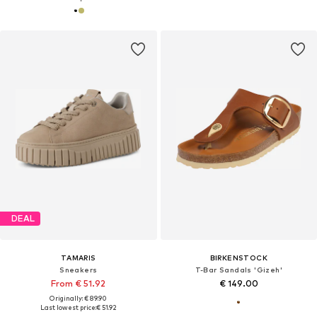
DEAL
TAMARIS
BIRKENSTOCK
Sneakers
T-Bar Sandals 'Gizeh'
From € 51.92
€ 149.00
Originally: € 89.90
Last lowest price:
€ 51.92