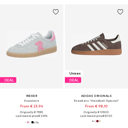
Unisex
DEAL
DEAL
RIEKER
ADIDAS ORIGINALS
Sneakers
Sneakers 'Handball Spezial'
From € 23.94
From € 98.10
Originally: € 79.90
Originally: € 109.00
Last lowest price:
€ 23.94
Last lowest price:
€ 87.20
+
14