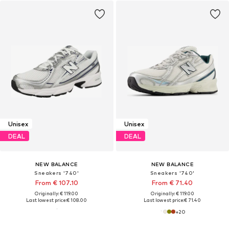
Unisex
Unisex
DEAL
DEAL
NEW BALANCE
NEW BALANCE
Sneakers '740'
Sneakers '740'
From € 107.10
From € 71.40
Originally: € 119.00
Originally: € 119.00
Last lowest price:
€ 108.00
Last lowest price:
€ 71.40
+
20