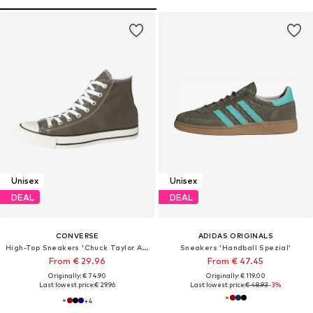
Unisex
Unisex
DEAL
DEAL
CONVERSE
ADIDAS ORIGINALS
High-Top Sneakers 'Chuck Taylor All Star'
Sneakers 'Handball Spezial'
From € 29.96
From € 47.45
Originally: € 74.90
Originally: € 119.00
Last lowest price:
€ 29.96
Last lowest price:
€ 48.93
-3%
+
4