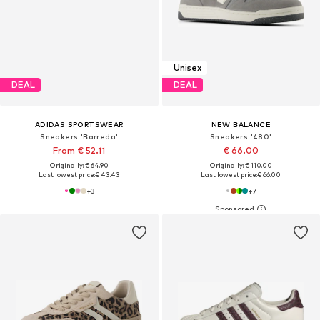
Unisex
DEAL
DEAL
ADIDAS SPORTSWEAR
NEW BALANCE
Sneakers 'Barreda'
Sneakers '480'
From € 52.11
€ 66.00
Originally: € 64.90
Originally: € 110.00
Last lowest price:
€ 43.43
Last lowest price:
€ 66.00
+
3
+
7