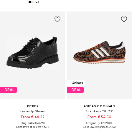
+
2
Unisex
DEAL
DEAL
RIEKER
ADIDAS ORIGINALS
Lace-Up Shoes
Sneakers 'SL 72'
From € 46.32
From € 54.50
Originally: € 64.90
Originally: € 109.00
Last lowest price:
€ 46.32
Last lowest price:
€ 54.50