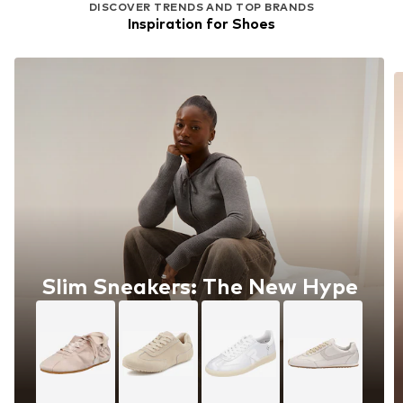
DISCOVER TRENDS AND TOP BRANDS
Inspiration for Shoes
Slim Sneakers: The New Hype