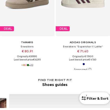
DEAL
DEAL
TAMARIS
ADIDAS ORIGINALS
Sneakers
Sneakers 'Superstar II Latte'
€ 80.91
€ 71.40
Originally: € 89.90
Originally: € 119.00
Last lowest price:
€ 62.93
Last lowest price:
€ 47.60
+
22
FIND THE RIGHT FIT
Shoes guides
1
Filter & Sort