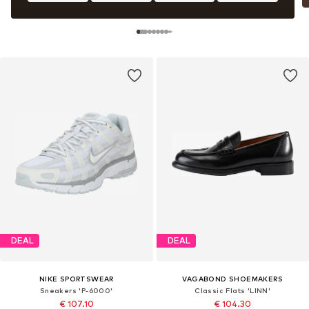
DEAL
DEAL
NIKE SPORTSWEAR
VAGABOND SHOEMAKERS
Sneakers 'P-6000'
Classic Flats 'LINN'
€ 107.10
€ 104.30