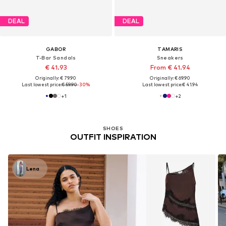
DEAL
DEAL
GABOR
TAMARIS
T-Bar Sandals
Sneakers
€ 41.93
From € 41.94
Originally: € 79.90
Originally: € 69.90
Last lowest price:
€ 59.90
-30%
Last lowest price:
€ 41.94
+
1
+
2
SHOES
OUTFIT INSPIRATION
Lena