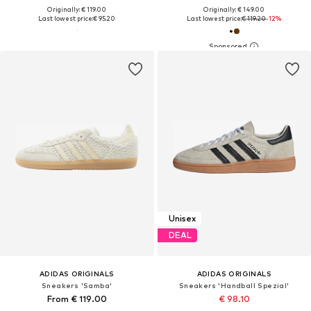
Originally: € 119.00
Originally: € 149.00
Last lowest price:
€ 95.20
Last lowest price:
€ 119.20
-12%
Unisex
DEAL
ADIDAS ORIGINALS
ADIDAS ORIGINALS
Sneakers 'Samba'
Sneakers 'Handball Spezial'
From € 119.00
€ 98.10