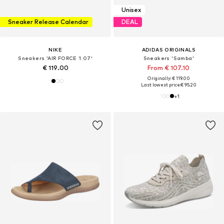
Unisex
Sneaker Release Calendar
DEAL
NIKE
ADIDAS ORIGINALS
Sneakers 'AIR FORCE 1 07'
Sneakers 'Samba'
€ 119.00
From € 107.10
Originally: € 119.00
Last lowest price:
€ 95.20
+
1