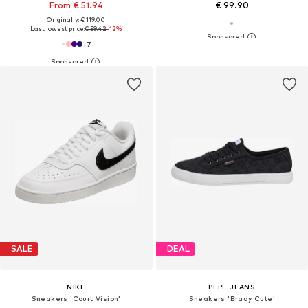
From € 51.94
€ 99.90
Originally: € 119.00
Last lowest price:
€ 59.42
-12%
+
7
SALE
DEAL
NIKE
PEPE JEANS
Sneakers 'Court Vision'
Sneakers 'Brady Cute'