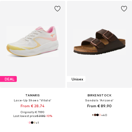
DEAL
Unisex
TAMARIS
BIRKENSTOCK
Lace-Up Shoes 'Vitala'
Sandals 'Arizona'
From € 28.74
From € 89.90
Originally: € 79.90
+
40
Last lowest price:
€ 31.92
-10%
+
1