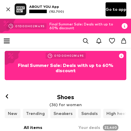
ABOUT YOU App
Go to app
(152.700)
Final Summer Sale: Deals with up to
01
D
00
H
02
M
48
S
60% discount
01
D
00
H
02
M
48
S
Final Summer Sale: Deals with up to 60%
discount
Follow
Shoes
(36) for women
New
Trending
Sneakers
Sandals
High heels
All items
Your deals
22,460