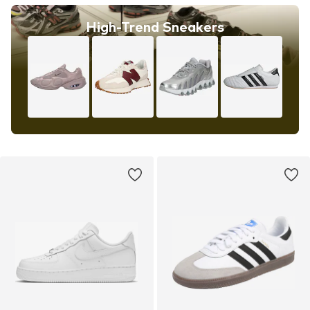
High-Trend Sneakers