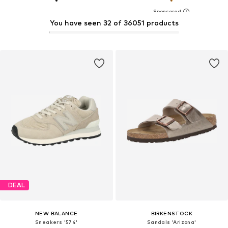
You have seen 32 of 36051 products
DEAL
NEW BALANCE
BIRKENSTOCK
Sneakers '574'
Sandals 'Arizona'