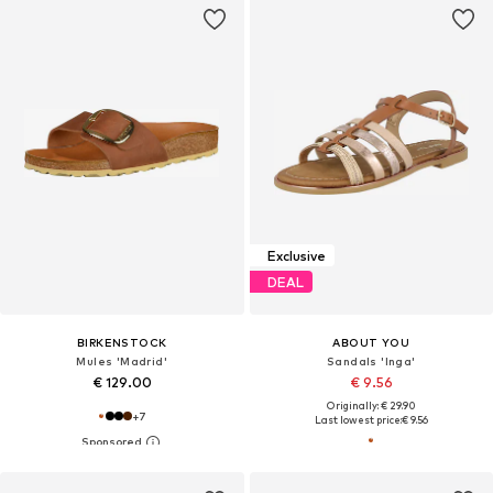
Exclusive
DEAL
BIRKENSTOCK
ABOUT YOU
Mules 'Madrid'
Sandals 'Inga'
€ 129.00
€ 9.56
Originally: € 29.90
+
7
Last lowest price:
€ 9.56