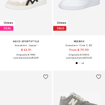
Unisex
Unisex
DEAL
SALE
ASICS SPORTSTYLE
REEBOK
Sneakers 'Japan'
Sneakers 'Club C 85'
€ 62.91
From € 79.90
Originally: € 79.90
Originally: € 109.00
Last lowest price:
€ 62.91
Last lowest price:
€ 54.50
+
3