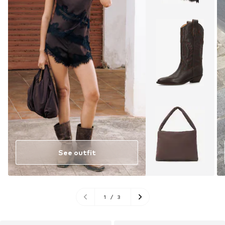
See outfit
1
/
3