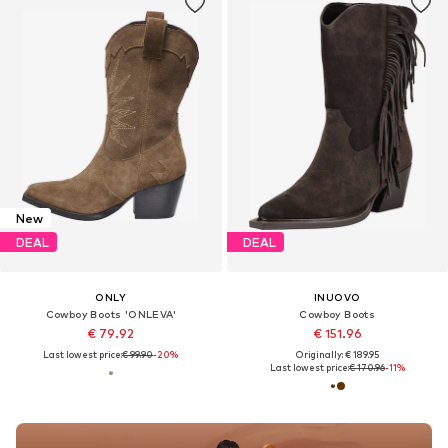
New
DEAL
DEAL
ONLY
INUOVO
Cowboy Boots 'ONLEVA'
Cowboy Boots
€ 79.92
€ 151.96
Last lowest price:
€ 99.90
-20%
Originally: € 189.95
Last lowest price:
€ 170.96
-11%