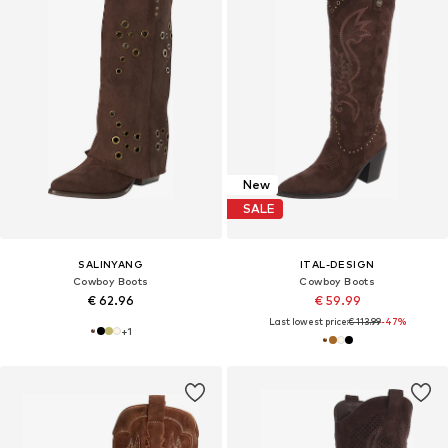
New
SALE
SALINYANG
ITAL-DESIGN
Cowboy Boots
Cowboy Boots
€ 62.96
€ 59.99
Last lowest price:
€ 113.99
-47%
+
1