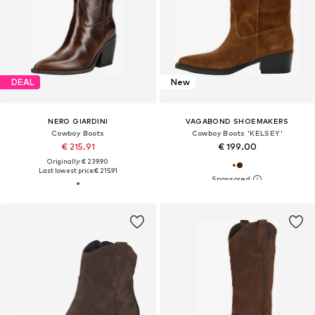
DEAL
New
NERO GIARDINI
VAGABOND SHOEMAKERS
Cowboy Boots
Cowboy Boots 'KELSEY'
€ 215.91
€ 199.00
Originally: € 239.90
Last lowest price:
€ 215.91