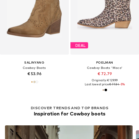
DEAL
SALINYANG
POELMAN
Cowboy Boots
Cowboy Boots 'Moco'
€ 53.96
€ 72.79
Originally: € 129.99
Last lowest price:
€ 77.34
-5%
DISCOVER TRENDS AND TOP BRANDS
Inspiration for Cowboy boots