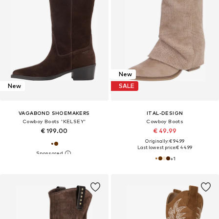
New
New
SALE
VAGABOND SHOEMAKERS
ITAL-DESIGN
Cowboy Boots 'KELSEY'
Cowboy Boots
€ 199.00
€ 49.99
Originally: € 94.99
Last lowest price:
€ 44.99
+
1