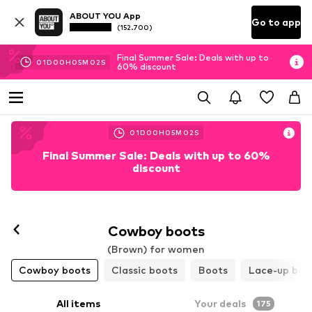
ABOUT YOU App
Go to app
(152.700)
Final Summer Sale: Deals with up to
01
D
00
H
04
M
59
S
60% discount
01
D
00
H
04
M
59
S
Final Summer Sale: Deals with up to 60%
discount
Cowboy boots
(Brown) for women
Cowboy boots
Classic boots
Boots
Lace-up boo
All items
Your deals
175