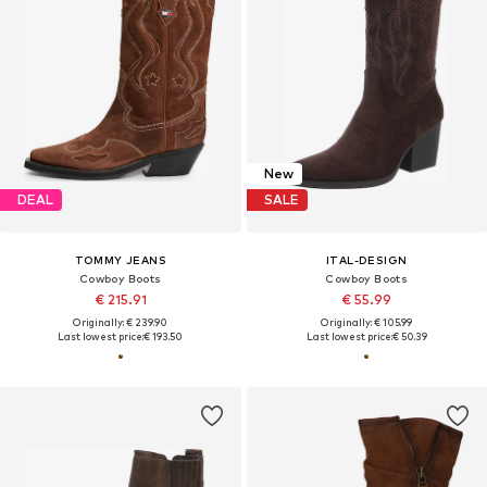
New
DEAL
SALE
TOMMY JEANS
ITAL-DESIGN
Cowboy Boots
Cowboy Boots
€ 215.91
€ 55.99
Originally: € 239.90
Originally: € 105.99
Last lowest price:
€ 193.50
Last lowest price:
€ 50.39