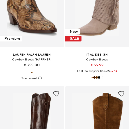
New
Premium
SALE
LAUREN RALPH LAUREN
ITAL-DESIGN
Cowboy Boots 'HARPHER'
Cowboy Boots
€ 255.00
€ 55.99
Last lowest price:
€ 105.99
-47%
+
1