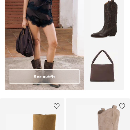
See outfit