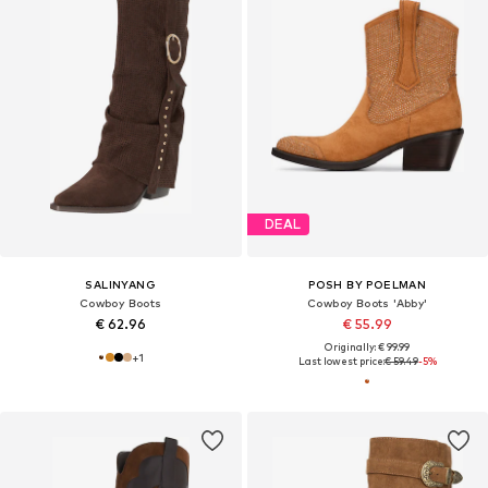
DEAL
SALINYANG
POSH BY POELMAN
Cowboy Boots
Cowboy Boots 'Abby'
€ 62.96
€ 55.99
Originally: € 99.99
+
1
Last lowest price:
€ 59.49
-5%