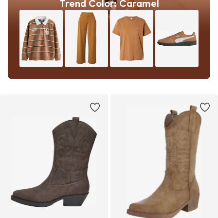
Trend Color: Caramel