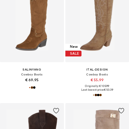
New
SALE
SALINYANG
ITAL-DESIGN
Cowboy Boots
Cowboy Boots
€ 69.95
€ 55.99
Originally: € 105.99
Last lowest price:
€ 50.39