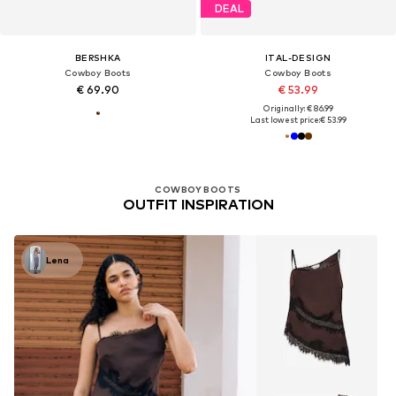
DEAL
BERSHKA
ITAL-DESIGN
Cowboy Boots
Cowboy Boots
€ 69.90
€ 53.99
Originally: € 86.99
Last lowest price:
€ 53.99
COWBOY BOOTS
OUTFIT INSPIRATION
Lena