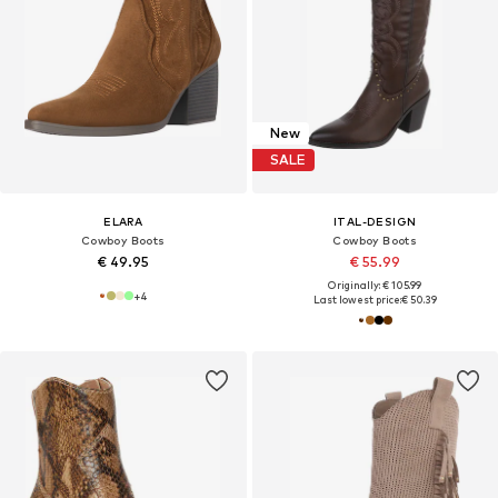
New
SALE
ELARA
ITAL-DESIGN
Cowboy Boots
Cowboy Boots
€ 49.95
€ 55.99
Originally: € 105.99
+
4
Last lowest price:
€ 50.39