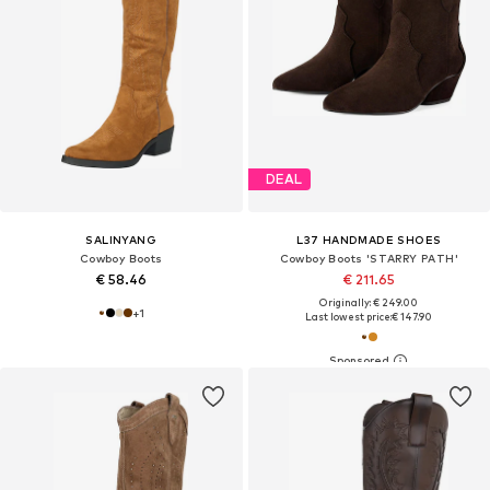
DEAL
SALINYANG
L37 HANDMADE SHOES
Cowboy Boots
Cowboy Boots 'STARRY PATH'
€ 58.46
€ 211.65
Originally: € 249.00
+
1
Last lowest price:
€ 147.90