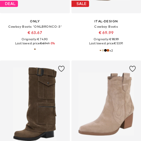
DEAL
SALE
ONLY
ITAL-DESIGN
Cowboy Boots 'ONLBRONCO-3'
Cowboy Boots
€ 63.67
€ 69.99
Originally: € 74.90
Originally: € 98.99
Last lowest price:
€ 67.41
-5%
Last lowest price:
€ 53.91
+
2