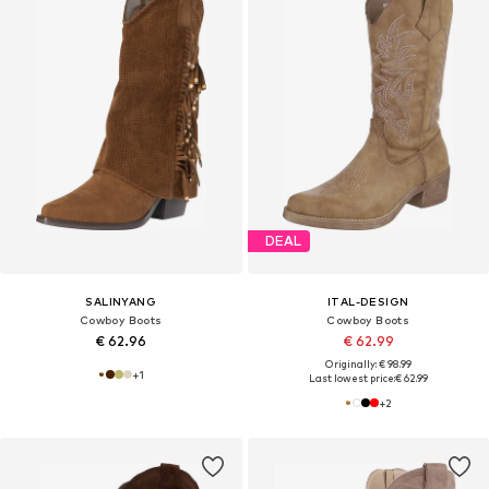
DEAL
SALINYANG
ITAL-DESIGN
Cowboy Boots
Cowboy Boots
€ 62.96
€ 62.99
Originally: € 98.99
+
1
Last lowest price:
€ 62.99
+
2