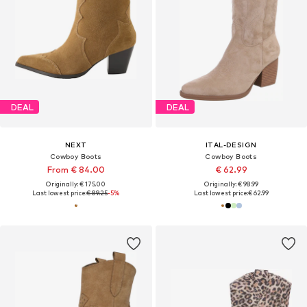
DEAL
DEAL
NEXT
ITAL-DESIGN
Cowboy Boots
Cowboy Boots
From € 84.00
€ 62.99
Originally: € 175.00
Originally: € 98.99
Last lowest price:
€ 89.25
-5%
Last lowest price:
€ 62.99