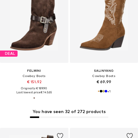
DEAL
FELMINI
SALINYANG
Cowboy Boots
Cowboy Boots
€ 151.92
€ 69.99
Originally: € 189.90
+
1
Last lowest price:
€ 143.65
You have seen 32 of 272 products