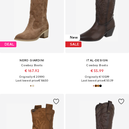
New
DEAL
SALE
NERO GIARDINI
ITAL-DESIGN
Cowboy Boots
Cowboy Boots
€ 167.92
€ 55.99
Originally: € 209.90
Originally: € 105.99
Last lowest price:
€ 166.50
Last lowest price:
€ 50.39