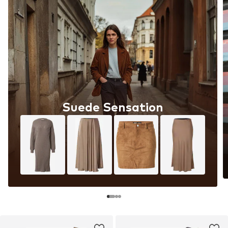
Suede Sensation