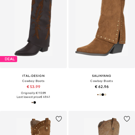
DEAL
ITAL-DESIGN
SALINYANG
Cowboy Boots
Cowboy Boots
€ 53.99
€ 62.96
Originally: € 113.99
Last lowest price:
€ 49.41