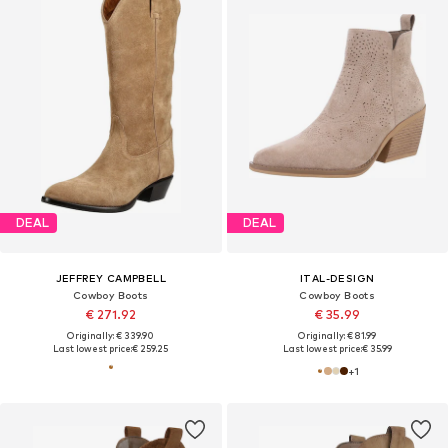
DEAL
DEAL
JEFFREY CAMPBELL
ITAL-DESIGN
Cowboy Boots
Cowboy Boots
€ 271.92
€ 35.99
Originally: € 339.90
Originally: € 81.99
Last lowest price:
€ 259.25
Last lowest price:
€ 35.99
+
1