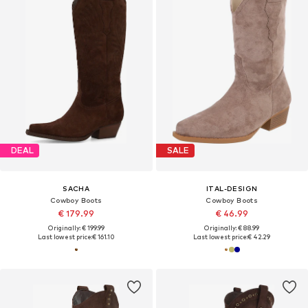
DEAL
SALE
SACHA
ITAL-DESIGN
Cowboy Boots
Cowboy Boots
€ 179.99
€ 46.99
Originally: € 199.99
Originally: € 88.99
Last lowest price:
€ 161.10
Last lowest price:
€ 42.29