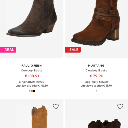
DEAL
SALE
PAUL GREEN
MUSTANG
Cowboy Boots
Cowboy Boots
€ 188.91
€ 79.90
Originally: € 209.90
Originally: € 89.90
Last lowest price:
€ 166.50
Last lowest price:
€ 59.90