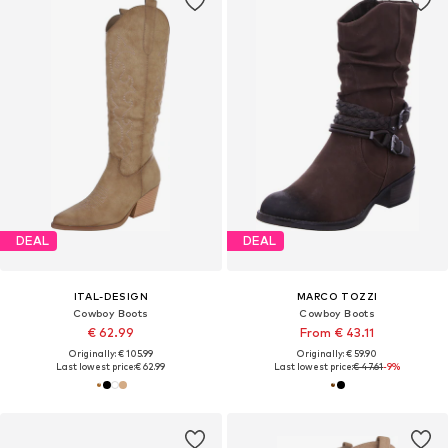
DEAL
DEAL
ITAL-DESIGN
MARCO TOZZI
Cowboy Boots
Cowboy Boots
€ 62.99
From € 43.11
Originally: € 105.99
Originally: € 59.90
Last lowest price:
€ 62.99
Last lowest price:
€ 47.61
-9%