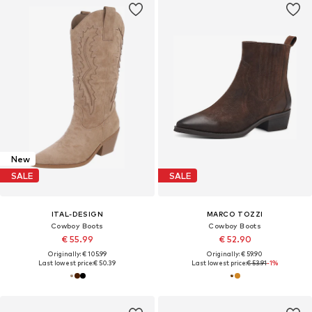
New
SALE
SALE
ITAL-DESIGN
MARCO TOZZI
Cowboy Boots
Cowboy Boots
€ 55.99
€ 52.90
Originally: € 105.99
Originally: € 59.90
Last lowest price:
€ 50.39
Last lowest price:
€ 53.91
-1%