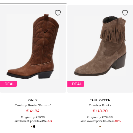
DEAL
DEAL
ONLY
PAUL GREEN
Cowboy Boots 'Bronco'
Cowboy Boots
€ 41.94
€ 143.20
Originally: € 69.90
Originally: € 199.00
Last lowest price:
€ 43.92
-4%
Last lowest price:
€ 159.20
-10%