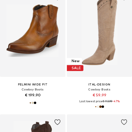
New
SALE
FELMINI WIDE FIT
ITAL-DESIGN
Cowboy Boots
Cowboy Boots
€ 199.90
€ 59.99
Last lowest price:
€ 113.99
-47%