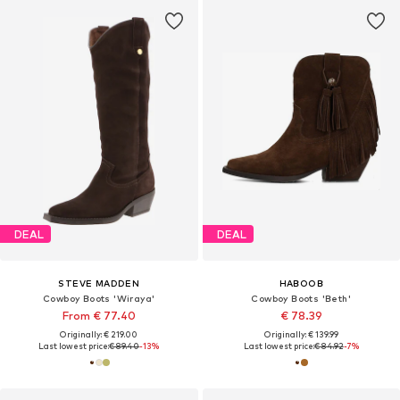
DEAL
DEAL
STEVE MADDEN
HABOOB
Cowboy Boots 'Wiraya'
Cowboy Boots 'Beth'
From € 77.40
€ 78.39
Originally: € 219.00
Originally: € 139.99
Last lowest price:
€ 89.40
-13%
Last lowest price:
€ 84.92
-7%