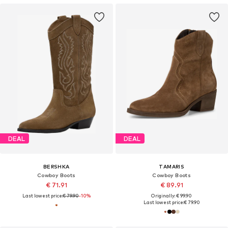
DEAL
DEAL
BERSHKA
TAMARIS
Cowboy Boots
Cowboy Boots
€ 71.91
€ 89.91
Last lowest price:
€ 79.90
-10%
Originally: € 99.90
Last lowest price:
€ 79.90