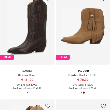
DEAL
DEAL
SACHA
HABOOB
Cowboy Boots
Cowboy Boots 'BETH'
€ 161.99
€ 78.39
Originally: € 179.99
Originally: € 139.99
Last lowest price:
€ 143.10
Last lowest price:
€ 76.42