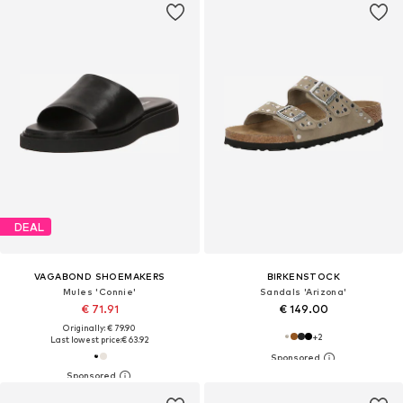
DEAL
VAGABOND SHOEMAKERS
BIRKENSTOCK
Mules 'Connie'
Sandals 'Arizona'
€ 71.91
€ 149.00
Originally: € 79.90
+
2
Last lowest price:
€ 63.92