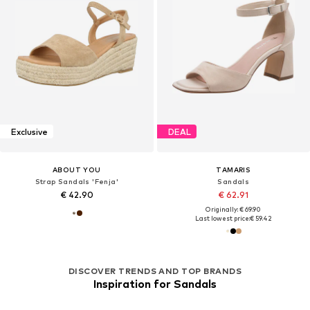
Exclusive
DEAL
ABOUT YOU
TAMARIS
Strap Sandals 'Fenja'
Sandals
€ 42.90
€ 62.91
Originally: € 69.90
Last lowest price:
€ 59.42
DISCOVER TRENDS AND TOP BRANDS
Inspiration for Sandals