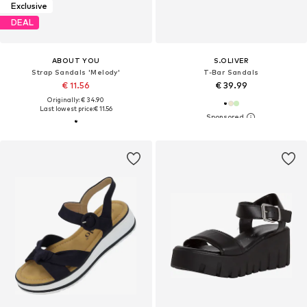
Exclusive
DEAL
ABOUT YOU
S.OLIVER
Strap Sandals 'Melody'
T-Bar Sandals
€ 11.56
€ 39.99
Originally: € 34.90
Last lowest price:
€ 11.56