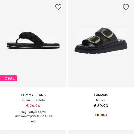
DEAL
TOMMY JEANS
TAMARIS
T-Bar Sandals
Mules
€ 26.94
€ 69.90
Originally: € 44.90
+
4
Last lowest price:
€ 31.41
-14%