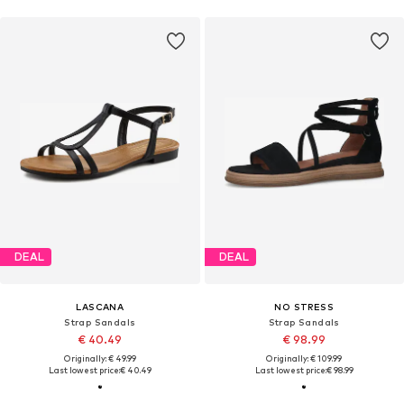
DEAL
DEAL
LASCANA
NO STRESS
Strap Sandals
Strap Sandals
€ 40.49
€ 98.99
Originally: € 49.99
Originally: € 109.99
Last lowest price:
€ 40.49
Last lowest price:
€ 98.99