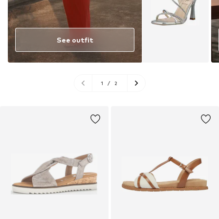
See outfit
1
/
2