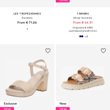
LES TROPÉZIENNES
TAMARIS
Sandals
Strap Sandals
From € 71.66
From € 44.91
Originally: € 49.90
Last lowest price:
€ 42.42
+
3
Exclusive
New
DEAL
DEAL