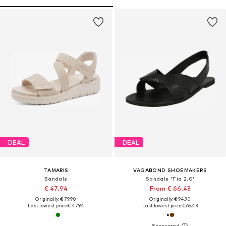
DEAL
DEAL
TAMARIS
VAGABOND SHOEMAKERS
Sandals
Sandals 'Tia 2.0'
€ 47.94
From € 66.43
Originally: € 79.90
Originally: € 94.90
Last lowest price:
€ 47.94
Last lowest price:
€ 66.43