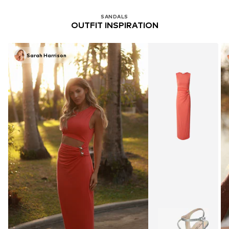
SANDALS
OUTFIT INSPIRATION
Sarah Harrison