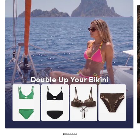
Double Up Your Bikini