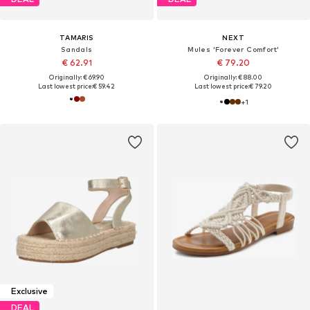
TAMARIS
NEXT
Sandals
Mules 'Forever Comfort'
€ 62.91
€ 79.20
Originally: € 69.90
Originally: € 88.00
Last lowest price:
€ 59.42
Last lowest price:
€ 79.20
+
1
Exclusive
DEAL