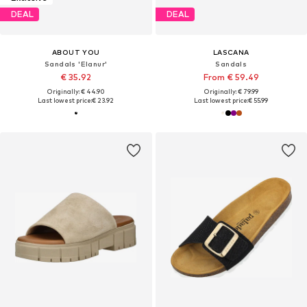
DEAL
DEAL
ABOUT YOU
LASCANA
Sandals 'Elanur'
Sandals
€ 35.92
From € 59.49
Originally: € 44.90
Originally: € 79.99
Last lowest price:
€ 23.92
Last lowest price:
€ 55.99