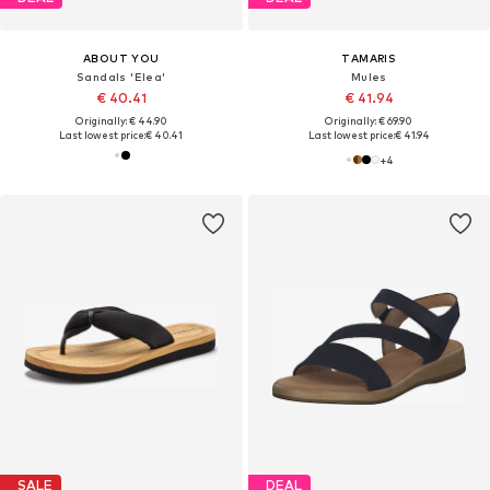
ABOUT YOU
TAMARIS
Sandals 'Elea'
Mules
€ 40.41
€ 41.94
Originally: € 44.90
Originally: € 69.90
Last lowest price:
€ 40.41
Last lowest price:
€ 41.94
+
4
SALE
DEAL