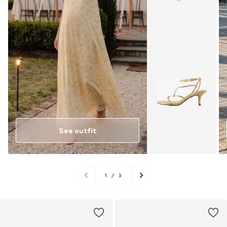
See outfit
1
/
3