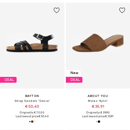
New
DEAL
DEAL
BAYTON
ABOUT YOU
Strap Sandals 'Denia'
Mules 'Aylin'
€ 50.40
€ 35.91
Originally: € 70.00
Originally: € 39.90
Last lowest price:
€ 50.40
Last lowest price:
€ 35.91