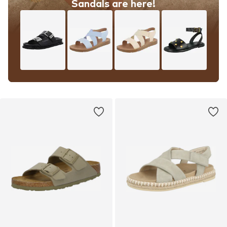
Sandals are here!