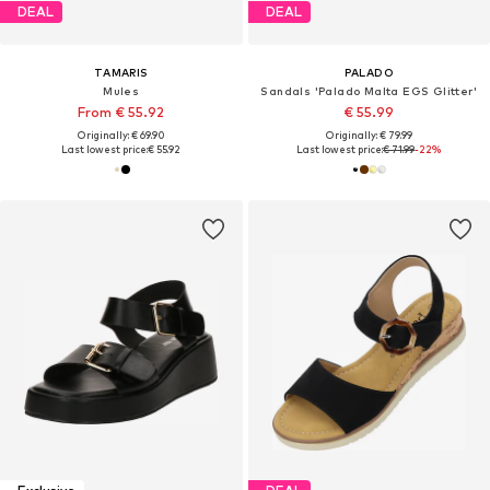
DEAL
DEAL
TAMARIS
PALADO
Mules
Sandals 'Palado Malta EGS Glitter'
From € 55.92
€ 55.99
Originally: € 69.90
Originally: € 79.99
Last lowest price:
€ 55.92
Last lowest price:
€ 71.99
-22%