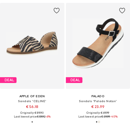
DEAL
DEAL
APPLE OF EDEN
PALADO
Sandals 'CELINE'
Sandals 'Palado Notan'
€ 56.18
€ 23.99
Originally: € 89.90
Originally: € 69.99
Last lowest price:
€ 59.92
-6%
Last lowest price:
€ 39.99
-40%