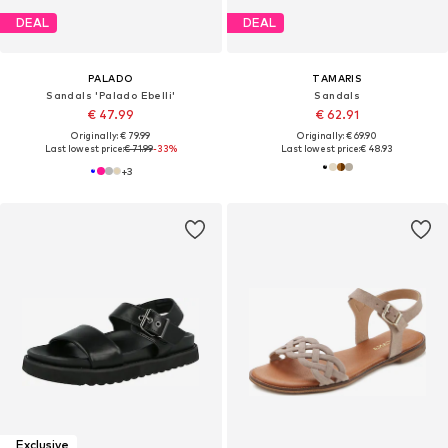
DEAL
DEAL
PALADO
TAMARIS
Sandals 'Palado Ebelli'
Sandals
€ 47.99
€ 62.91
Originally: € 79.99
Originally: € 69.90
Last lowest price:
€ 71.99
-33%
Last lowest price:
€ 48.93
+
3
Exclusive