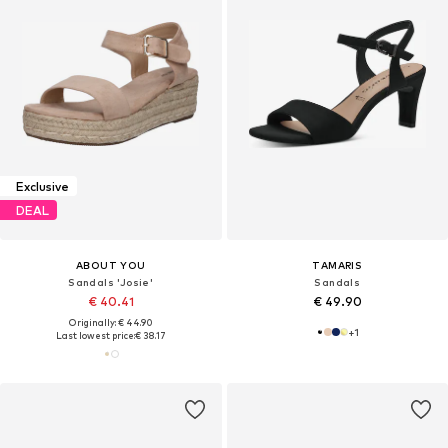
Exclusive
DEAL
ABOUT YOU
TAMARIS
Sandals 'Josie'
Sandals
€ 40.41
€ 49.90
Originally: € 44.90
+
1
Last lowest price:
€ 38.17