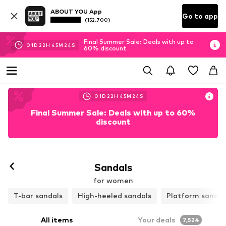
ABOUT YOU App
Go to app
(152.700)
Final Summer Sale: Deals with up to
01
D
22
H
45
M
22
S
60% discount
01
D
22
H
45
M
22
S
Final Summer Sale: Deals with up to 60%
discount
Follow
Sandals
for women
T-bar sandals
High-heeled sandals
Platform sandal
All items
Your deals
7,524