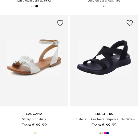
Last lowest price:
€ 59.92
Last lowest price:
€ 11.96
LASCANA
SKECHERS
Strap Sandals
Sandals 'Skechers Slip-Ins: Go Walk Flex Sandal - Glimmer Up'
From € 69.99
From € 69.95