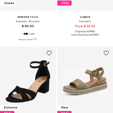
Unisex
DEAL
BIRKENSTOCK
GABOR
Sandals 'Arizona'
Sandals
€ 89.90
From € 55.93
Originally: € 99.90
+
39
Last lowest price:
€ 55.93
Exclusive
New