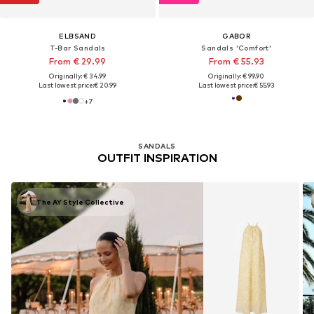
ELBSAND
GABOR
T-Bar Sandals
Sandals 'Comfort'
From € 29.99
From € 55.93
Originally: € 34.99
Originally: € 99.90
Last lowest price:
€ 20.99
Last lowest price:
€ 55.93
+
7
SANDALS
OUTFIT INSPIRATION
The AY Style Collective