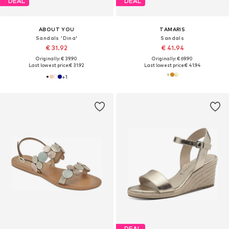
DEAL
DEAL
ABOUT YOU
TAMARIS
Sandals 'Dina'
Sandals
€ 31.92
€ 41.94
Originally: € 39.90
Originally: € 69.90
Last lowest price:
€ 31.92
Last lowest price:
€ 41.94
+
1
DEAL