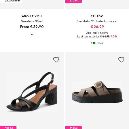
Exclusive
DEAL
ABOUT YOU
PALADO
Sandals 'Kim'
Sandals 'Palado Impures'
From € 39.90
€ 26.99
Originally: € 69.99
Last lowest price:
€ 44.99
-40%
+
2
DEAL
DEAL