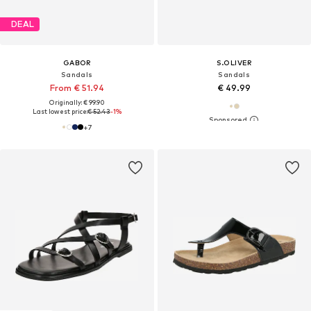
DEAL
GABOR
S.OLIVER
Sandals
Sandals
From € 51.94
€ 49.99
Originally: € 99.90
Last lowest price:
€ 52.43
-1%
+
7