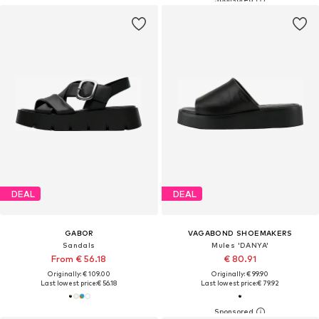
DEAL
DEAL
GABOR
VAGABOND SHOEMAKERS
Sandals
Mules 'DANYA'
From € 56.18
€ 80.91
Originally: € 109.00
Originally: € 99.90
Last lowest price:
€ 56.18
Last lowest price:
€ 79.92