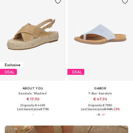
Exclusive
DEAL
DEAL
ABOUT YOU
GABOR
Sandals 'Madlen'
T-Bar Sandals
€ 17.96
€ 47.94
Originally: € 44.90
Originally: € 79.90
Last lowest price:
€ 17.96
Last lowest price:
€ 71.91
-33%