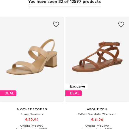
You have seen 32 of 12597 products
Exclusive
DEAL
DEAL
& OTHER STORIES
ABOUT YOU
Strap Sandals
T-Bar Sandals 'Melissa'
€ 59.94
€ 11.96
Originally: € 99.90
Originally: € 29.90