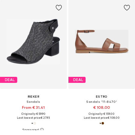
DEAL
DEAL
RIEKER
ESTRO
Sandals
Sandals '11-8470'
From € 31.41
€ 108.00
Originally: € 59.90
Originally: € 159.00
Last lowest price:
€ 27.93
Last lowest price:
€ 108.00