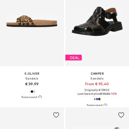
DEAL
S.OLIVER
CAMPER
Sandals
Sandals
€ 39.99
From € 95.40
Originally: € 159.00
Last lowest price:
€ 111.30
-14%