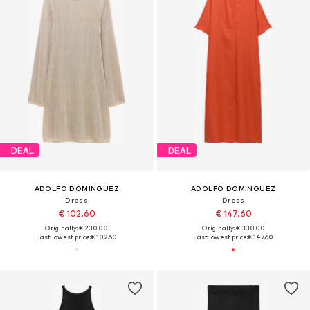
DEAL
DEAL
ADOLFO DOMINGUEZ
ADOLFO DOMINGUEZ
Dress
Dress
€ 102.60
€ 147.60
Originally: € 230.00
Originally: € 330.00
Last lowest price:
€ 102.60
Last lowest price:
€ 147.60