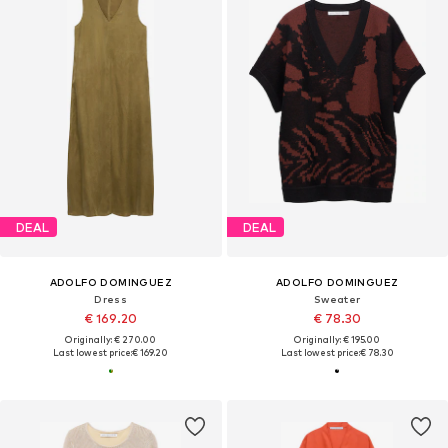
DEAL
DEAL
ADOLFO DOMINGUEZ
ADOLFO DOMINGUEZ
Dress
Sweater
€ 169.20
€ 78.30
Originally: € 270.00
Originally: € 195.00
Last lowest price:
€ 169.20
Last lowest price:
€ 78.30