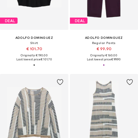
DEAL
DEAL
ADOLFO DOMINGUEZ
ADOLFO DOMINGUEZ
Shirt
Regular Pants
€ 101.70
€ 99.90
Originally: € 190.00
Originally: € 160.00
Last lowest price:
€ 101.70
Last lowest price:
€ 99.90