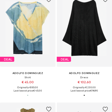
DEAL
DEAL
ADOLFO DOMINGUEZ
ADOLFO DOMINGUEZ
Shirt
Dress
€ 45.00
€ 102.60
Originally: € 85.00
Originally: € 230.00
Last lowest price:
€ 45.00
Last lowest price:
€ 96.90