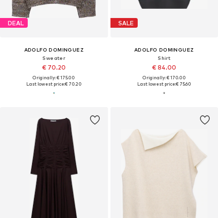
DEAL
SALE
ADOLFO DOMINGUEZ
ADOLFO DOMINGUEZ
Sweater
Shirt
€ 70.20
€ 84.00
Originally: € 175.00
Originally: € 170.00
Last lowest price:
€ 70.20
Last lowest price:
€ 75.60