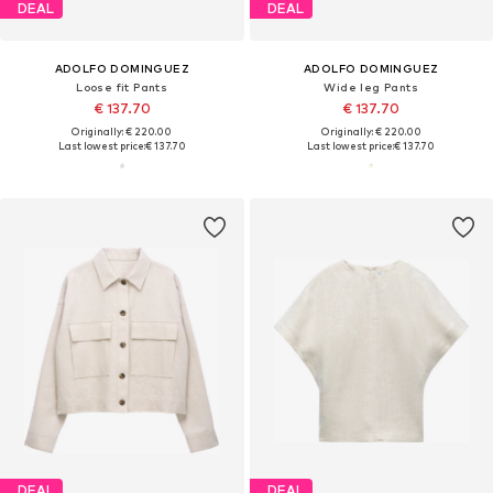
DEAL
DEAL
ADOLFO DOMINGUEZ
ADOLFO DOMINGUEZ
Loose fit Pants
Wide leg Pants
€ 137.70
€ 137.70
Originally: € 220.00
Originally: € 220.00
Last lowest price:
€ 137.70
Last lowest price:
€ 137.70
DEAL
DEAL