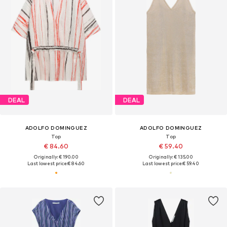
DEAL
DEAL
ADOLFO DOMINGUEZ
ADOLFO DOMINGUEZ
Top
Top
€ 84.60
€ 59.40
Originally: € 190.00
Originally: € 135.00
Last lowest price:
€ 84.60
Last lowest price:
€ 59.40