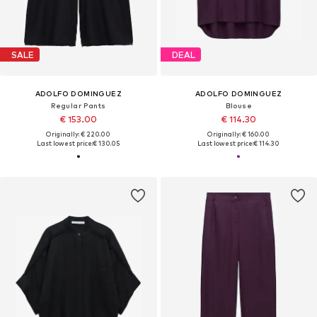
SALE
DEAL
ADOLFO DOMINGUEZ
ADOLFO DOMINGUEZ
Regular Pants
Blouse
€ 153.00
€ 114.30
Originally: € 220.00
Originally: € 160.00
Last lowest price:
€ 130.05
Last lowest price:
€ 114.30