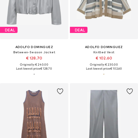
DEAL
DEAL
ADOLFO DOMINGUEZ
ADOLFO DOMINGUEZ
Between-Season Jacket
Knitted Vest
€ 128.70
€ 102.60
Originally: € 240.00
Originally: € 230.00
Last lowest price:
€ 128.70
Last lowest price:
€ 102.60