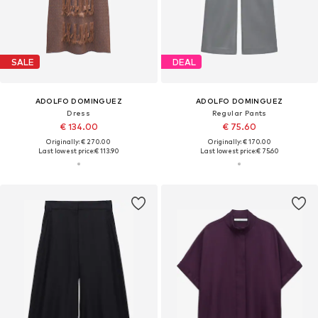
SALE
DEAL
ADOLFO DOMINGUEZ
ADOLFO DOMINGUEZ
Dress
Regular Pants
€ 134.00
€ 75.60
Originally: € 270.00
Originally: € 170.00
Last lowest price:
€ 113.90
Last lowest price:
€ 75.60