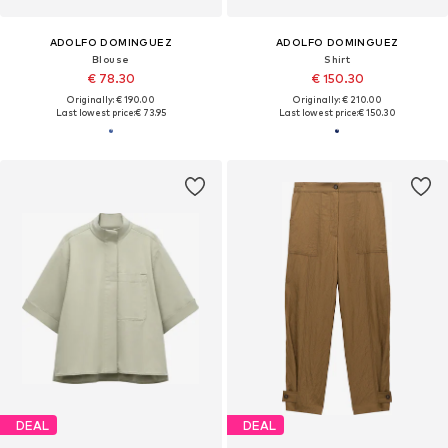
ADOLFO DOMINGUEZ
ADOLFO DOMINGUEZ
Blouse
Shirt
€ 78.30
€ 150.30
Originally: € 190.00
Originally: € 210.00
Last lowest price:
€ 73.95
Last lowest price:
€ 150.30
DEAL
DEAL