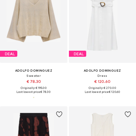
DEAL
DEAL
ADOLFO DOMINGUEZ
ADOLFO DOMINGUEZ
Sweater
Dress
€ 78.30
€ 120.60
Originally: € 195.00
Originally: € 270.00
Last lowest price:
€ 78.30
Last lowest price:
€ 120.60