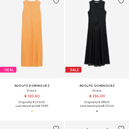
DEAL
SALE
ADOLFO DOMINGUEZ
ADOLFO DOMINGUEZ
Dress
Dress
€ 120.60
€ 236.00
Originally: € 270.00
Originally: € 395.00
Last lowest price:
€ 113.90
Last lowest price:
€ 212.40