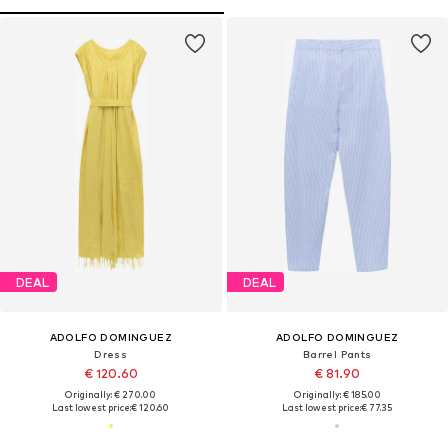
DEAL
DEAL
ADOLFO DOMINGUEZ
ADOLFO DOMINGUEZ
Dress
Barrel Pants
€ 120.60
€ 81.90
Originally: € 270.00
Originally: € 185.00
Last lowest price:
€ 120.60
Last lowest price:
€ 77.35