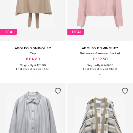
DEAL
DEAL
ADOLFO DOMINGUEZ
ADOLFO DOMINGUEZ
Top
Between-Season Jacket
€ 84.60
€ 139.50
Originally: € 190.00
Originally: € 260.00
Last lowest price:
€ 84.60
Last lowest price:
€ 139.50