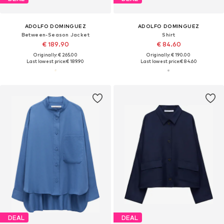
ADOLFO DOMINGUEZ
ADOLFO DOMINGUEZ
Between-Season Jacket
Shirt
€ 189.90
€ 84.60
Originally: € 265.00
Originally: € 190.00
Last lowest price:
€ 189.90
Last lowest price:
€ 84.60
DEAL
DEAL