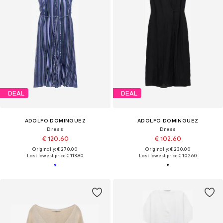
DEAL
DEAL
ADOLFO DOMINGUEZ
ADOLFO DOMINGUEZ
Dress
Dress
€ 120.60
€ 102.60
Originally: € 270.00
Originally: € 230.00
Last lowest price:
€ 113.90
Last lowest price:
€ 102.60