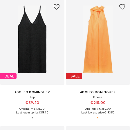
DEAL
SALE
ADOLFO DOMINGUEZ
ADOLFO DOMINGUEZ
Top
Dress
€ 59.40
€ 215.00
Originally: € 135.00
Originally: € 360.00
Last lowest price:
€ 59.40
Last lowest price:
€ 193.50