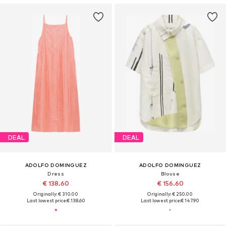
DEAL
DEAL
ADOLFO DOMINGUEZ
ADOLFO DOMINGUEZ
Dress
Blouse
€ 138.60
€ 156.60
Originally: € 310.00
Originally: € 250.00
Last lowest price:
€ 138.60
Last lowest price:
€ 147.90