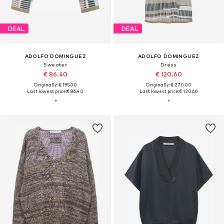
DEAL
DEAL
ADOLFO DOMINGUEZ
ADOLFO DOMINGUEZ
Sweater
Dress
€ 86.40
€ 120.60
Originally: € 195.00
Originally: € 270.00
Last lowest price:
€ 86.40
Last lowest price:
€ 120.60