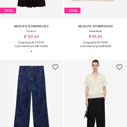
DEAL
DEAL
ADOLFO DOMINGUEZ
ADOLFO DOMINGUEZ
Dress
Sweater
€ 120.60
€ 93.60
Originally: € 270.00
Originally: € 175.00
Last lowest price:
€ 120.60
Last lowest price:
€ 93.60