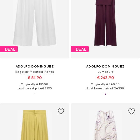
DEAL
DEAL
ADOLFO DOMINGUEZ
ADOLFO DOMINGUEZ
Regular Pleated Pants
Jumpsuit
€ 81.90
€ 243.90
Originally: € 185.00
Originally: € 340.00
Last lowest price:
€ 81.90
Last lowest price:
€ 243.90