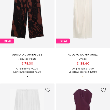
DEAL
DEAL
ADOLFO DOMINGUEZ
ADOLFO DOMINGUEZ
Regular Pants
Dress
€ 78.30
€ 138.60
Originally: € 190.00
Originally: € 310.00
Last lowest price:
€ 78.30
Last lowest price:
€ 138.60