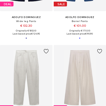
DEAL
SALE
ADOLFO DOMINGUEZ
ADOLFO DOMINGUEZ
Wide leg Pants
Barrel Pants
€ 132.30
€ 101.00
Originally: € 185.00
Originally: € 170.00
Last lowest price:
€ 124.95
Last lowest price:
€ 90.90