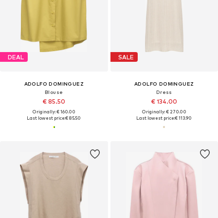
DEAL
SALE
ADOLFO DOMINGUEZ
ADOLFO DOMINGUEZ
Blouse
Dress
€ 85.50
€ 134.00
Originally: € 160.00
Originally: € 270.00
Last lowest price:
€ 85.50
Last lowest price:
€ 113.90