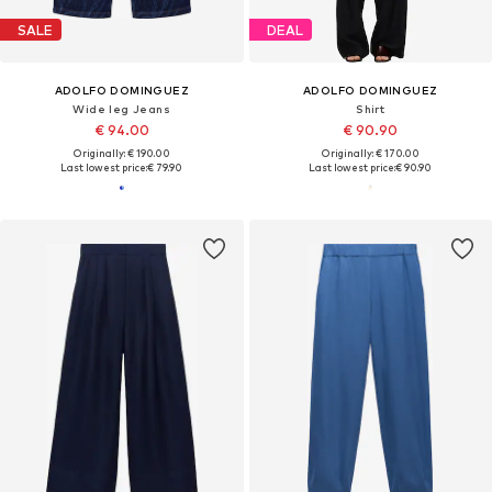
SALE
DEAL
ADOLFO DOMINGUEZ
ADOLFO DOMINGUEZ
Wide leg Jeans
Shirt
€ 94.00
€ 90.90
Originally: € 190.00
Originally: € 170.00
Last lowest price:
€ 79.90
Last lowest price:
€ 90.90