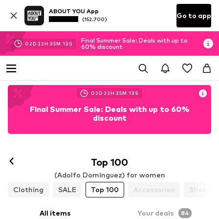
ABOUT YOU App
Go to app
(152.700)
Final Summer Sale: Deals with up to
02
D
22
H
35
M
11
S
60% discount
02
D
22
H
35
M
11
S
Final Summer Sale: Deals with up to 60%
discount
Top 100
(Adolfo Dominguez) for women
Clothing
SALE
Top 100
Accessories
Shoes
All items
Your deals
84