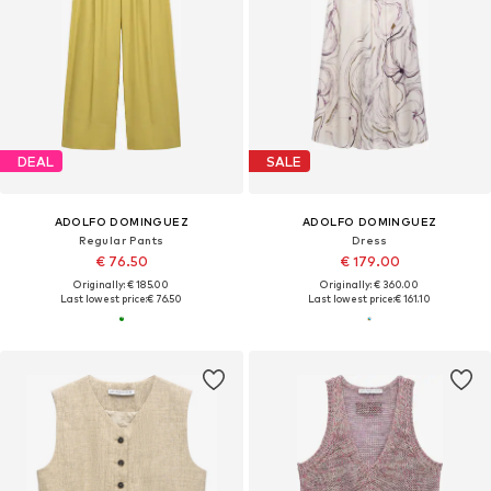
DEAL
SALE
ADOLFO DOMINGUEZ
ADOLFO DOMINGUEZ
Regular Pants
Dress
€ 76.50
€ 179.00
Originally: € 185.00
Originally: € 360.00
Last lowest price:
€ 76.50
Last lowest price:
€ 161.10