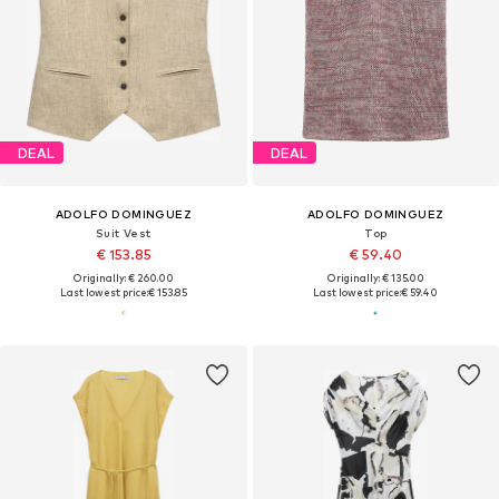
DEAL
DEAL
ADOLFO DOMINGUEZ
ADOLFO DOMINGUEZ
Suit Vest
Top
€ 153.85
€ 59.40
Originally: € 260.00
Originally: € 135.00
Last lowest price:
€ 153.85
Last lowest price:
€ 59.40