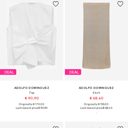
DEAL
DEAL
ADOLFO DOMINGUEZ
ADOLFO DOMINGUEZ
Top
Skirt
€ 90.90
€ 68.40
Originally: € 170.00
Originally: € 155.00
Last lowest price:
€ 90.90
Last lowest price:
€ 68.40