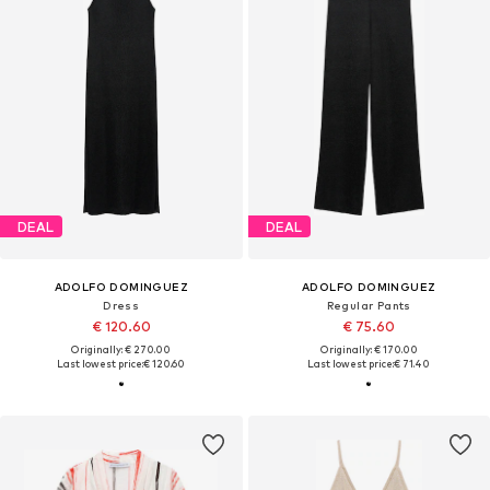
DEAL
DEAL
ADOLFO DOMINGUEZ
ADOLFO DOMINGUEZ
Dress
Regular Pants
€ 120.60
€ 75.60
Originally: € 270.00
Originally: € 170.00
Last lowest price:
€ 120.60
Last lowest price:
€ 71.40