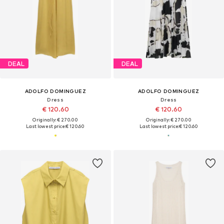
DEAL
DEAL
ADOLFO DOMINGUEZ
ADOLFO DOMINGUEZ
Dress
Dress
€ 120.60
€ 120.60
Originally: € 270.00
Originally: € 270.00
Last lowest price:
€ 120.60
Last lowest price:
€ 120.60