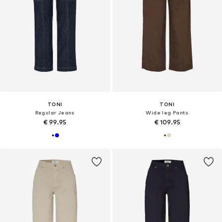
TONI
TONI
Regular Jeans
Wide leg Pants
€ 99.95
€ 109.95