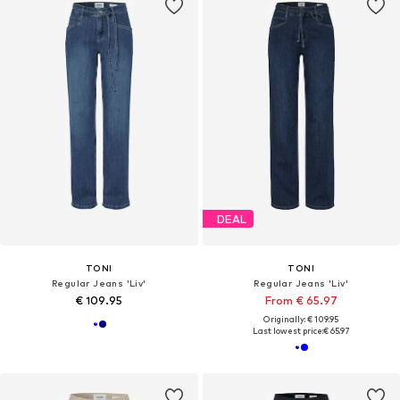
DEAL
TONI
TONI
Regular Jeans 'Liv'
Regular Jeans 'Liv'
€ 109.95
From € 65.97
Originally: € 109.95
Last lowest price:
€ 65.97