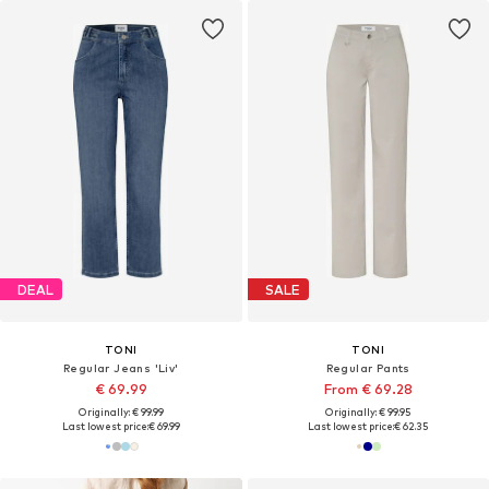
DEAL
SALE
TONI
TONI
Regular Jeans 'Liv'
Regular Pants
€ 69.99
From € 69.28
Originally: € 99.99
Originally: € 99.95
Last lowest price:
€ 69.99
Last lowest price:
€ 62.35