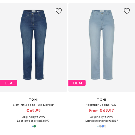
DEAL
DEAL
TONI
TONI
Slim fit Jeans 'Be Loved'
Regular Jeans 'Liv'
€ 69.99
From € 69.97
Originally: € 99.99
Originally: € 99.95
Last lowest price:
€ 69.97
Last lowest price:
€ 69.97