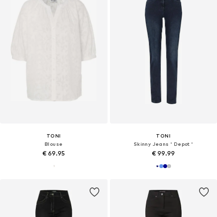
TONI
TONI
Blouse
Skinny Jeans ' Depot '
€ 69.95
€ 99.99