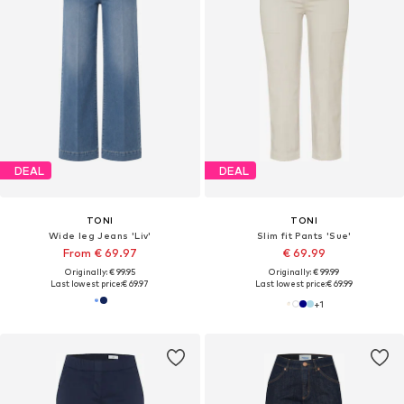
DEAL
DEAL
TONI
TONI
Wide leg Jeans 'Liv'
Slim fit Pants 'Sue'
From € 69.97
€ 69.99
Originally: € 99.95
Originally: € 99.99
Last lowest price:
€ 69.97
Last lowest price:
€ 69.99
+
1