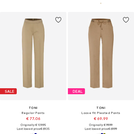
SALE
DEAL
TONI
TONI
Regular Pants
Loose fit Pleated Pants
€ 77.06
€ 69.99
Originally: € 109.95
Originally: € 99.99
Last lowest price:
€ 69.35
Last lowest price:
€ 69.99