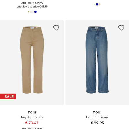
Originally: € 99.99
Last lowest price:
€ 69.99
SALE
TONI
TONI
Regular Jeans
Regular Jeans
€ 73.47
€ 99.95
Originally: € 99.95