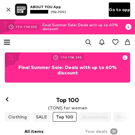
ABOUT YOU App
Go to app
(152.700)
Final Summer Sale: Deals with up to 60%
17
H
11
M
58
S
discount
17
H
11
M
58
S
Final Summer Sale: Deals with up to 60%
discount
Follow
Top 100
(TONI) for women
Clothing
SALE
Top 100
Accessories
Shoes
All items
Your deals
35