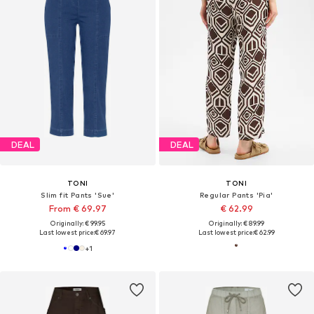
DEAL
DEAL
TONI
TONI
Slim fit Pants 'Sue'
Regular Pants 'Pia'
From € 69.97
€ 62.99
Originally: € 99.95
Originally: € 89.99
Last lowest price:
€ 69.97
Last lowest price:
€ 62.99
+
1