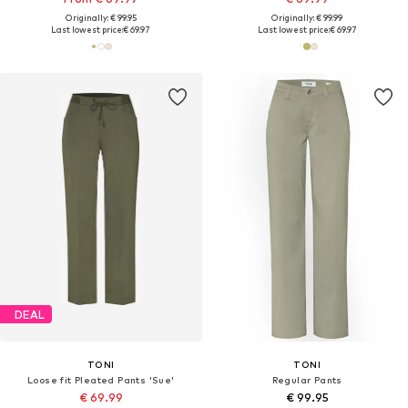
Originally: € 99.95
Originally: € 99.99
Last lowest price:
€ 69.97
Last lowest price:
€ 69.97
DEAL
TONI
TONI
Loose fit Pleated Pants 'Sue'
Regular Pants
€ 69.99
€ 99.95