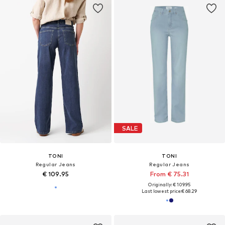
SALE
TONI
TONI
Regular Jeans
Regular Jeans
€ 109.95
From € 75.31
Originally: € 109.95
Last lowest price:
€ 68.29