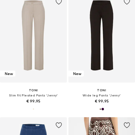
New
New
TONI
TONI
Slim fit Pleated Pants 'Jenny'
Wide leg Pants 'Jenny'
€ 99.95
€ 99.95