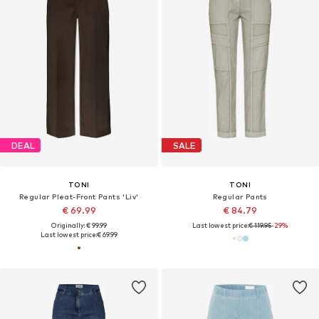
DEAL
SALE
TONI
TONI
Regular Pleat-Front Pants 'Liv'
Regular Pants
€ 69.99
€ 84.79
Originally: € 99.99
Last lowest price:
€ 119.95
-29%
Last lowest price:
€ 69.99