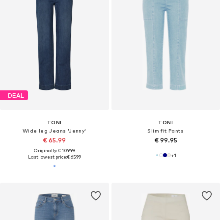
DEAL
TONI
TONI
Wide leg Jeans 'Jenny'
Slim fit Pants
€ 65.99
€ 99.95
Originally: € 109.99
+
1
Last lowest price:
€ 65.99