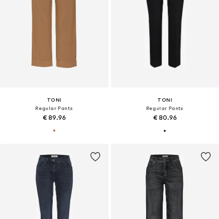
TONI
TONI
Regular Pants
Regular Pants
€ 89.96
€ 80.96