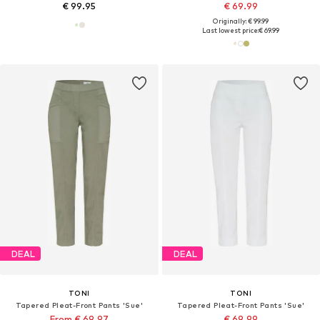
€ 99.95
€ 69.99
Originally: € 99.99
Last lowest price:
€ 69.99
DEAL
DEAL
TONI
TONI
Tapered Pleat-Front Pants 'Sue'
Tapered Pleat-Front Pants 'Sue'
From € 69.97
€ 69.99