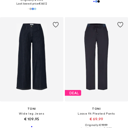
Last lowest price:
€ 66.12
DEAL
TONI
TONI
Wide leg Jeans
Loose fit Pleated Pants
€ 109.95
€ 69.99
Originally: € 99.99