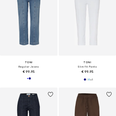
TONI
TONI
Regular Jeans
Slim fit Pants
€ 99.95
€ 99.95
+
1