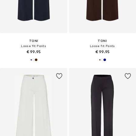
TONI
TONI
Loose fit Pants
Loose fit Pants
€ 99.95
€ 99.95