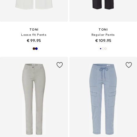
TONI
TONI
Loose fit Pants
Regular Pants
€ 99.95
€ 109.95