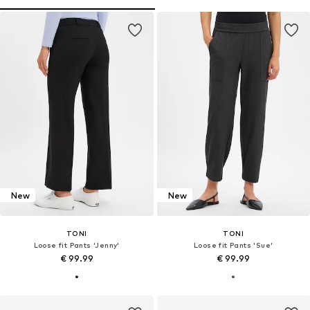
New
New
TONI
TONI
Loose fit Pants 'Jenny'
Loose fit Pants 'Sue'
€ 99.99
€ 99.99