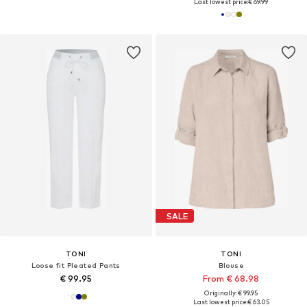
Last lowest price:
€ 69.99
SALE
TONI
TONI
Loose fit Pleated Pants
Blouse
€ 99.95
From € 68.98
Originally: € 99.95
Last lowest price:
€ 63.05