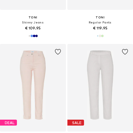
TONI
TONI
Skinny Jeans
Regular Pants
€ 109.95
€ 119.95
DEAL
SALE