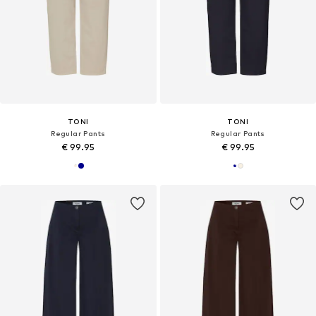
TONI
TONI
Regular Pants
Regular Pants
€ 99.95
€ 99.95