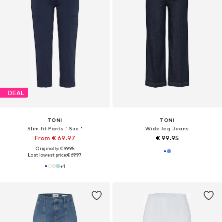
DEAL
TONI
TONI
Slim fit Pants ' Sue '
Wide leg Jeans
From € 69.97
€ 99.95
Originally: € 99.95
Last lowest price:
€ 69.97
+
1