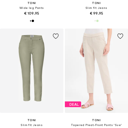
TONI
TONI
Wide leg Pants
Slim fit Jeans
€ 109.95
€ 99.95
DEAL
TONI
TONI
Slim fit Jeans
Tapered Pleat-Front Pants 'Sue'