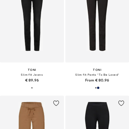
TONI
TONI
Slim fit Jeans
Slim fit Pants 'To Be Loved'
€ 89.96
From € 80.96