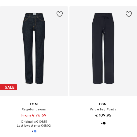
SALE
TONI
TONI
Regular Jeans
Wide leg Pants
From € 76.69
€ 109.95
Originally: € 109.95
Last lowest price:
€ 69.02