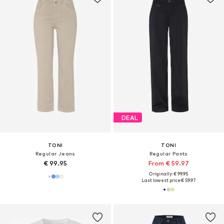
DEAL
TONI
TONI
Regular Jeans
Regular Pants
€ 99.95
From € 59.97
Originally: € 99.95
Last lowest price:
€ 59.97