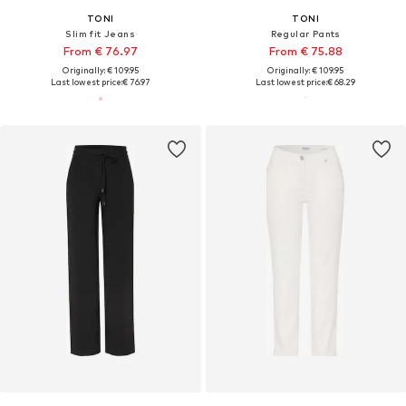
TONI
TONI
Slim fit Jeans
Regular Pants
From € 76.97
From € 75.88
Originally: € 109.95
Originally: € 109.95
Last lowest price:
€ 76.97
Last lowest price:
€ 68.29