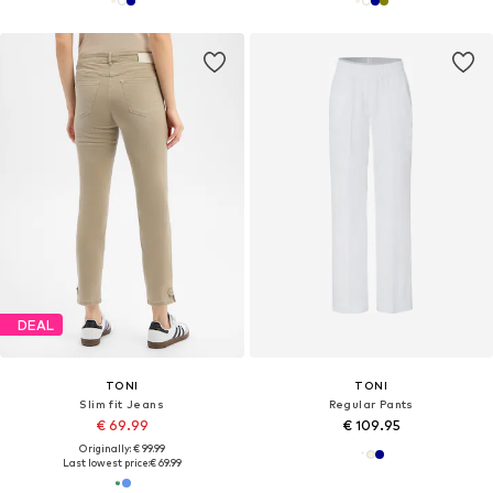
DEAL
TONI
TONI
Slim fit Jeans
Regular Pants
€ 69.99
€ 109.95
Originally: € 99.99
Last lowest price:
€ 69.99