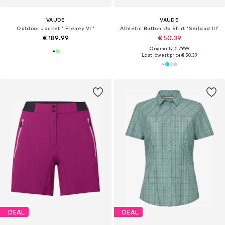
VAUDE
VAUDE
Outdoor Jacket ' Freney VI '
Athletic Button Up Shirt 'Seiland III'
€ 189.99
€ 50.39
Originally: € 79.99
Last lowest price:
€ 50.39
DEAL
DEAL