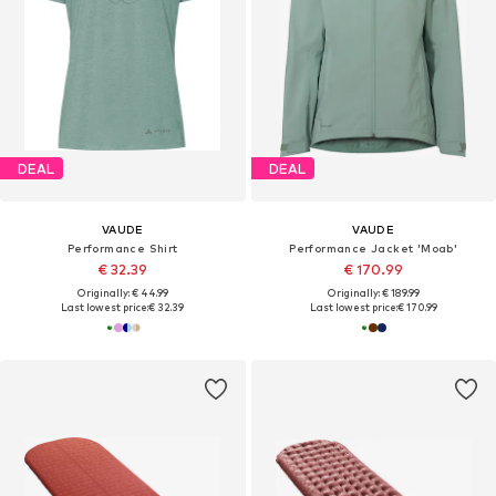
DEAL
DEAL
VAUDE
VAUDE
Performance Shirt
Performance Jacket 'Moab'
€ 32.39
€ 170.99
Originally: € 44.99
Originally: € 189.99
Last lowest price:
€ 32.39
Last lowest price:
€ 170.99