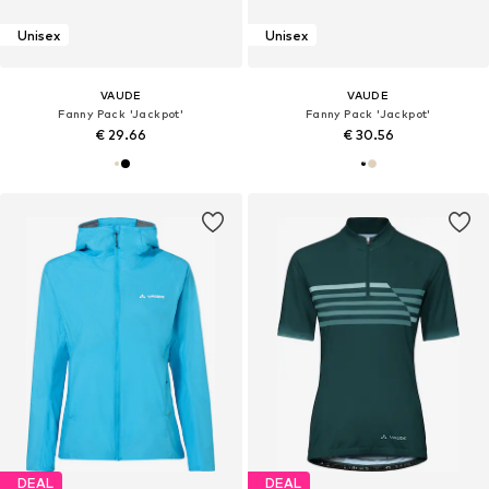
Unisex
Unisex
VAUDE
VAUDE
Fanny Pack 'Jackpot'
Fanny Pack 'Jackpot'
€ 29.66
€ 30.56
DEAL
DEAL