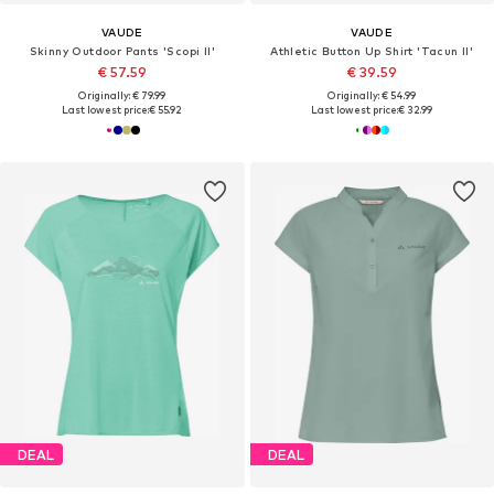
VAUDE
VAUDE
Skinny Outdoor Pants 'Scopi II'
Athletic Button Up Shirt 'Tacun II'
€ 57.59
€ 39.59
Originally: € 79.99
Originally: € 54.99
Last lowest price:
€ 55.92
Last lowest price:
€ 32.99
DEAL
DEAL