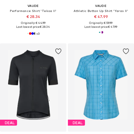
VAUDE
VAUDE
Performance Shirt 'Tekoa II'
Athletic Button Up Shirt 'Yaras II'
€ 28.34
€ 47.99
Originally: € 44.99
Originally: € 59.99
Last lowest price:
€ 28.34
Last lowest price:
€ 47.99
+
3
DEAL
DEAL