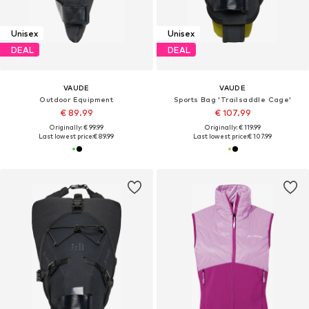
Unisex
Unisex
DEAL
DEAL
VAUDE
VAUDE
Outdoor Equipment
Sports Bag 'Trailsaddle Cage'
€ 89.99
€ 107.99
Originally: € 99.99
Originally: € 119.99
Last lowest price:
€ 89.99
Last lowest price:
€ 107.99