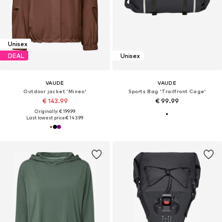
Unisex
DEAL
Unisex
VAUDE
VAUDE
Outdoor jacket 'Mineo'
Sports Bag 'Trailfront Cage'
€ 143.99
€ 99.99
Originally: € 199.99
Last lowest price:
€ 143.99