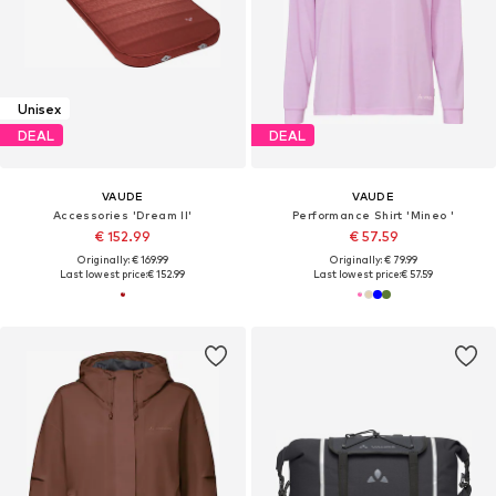
Unisex
DEAL
DEAL
VAUDE
VAUDE
Accessories 'Dream II'
Performance Shirt 'Mineo '
€ 152.99
€ 57.59
Originally: € 169.99
Originally: € 79.99
Last lowest price:
€ 152.99
Last lowest price:
€ 57.59