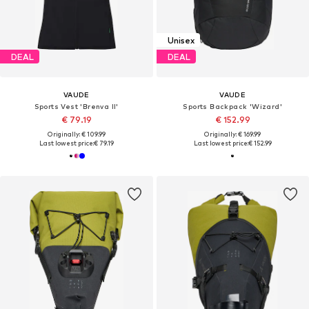
Unisex
DEAL
DEAL
VAUDE
VAUDE
Sports Vest 'Brenva II'
Sports Backpack 'Wizard'
€ 79.19
€ 152.99
Originally: € 109.99
Originally: € 169.99
Last lowest price:
€ 79.19
Last lowest price:
€ 152.99