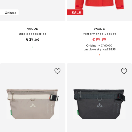
Unisex
SALE
VAUDE
VAUDE
Bag accessories
Performance Jacket
€ 29.66
€ 99.99
Originally: € 160.00
Last lowest price:
€ 89.99