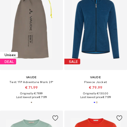
Unisex
DEAL
SALE
VAUDE
VAUDE
Tent 'FP Adventure Mark 2P'
Fleece Jacket
€ 71.99
€ 79.99
Originally: € 79.99
Originally: € 130.00
Last lowest price:
€ 71.99
Last lowest price:
€ 71.99