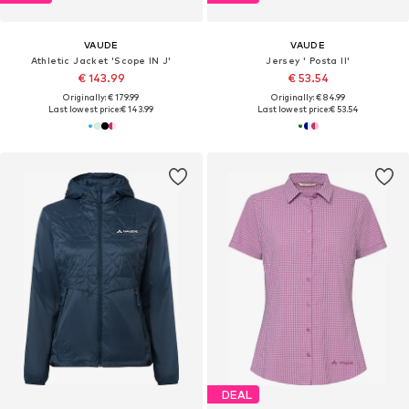
VAUDE
VAUDE
Athletic Jacket 'Scope IN J'
Jersey ' Posta II'
€ 143.99
€ 53.54
Originally: € 179.99
Originally: € 84.99
Last lowest price:
€ 143.99
Last lowest price:
€ 53.54
DEAL