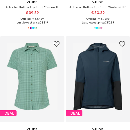
VAUDE
VAUDE
Athletic Button Up Shirt 'Tacun II'
Athletic Button Up Shirt 'Seiland III'
€ 39.59
€ 50.39
Originally: € 54.99
Originally: € 79.99
Last lowest price:
€ 35.19
Last lowest price:
€ 50.39
DEAL
DEAL
VAUDE
VAUDE