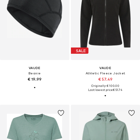
SALE
VAUDE
VAUDE
Beanie
Athletic Fleece Jacket
€ 19.99
€ 57.49
Originally: € 100.00
Last lowest price:
€ 51.74