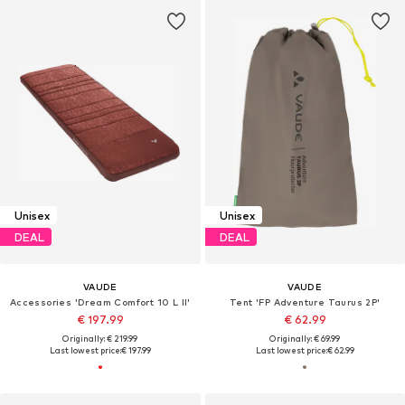
Unisex
Unisex
DEAL
DEAL
VAUDE
VAUDE
Accessories 'Dream Comfort 10 L II'
Tent 'FP Adventure Taurus 2P'
€ 197.99
€ 62.99
Originally: € 219.99
Originally: € 69.99
Last lowest price:
€ 197.99
Last lowest price:
€ 62.99