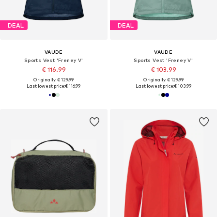
DEAL
DEAL
VAUDE
VAUDE
Sports Vest 'Freney V'
Sports Vest 'Freney V'
€ 116.99
€ 103.99
Originally: € 129.99
Originally: € 129.99
Last lowest price:
€ 116.99
Last lowest price:
€ 103.99