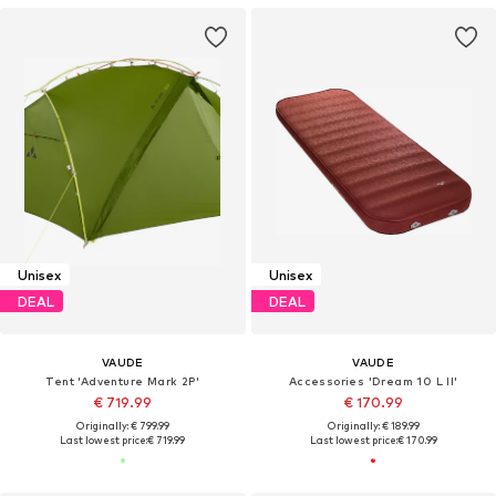
Unisex
Unisex
DEAL
DEAL
VAUDE
VAUDE
Tent 'Adventure Mark 2P'
Accessories 'Dream 10 L II'
€ 719.99
€ 170.99
Originally: € 799.99
Originally: € 189.99
Last lowest price:
€ 719.99
Last lowest price:
€ 170.99