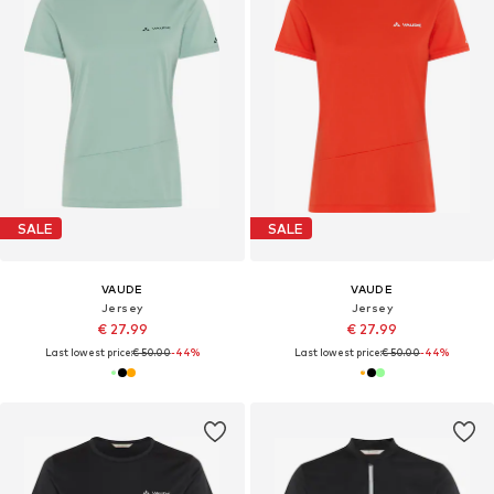
SALE
SALE
VAUDE
VAUDE
Jersey
Jersey
€ 27.99
€ 27.99
Last lowest price:
€ 50.00
-44%
Last lowest price:
€ 50.00
-44%