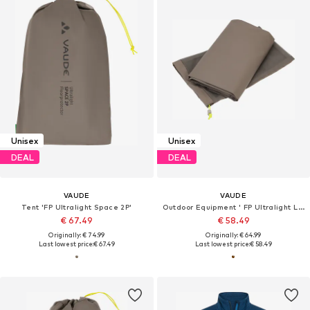
Unisex
Unisex
DEAL
DEAL
VAUDE
VAUDE
Tent 'FP Ultralight Space 2P'
Outdoor Equipment ' FP Ultralight Lizard 2P '
€ 67.49
€ 58.49
Originally: € 74.99
Originally: € 64.99
Last lowest price:
€ 67.49
Last lowest price:
€ 58.49