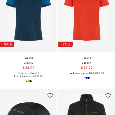
SALE
SALE
VAUDE
VAUDE
Jersey
Jersey
€ 36.99
€ 36.99
Originally: € 60.00
Last lowest price:
€ 60.00
-38%
Last lowest price:
€ 33.29