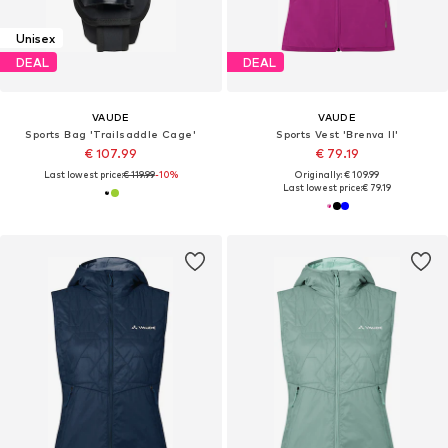
Unisex
DEAL
DEAL
VAUDE
VAUDE
Sports Bag 'Trailsaddle Cage'
Sports Vest 'Brenva II'
€ 107.99
€ 79.19
Last lowest price:
€ 119.99
-10%
Originally: € 109.99
Last lowest price:
€ 79.19