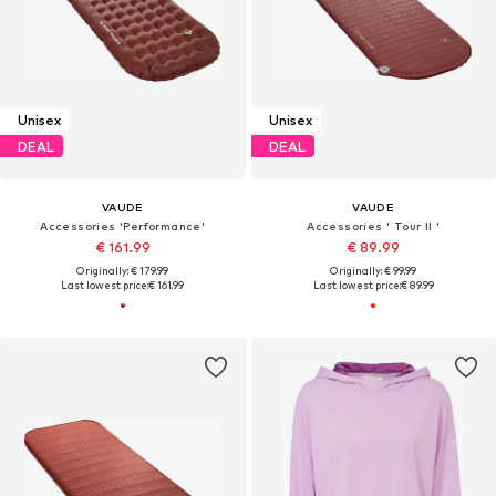
Unisex
Unisex
DEAL
DEAL
VAUDE
VAUDE
Accessories 'Performance'
Accessories ' Tour II '
€ 161.99
€ 89.99
Originally: € 179.99
Originally: € 99.99
Last lowest price:
€ 161.99
Last lowest price:
€ 89.99