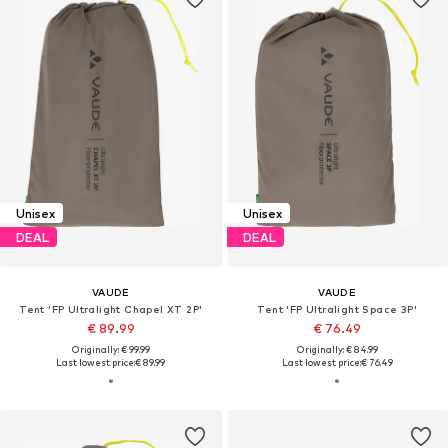
Unisex
Unisex
DEAL
DEAL
VAUDE
VAUDE
Tent 'FP Ultralight Chapel XT 2P'
Tent 'FP Ultralight Space 3P'
€ 89.99
€ 76.49
Originally: € 99.99
Originally: € 84.99
Last lowest price:
€ 89.99
Last lowest price:
€ 76.49