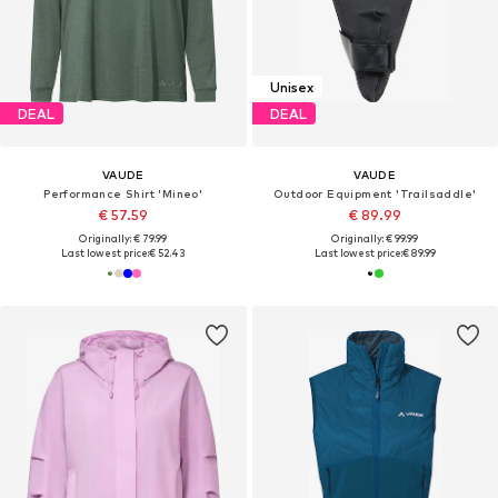
Unisex
DEAL
DEAL
VAUDE
VAUDE
Performance Shirt 'Mineo'
Outdoor Equipment 'Trailsaddle'
€ 57.59
€ 89.99
Originally: € 79.99
Originally: € 99.99
Last lowest price:
€ 52.43
Last lowest price:
€ 89.99