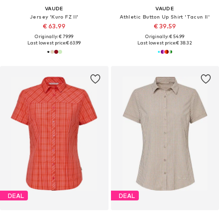
VAUDE
VAUDE
Jersey 'Kuro FZ II'
Athletic Button Up Shirt 'Tacun II'
€ 63.99
€ 39.59
Originally: € 79.99
Originally: € 54.99
Last lowest price:
€ 63.99
Last lowest price:
€ 38.32
DEAL
DEAL