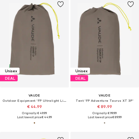
Unisex
Unisex
DEAL
DEAL
VAUDE
VAUDE
Outdoor Equipment 'FP Ultralight Lizard 1P'
Tent 'FP Adventure Taurus XT 3P'
€ 44.99
€ 89.99
Originally: € 49.99
Originally: € 99.99
Last lowest price:
€ 44.99
Last lowest price:
€ 89.99