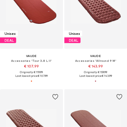
Unisex
Unisex
DEAL
DEAL
VAUDE
VAUDE
Accessories 'Tour 3.8 L II'
Accessories 'Allround 9 M'
€ 107.99
€ 143.99
Originally: € 119.99
Originally: € 159.99
Last lowest price:
€ 107.99
Last lowest price:
€ 143.99