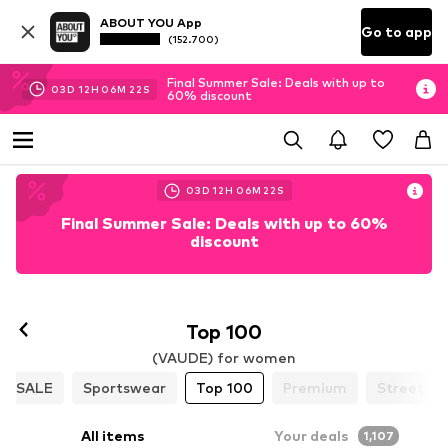
ABOUT YOU App
Go to app
(152.700)
Final Summer Sale: Deals with up to
03
D
12
H
06
M
20
S
60% discount
03
D
12
H
06
M
20
S
Final Summer Sale: Deals with up to 60%
discount
Top 100
(VAUDE) for women
SALE
Sportswear
Top 100
Premium
Streetwe
All items
Your deals
1,107