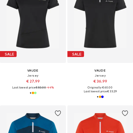
SALE
SALE
VAUDE
VAUDE
Jersey
Jersey
€ 27.99
€ 36.99
Last lowest price:
€ 50.00
-44%
Originally: € 60.00
Last lowest price:
€ 33.29