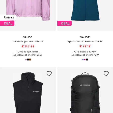
Unisex
DEAL
DEAL
VAUDE
VAUDE
Outdoor jacket 'Mineo'
Sports Vest 'Brenva VE II'
€ 143.99
€ 79.19
Originally: € 199.99
Originally: € 109.99
Last lowest price:
€ 143.99
Last lowest price:
€ 79.19