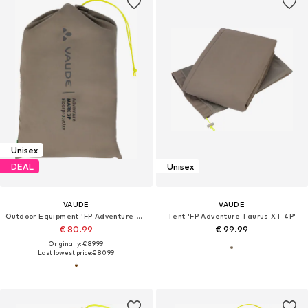
Unisex
DEAL
Unisex
VAUDE
VAUDE
Outdoor Equipment 'FP Adventure Mark 3P'
Tent 'FP Adventure Taurus XT 4P'
€ 80.99
€ 99.99
Originally: € 89.99
Last lowest price:
€ 80.99