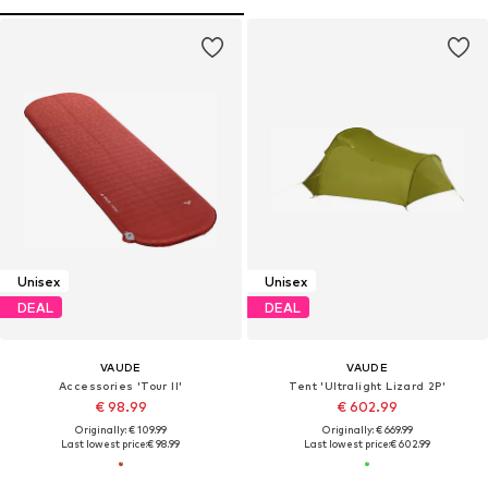
Unisex
Unisex
DEAL
DEAL
VAUDE
VAUDE
Accessories 'Tour II'
Tent 'Ultralight Lizard 2P'
€ 98.99
€ 602.99
Originally: € 109.99
Originally: € 669.99
Last lowest price:
€ 98.99
Last lowest price:
€ 602.99