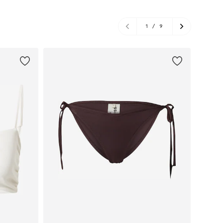
1
/
9