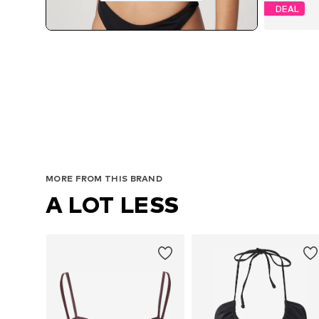
DEAL
MORE FROM THIS BRAND
A LOT LESS