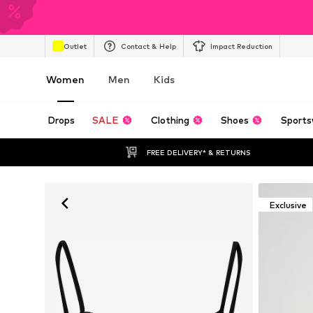
Outlet
Contact & Help
Impact Reduction
Women
Men
Kids
Drops
SALE
Clothing
Shoes
Sports
FREE DELIVERY* & RETURNS
Exclusive