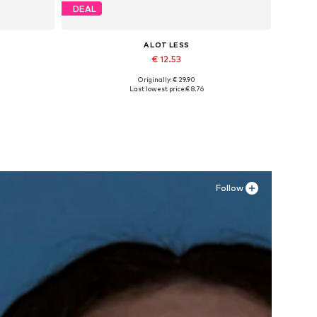
DEAL
A LOT LESS
€ 12.53
Originally: € 29.90
Available sizes: XXL, XXXL
Last lowest price:
€ 8.76
Add to basket
Follow