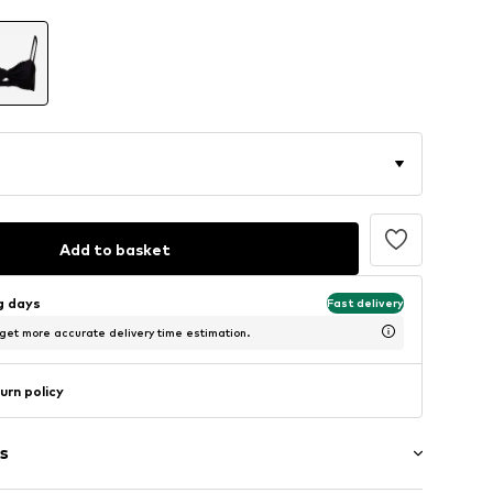
Add to basket
ng days
Fast delivery
 get more accurate delivery time estimation.
urn policy
s