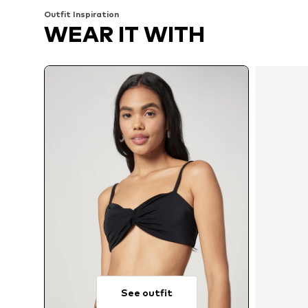
Outfit Inspiration
WEAR IT WITH
See outfit