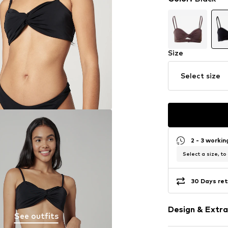
Size
Select size
2 - 3 worki
Select a size, to
30 Days ret
Design & Extra
See outfits