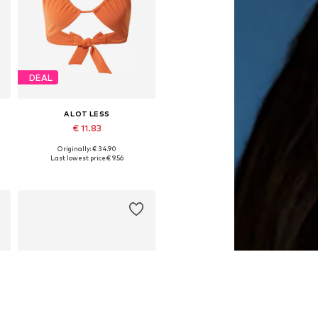
DEAL
A LOT LESS
€ 11.83
Originally: € 34.90
Available sizes: 70, 110
Last lowest price:
€ 9.56
Add to basket