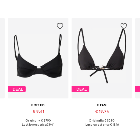
DEAL
DEAL
EDITED
ETAM
€ 9.41
€ 19.74
Originally: € 27.90
Originally: € 32.90
Available sizes: 70, 75, 80
Available sizes: 70, 75, 80, 85
Last lowest price:
€ 9.41
Last lowest price:
€ 13.16
Add to basket
Add to basket