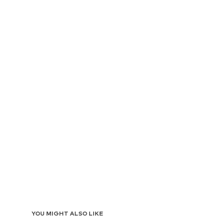
YOU MIGHT ALSO LIKE