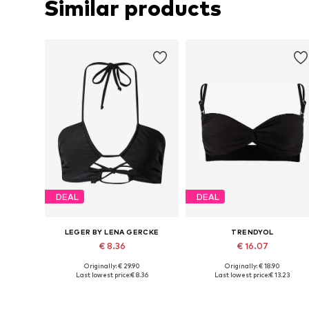
Similar products
DEAL
DEAL
LEGER BY LENA GERCKE
TRENDYOL
€ 8.36
€ 16.07
Originally: € 29.90
Originally: € 18.90
Available sizes: 70, 75, 75, 80
Available sizes: 70, 75, 75, 80
Last lowest price:
€ 8.36
Last lowest price:
€ 13.23
Add to basket
Add to basket