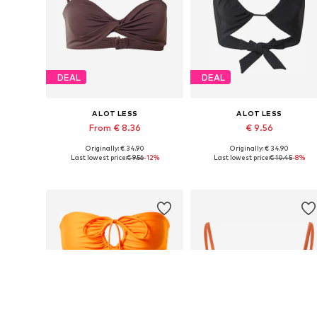
DEAL
DEAL
A LOT LESS
A LOT LESS
From € 8.36
€ 9.56
Originally: € 34.90
Originally: € 34.90
Available sizes: 70, 75, 110
Available sizes: 70, 75
Last lowest price:
€ 9.56
-12%
Last lowest price:
€ 10.45
-8%
Add to basket
Add to basket