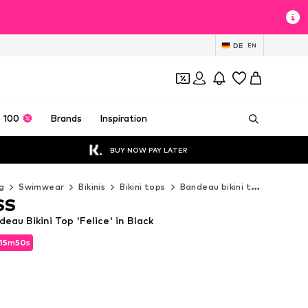
DE
EN
 100
Brands
Inspiration
BUY NOW PAY LATER
g
Swimwear
Bikinis
Bikini tops
Bandeau bikini tops
A LOT
SS
au Bikini Top 'Felice' in Black
15
m
49
s
15
m
49
s