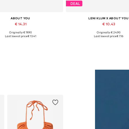
DEAL
ABOUT YOU
LENI KLUM X ABOUT YOU
€ 14.31
€ 10.43
Originally: € 19.90
Originally: € 24.90
Available sizes: One size
Available sizes: XS
Last lowest price:
€ 13.41
Last lowest price:
€ 7.16
Add to basket
Add to basket