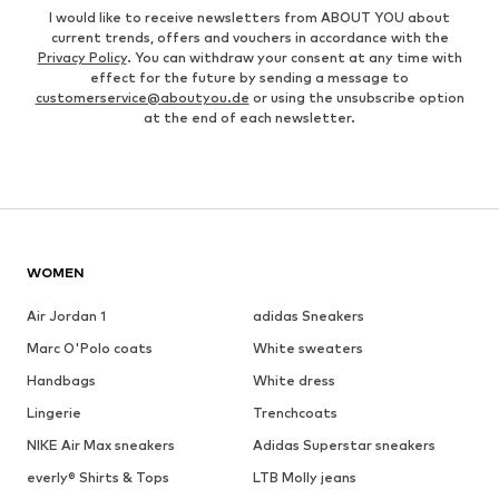
I would like to receive newsletters from ABOUT YOU about
current trends, offers and vouchers in accordance with the
Privacy Policy
. You can withdraw your consent at any time with
effect for the future by sending a message to
customerservice@aboutyou.de
or using the unsubscribe option
at the end of each newsletter.
WOMEN
Air Jordan 1
adidas Sneakers
Marc O'Polo coats
White sweaters
Handbags
White dress
Lingerie
Trenchcoats
NIKE Air Max sneakers
Adidas Superstar sneakers
everly® Shirts & Tops
LTB Molly jeans