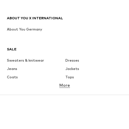
ABOUT YOU X INTERNATIONAL
About You Germany
SALE
Sweaters & knitwear
Dresses
Jeans
Jackets
Coats
Tops
More
Pants
Underwear
Skirts
Blouses & tunics
Sweaters & hoodies
Blazers
Swimwear
Jumpsuits & playsuits
Plus sizes
Maternity wear
Occasions
Shoes