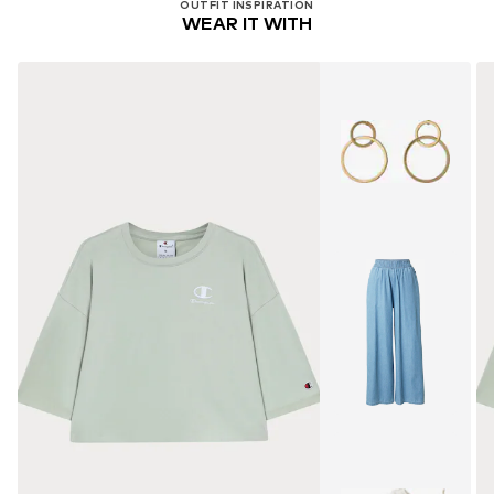
OUTFIT INSPIRATION
WEAR IT WITH