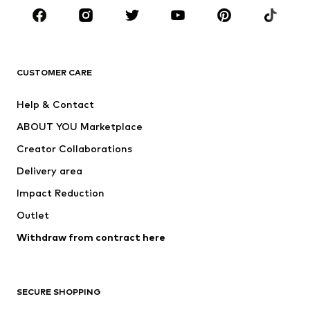
Sportswear
Accessories
Premium
CLOTHING
CUSTOMER CARE
New
Trending
Help & Contact
Dresses
Jeans
ABOUT YOU Marketplace
Tops
Pants
Creator Collaborations
Jackets
Sweaters & knitwear
Delivery area
Underwear
Blouses & tunics
Impact Reduction
Coats
Skirts
Swimwear
Outlet
Sweaters & hoodies
Blazers
Jumpsuits & playsuits
Withdraw from contract here
Plus sizes
Maternity wear
Occasions
Exclusive
SECURE SHOPPING
Upcycling