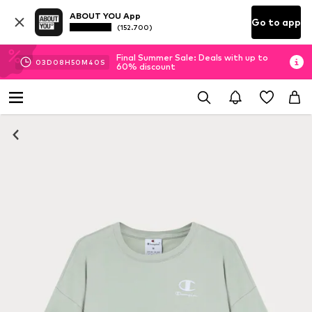
ABOUT YOU App
Go to app
(152.700)
Final Summer Sale: Deals with up to
03
D
08
H
50
M
39
S
60% discount