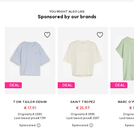
YOU MIGHT ALSO LIKE
Sponsored by our brands
DEAL
DEAL
DEAL
TOM TAILOR DENIM
SAINT TROPEZ
MARC O'
€ 17.91
€ 25.97
€ 
Originally: € 25.90
Originally: € 39.95
Original
Last lowest price:
€ 17.91
Last lowest price:
€ 25.97
Last lowest