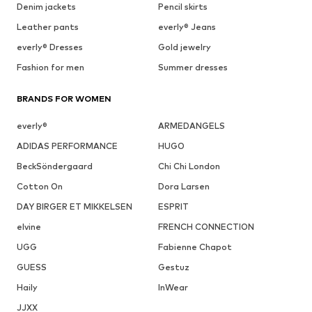
Denim jackets
Pencil skirts
Leather pants
everly® Jeans
everly® Dresses
Gold jewelry
Fashion for men
Summer dresses
BRANDS FOR WOMEN
everly®
ARMEDANGELS
ADIDAS PERFORMANCE
HUGO
BeckSöndergaard
Chi Chi London
Cotton On
Dora Larsen
DAY BIRGER ET MIKKELSEN
ESPRIT
elvine
FRENCH CONNECTION
UGG
Fabienne Chapot
GUESS
Gestuz
Haily
InWear
JJXX