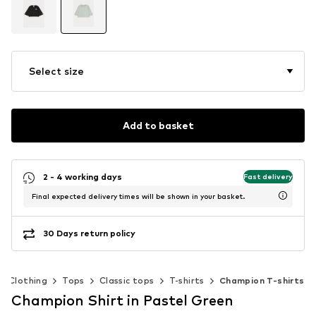
Select size
Add to basket
2 - 4 working days
Fast delivery
Final expected delivery times will be shown in your basket.
30 Days return policy
Clothing
Tops
Classic tops
T-shirts
Champion T-shirts
Champion Shirt in Pastel Green