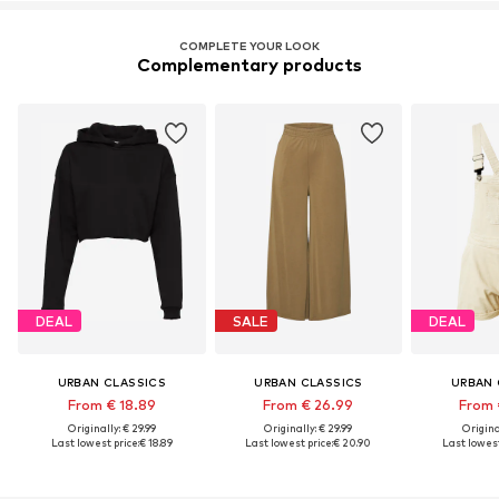
COMPLETE YOUR LOOK
Complementary products
DEAL
SALE
DEAL
URBAN CLASSICS
URBAN CLASSICS
URBAN 
From € 18.89
From € 26.99
From 
Originally: € 29.99
Originally: € 29.99
Original
Last lowest price:
€ 18.89
Last lowest price:
€ 20.90
Last lowest