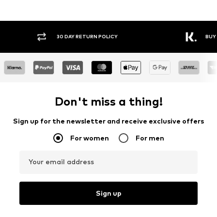
30 DAY RETURN POLICY
BUY
Don't miss a thing!
Sign up for the newsletter and receive exclusive offers
For women
For men
Your email address
Sign up