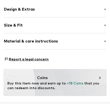
Design & Extras
Plain colored
Size & Fit
Jersey
Crew neck
Sleeve length: Half sleeve
Embroidery
Material & care instructions
Length: Short cut
Overcut shoulders
Style fit: Loose fit
Tonal seams
Material: 100%% Cotton
Report a legal concern
Item no.
1871989053
Coins
Buy this item now and earn up to 
+18 Coins
 that you 
can redeem into discounts.