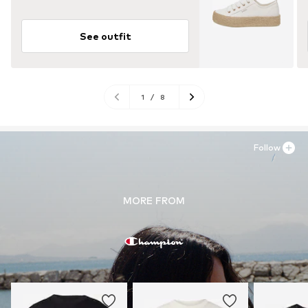
See outfit
1
/
8
Follow
MORE FROM