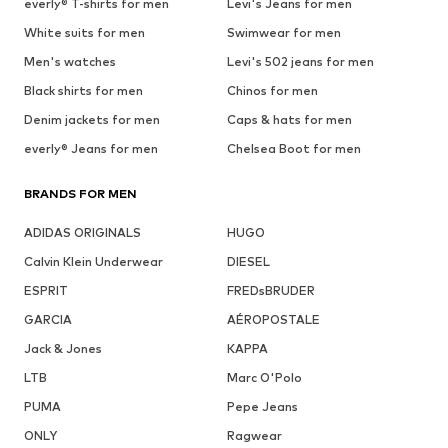
See outfit
1
/
9