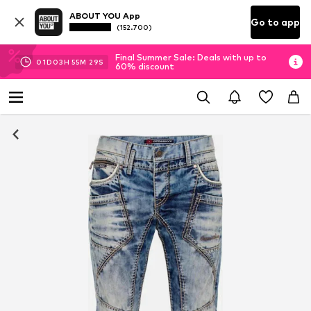
ABOUT YOU App
Go to app
(152.700)
Final Summer Sale: Deals with up to
01
D
03
H
55
M
28
S
60% discount