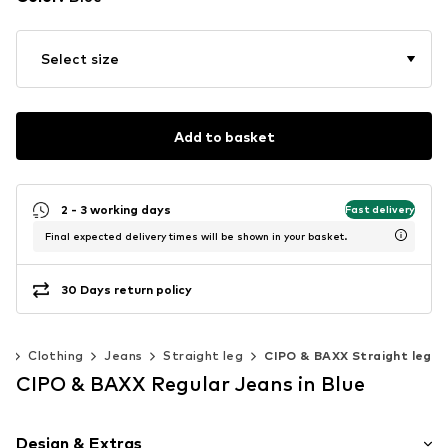
Select size
Add to basket
2 - 3 working days
Fast delivery
Final expected delivery times will be shown in your basket.
30 Days return policy
n
Clothing
Jeans
Straight leg
CIPO & BAXX Straight leg
CIPO & BAXX Regular Jeans in Blue
Design & Extras