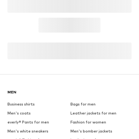
OUTFIT INSPIRATION
WEAR IT WITH