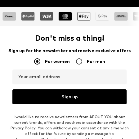
Don't miss a thing!
Sign up for the newsletter and receive exclusive offers
For women
For men
Your email address
Sign up
I would like to receive newsletters from ABOUT YOU about
current trends, offers and vouchers in accordance with the
Privacy Policy
. You can withdraw your consent at any time with
effect for the future by sending a message to