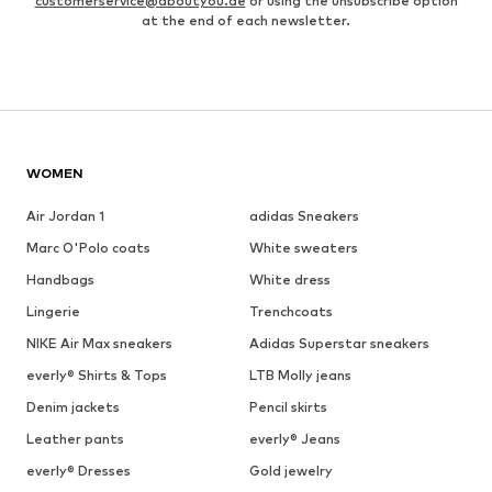
customerservice@aboutyou.de
or using the unsubscribe option
at the end of each newsletter.
WOMEN
Air Jordan 1
adidas Sneakers
Marc O'Polo coats
White sweaters
Handbags
White dress
Lingerie
Trenchcoats
NIKE Air Max sneakers
Adidas Superstar sneakers
everly® Shirts & Tops
LTB Molly jeans
Denim jackets
Pencil skirts
Leather pants
everly® Jeans
everly® Dresses
Gold jewelry