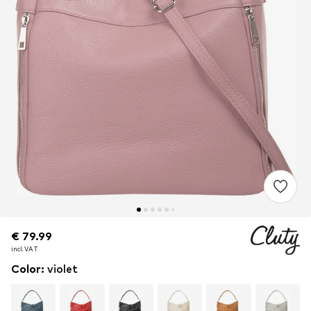
€ 79.99
€ 79.99
€ 79.99
incl. VAT
incl. VAT
incl. VAT
Color
:
violet