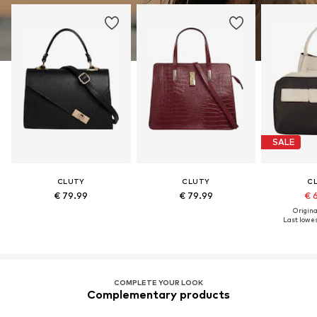
SALE
CLUTY
CLUTY
C
€ 79.99
€ 79.99
€ 
Original
Last lowest
COMPLETE YOUR LOOK
Complementary products