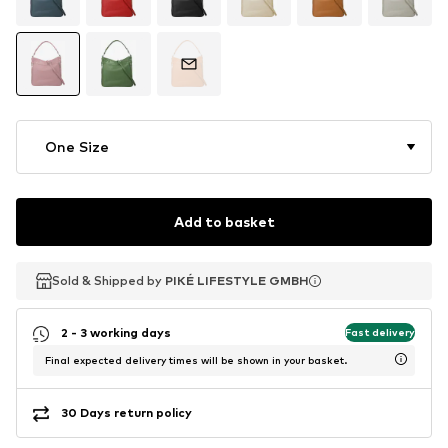
One Size
Add to basket
Sold & Shipped by
Sold & Shipped by
PIKÉ LIFESTYLE GMBH
PIKÉ LIFESTYLE GMBH
2 - 3 working days
Fast delivery
Final expected delivery times will be shown in your basket.
30 Days return policy