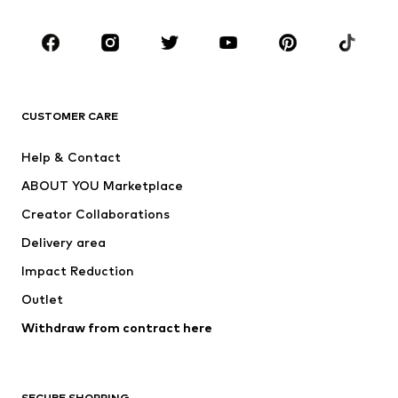
Occasions
Shoes
Sportswear
Accessories
Premium
CLOTHING
CUSTOMER CARE
New
Trending
Help & Contact
Dresses
Jeans
ABOUT YOU Marketplace
Tops
Pants
Creator Collaborations
Jackets
Sweaters & knitwear
Delivery area
Underwear
Blouses & tunics
Impact Reduction
Coats
Skirts
Swimwear
Outlet
Sweaters & hoodies
Blazers
Jumpsuits & playsuits
Withdraw from contract here
Plus sizes
Maternity wear
Occasions
Exclusive
SECURE SHOPPING