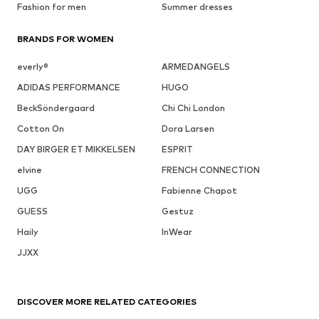
Fashion for men
Summer dresses
BRANDS FOR WOMEN
everly®
ARMEDANGELS
ADIDAS PERFORMANCE
HUGO
BeckSöndergaard
Chi Chi London
Cotton On
Dora Larsen
DAY BIRGER ET MIKKELSEN
ESPRIT
elvine
FRENCH CONNECTION
UGG
Fabienne Chapot
GUESS
Gestuz
Haily
InWear
JJXX
DISCOVER MORE RELATED CATEGORIES