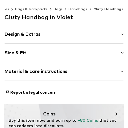
ories
Bags & backpacks
Bags
Handbags
Cluty Handbags
Cluty Handbag in Violet
Design & Extras
Plain colored
Size & Fit
Leather
Smooth leather
Strap/handle length: Long straps/crossbody
Zip fastening
Material & care instructions
Item no.
020843-16
Inner material: Textile
Report a legal concern
Material: Leather
Contains non-textile parts of animal origin: Yes
Coins
Buy this item now and earn up to 
+80 Coins
 that you 
can redeem into discounts.