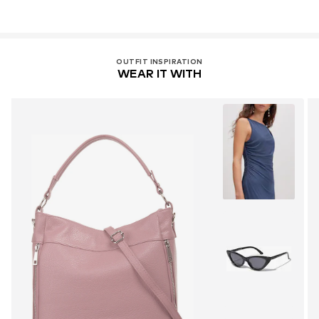
OUTFIT INSPIRATION
WEAR IT WITH