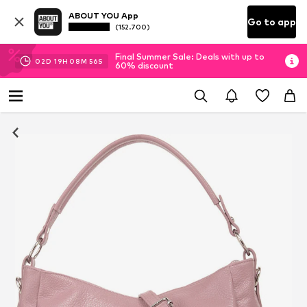
ABOUT YOU App
Go to app
(152.700)
Final Summer Sale: Deals with up to
02
D
19
H
08
M
56
S
60% discount