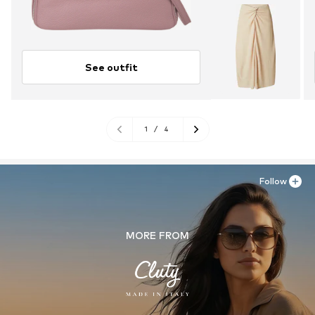
See outfit
1
/
4
Follow
MORE FROM