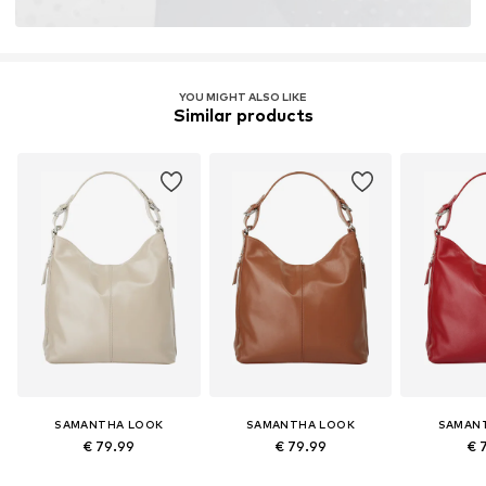
YOU MIGHT ALSO LIKE
Similar products
SAMANTHA LOOK
SAMANTHA LOOK
SAMAN
€ 79.99
€ 79.99
€ 