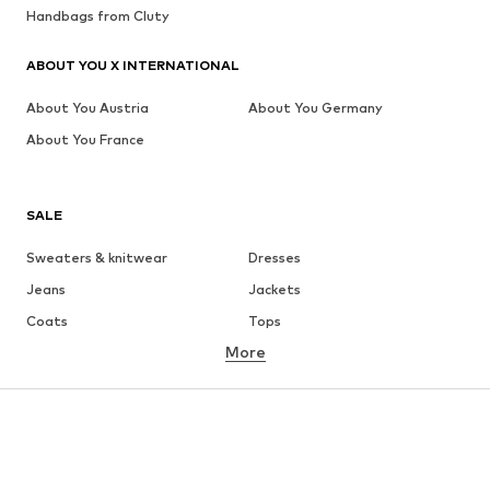
Handbags from Cluty
ABOUT YOU X INTERNATIONAL
About You Austria
About You Germany
About You France
SALE
Sweaters & knitwear
Dresses
Jeans
Jackets
Coats
Tops
More
Pants
Underwear
Skirts
Blouses & tunics
Sweaters & hoodies
Blazers
Swimwear
Jumpsuits & playsuits
Plus sizes
Maternity wear