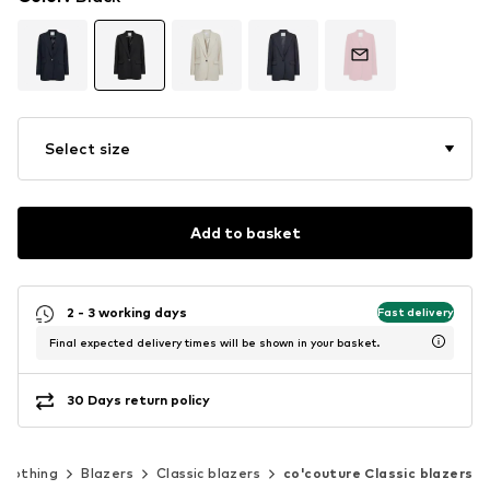
Select size
Add to basket
2 - 3 working days
Fast delivery
Final expected delivery times will be shown in your basket.
30 Days return policy
Clothing
Blazers
Classic blazers
co'couture Classic blazers