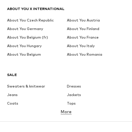
ABOUT YOU X INTERNATIONAL
About You Czech Republic
About You Austria
About You Germany
About You Finland
About You Belgium (fr)
About You France
About You Hungary
About You Italy
About You Belgium
About You Romania
SALE
Sweaters & knitwear
Dresses
Jeans
Jackets
Coats
Tops
More
Pants
Underwear
Skirts
Blouses & tunics
Sweaters & hoodies
Blazers