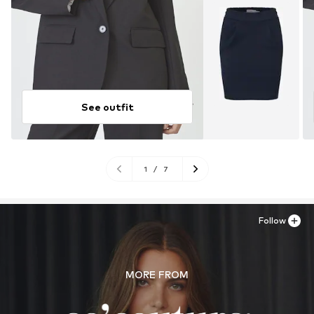
See outfit
1
/
7
Follow
MORE FROM