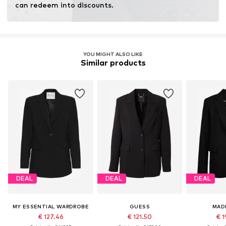
can redeem into discounts.
YOU MIGHT ALSO LIKE
Similar products
DEAL
DEAL
DEAL
MY ESSENTIAL WARDROBE
GUESS
MAD
€ 127.46
€ 121.50
€ 1