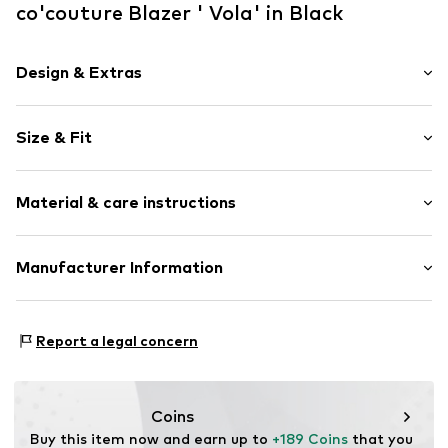
co'couture Blazer ' Vola' in Black
Design & Extras
Plain colored
Size & Fit
Partly lined
Button fastening
Sleeve length: Longsleeve
Material & care instructions
Length: Normal length
Item no.
30050BlackXS
Style fit: Wide fit
Upper material: 76% Polyester - PES, 18% Viscose, 6%
Manufacturer Information
Elastane
New Nordic Brand House A/S
Country of origin: China
Bøgeskovvej 2
Report a legal concern
3490 Kvistgård
DK
support@adjutant.dk
Coins
Buy this item now and earn up to 
+189 Coins
 that you 