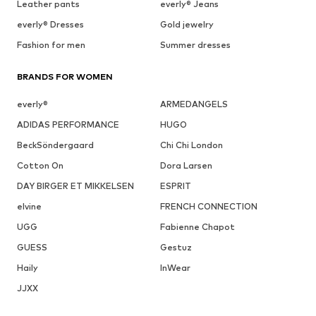
Leather pants
everly® Jeans
everly® Dresses
Gold jewelry
Fashion for men
Summer dresses
BRANDS FOR WOMEN
everly®
ARMEDANGELS
ADIDAS PERFORMANCE
HUGO
BeckSöndergaard
Chi Chi London
Cotton On
Dora Larsen
DAY BIRGER ET MIKKELSEN
ESPRIT
elvine
FRENCH CONNECTION
UGG
Fabienne Chapot
GUESS
Gestuz
Haily
InWear
JJXX