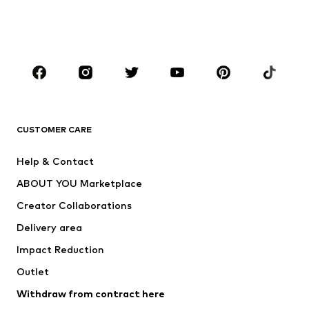
Swimwear
Jumpsuits & playsuits
Plus sizes
Maternity wear
Occasions
Shoes
Sportswear
Accessories
Premium
CLOTHING
CUSTOMER CARE
New
Trending
Help & Contact
Dresses
Jeans
ABOUT YOU Marketplace
Tops
Pants
Creator Collaborations
Jackets
Sweaters & knitwear
Delivery area
Underwear
Blouses & tunics
Impact Reduction
Coats
Skirts
Swimwear
Outlet
Sweaters & hoodies
Blazers
Jumpsuits & playsuits
Withdraw from contract here