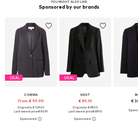
YOU MIGHT ALSO LIKE
Sponsored by our brands
DEAL
DEAL
COMMA
NEXT
B
From € 99.90
€ 89.10
€ 3
Originally: € 129.00
Originally: € 99.00
Last lowest price:
€ 80.91
Last lowest price:
€ 89.10