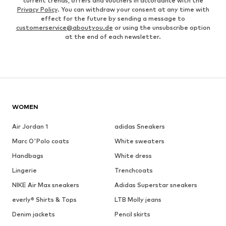
current trends, offers and vouchers in accordance with the
Privacy Policy
. You can withdraw your consent at any time with
effect for the future by sending a message to
customerservice@aboutyou.de
or using the unsubscribe option
at the end of each newsletter.
WOMEN
Air Jordan 1
adidas Sneakers
Marc O'Polo coats
White sweaters
Handbags
White dress
Lingerie
Trenchcoats
NIKE Air Max sneakers
Adidas Superstar sneakers
everly® Shirts & Tops
LTB Molly jeans
Denim jackets
Pencil skirts