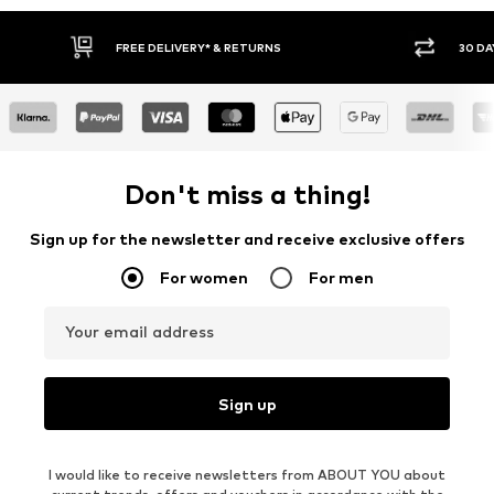
30 DAY RETURN POLICY
Don't miss a thing!
Sign up for the newsletter and receive exclusive offers
For women
For men
Your email address
Sign up
I would like to receive newsletters from ABOUT YOU about