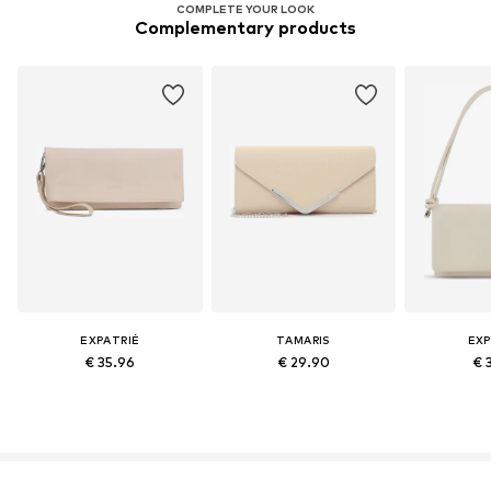
COMPLETE YOUR LOOK
Complementary products
EXPATRIÉ
TAMARIS
EXP
€ 35.96
€ 29.90
€ 