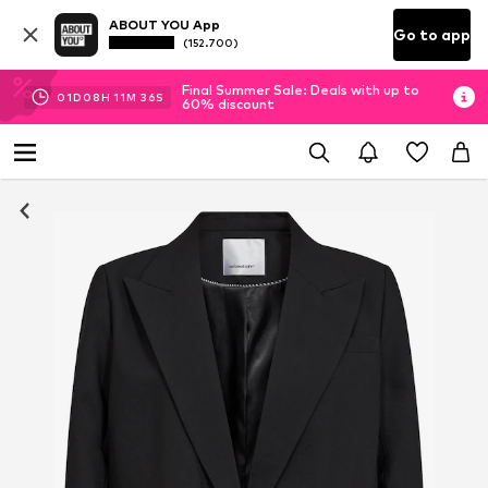
ABOUT YOU App
Go to app
(152.700)
Final Summer Sale: Deals with up to
01
D
08
H
11
M
36
S
60% discount